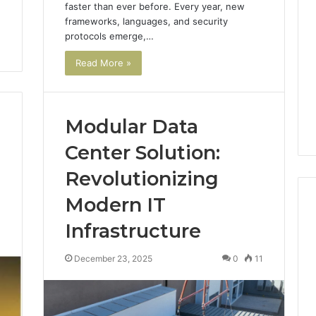
faster than ever before. Every year, new
frameworks, languages, and security
protocols emerge,…
Read More »
Modular Data
Center Solution:
Revolutionizing
Modern IT
Infrastructure
3
ShedRx
December 23, 2025
0
11
vs
the
Other
Compounded-