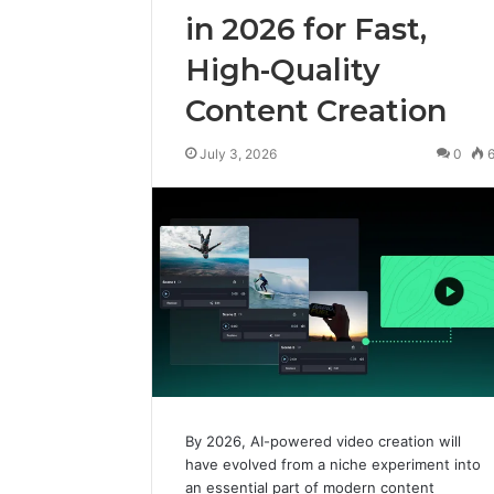
in 2026 for Fast,
High-Quality
Content Creation
July 3, 2026
0
By 2026, AI-powered video creation will
have evolved from a niche experiment into
an essential part of modern content