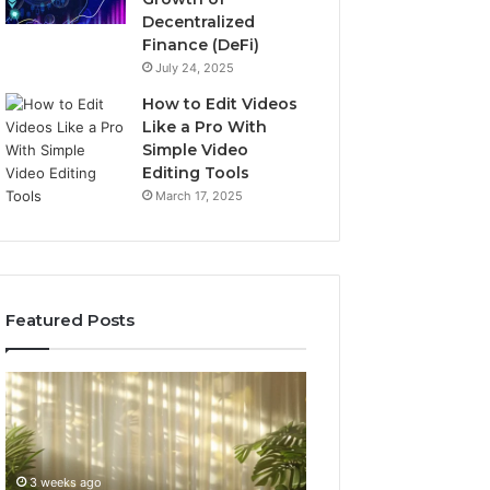
Decentralized
Finance (DeFi)
July 24, 2025
How to Edit Videos
Like a Pro With
Simple Video
Editing Tools
March 17, 2025
Featured Posts
Specialized
Buying
Santa
GHRP-
Rosa
6
Beach
Online:
Massage
A
3 weeks ago
4 weeks ago