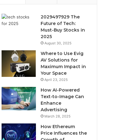
2029497929 The
Future of Tech:
Must-Buy Stocks in
2025
August 30, 2025
Where to Use Evig
AV Solutions for
Maximum Impact in
Your Space
April 23, 2025
How AI-Powered
Text-to-Image Can
Enhance
Advertising
March 28, 2025
How Ethereum
Price Influences the
Growth of