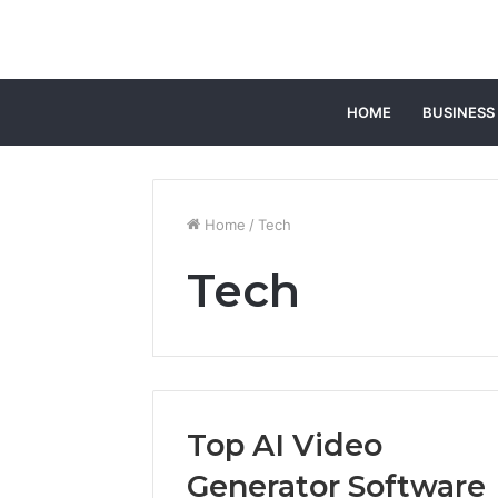
HOME
BUSINESS
Home
/
Tech
Tech
Top AI Video
Generator Software