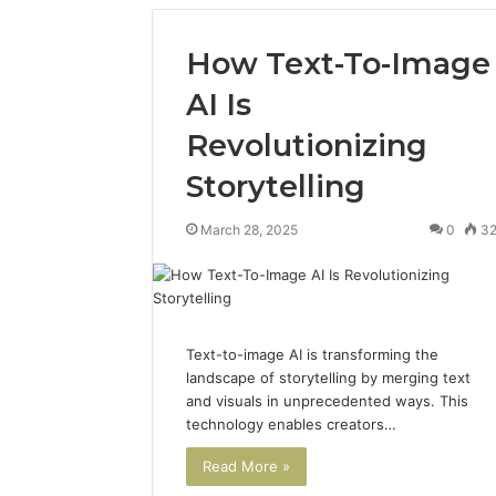
How Text-To-Image
AI Is
Revolutionizing
Storytelling
March 28, 2025
0
3
Text-to-image AI is transforming the
landscape of storytelling by merging text
and visuals in unprecedented ways. This
technology enables creators…
Read More »