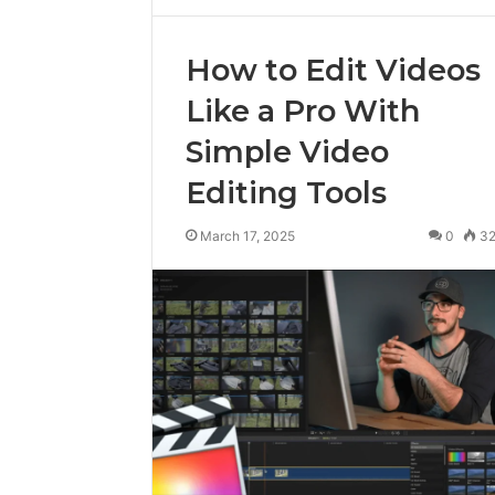
How to Edit Videos
Like a Pro With
Simple Video
Editing Tools
March 17, 2025
0
3