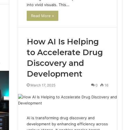
into vivid visuals. This…
Read More »
How AI Is Helping
to Accelerate Drug
Discovery and
2
Development
March 17, 2025
0
16
AI is transforming drug discovery and
development by enhancing efficiency across