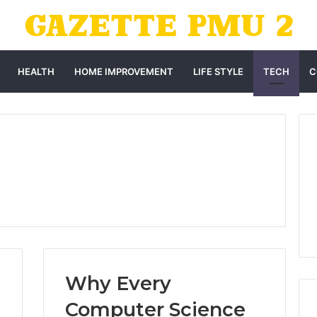
HEALTH
HOME IMPROVEMENT
LIFE STYLE
TECH
C
Why Every
Computer Science