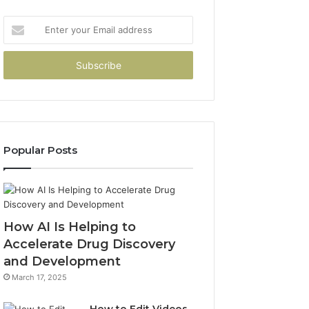
Enter
your
Email
address
Popular Posts
How AI Is Helping to
Accelerate Drug Discovery
and Development
March 17, 2025