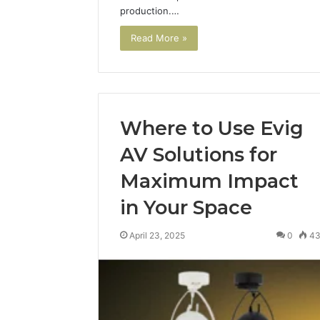
production.…
Read More »
Where to Use Evig
AV Solutions for
Maximum Impact
in Your Space
April 23, 2025
0
4
Why
Peptide
Sciences
Shut
Down