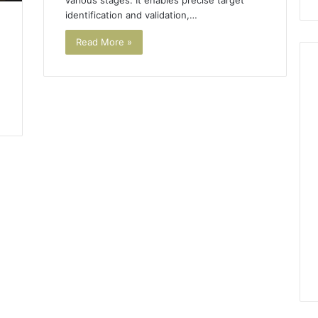
various stages. It enables precise target
identification and validation,…
Read More »