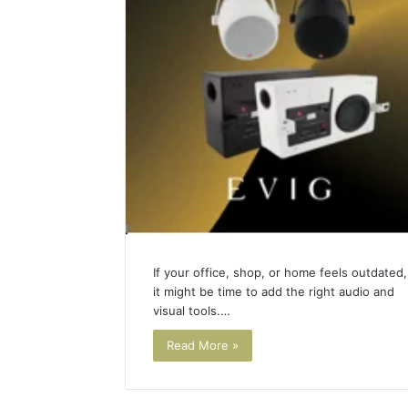
(and
June 11, 2026
7
Why Pept
Sources
Shut Dow
Researchers
Research
Trust
Now)
If your office, shop, or home feels outdated,
it might be time to add the right audio and
visual tools.…
Read More »