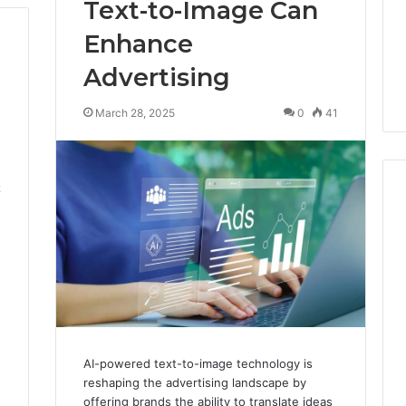
Text-to-Image Can
Enhance
Advertising
March 28, 2025
0
41
2
AI-powered text-to-image technology is
reshaping the advertising landscape by
offering brands the ability to translate ideas