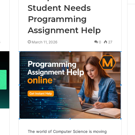
Student Needs
Programming
Assignment Help
6
March 11, 2026
0
27
The world of Computer Science is moving