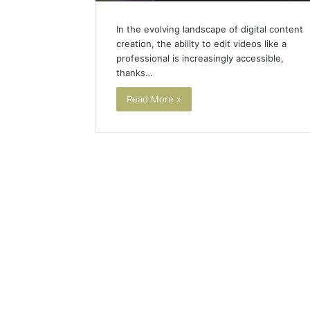
In the evolving landscape of digital content
creation, the ability to edit videos like a
professional is increasingly accessible,
thanks…
Read More »