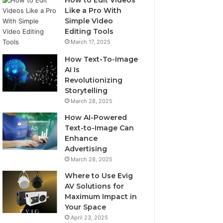
How to Edit Videos
Like a Pro With
Simple Video
Editing Tools
March 17, 2025
How Text-To-Image
AI Is
Revolutionizing
Storytelling
March 28, 2025
How AI-Powered
Text-to-Image Can
Enhance
Advertising
March 28, 2025
Where to Use Evig
AV Solutions for
Maximum Impact in
Your Space
April 23, 2025