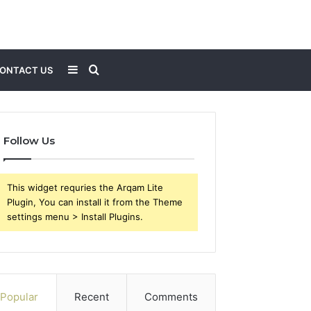
Sidebar
Search
ONTACT US
for
Follow Us
This widget requries the Arqam Lite
Plugin, You can install it from the Theme
settings menu > Install Plugins.
Popular
Recent
Comments