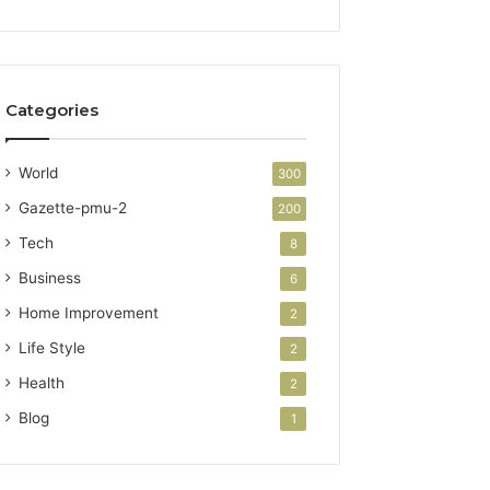
Categories
World
300
Gazette-pmu-2
200
Tech
8
Business
6
Home Improvement
2
Life Style
2
Health
2
Blog
1