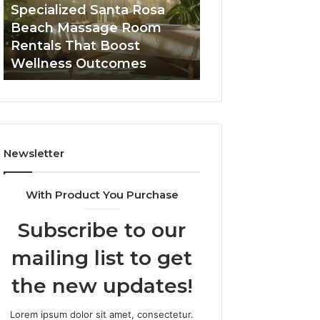
Room
Seven-
Specialized Santa Rosa
Buying GHRP-6 O
Rentals
Point
Beach Massage Room
Seven-Point Way
That
Way
Rentals That Boost
the Confusion F
Boost
to
Wellness Outcomes
Facts
Wellness
Sort
Outcomes
the
Confusion
From
the
Facts
Newsletter
With Product You Purchase
Subscribe to our
mailing list to get
the new updates!
Lorem ipsum dolor sit amet, consectetur.