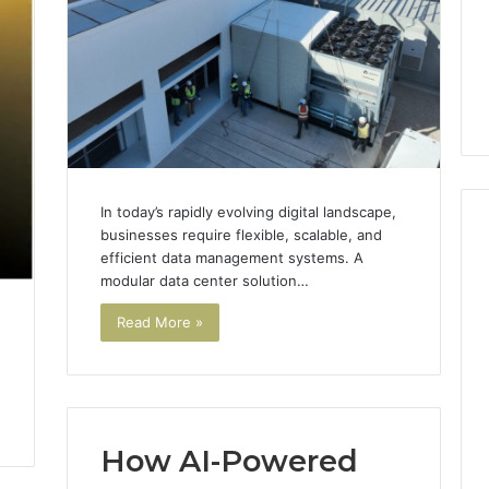
GLP-
1 week ago
1
ide Sciences
ShedRx vs the Other
Brands
n (and 7 Sources
Compounded-GLP-1
ers Trust Now)
Brands
In today’s rapidly evolving digital landscape,
businesses require flexible, scalable, and
efficient data management systems. A
modular data center solution…
Read More »
How AI-Powered