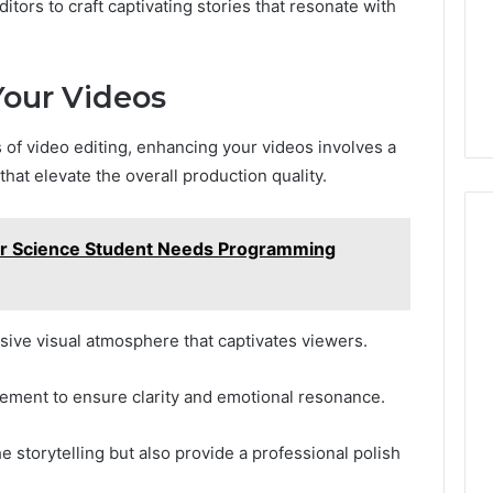
ors to craft captivating stories that resonate with
Your Videos
 of video editing, enhancing your videos involves a
hat elevate the overall production quality.
 Science Student Needs Programming
sive visual atmosphere that captivates viewers.
cement to ensure clarity and emotional resonance.
storytelling but also provide a professional polish