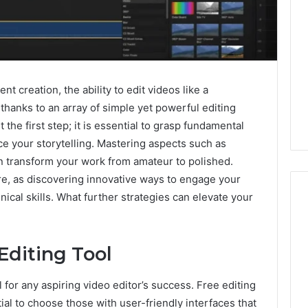
nt creation, the ability to edit videos like a
 thanks to an array of simple yet powerful editing
t the first step; it is essential to grasp fundamental
ce your storytelling. Mastering aspects such as
can transform your work from amateur to polished.
e, as discovering innovative ways to engage your
cal skills. What further strategies can elevate your
ShedRx
Editing Tool
vs
the
Other
al for any aspiring video editor’s success. Free editing
Compounded-
ial to choose those with user-friendly interfaces that