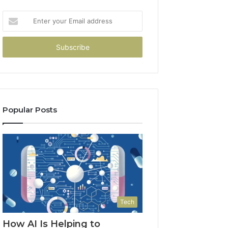
Enter
your
Email
address
Popular Posts
Tech
How AI Is Helping to