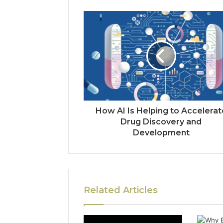
How AI Is Helping to Accelerat
Drug Discovery and
Development
Related Articles