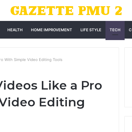
HEALTH
HOME IMPROVEMENT
LIFE STYLE
TECH
C
ro With Simple Video Editing Tools
Videos Like a Pro
Video Editing