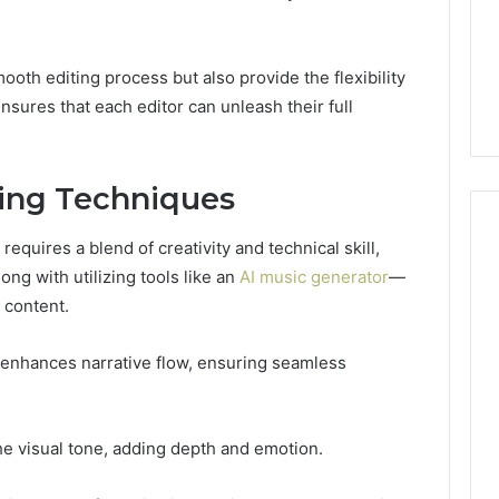
GLP-
1 week ago
1
ide Sciences
ShedRx vs the Other
Brands
n (and 7 Sources
Compounded-GLP-1
mooth editing process but also provide the flexibility
ers Trust Now)
Brands
nsures that each editor can unleash their full
ting Techniques
requires a blend of creativity and technical skill,
g with utilizing tools like an
AI music generator
—
 content.
 enhances narrative flow, ensuring seamless
the visual tone, adding depth and emotion.