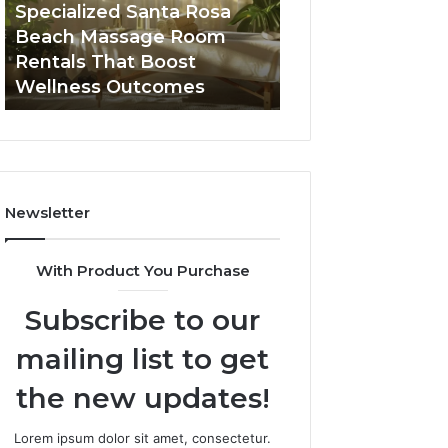
Room
Seven-
Specialized Santa Rosa
Buying GHRP-6 O
Rentals
Point
Beach Massage Room
Seven-Point Way
That
Way
Rentals That Boost
the Confusion F
Boost
to
Wellness Outcomes
Facts
Wellness
Sort
Outcomes
the
Confusion
From
the
Facts
Newsletter
With Product You Purchase
Subscribe to our
mailing list to get
the new updates!
Lorem ipsum dolor sit amet, consectetur.