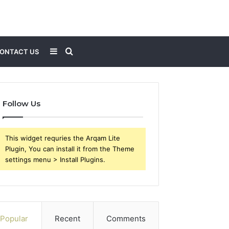
Sidebar
Search
ONTACT US
for
Follow Us
This widget requries the Arqam Lite
Plugin, You can install it from the Theme
settings menu > Install Plugins.
Popular
Recent
Comments