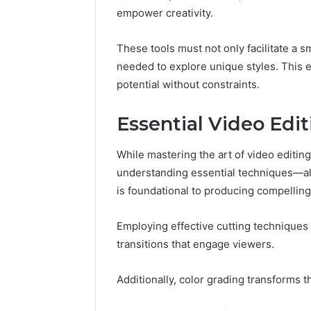
(and
empower creativity.
June 11, 2026
7
Why Pept
Sources
Shut Dow
Researchers
These tools must not only facilitate a s
Research
Trust
needed to explore unique styles. This e
Now)
potential without constraints.
Essential Video Edi
While mastering the art of video editing 
understanding essential techniques—alon
is foundational to producing compelling
Employing effective cutting techniques
transitions that engage viewers.
Additionally, color grading transforms 