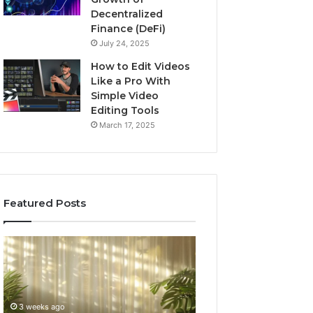
Decentralized
Finance (DeFi)
July 24, 2025
How to Edit Videos
Like a Pro With
Simple Video
Editing Tools
March 17, 2025
Featured Posts
Specialized
Buying
Santa
GHRP-
Rosa
6
Beach
Online:
Massage
A
3 weeks ago
4 weeks ago