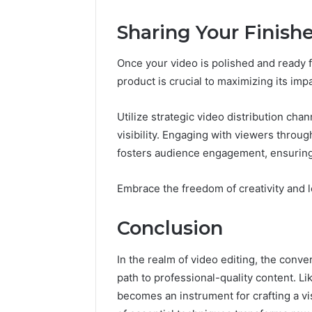
Sharing Your Finish
Once your video is polished and ready fo
product is crucial to maximizing its impa
Utilize strategic video distribution cha
visibility. Engaging with viewers throug
fosters audience engagement, ensurin
Embrace the freedom of creativity and l
Conclusion
In the realm of video editing, the conve
path to professional-quality content. Li
becomes an instrument for crafting a vi