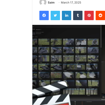
Saim
March 17, 2025
Facebook
Twitter
LinkedIn
Tumblr
Pintere