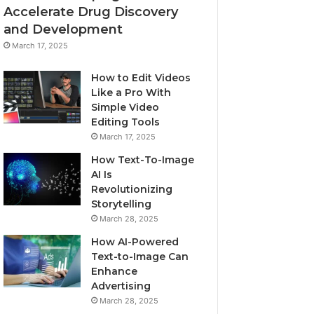
Accelerate Drug Discovery
and Development
March 17, 2025
How to Edit Videos
Like a Pro With
Simple Video
Editing Tools
March 17, 2025
How Text-To-Image
AI Is
Revolutionizing
Storytelling
March 28, 2025
How AI-Powered
Text-to-Image Can
Enhance
Advertising
March 28, 2025