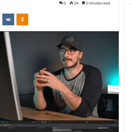
0
34
2 minutes read
st
Reddit
VKontakte
Odnoklassniki