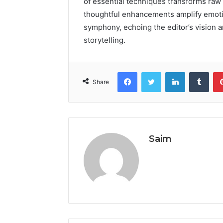
of essential techniques transforms raw 
thoughtful enhancements amplify emotio
symphony, echoing the editor’s vision a
storytelling.
Facebook
Twitter
LinkedIn
Tumb
Share
Saim