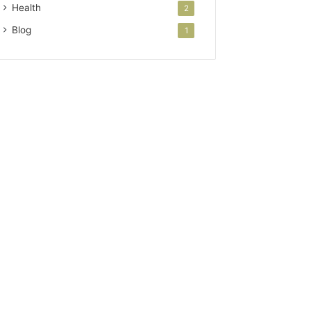
Health
2
Blog
1