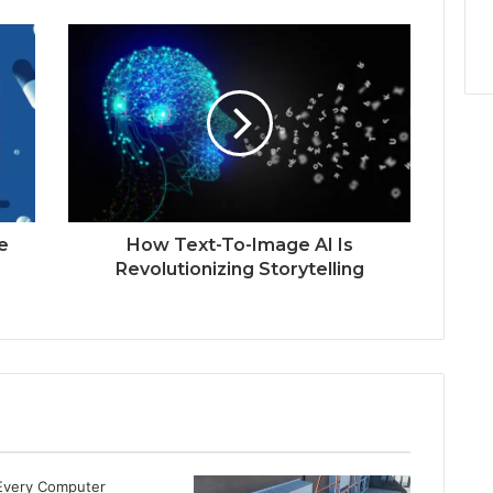
e
How Text-To-Image AI Is
Revolutionizing Storytelling