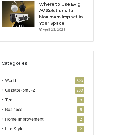
Where to Use Evig
AV Solutions for
Maximum Impact in
Your Space
April 23, 2025
Categories
World
300
Gazette-pmu-2
200
Tech
8
Business
6
Home Improvement
2
Life Style
2