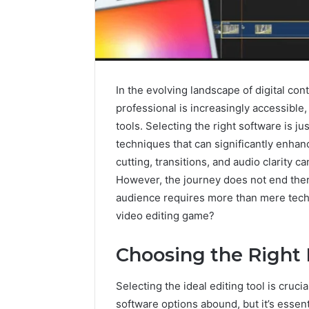
In the evolving landscape of digital conte
professional is increasingly accessible,
tools. Selecting the right software is jus
techniques that can significantly enhan
cutting, transitions, and audio clarity 
However, the journey does not end ther
audience requires more than mere techni
video editing game?
Why
Choosing the Right 
Peptide
Sciences
Shut
Selecting the ideal editing tool is cruci
Down
software options abound, but it’s essent