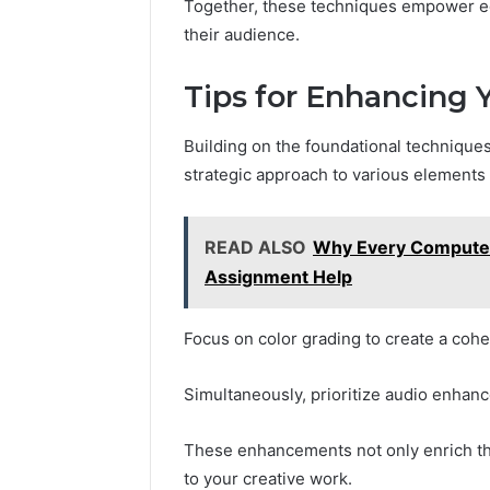
Together, these techniques empower edit
their audience.
Tips for Enhancing 
Building on the foundational techniques
strategic approach to various elements t
READ ALSO
Why Every Computer
Assignment Help
Focus on color grading to create a cohe
Simultaneously, prioritize audio enhan
These enhancements not only enrich the 
to your creative work.