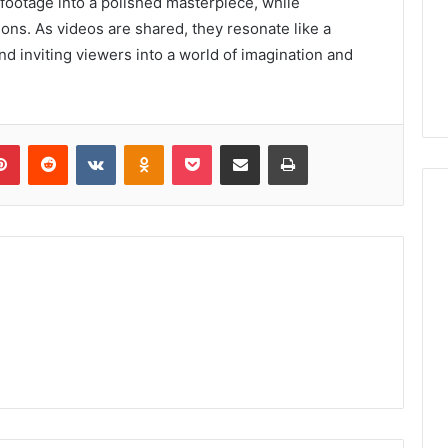
footage into a polished masterpiece, while
ns. As videos are shared, they resonate like a
nd inviting viewers into a world of imagination and
lr
Pinterest
Reddit
VKontakte
Odnoklassniki
Pocket
Share via Email
Print