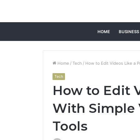
HOME
BUSINESS
Home
/
Tech
/
How to Edit Videos Like a P
Tech
How to Edit 
With Simple 
Tools