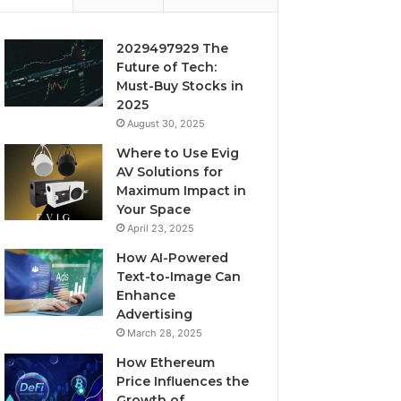
2029497929 The
Future of Tech:
Must-Buy Stocks in
2025
August 30, 2025
Where to Use Evig
AV Solutions for
Maximum Impact in
Your Space
April 23, 2025
How AI-Powered
Text-to-Image Can
Enhance
Advertising
March 28, 2025
How Ethereum
Price Influences the
Growth of