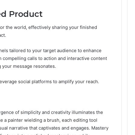
ed Product
r the world, effectively sharing your finished
ct.
nnels tailored to your target audience to enhance
h compelling calls to action and interactive content
g your message resonates.
everage social platforms to amplify your reach.
rgence of simplicity and creativity illuminates the
ke a painter wielding a brush, each editing tool
sual narrative that captivates and engages. Mastery