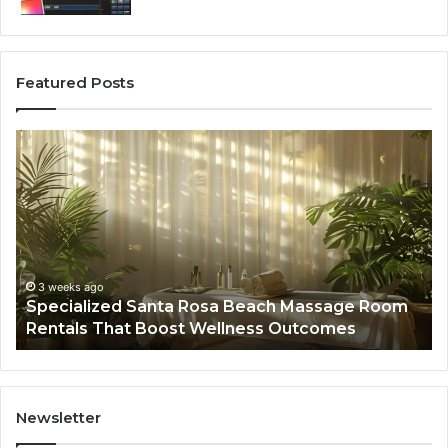
Featured Posts
Specialized
Bu
Santa
GH
Rosa
6
Beach
On
Massage
A
Room
Se
Rentals
Po
That
Wa
3 weeks ago
Specialized Santa Rosa Beach Massage Room
Boost
to
Rentals That Boost Wellness Outcomes
Wellness
So
Outcomes
th
Co
Fr
th
Newsletter
Fa