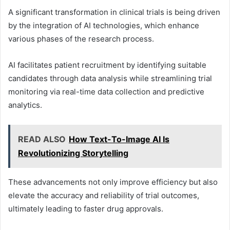
A significant transformation in clinical trials is being driven
by the integration of AI technologies, which enhance
various phases of the research process.
AI facilitates patient recruitment by identifying suitable
candidates through data analysis while streamlining trial
monitoring via real-time data collection and predictive
analytics.
READ ALSO
How Text-To-Image AI Is
Revolutionizing Storytelling
These advancements not only improve efficiency but also
elevate the accuracy and reliability of trial outcomes,
ultimately leading to faster drug approvals.