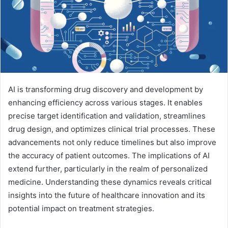
AI is transforming drug discovery and development by
enhancing efficiency across various stages. It enables
precise target identification and validation, streamlines
drug design, and optimizes clinical trial processes. These
advancements not only reduce timelines but also improve
the accuracy of patient outcomes. The implications of AI
extend further, particularly in the realm of personalized
medicine. Understanding these dynamics reveals critical
insights into the future of healthcare innovation and its
potential impact on treatment strategies.