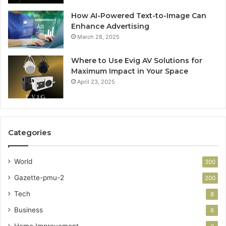
How AI-Powered Text-to-Image Can
Enhance Advertising
March 28, 2025
Where to Use Evig AV Solutions for
Maximum Impact in Your Space
April 23, 2025
Categories
World
300
Gazette-pmu-2
200
Tech
8
Business
6
Home Improvement