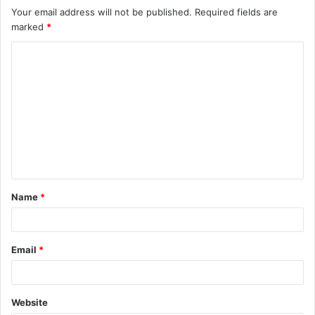
Your email address will not be published.
Required fields are
marked
*
C
o
m
m
e
n
t
Name
*
*
Email
*
Website