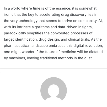
In a world where time is of the essence, it is somewhat
ironic that the key to accelerating drug discovery lies in
the very technology that seems to thrive on complexity. AI,
with its intricate algorithms and data-driven insights,
paradoxically simplifies the convoluted processes of
target identification, drug design, and clinical trials. As the
pharmaceutical landscape embraces this digital revolution,
one might wonder if the future of medicine will be dictated
by machines, leaving traditional methods in the dust.