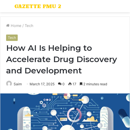
Menu
S
fo
Home
/
Tech
Tech
How AI Is Helping to
Accelerate Drug Discovery
and Development
Saim
March 17, 2025
0
17
2 minutes read