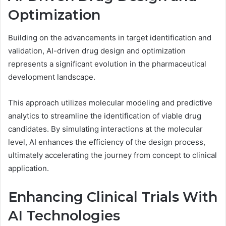
Optimization
Building on the advancements in target identification and
validation, AI-driven drug design and optimization
represents a significant evolution in the pharmaceutical
development landscape.
This approach utilizes molecular modeling and predictive
analytics to streamline the identification of viable drug
candidates. By simulating interactions at the molecular
level, AI enhances the efficiency of the design process,
ultimately accelerating the journey from concept to clinical
application.
Enhancing Clinical Trials With
AI Technologies