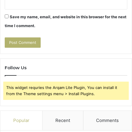
Save my name, email, and website in this browser for the next
time I comment.
Follow Us
This widget requries the Arqam Lite Plugin, You can install it
from the Theme settings menu > Install Plugins.
Popular
Recent
Comments