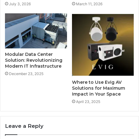
July 3, 2026
March 11, 2026
Modular Data Center
Solution: Revolutionizing
Modern IT Infrastructure
December 23, 2025
Where to Use Evig AV
Solutions for Maximum
Impact in Your Space
April 23, 2025
Leave a Reply