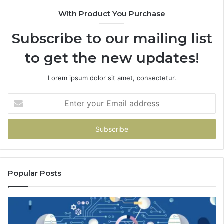
With Product You Purchase
Subscribe to our mailing list
to get the new updates!
Lorem ipsum dolor sit amet, consectetur.
Enter
your
Email
address
Popular Posts