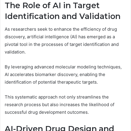
The Role of AI in Target
Identification and Validation
As researchers seek to enhance the efficiency of drug
discovery, artificial intelligence (AI) has emerged as a
pivotal tool in the processes of target identification and
validation.
By leveraging advanced molecular modeling techniques,
AI accelerates biomarker discovery, enabling the
identification of potential therapeutic targets.
This systematic approach not only streamlines the
research process but also increases the likelihood of
successful drug development outcomes.
AI-Driven Drug Design and