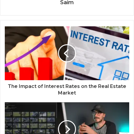
Saim
The Impact of Interest Rates on the Real Estate
Market