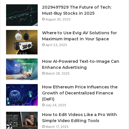
2029497929 The Future of Tech:
Must-Buy Stocks in 2025
August 30, 2025
Where to Use Evig AV Solutions for
Maximum Impact in Your Space
April 23, 2025
How AI-Powered Text-to-Image Can
Enhance Advertising
March 28, 2025
How Ethereum Price Influences the
Growth of Decentralized Finance
(DeFi)
July 24, 2025
How to Edit Videos Like a Pro With
Simple Video Editing Tools
March 17, 2025