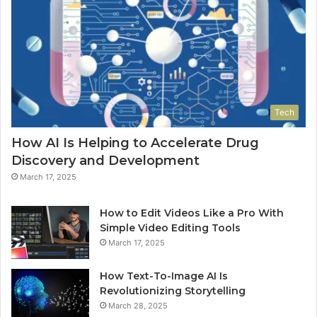
Tech
How AI Is Helping to Accelerate Drug
Discovery and Development
March 17, 2025
How to Edit Videos Like a Pro With
Simple Video Editing Tools
March 17, 2025
How Text-To-Image AI Is
Revolutionizing Storytelling
March 28, 2025