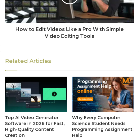
How to Edit Videos Like a Pro With Simple
Video Editing Tools
Related Articles
Top AI Video Generator
Why Every Computer
Software in 2026 for Fast,
Science Student Needs
High-Quality Content
Programming Assignment
Creation
Help