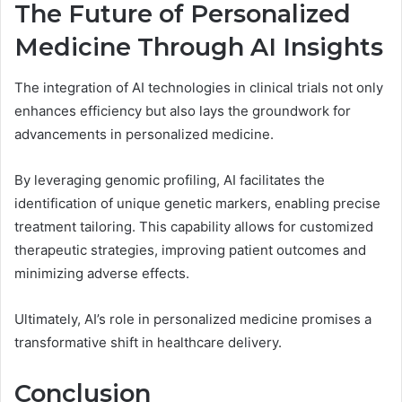
The Future of Personalized
Medicine Through AI Insights
The integration of AI technologies in clinical trials not only
enhances efficiency but also lays the groundwork for
advancements in personalized medicine.
By leveraging genomic profiling, AI facilitates the
identification of unique genetic markers, enabling precise
treatment tailoring. This capability allows for customized
therapeutic strategies, improving patient outcomes and
minimizing adverse effects.
Ultimately, AI’s role in personalized medicine promises a
transformative shift in healthcare delivery.
Conclusion