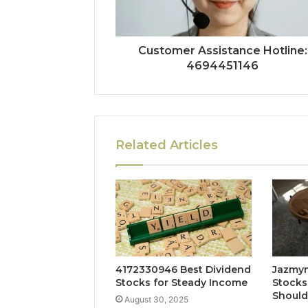
Customer Assistance Hotline:
4694451146
Related Articles
4172330946 Best Dividend
Jazmyn
Stocks for Steady Income
Stocks
Shoul
August 30, 2025