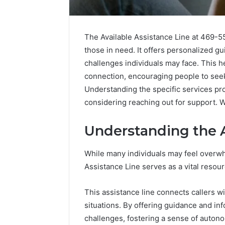
The Available Assistance Line at 469-5
those in need. It offers personalized gu
challenges individuals may face. This
connection, encouraging people to seek
Understanding the specific services pro
considering reaching out for support. Wh
Understanding the A
While many individuals may feel overwh
Assistance Line serves as a vital resour
Why
Peptide
This assistance line connects callers wi
Sciences
situations. By offering guidance and inf
Shut
Down
challenges, fostering a sense of auton