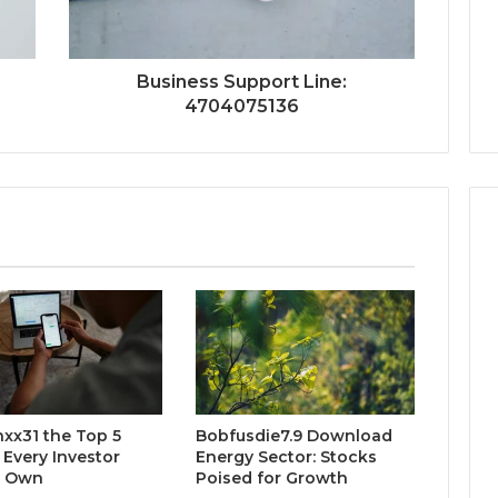
Business Support Line:
4704075136
xx31 the Top 5
Bobfusdie7.9 Download
 Every Investor
Energy Sector: Stocks
d Own
Poised for Growth