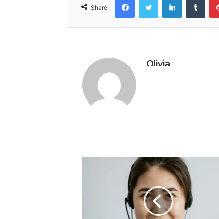
Share
Olivia