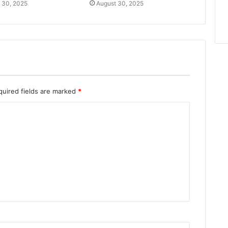
 30, 2025
August 30, 2025
quired fields are marked
*