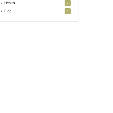
Health
2
Blog
1