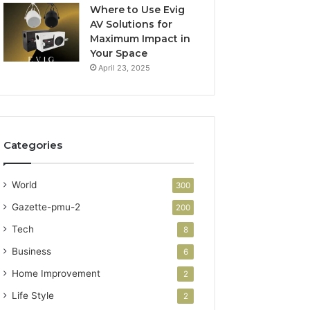
Where to Use Evig
AV Solutions for
Maximum Impact in
Your Space
April 23, 2025
Categories
World
300
Gazette-pmu-2
200
Tech
8
Business
6
Home Improvement
2
Life Style
2