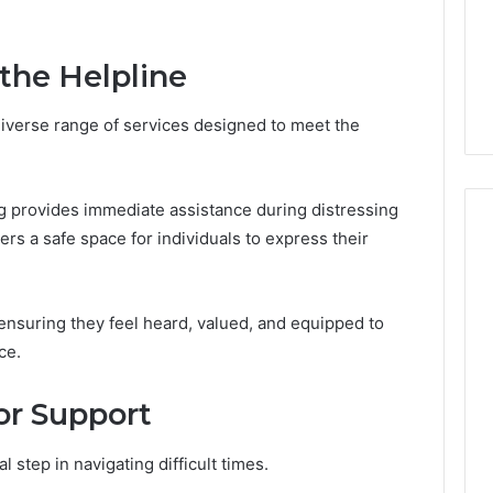
GLP-
1 week ago
1
ide Sciences
ShedRx vs the Other
Brands
n (and 7 Sources
Compounded-GLP-1
 the Helpline
ers Trust Now)
Brands
diverse range of services designed to meet the
g provides immediate assistance during distressing
ers a safe space for individuals to express their
ensuring they feel heard, valued, and equipped to
ce.
or Support
 step in navigating difficult times.