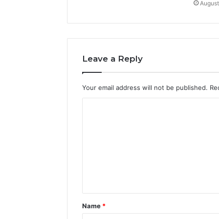
August
Leave a Reply
Your email address will not be published.
Re
C
o
m
m
e
n
t
Name
*
*