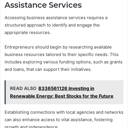
Assistance Services
Accessing business assistance services requires a
structured approach to identify and engage the
appropriate resources.
Entrepreneurs should begin by researching available
business resources tailored to their specific needs. This
includes exploring various funding options, such as grants
and loans, that can support their initiatives.
READ ALSO
8336561126 Investing in
Renewable Energy: Best Stocks for the Future
Establishing connections with local agencies and networks
can also enhance access to vital assistance, fostering
growth and independence.