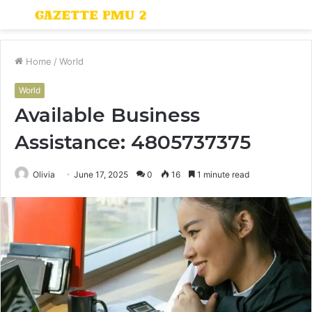
Menu
S
fo
Home
/
World
World
Available Business
Assistance: 4805737375
Olivia
June 17, 2025
0
16
1 minute read