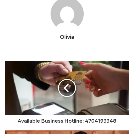
Olivia
Available Business Hotline: 4704193348