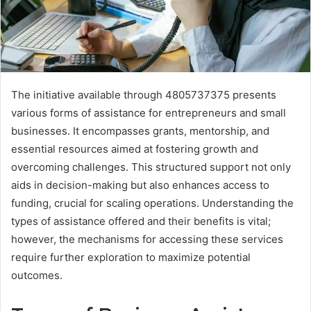
The initiative available through 4805737375 presents
various forms of assistance for entrepreneurs and small
businesses. It encompasses grants, mentorship, and
essential resources aimed at fostering growth and
overcoming challenges. This structured support not only
aids in decision-making but also enhances access to
funding, crucial for scaling operations. Understanding the
types of assistance offered and their benefits is vital;
however, the mechanisms for accessing these services
require further exploration to maximize potential
outcomes.