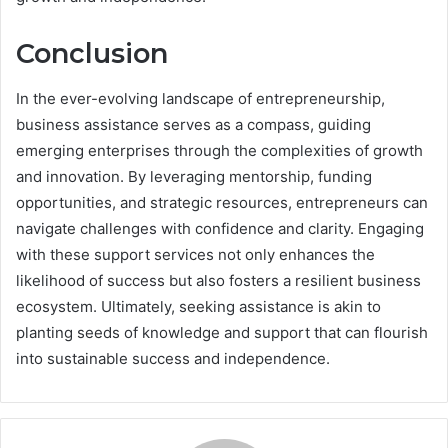
Conclusion
In the ever-evolving landscape of entrepreneurship,
business assistance serves as a compass, guiding
emerging enterprises through the complexities of growth
and innovation. By leveraging mentorship, funding
opportunities, and strategic resources, entrepreneurs can
navigate challenges with confidence and clarity. Engaging
with these support services not only enhances the
likelihood of success but also fosters a resilient business
ecosystem. Ultimately, seeking assistance is akin to
planting seeds of knowledge and support that can flourish
into sustainable success and independence.