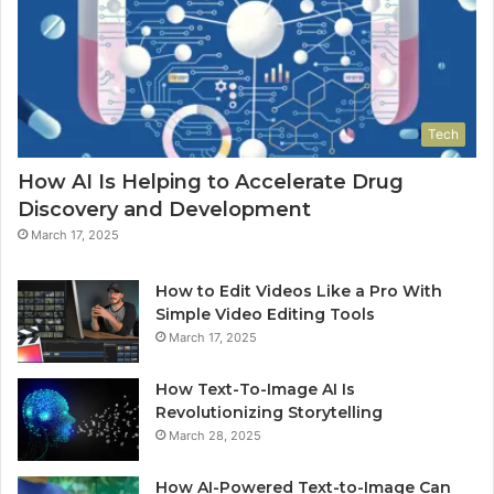
Tech
How AI Is Helping to Accelerate Drug
Discovery and Development
March 17, 2025
How to Edit Videos Like a Pro With
Simple Video Editing Tools
March 17, 2025
How Text-To-Image AI Is
Revolutionizing Storytelling
March 28, 2025
How AI-Powered Text-to-Image Can