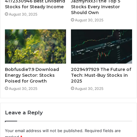
4172330946 Best Dividend
Jazmynxx31 the Top 5
Stocks for Steady Income
Stocks Every Investor
Should Own
August 30, 2025
August 30, 2025
Bobfusdie7.9 Download
2029497929 The Future of
Energy Sector: Stocks
Tech: Must-Buy Stocks in
Poised for Growth
2025
August 30, 2025
August 30, 2025
Leave a Reply
Your email address will not be published.
Required fields are