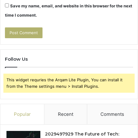
Save my name, email, and website in this browser for the next
time I comment.
Follow Us
This widget requries the Arqam Lite Plugin, You can install it
from the Theme settings menu > Install Plugins.
Popular
Recent
Comments
2029497929 The Future of Tech: