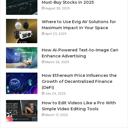
Must-Buy Stocks in 2025
August 30, 2025
Where to Use Evig AV Solutions for
Maximum Impact in Your Space
April 23, 2025
How AI-Powered Text-to-Image Can
Enhance Advertising
March 28, 2025
How Ethereum Price Influences the
Growth of Decentralized Finance
(DeFi)
July 24, 2025
How to Edit Videos Like a Pro With
Simple Video Editing Tools
March 17, 2025