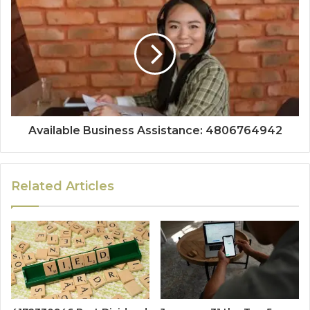
Available Business Assistance: 4806764942
Related Articles