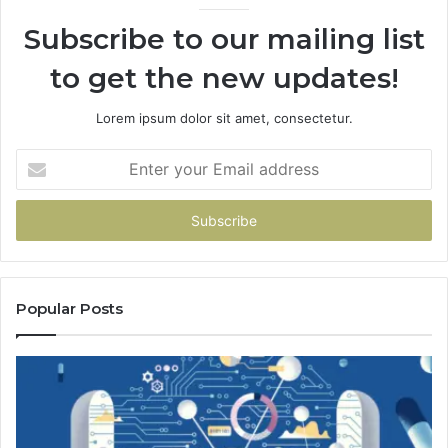
Subscribe to our mailing list
to get the new updates!
Lorem ipsum dolor sit amet, consectetur.
Enter
your
Email
address
Popular Posts