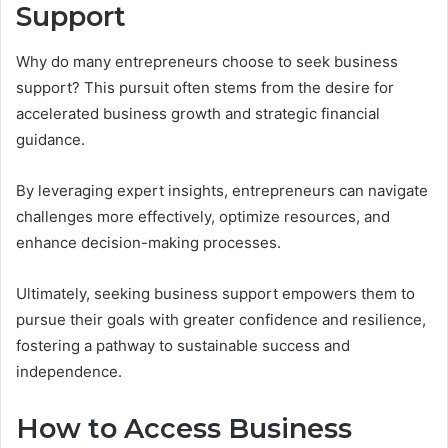
Support
Why do many entrepreneurs choose to seek business
support? This pursuit often stems from the desire for
accelerated business growth and strategic financial
guidance.
By leveraging expert insights, entrepreneurs can navigate
challenges more effectively, optimize resources, and
enhance decision-making processes.
Ultimately, seeking business support empowers them to
pursue their goals with greater confidence and resilience,
fostering a pathway to sustainable success and
independence.
How to Access Business