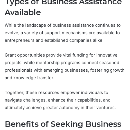
Types of Business Assistance
Available
While the landscape of business assistance continues to
evolve, a variety of support mechanisms are available to
entrepreneurs and established companies alike.
Grant opportunities provide vital funding for innovative
projects, while mentorship programs connect seasoned
professionals with emerging businesses, fostering growth
and knowledge transfer.
Together, these resources empower individuals to
navigate challenges, enhance their capabilities, and
ultimately achieve greater autonomy in their ventures.
Benefits of Seeking Business