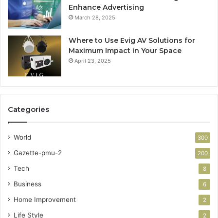
Enhance Advertising
March 28, 2025
Where to Use Evig AV Solutions for
Maximum Impact in Your Space
April 23, 2025
Categories
World
300
Gazette-pmu-2
200
Tech
8
Business
6
Home Improvement
2
Life Style
2