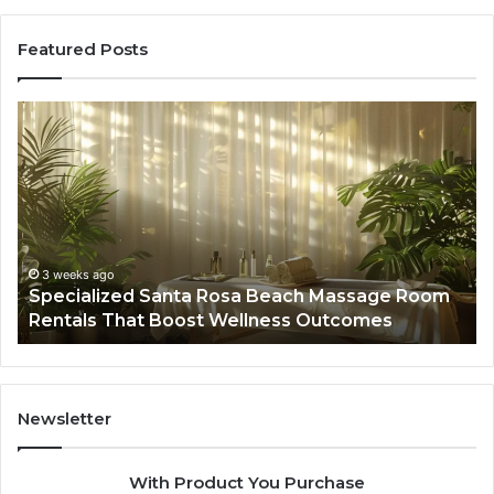
Featured Posts
Specialized
Bu
Santa
GH
Rosa
6
Beach
On
Massage
A
Room
Se
Rentals
Po
That
Wa
3 weeks ago
Specialized Santa Rosa Beach Massage Room
Boost
to
Rentals That Boost Wellness Outcomes
Wellness
So
Outcomes
th
Co
Fr
th
Newsletter
Fa
With Product You Purchase