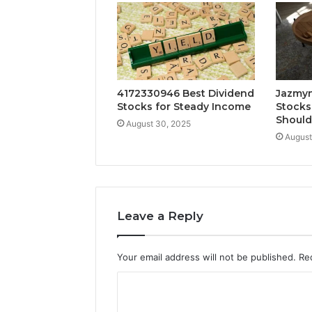
4172330946 Best Dividend
Jazmyn
Stocks for Steady Income
Stocks
Shoul
August 30, 2025
August
Leave a Reply
Your email address will not be published.
Re
C
o