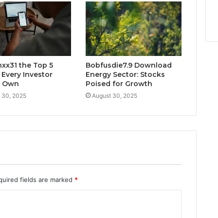
xx31 the Top 5
Bobfusdie7.9 Download
 Every Investor
Energy Sector: Stocks
d Own
Poised for Growth
 30, 2025
August 30, 2025
quired fields are marked
*