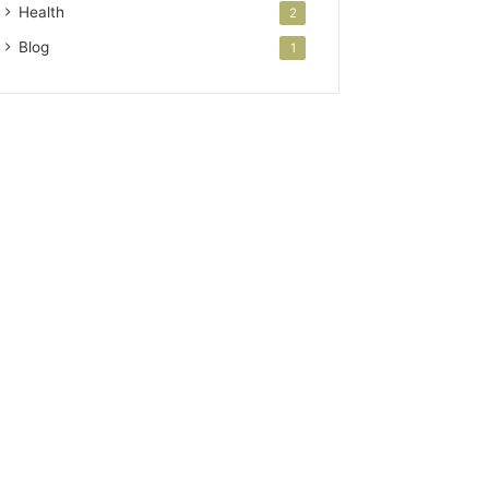
Health
2
Blog
1