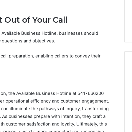
 Out of Your Call
he Available Business Hotline, businesses should
c questions and objectives.
all preparation, enabling callers to convey their
ion, the Available Business Hotline at 5417666200
ther operational efficiency and customer engagement.
can illuminate the pathways of inquiry, transforming
. As businesses prepare with intention, they craft a
 customer satisfaction and loyalty. Ultimately, this
terprises toward a more connected and responsive