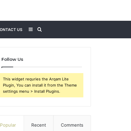
Sidebar
Search
ONTACT US
for
Follow Us
This widget requries the Arqam Lite
Plugin, You can install it from the Theme
settings menu > Install Plugins.
Popular
Recent
Comments