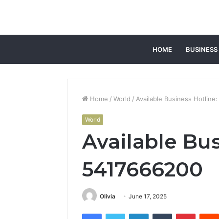
HOME
BUSINESS
Home
/
World
/
Available Business Hotline
World
Available Bus
5417666200
Olivia
June 17, 2025
Facebook
Twitter
LinkedIn
Tumblr
Pintere