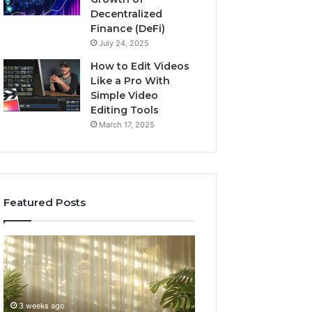
Decentralized
Finance (DeFi)
July 24, 2025
How to Edit Videos
Like a Pro With
Simple Video
Editing Tools
March 17, 2025
Featured Posts
Specialized
Buying
Santa
GHRP-
Rosa
6
Beach
Online:
Massage
A
3 weeks ago
4 weeks ago