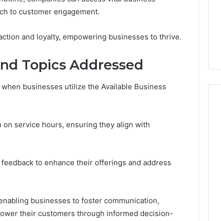
GLP-
1 week ago
oach to customer engagement.
1
ide Sciences
ShedRx vs the Other
Brands
n (and 7 Sources
Compounded-GLP-1
faction and loyalty, empowering businesses to thrive.
ers Trust Now)
Brands
nd Topics Addressed
 when businesses utilize the Available Business
n on service hours, ensuring they align with
er feedback to enhance their offerings and address
, enabling businesses to foster communication,
power their customers through informed decision-