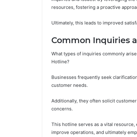
(and
June 11, 2026
resources, fostering a proactive appr
7
Why Pept
Sources
Shut Dow
Researchers
Ultimately, this leads to improved satis
Research
Trust
Now)
Common Inquiries a
What types of inquiries commonly arise
Hotline?
Businesses frequently seek clarificatio
customer needs.
Additionally, they often solicit custom
concerns.
This hotline serves as a vital resource
improve operations, and ultimately em