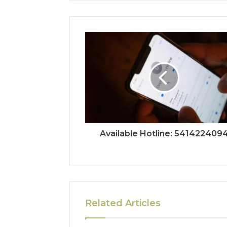
Available Hotline: 541422409
Related Articles