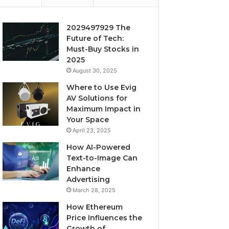
2029497929 The
Future of Tech:
Must-Buy Stocks in
2025
August 30, 2025
Where to Use Evig
AV Solutions for
Maximum Impact in
Your Space
April 23, 2025
How AI-Powered
Text-to-Image Can
Enhance
Advertising
March 28, 2025
How Ethereum
Price Influences the
Growth of