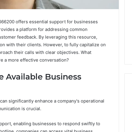
666200 offers essential support for businesses
 provides a platform for addressing common
ustomer feedback. By leveraging this resource,
with their clients. However, to fully capitalize on
roach their calls with clear objectives. What
e a more effective conversation?
e Available Business
e can significantly enhance a company's operational
ShedRx
nication is crucial.
vs
the
Other
port, enabling businesses to respond swiftly to
Compounded-
 hotline, companies can access vital business