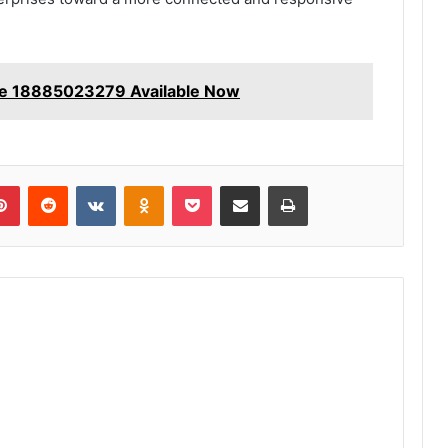
e 18885023279 Available Now
lr
Pinterest
Reddit
VKontakte
Odnoklassniki
Pocket
Share via Email
Print