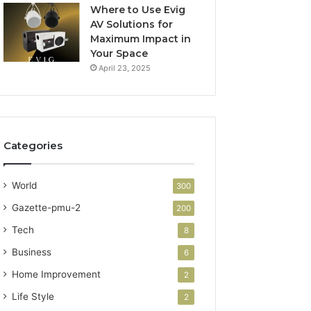
Where to Use Evig
AV Solutions for
Maximum Impact in
Your Space
April 23, 2025
Categories
World
300
Gazette-pmu-2
200
Tech
8
Business
6
Home Improvement
2
Life Style
2