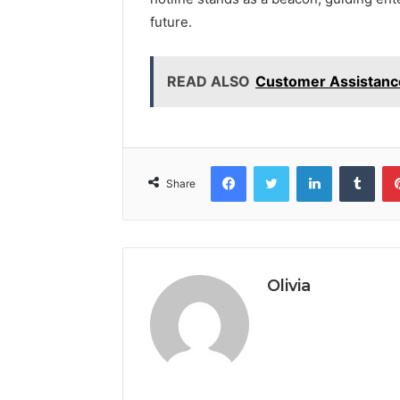
future.
READ ALSO
Customer Assistanc
Facebook
Twitter
LinkedIn
Tumb
Share
Olivia