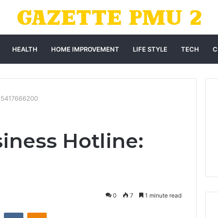
HEALTH
HOME IMPROVEMENT
LIFE STYLE
TECH
C
: 5417666200
iness Hotline:
0
7
1 minute read
st
Reddit
VKontakte
Odnoklassniki