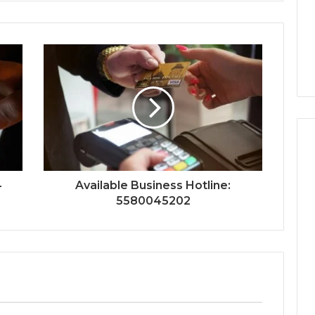
4
Available Business Hotline:
5580045202