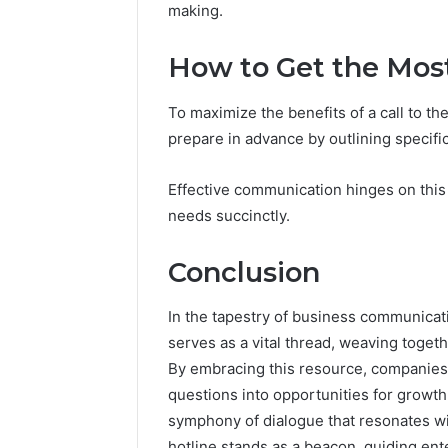
making.
How to Get the Most
To maximize the benefits of a call to t
prepare in advance by outlining specifi
Effective communication hinges on this c
needs succinctly.
Conclusion
In the tapestry of business communicat
serves as a vital thread, weaving toge
By embracing this resource, companies 
questions into opportunities for growth
symphony of dialogue that resonates with
hotline stands as a beacon, guiding en