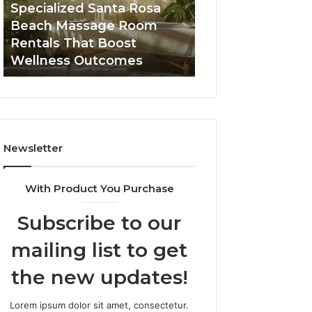
Room
Seven-
Specialized Santa Rosa
Buying GHRP-6 O
Rentals
Point
Beach Massage Room
Seven-Point Way
That
Way
Rentals That Boost
the Confusion F
Boost
to
Wellness Outcomes
Facts
Wellness
Sort
Outcomes
the
Confusion
From
the
Facts
Newsletter
With Product You Purchase
Subscribe to our
mailing list to get
the new updates!
Lorem ipsum dolor sit amet, consectetur.