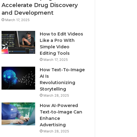
Accelerate Drug Discovery
and Development
March 17, 2025
How to Edit Videos
Like a Pro With
Simple Video
Editing Tools
March 17, 2025
How Text-To-Image
AI Is
Revolutionizing
Storytelling
March 28, 2025
How AI-Powered
Text-to-Image Can
Enhance
Advertising
March 28, 2025