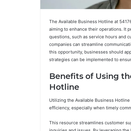
The Available Business Hotline at 5417
aiming to enhance their operations. It
questions, such as service hours and c
companies can streamline communication 
this opportunity, businesses should app
strategies can be implemented to ensur
Benefits of Using th
Hotline
Utilizing the Available Business Hotlin
Why
efficiency, especially when timely commu
Peptide
Sciences
Shut
This resource streamlines customer sup
Down
inquiries and issues. By leveraging the