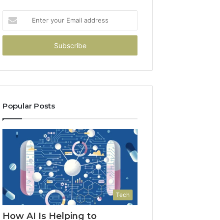
Enter
your
Email
address
Popular Posts
Tech
How AI Is Helping to