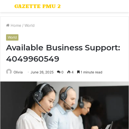
Menu
S
fo
Home
/
World
World
Available Business Support:
4049960549
Olivia
June 26, 2025
0
4
1 minute read