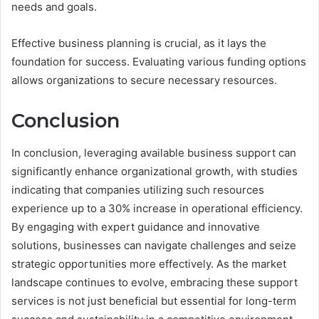
needs and goals.
Effective business planning is crucial, as it lays the
foundation for success. Evaluating various funding options
allows organizations to secure necessary resources.
Conclusion
In conclusion, leveraging available business support can
significantly enhance organizational growth, with studies
indicating that companies utilizing such resources
experience up to a 30% increase in operational efficiency.
By engaging with expert guidance and innovative
solutions, businesses can navigate challenges and seize
strategic opportunities more effectively. As the market
landscape continues to evolve, embracing these support
services is not just beneficial but essential for long-term