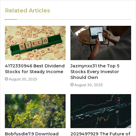
Related Articles
4172330946 Best Dividend
Jazmynxx31 the Top 5
Stocks for Steady Income
Stocks Every Investor
Should Own
August 30, 2025
August 30, 2025
Bobfusdie7.9 Download
2029497929 The Future of