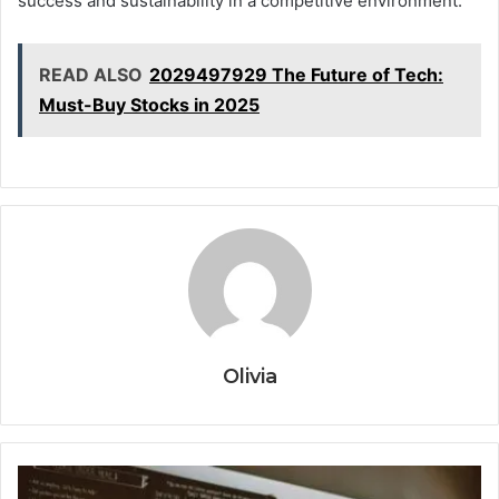
success and sustainability in a competitive environment.
READ ALSO
2029497929 The Future of Tech:
Must-Buy Stocks in 2025
Olivia