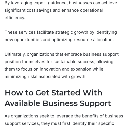
By leveraging expert guidance, businesses can achieve
significant cost savings and enhance operational
efficiency.
These services facilitate strategic growth by identifying
new opportunities and optimizing resource allocation.
Ultimately, organizations that embrace business support
position themselves for sustainable success, allowing
them to focus on innovation and expansion while
minimizing risks associated with growth.
How to Get Started With
Available Business Support
As organizations seek to leverage the benefits of business
support services, they must first identify their specific