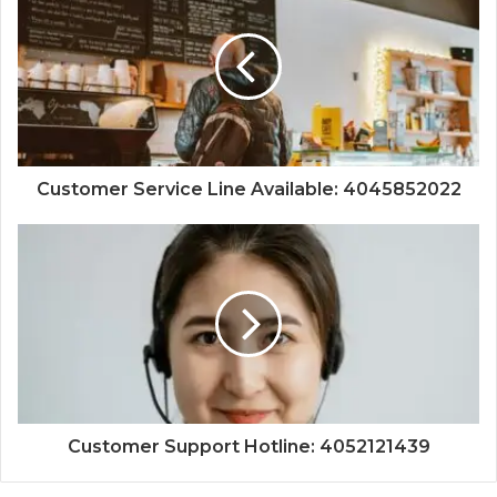
Customer Service Line Available: 4045852022
Customer Support Hotline: 4052121439