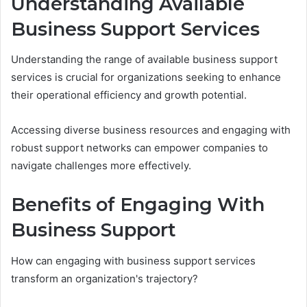
Understanding Available
Business Support Services
Understanding the range of available business support
services is crucial for organizations seeking to enhance
their operational efficiency and growth potential.
Accessing diverse business resources and engaging with
robust support networks can empower companies to
navigate challenges more effectively.
Benefits of Engaging With
Business Support
How can engaging with business support services
transform an organization's trajectory?