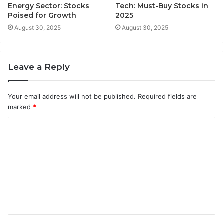
Energy Sector: Stocks
Tech: Must-Buy Stocks in
Poised for Growth
2025
August 30, 2025
August 30, 2025
Leave a Reply
Your email address will not be published.
Required fields are
marked
*
C
o
m
m
e
n
t