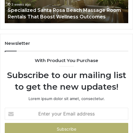
That
Wa
3 weeks ago
Specialized Santa Rosa Beach Massage Room
Boost
to
Rentals That Boost Wellness Outcomes
Wellness
So
Outcomes
th
Co
Fr
th
Newsletter
Fa
With Product You Purchase
Subscribe to our mailing list
to get the new updates!
Lorem ipsum dolor sit amet, consectetur.
Enter
your
Email
address