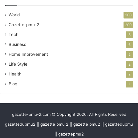
World
300
Gazette-pmu-2
200
Tech
8
Business
6
Home Improvement
2
Life Style
2
Health
2
Blog
1
gazette-pmu-2.com © Copyright 2026, All Rights Reserved
gazettedupmu2 || gazette pmu 2 || gazette pmu2 || gazettedupmu
|| gazettepmu2