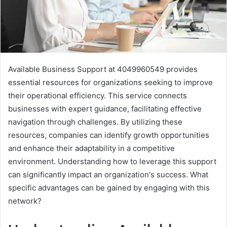
Available Business Support at 4049960549 provides
essential resources for organizations seeking to improve
their operational efficiency. This service connects
businesses with expert guidance, facilitating effective
navigation through challenges. By utilizing these
resources, companies can identify growth opportunities
and enhance their adaptability in a competitive
environment. Understanding how to leverage this support
can significantly impact an organization's success. What
specific advantages can be gained by engaging with this
network?