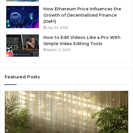
How Ethereum Price Influences the
Growth of Decentralized Finance
(DeFi)
July 24, 2025
How to Edit Videos Like a Pro With
Simple Video Editing Tools
March 17, 2025
Featured Posts
Specialized
Bu
Santa
GH
Rosa
6
Beach
On
Massage
A
Room
Se
Rentals
Po