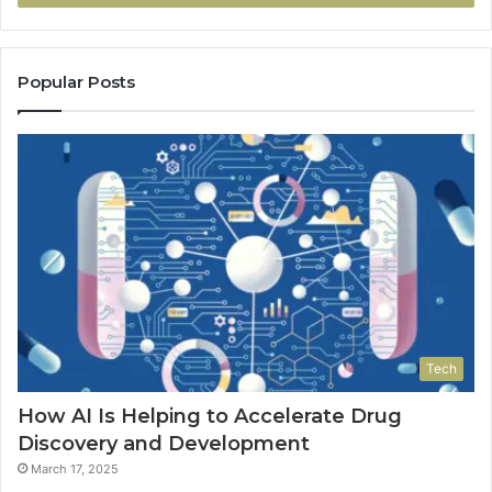
Popular Posts
Tech
How AI Is Helping to Accelerate Drug
Discovery and Development
March 17, 2025