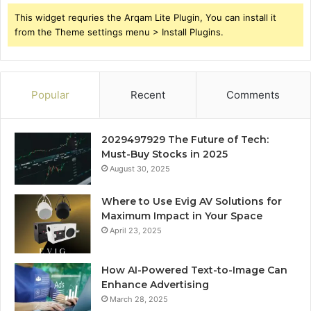
This widget requries the Arqam Lite Plugin, You can install it
from the Theme settings menu > Install Plugins.
Popular
Recent
Comments
2029497929 The Future of Tech:
Must-Buy Stocks in 2025
August 30, 2025
Where to Use Evig AV Solutions for
Maximum Impact in Your Space
April 23, 2025
How AI-Powered Text-to-Image Can
Enhance Advertising
March 28, 2025