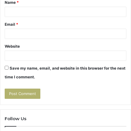
Name
*
*
Email
*
Website
Save my name, email, and website in this browser for the next
time I comment.
Follow Us