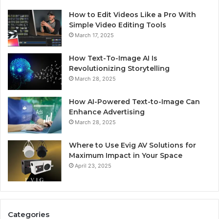
How to Edit Videos Like a Pro With
Simple Video Editing Tools
March 17, 2025
How Text-To-Image AI Is
Revolutionizing Storytelling
March 28, 2025
How AI-Powered Text-to-Image Can
Enhance Advertising
March 28, 2025
Where to Use Evig AV Solutions for
Maximum Impact in Your Space
April 23, 2025
Categories