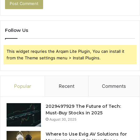
Follow Us
This widget requries the Arqam Lite Plugin, You can install it
from the Theme settings menu > Install Plugins.
Popular
Recent
Comments
2029497929 The Future of Tech:
Must-Buy Stocks in 2025
August 30, 2025
Where to Use Evig AV Solutions for