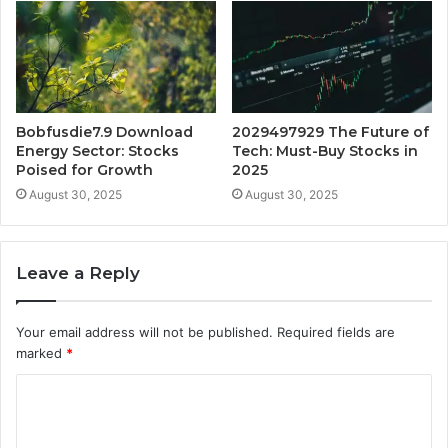
Bobfusdie7.9 Download
2029497929 The Future of
Energy Sector: Stocks
Tech: Must-Buy Stocks in
Poised for Growth
2025
August 30, 2025
August 30, 2025
Leave a Reply
Your email address will not be published.
Required fields are
marked
*
C
o