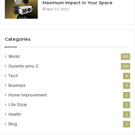
Maximum Impact in Your Space
April 23, 2025
Categories
World
300
Gazette-pmu-2
200
Tech
8
Business
6
Home Improvement
2
Life Style
2
Health
2
Blog
1