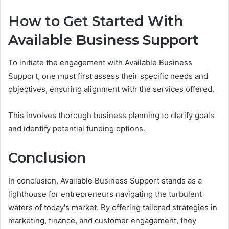
How to Get Started With
Available Business Support
To initiate the engagement with Available Business
Support, one must first assess their specific needs and
objectives, ensuring alignment with the services offered.
This involves thorough business planning to clarify goals
and identify potential funding options.
Conclusion
In conclusion, Available Business Support stands as a
lighthouse for entrepreneurs navigating the turbulent
waters of today's market. By offering tailored strategies in
marketing, finance, and customer engagement, they