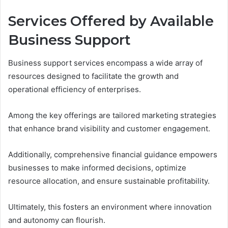
Services Offered by Available
Business Support
Business support services encompass a wide array of
resources designed to facilitate the growth and
operational efficiency of enterprises.
Among the key offerings are tailored marketing strategies
that enhance brand visibility and customer engagement.
Additionally, comprehensive financial guidance empowers
businesses to make informed decisions, optimize
resource allocation, and ensure sustainable profitability.
Ultimately, this fosters an environment where innovation
and autonomy can flourish.