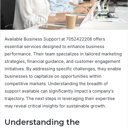
Available Business Support at 7052422208 offers
essential services designed to enhance business
performance. Their team specializes in tailored marketing
strategies, financial guidance, and customer engagement
initiatives. By addressing specific challenges, they enable
businesses to capitalize on opportunities within
competitive markets. Understanding the breadth of
support available can significantly impact a company's
trajectory. The next steps in leveraging their expertise
may reveal critical insights for sustainable growth.
Understanding the