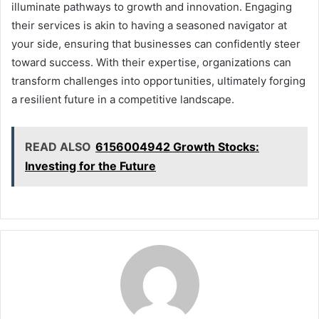
illuminate pathways to growth and innovation. Engaging
their services is akin to having a seasoned navigator at
your side, ensuring that businesses can confidently steer
toward success. With their expertise, organizations can
transform challenges into opportunities, ultimately forging
a resilient future in a competitive landscape.
READ ALSO
6156004942 Growth Stocks:
Investing for the Future