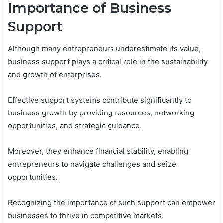
Importance of Business
Support
Although many entrepreneurs underestimate its value,
business support plays a critical role in the sustainability
and growth of enterprises.
Effective support systems contribute significantly to
business growth by providing resources, networking
opportunities, and strategic guidance.
Moreover, they enhance financial stability, enabling
entrepreneurs to navigate challenges and seize
opportunities.
Recognizing the importance of such support can empower
businesses to thrive in competitive markets.