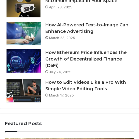
Maximum Impact in Your Space
April 23, 2025
How AI-Powered Text-to-Image Can
Enhance Advertising
March 28, 2025
How Ethereum Price Influences the
Growth of Decentralized Finance
(DeFi)
July 24, 2025
How to Edit Videos Like a Pro With
Simple Video Editing Tools
March 17, 2025
Featured Posts