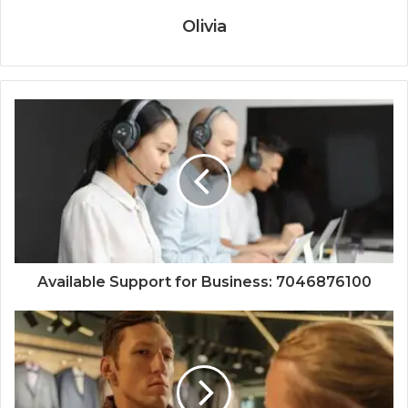
Olivia
Available Support for Business: 7046876100