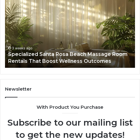
Specialized
Bu
Santa
GH
Rosa
6
Beach
On
Massage
A
Room
Se
Rentals
Po
That
Wa
3 weeks ago
Specialized Santa Rosa Beach Massage Room
Boost
to
Rentals That Boost Wellness Outcomes
Wellness
So
Outcomes
th
Co
Fr
th
Newsletter
Fa
With Product You Purchase
Subscribe to our mailing list
to get the new updates!