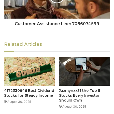
Customer Assistance Line: 7066074599
Related Articles
4172330946 Best Dividend
Jazmynxx31 the Top 5
Stocks for Steady Income
Stocks Every Investor
Should Own
August 30, 2025
August 30, 2025