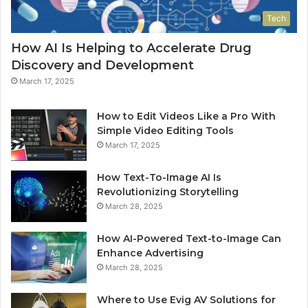
Tech
How AI Is Helping to Accelerate Drug
Discovery and Development
March 17, 2025
How to Edit Videos Like a Pro With
Simple Video Editing Tools
March 17, 2025
How Text-To-Image AI Is
Revolutionizing Storytelling
March 28, 2025
How AI-Powered Text-to-Image Can
Enhance Advertising
March 28, 2025
Where to Use Evig AV Solutions for