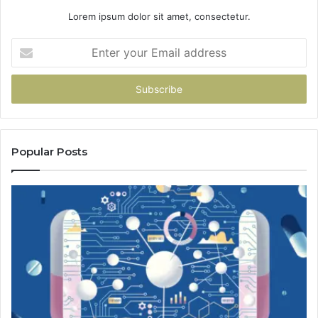
Lorem ipsum dolor sit amet, consectetur.
Enter
your
Email
address
Popular Posts