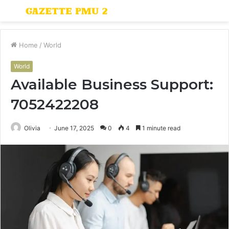
Menu
S
fo
Home
/
World
World
Available Business Support:
7052422208
Olivia
June 17, 2025
0
4
1 minute read