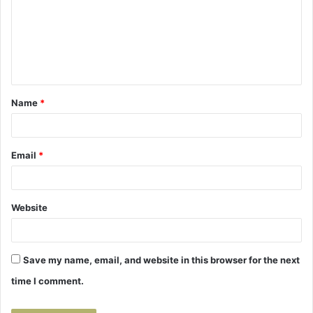
m
m
e
n
t
Name
*
*
Email
*
Website
Save my name, email, and website in this browser for the next
time I comment.