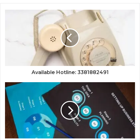
Available Hotline: 3381882491