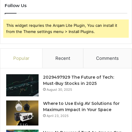
Follow Us
This widget requries the Arqam Lite Plugin, You can install it
from the Theme settings menu > Install Plugins.
Popular
Recent
Comments
2029497929 The Future of Tech:
Must-Buy Stocks in 2025
August 30, 2025
Where to Use Evig AV Solutions for
Maximum Impact in Your Space
April 23, 2025