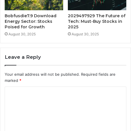
Bobfusdie7.9 Download
2029497929 The Future of
Energy Sector: Stocks
Tech: Must-Buy Stocks in
Poised for Growth
2025
August 30, 2025
August 30, 2025
Leave a Reply
Your email address will not be published.
Required fields are
marked
*
C
o
m
m
e