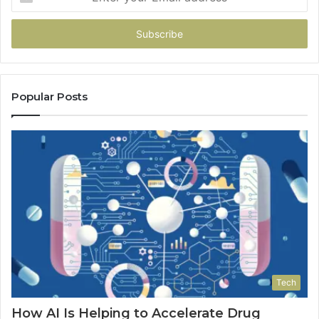
your
Email
address
Popular Posts
Tech
How AI Is Helping to Accelerate Drug