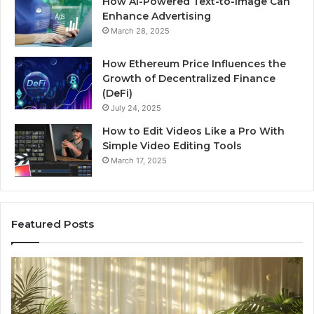
How AI-Powered Text-to-Image Can
Enhance Advertising
March 28, 2025
How Ethereum Price Influences the
Growth of Decentralized Finance
(DeFi)
July 24, 2025
How to Edit Videos Like a Pro With
Simple Video Editing Tools
March 17, 2025
Featured Posts
Specialized
Bu
Santa
GH
Rosa
6
Beach
On