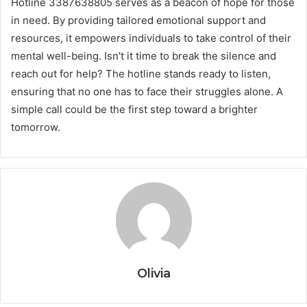
Hotline 3387638805 serves as a beacon of hope for those
in need. By providing tailored emotional support and
resources, it empowers individuals to take control of their
mental well-being. Isn't it time to break the silence and
reach out for help? The hotline stands ready to listen,
ensuring that no one has to face their struggles alone. A
simple call could be the first step toward a brighter
tomorrow.
Olivia