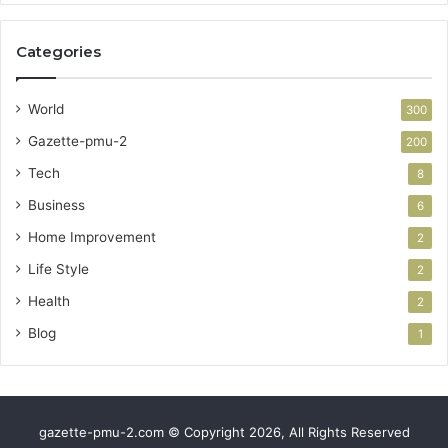
Categories
World
300
Gazette-pmu-2
200
Tech
8
Business
6
Home Improvement
2
Life Style
2
Health
2
Blog
1
gazette-pmu-2.com © Copyright 2026, All Rights Reserved