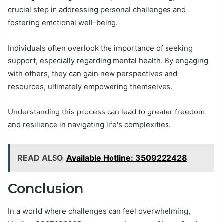
crucial step in addressing personal challenges and
fostering emotional well-being.
Individuals often overlook the importance of seeking
support, especially regarding mental health. By engaging
with others, they can gain new perspectives and
resources, ultimately empowering themselves.
Understanding this process can lead to greater freedom
and resilience in navigating life's complexities.
READ ALSO
Available Hotline: 3509222428
Conclusion
In a world where challenges can feel overwhelming,