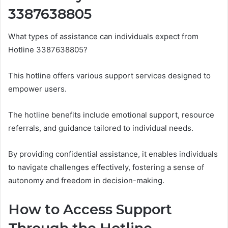
3387638805
What types of assistance can individuals expect from
Hotline 3387638805?
This hotline offers various support services designed to
empower users.
The hotline benefits include emotional support, resource
referrals, and guidance tailored to individual needs.
By providing confidential assistance, it enables individuals
to navigate challenges effectively, fostering a sense of
autonomy and freedom in decision-making.
How to Access Support