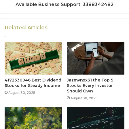
Available Business Support: 3388342482
Related Articles
4172330946 Best Dividend
Jazmynxx31 the Top 5
Stocks for Steady Income
Stocks Every Investor
Should Own
August 30, 2025
August 30, 2025