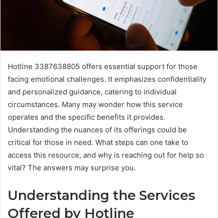
Hotline 3387638805 offers essential support for those
facing emotional challenges. It emphasizes confidentiality
and personalized guidance, catering to individual
circumstances. Many may wonder how this service
operates and the specific benefits it provides.
Understanding the nuances of its offerings could be
critical for those in need. What steps can one take to
access this resource, and why is reaching out for help so
vital? The answers may surprise you.
Understanding the Services
Offered by Hotline