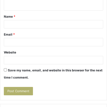
n
t
Name
*
*
Email
*
Website
Save my name, email, and website in this browser for the next
time I comment.