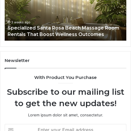
Massage
A
Room
Se
Rentals
Po
That
Wa
3 weeks ago
Specialized Santa Rosa Beach Massage Room
Boost
to
Rentals That Boost Wellness Outcomes
Wellness
So
Outcomes
th
Co
Fr
th
Newsletter
Fa
With Product You Purchase
Subscribe to our mailing list
to get the new updates!
Lorem ipsum dolor sit amet, consectetur.
Enter