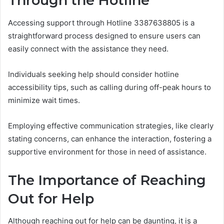
Through the Hotline
Accessing support through Hotline 3387638805 is a
straightforward process designed to ensure users can
easily connect with the assistance they need.
Individuals seeking help should consider hotline
accessibility tips, such as calling during off-peak hours to
minimize wait times.
Employing effective communication strategies, like clearly
stating concerns, can enhance the interaction, fostering a
supportive environment for those in need of assistance.
The Importance of Reaching
Out for Help
Although reaching out for help can be daunting, it is a