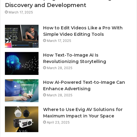
Discovery and Development
March 17, 2025
How to Edit Videos Like a Pro With
Simple Video Editing Tools
March 17, 2025
How Text-To-Image AI Is
Revolutionizing Storytelling
March 28, 2025
How AI-Powered Text-to-Image Can
Enhance Advertising
March 28, 2025
Where to Use Evig AV Solutions for
Maximum Impact in Your Space
April 23, 2025