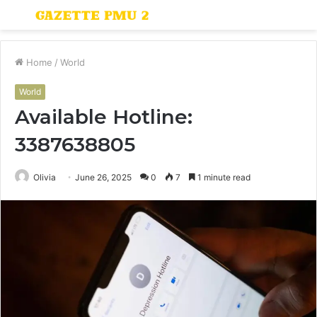
Menu
S
fo
Home
/
World
World
Available Hotline:
3387638805
Olivia
June 26, 2025
0
7
1 minute read