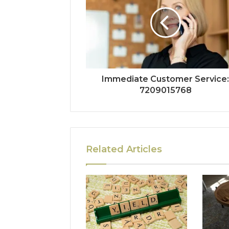
Immediate Customer Service
7209015768
Related Articles