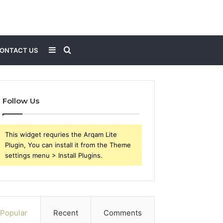
Sidebar
Search
ONTACT US
for
Follow Us
This widget requries the Arqam Lite
Plugin, You can install it from the Theme
settings menu > Install Plugins.
Popular
Recent
Comments