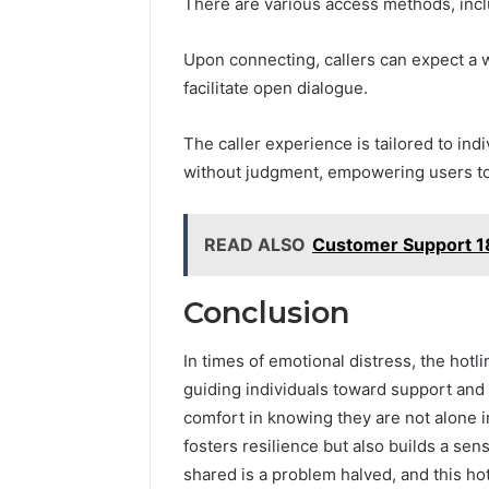
There are various access methods, inclu
Upon connecting, callers can expect a
facilitate open dialogue.
The caller experience is tailored to ind
without judgment, empowering users to 
READ ALSO
Customer Support 1
Conclusion
In times of emotional distress, the hot
guiding individuals toward support and 
comfort in knowing they are not alone i
fosters resilience but also builds a se
shared is a problem halved, and this h