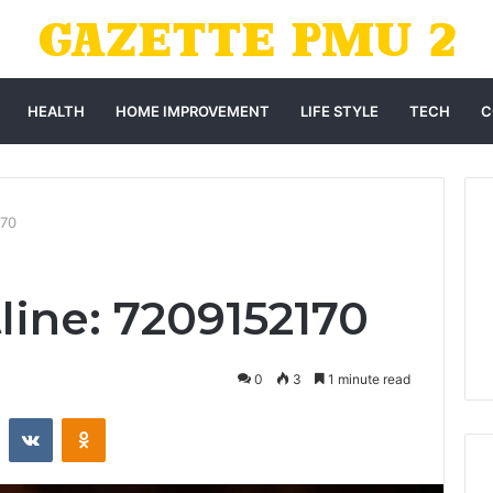
HEALTH
HOME IMPROVEMENT
LIFE STYLE
TECH
C
170
line: 7209152170
0
3
1 minute read
st
Reddit
VKontakte
Odnoklassniki