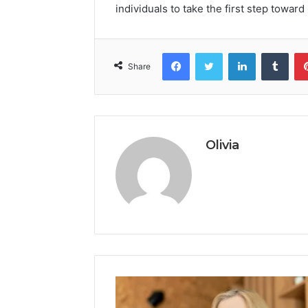
individuals to take the first step toward
Facebook
Twitter
LinkedIn
Tumb
Share
Olivia