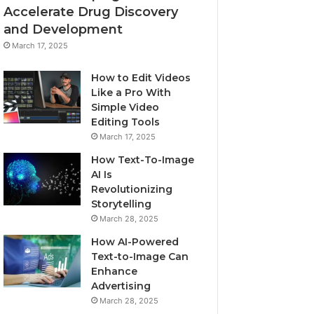
Accelerate Drug Discovery
and Development
March 17, 2025
How to Edit Videos
Like a Pro With
Simple Video
Editing Tools
March 17, 2025
How Text-To-Image
AI Is
Revolutionizing
Storytelling
March 28, 2025
How AI-Powered
Text-to-Image Can
Enhance
Advertising
March 28, 2025