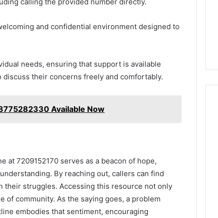
ding calling the provided number directly.
 welcoming and confidential environment designed to
ividual needs, ensuring that support is available
discuss their concerns freely and comfortably.
8775282330 Available Now
line at 7209152170 serves as a beacon of hope,
understanding. By reaching out, callers can find
n their struggles. Accessing this resource not only
nse of community. As the saying goes, a problem
otline embodies that sentiment, encouraging