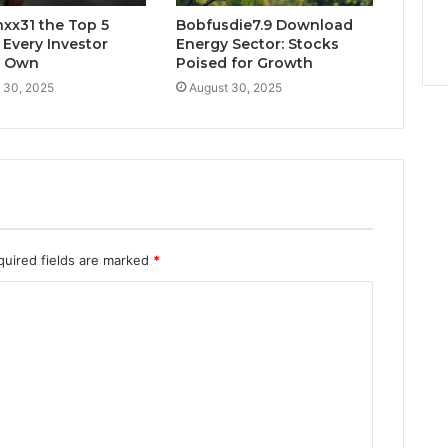
xx31 the Top 5
Bobfusdie7.9 Download
 Every Investor
Energy Sector: Stocks
d Own
Poised for Growth
 30, 2025
August 30, 2025
quired fields are marked
*