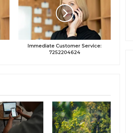
:
Immediate Customer Service:
7252204624