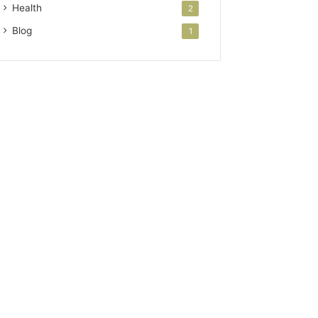
Health
2
Blog
1