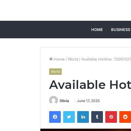
HOME
BUSINESS
Home
/
World
/
Available Hotline: 7209152
World
Available Hot
Olivia
June 17, 2025
Facebook
Twitter
LinkedIn
Tumblr
Pintere