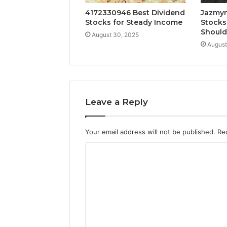
4172330946 Best Dividend
Jazmyn
Stocks for Steady Income
Stocks
Shoul
August 30, 2025
August
Leave a Reply
Your email address will not be published.
Re
C
o
m
m
e
n