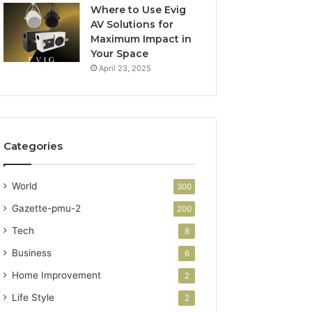
Where to Use Evig
AV Solutions for
Maximum Impact in
Your Space
April 23, 2025
Categories
World
300
Gazette-pmu-2
200
Tech
8
Business
6
Home Improvement
2
Life Style
2