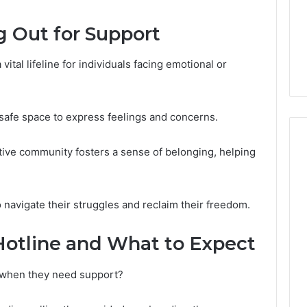
GLP-
1 week ago
1
ide Sciences
ShedRx vs the Other
g Out for Support
Brands
n (and 7 Sources
Compounded-GLP-1
ers Trust Now)
Brands
ital lifeline for individuals facing emotional or
a safe space to express feelings and concerns.
ive community fosters a sense of belonging, helping
avigate their struggles and reclaim their freedom.
Hotline and What to Expect
e when they need support?