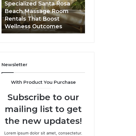
Room
Seven-
Specialized Santa Rosa
Buying GHRP-6 O
Rentals
Point
Beach Massage Room
Seven-Point Way
That
Way
Rentals That Boost
the Confusion F
Boost
to
Wellness Outcomes
Facts
Wellness
Sort
Outcomes
the
Confusion
From
the
Facts
Newsletter
With Product You Purchase
Subscribe to our
mailing list to get
the new updates!
Lorem ipsum dolor sit amet, consectetur.