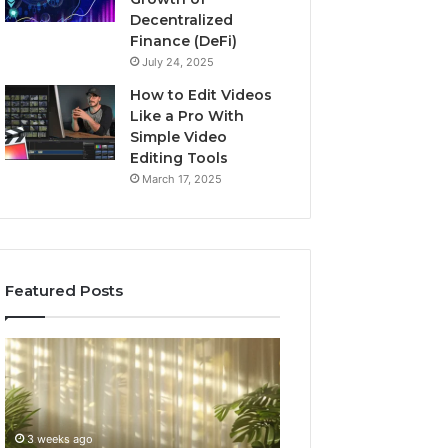
Decentralized
Finance (DeFi)
July 24, 2025
How to Edit Videos
Like a Pro With
Simple Video
Editing Tools
March 17, 2025
Featured Posts
Specialized
Buying
Santa
GHRP-
Rosa
6
Beach
Online:
Massage
A
3 weeks ago
4 weeks ago