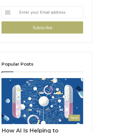
Enter
your
Email
address
Popular Posts
Tech
How AI Is Helping to