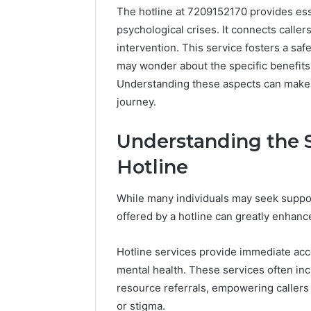
The hotline at 7209152170 provides esse
psychological crises. It connects callers
intervention. This service fosters a sa
may wonder about the specific benefits 
Understanding these aspects can make a
journey.
Understanding the S
Hotline
While many individuals may seek suppor
offered by a hotline can greatly enhance
Why
Hotline services provide immediate acce
Peptide
mental health. These services often inc
Sciences
Shut
resource referrals, empowering callers
Down
or stigma.