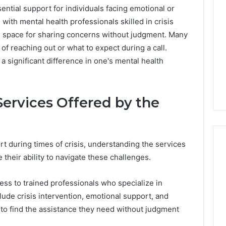
ntial support for individuals facing emotional or
 with mental health professionals skilled in crisis
fe space for sharing concerns without judgment. Many
of reaching out or what to expect during a call.
 significant difference in one's mental health
ervices Offered by the
t during times of crisis, understanding the services
 their ability to navigate these challenges.
ShedRx
ss to trained professionals who specialize in
vs
lude crisis intervention, emotional support, and
the
Other
 to find the assistance they need without judgment
Compounded-