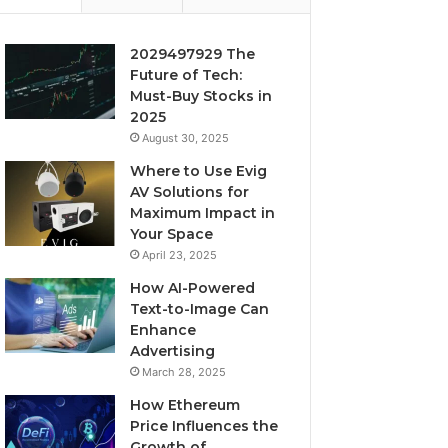
2029497929 The
Future of Tech:
Must-Buy Stocks in
2025
August 30, 2025
Where to Use Evig
AV Solutions for
Maximum Impact in
Your Space
April 23, 2025
How AI-Powered
Text-to-Image Can
Enhance
Advertising
March 28, 2025
How Ethereum
Price Influences the
Growth of