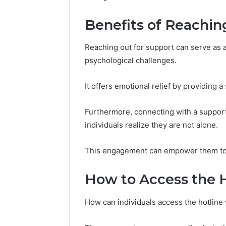
(and
June 11, 2026
7
Why Pept
Benefits of Reachin
Sources
Shut Dow
Researchers
Research
Trust
Reaching out for support can serve as a v
Now)
psychological challenges.
It offers emotional relief by providing 
Furthermore, connecting with a support
individuals realize they are not alone.
This engagement can empower them to n
How to Access the 
How can individuals access the hotlin