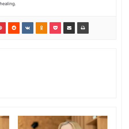
 healing.
lr
Pinterest
Reddit
VKontakte
Odnoklassniki
Pocket
Share via Email
Print