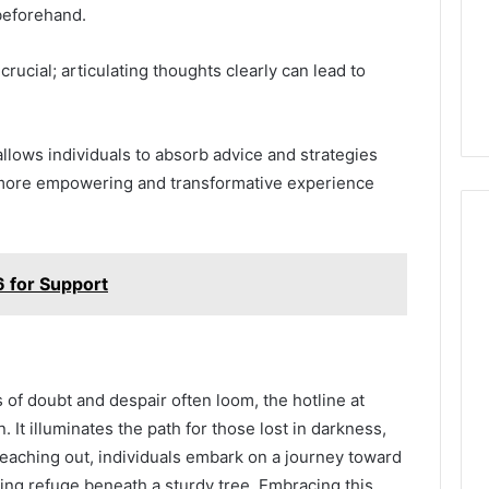
beforehand.
rucial; articulating thoughts clearly can lead to
 allows individuals to absorb advice and strategies
 a more empowering and transformative experience
for Support
s of doubt and despair often loom, the hotline at
It illuminates the path for those lost in darkness,
reaching out, individuals embark on a journey toward
ing refuge beneath a sturdy tree. Embracing this