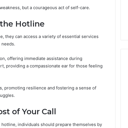
Room
Specialized Santa Rosa
f weakness, but a courageous act of self-care.
Rentals
s the Other
Beach Massage Room
That
ded-GLP-1
Rentals That Boost
Boost
 the Hotline
Wellness Outcomes
Wellness
Outcomes
e, they can access a variety of essential services
h needs.
ion, offering immediate assistance during
rt, providing a compassionate ear for those feeling
, promoting resilience and fostering a sense of
ruggles.
t of Your Call
e hotline, individuals should prepare themselves by