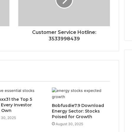
Customer Service Hotline:
3533998439
xx31 the Top 5
 Every Investor
Bobfusdie7.9 Download
d Own
Energy Sector: Stocks
Poised for Growth
 30, 2025
August 30, 2025