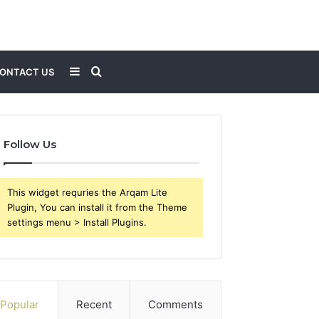
Sidebar
Search
ONTACT US
for
Follow Us
This widget requries the Arqam Lite
Plugin, You can install it from the Theme
settings menu > Install Plugins.
Popular
Recent
Comments