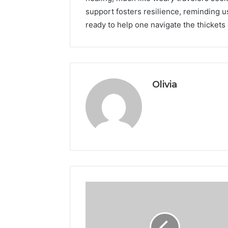
support fosters resilience, reminding us
ready to help one navigate the thickets
Olivia