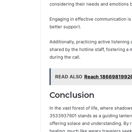
considering their needs and emotions 
Engaging in effective communication is c
better support.
Additionally, practicing active listening
shared by the hotline staff, fostering
during the call.
READ ALSO
Reach 18669819926 
Conclusion
In the vast forest of life, where shadow
3533937601 stands as a guiding lantern. 
offering solace and understanding. By 
healing, much like weary travelers seek