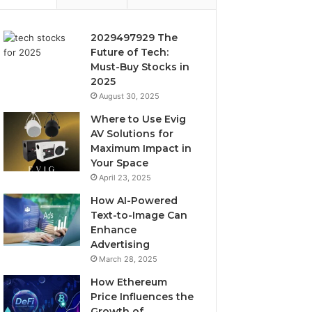
2029497929 The
Future of Tech:
Must-Buy Stocks in
2025
August 30, 2025
Where to Use Evig
AV Solutions for
Maximum Impact in
Your Space
April 23, 2025
How AI-Powered
Text-to-Image Can
Enhance
Advertising
March 28, 2025
How Ethereum
Price Influences the
Growth of