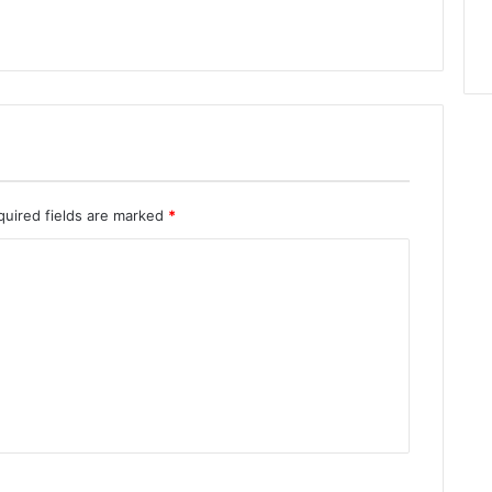
quired fields are marked
*