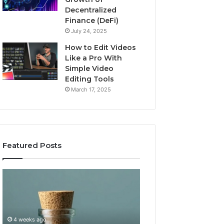
Decentralized
Finance (DeFi)
July 24, 2025
How to Edit Videos
Like a Pro With
Simple Video
Editing Tools
March 17, 2025
Featured Posts
Buying
Top
GHRP-
AI
6
Video
Online:
Generator
A
Software
4 weeks ago
July 3, 2026