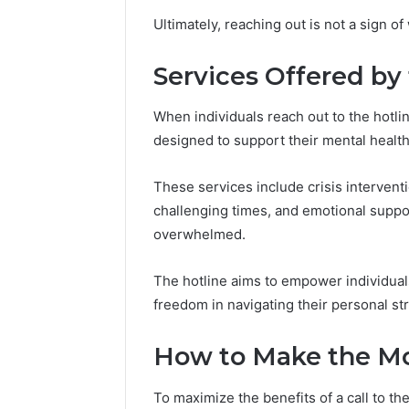
(and
GLP-
June 11, 2026
6 days ago
Ultimately, reaching out is not a sign o
7
1
Why Peptide Sciences
ShedRx v
Sources
Brands
Shut Down (and 7 Sources
Compoun
Researchers
Services Offered by
Researchers Trust Now)
Brands
Trust
Now)
When individuals reach out to the hotlin
designed to support their mental healt
These services include crisis intervent
challenging times, and emotional suppo
overwhelmed.
The hotline aims to empower individuals
freedom in navigating their personal st
How to Make the Mos
To maximize the benefits of a call to th