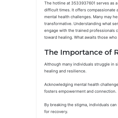
The hotline at 3533937601 serves as a v
difficult times. It offers compassionat
mental health challenges. Many may hesit
transformative. Understanding what serv
engage with the trained professionals c
toward healing. What awaits those who
The Importance of 
Although many individuals struggle in si
healing and resilience.
Acknowledging mental health challenge
fosters empowerment and connection.
Why
ShedRx
Peptide
vs
Sciences
the
By breaking the stigma, individuals can
Shut
Other
for recovery.
Down
Compounded-