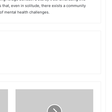
 that, even in solitude, there exists a community
 of mental health challenges.