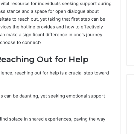
ital resource for individuals seeking support during
e assistance and a space for open dialogue about
ate to reach out, yet taking that first step can be
ices the hotline provides and how to effectively
an make a significant difference in one's journey
 choose to connect?
Reaching Out for Help
lence, reaching out for help is a crucial step toward
s can be daunting, yet seeking emotional support
Specialized
Santa
Rosa
 find solace in shared experiences, paving the way
Beach
Massage
3 weeks ago