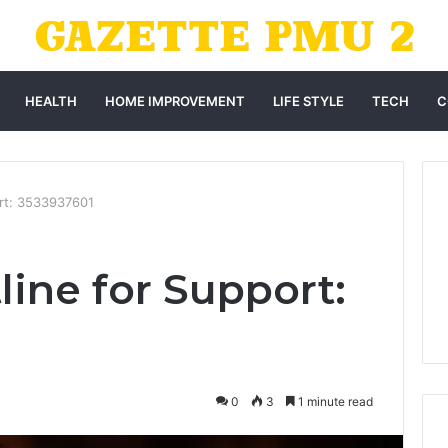
HEALTH
HOME IMPROVEMENT
LIFE STYLE
TECH
C
ort: 3533937601
line for Support:
0
3
1 minute read