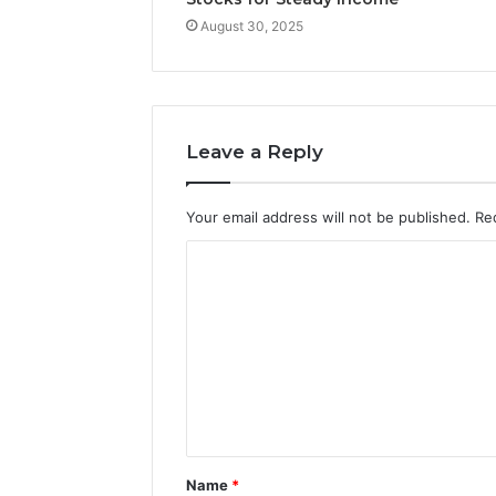
August 30, 2025
Leave a Reply
Your email address will not be published.
Re
C
o
m
m
e
n
t
Name
*
*