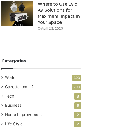
Where to Use Evig
AV Solutions for
Maximum Impact in
Your Space
April 23, 2025
Categories
World
300
Gazette-pmu-2
200
Tech
8
Business
6
Home Improvement
2
Life Style
2