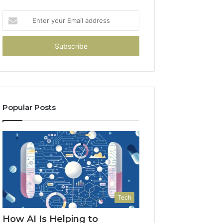
Enter
your
Email
address
Popular Posts
Tech
How AI Is Helping to