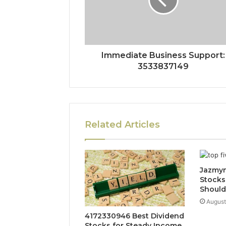
Immediate Business Support:
3533837149
Related Articles
Jazmyn
Stocks
Shoul
August
4172330946 Best Dividend
Stocks for Steady Income