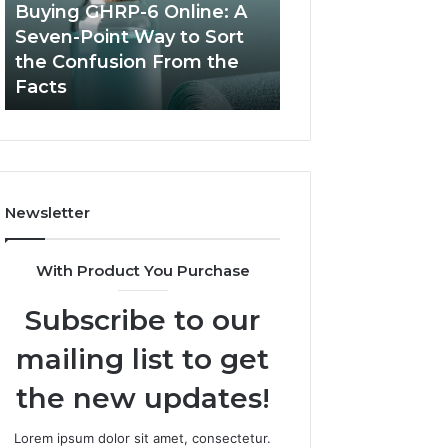
Seven-
in
Buying GHRP-6 Online: A
Top AI Video Ge
Point
2026
Seven-Point Way to Sort
Software in 2026
Way
for
the Confusion From the
High-Quality Con
to
Fast,
Facts
Creation
Sort
High-
the
Quality
Confusion
Content
From
Creation
the
Facts
Newsletter
With Product You Purchase
Subscribe to our
mailing list to get
the new updates!
Lorem ipsum dolor sit amet, consectetur.