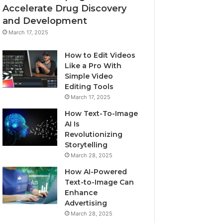
Accelerate Drug Discovery
and Development
March 17, 2025
How to Edit Videos
Like a Pro With
Simple Video
Editing Tools
March 17, 2025
How Text-To-Image
AI Is
Revolutionizing
Storytelling
March 28, 2025
How AI-Powered
Text-to-Image Can
Enhance
Advertising
March 28, 2025