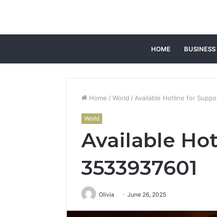
HOME
BUSINESS
Home
/
World
/
Available Hotline for Supp
World
Available Hot
3533937601
Olivia
June 26, 2025