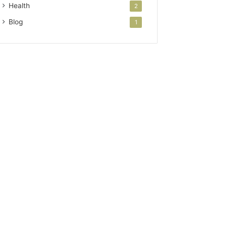
Health
2
Blog
1