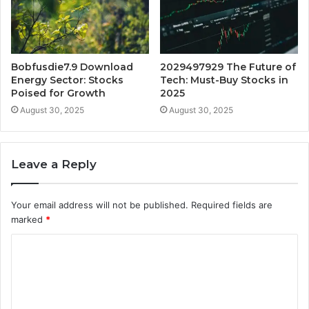
Bobfusdie7.9 Download
2029497929 The Future of
Energy Sector: Stocks
Tech: Must-Buy Stocks in
Poised for Growth
2025
August 30, 2025
August 30, 2025
Leave a Reply
Your email address will not be published.
Required fields are
marked
*
C
o
m
m