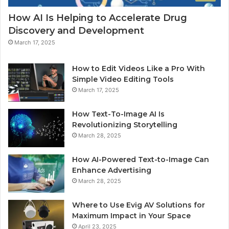
How AI Is Helping to Accelerate Drug
Discovery and Development
March 17, 2025
How to Edit Videos Like a Pro With
Simple Video Editing Tools
March 17, 2025
How Text-To-Image AI Is
Revolutionizing Storytelling
March 28, 2025
How AI-Powered Text-to-Image Can
Enhance Advertising
March 28, 2025
Where to Use Evig AV Solutions for
Maximum Impact in Your Space
April 23, 2025