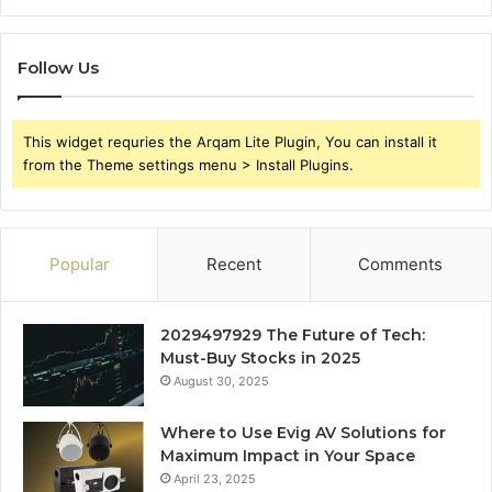
Follow Us
This widget requries the Arqam Lite Plugin, You can install it
from the Theme settings menu > Install Plugins.
Popular
Recent
Comments
2029497929 The Future of Tech:
Must-Buy Stocks in 2025
August 30, 2025
Where to Use Evig AV Solutions for
Maximum Impact in Your Space
April 23, 2025