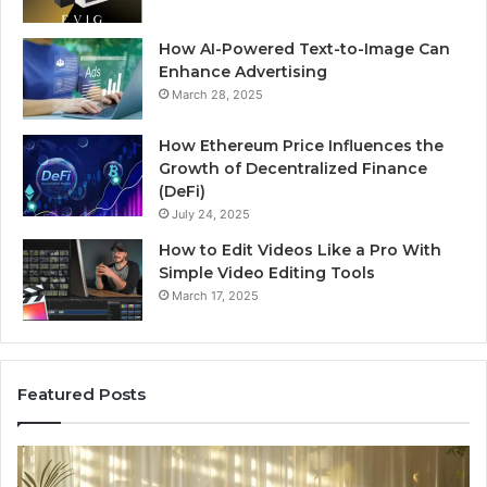
How AI-Powered Text-to-Image Can
Enhance Advertising
March 28, 2025
How Ethereum Price Influences the
Growth of Decentralized Finance
(DeFi)
July 24, 2025
How to Edit Videos Like a Pro With
Simple Video Editing Tools
March 17, 2025
Featured Posts
Specialized
Bu
Santa
GH