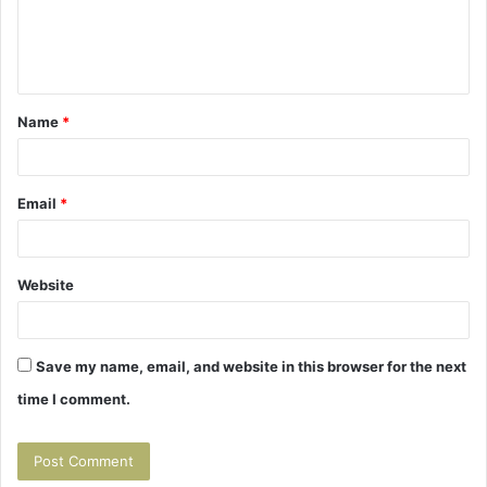
e
n
t
Name
*
*
Email
*
Website
Save my name, email, and website in this browser for the next
time I comment.