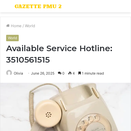
Menu
S
fo
Home
/
World
World
Available Service Hotline:
3510561515
Olivia
June 26, 2025
0
4
1 minute read