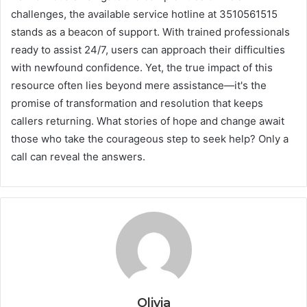
challenges, the available service hotline at 3510561515
stands as a beacon of support. With trained professionals
ready to assist 24/7, users can approach their difficulties
with newfound confidence. Yet, the true impact of this
resource often lies beyond mere assistance—it's the
promise of transformation and resolution that keeps
callers returning. What stories of hope and change await
those who take the courageous step to seek help? Only a
call can reveal the answers.
Olivia