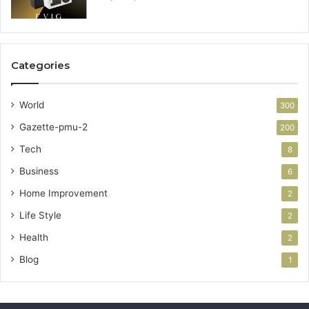
Categories
World
300
Gazette-pmu-2
200
Tech
8
Business
6
Home Improvement
2
Life Style
2
Health
2
Blog
1