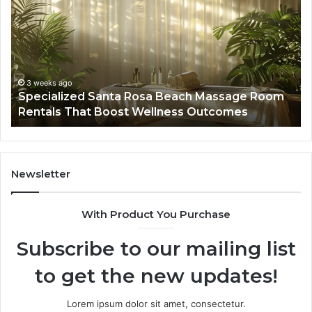
Rosa
6
Beach
On
Massage
A
Room
Se
Rentals
Po
That
Wa
3 weeks ago
Specialized Santa Rosa Beach Massage Room
Boost
to
Rentals That Boost Wellness Outcomes
Wellness
So
Outcomes
th
Co
Fr
th
Newsletter
Fa
With Product You Purchase
Subscribe to our mailing list
to get the new updates!
Lorem ipsum dolor sit amet, consectetur.