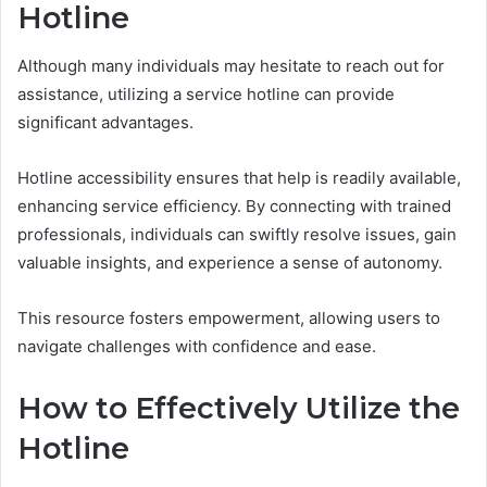
Hotline
Although many individuals may hesitate to reach out for
assistance, utilizing a service hotline can provide
significant advantages.
Hotline accessibility ensures that help is readily available,
enhancing service efficiency. By connecting with trained
professionals, individuals can swiftly resolve issues, gain
valuable insights, and experience a sense of autonomy.
This resource fosters empowerment, allowing users to
navigate challenges with confidence and ease.
How to Effectively Utilize the
Hotline