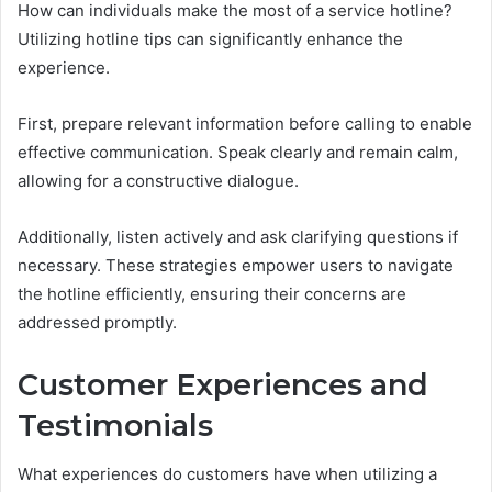
How can individuals make the most of a service hotline?
Utilizing hotline tips can significantly enhance the
experience.
First, prepare relevant information before calling to enable
effective communication. Speak clearly and remain calm,
allowing for a constructive dialogue.
Additionally, listen actively and ask clarifying questions if
necessary. These strategies empower users to navigate
the hotline efficiently, ensuring their concerns are
addressed promptly.
Customer Experiences and
Testimonials
What experiences do customers have when utilizing a