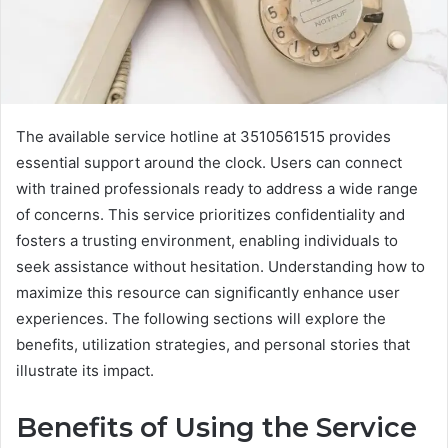
The available service hotline at 3510561515 provides
essential support around the clock. Users can connect
with trained professionals ready to address a wide range
of concerns. This service prioritizes confidentiality and
fosters a trusting environment, enabling individuals to
seek assistance without hesitation. Understanding how to
maximize this resource can significantly enhance user
experiences. The following sections will explore the
benefits, utilization strategies, and personal stories that
illustrate its impact.
Benefits of Using the Service