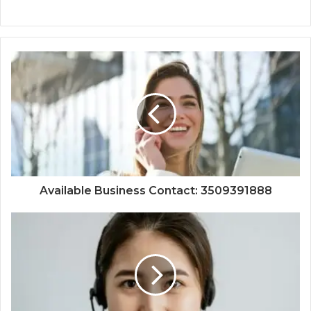
Available Business Contact: 3509391888