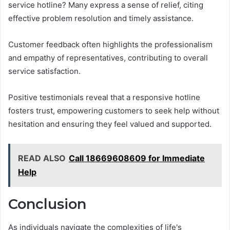
service hotline? Many express a sense of relief, citing
effective problem resolution and timely assistance.
Customer feedback often highlights the professionalism
and empathy of representatives, contributing to overall
service satisfaction.
Positive testimonials reveal that a responsive hotline
fosters trust, empowering customers to seek help without
hesitation and ensuring they feel valued and supported.
READ ALSO
Call 18669608609 for Immediate
Help
Conclusion
As individuals navigate the complexities of life's