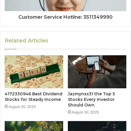
Customer Service Hotline: 3511349990
Related Articles
4172330946 Best Dividend
Jazmynxx31 the Top 5
Stocks for Steady Income
Stocks Every Investor
Should Own
August 30, 2025
August 30, 2025