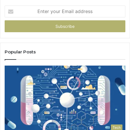
Enter
your
Email
address
Popular Posts
Tech