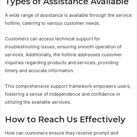
Types of Assistance Available
A wide range of assistance is available through the service
hotline, catering to various customer needs.
Customers can access technical support for
troubleshooting issues, ensuring smooth operation of
services. Additionally, the hotline addresses customer
inquiries regarding products and services, providing
timely and accurate information.
This comprehensive support framework empowers users,
fostering a sense of independence and confidence in
utilizing the available services.
How to Reach Us Effectively
How can customers ensure they receive prompt and