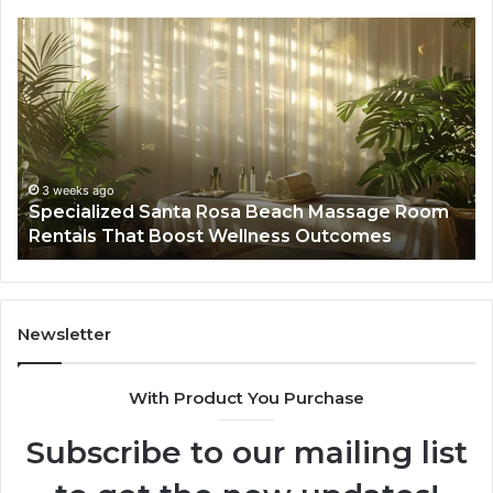
Specialized
Bu
Santa
GH
Rosa
6
Beach
On
Massage
A
Room
Se
Rentals
Po
That
Wa
3 weeks ago
Specialized Santa Rosa Beach Massage Room
Boost
to
Rentals That Boost Wellness Outcomes
Wellness
So
Outcomes
th
Co
Fr
th
Newsletter
Fa
With Product You Purchase
Subscribe to our mailing list