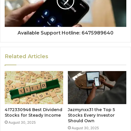
Available Support Hotline: 6475989640
Related Articles
4172330946 Best Dividend
Jazmynxx31 the Top 5
Stocks for Steady Income
Stocks Every Investor
Should Own
August 30, 2025
August 30, 2025