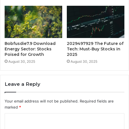
Bobfusdie7.9 Download
2029497929 The Future of
Energy Sector: Stocks
Tech: Must-Buy Stocks in
Poised for Growth
2025
August 30, 2025
August 30, 2025
Leave a Reply
Your email address will not be published.
Required fields are
marked
*
C
o