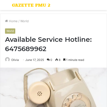
Menu
S
fo
Home
/
World
World
Available Service Hotline:
6475689962
Olivia
June 17, 2025
0
8
1 minute read