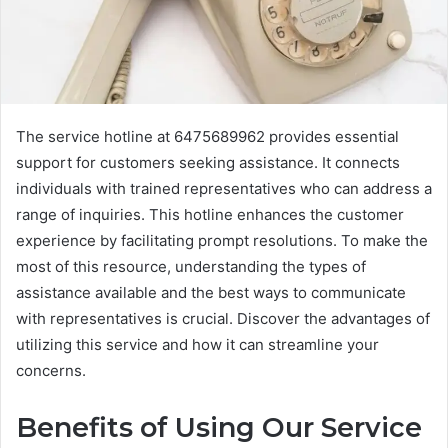
The service hotline at 6475689962 provides essential
support for customers seeking assistance. It connects
individuals with trained representatives who can address a
range of inquiries. This hotline enhances the customer
experience by facilitating prompt resolutions. To make the
most of this resource, understanding the types of
assistance available and the best ways to communicate
with representatives is crucial. Discover the advantages of
utilizing this service and how it can streamline your
concerns.
Benefits of Using Our Service