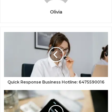
Olivia
Quick Response Business Hotline: 6475590016