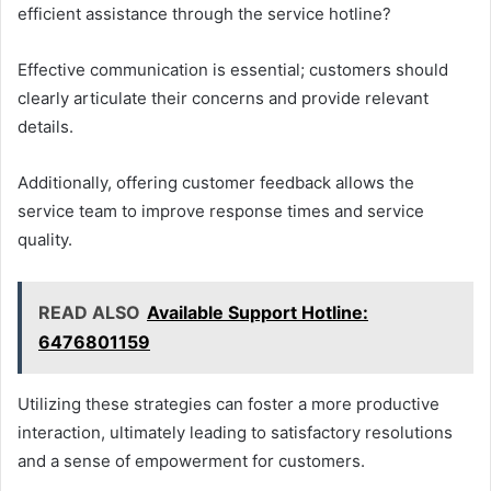
efficient assistance through the service hotline?
Effective communication is essential; customers should
clearly articulate their concerns and provide relevant
details.
Additionally, offering customer feedback allows the
service team to improve response times and service
quality.
READ ALSO
Available Support Hotline:
6476801159
Utilizing these strategies can foster a more productive
interaction, ultimately leading to satisfactory resolutions
and a sense of empowerment for customers.