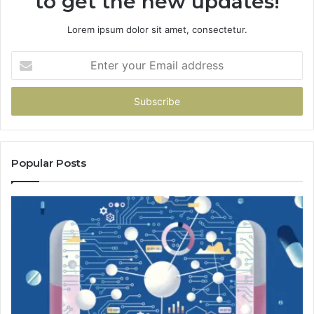
to get the new updates!
Lorem ipsum dolor sit amet, consectetur.
Enter
your
Email
address
Popular Posts