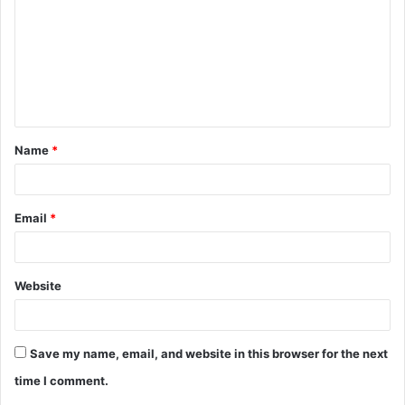
m
m
e
n
t
Name
*
*
Email
*
Website
Save my name, email, and website in this browser for the next
time I comment.