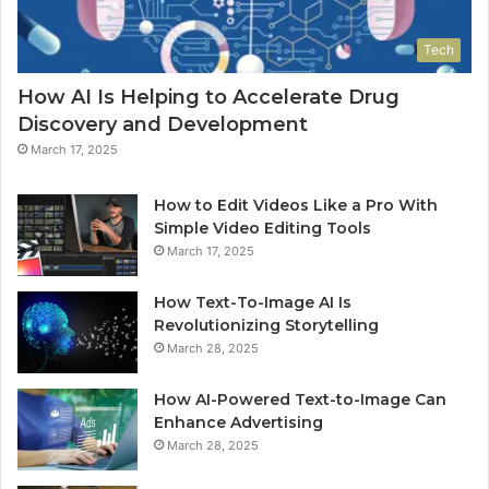
Tech
How AI Is Helping to Accelerate Drug
Discovery and Development
March 17, 2025
How to Edit Videos Like a Pro With
Simple Video Editing Tools
March 17, 2025
How Text-To-Image AI Is
Revolutionizing Storytelling
March 28, 2025
How AI-Powered Text-to-Image Can
Enhance Advertising
March 28, 2025