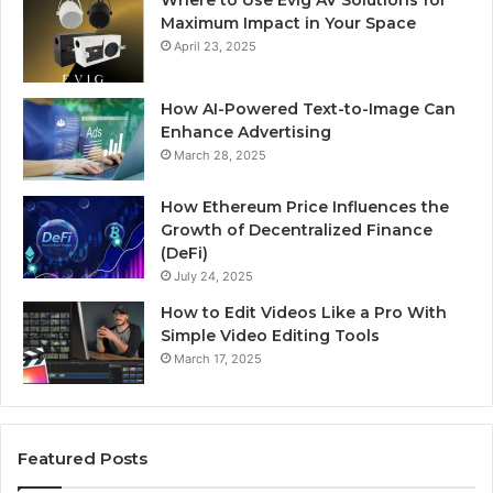
Where to Use Evig AV Solutions for
Maximum Impact in Your Space
April 23, 2025
How AI-Powered Text-to-Image Can
Enhance Advertising
March 28, 2025
How Ethereum Price Influences the
Growth of Decentralized Finance
(DeFi)
July 24, 2025
How to Edit Videos Like a Pro With
Simple Video Editing Tools
March 17, 2025
Featured Posts