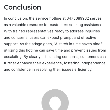
Conclusion
In conclusion, the service hotline at 6475689962 serves
as a valuable resource for customers seeking assistance.
With trained representatives ready to address inquiries
and concerns, users can expect prompt and effective
support. As the adage goes, "A stitch in time saves nine,"
utilizing this hotline can save time and prevent issues from
escalating. By clearly articulating concerns, customers can
further enhance their experience, fostering independence
and confidence in resolving their issues efficiently.