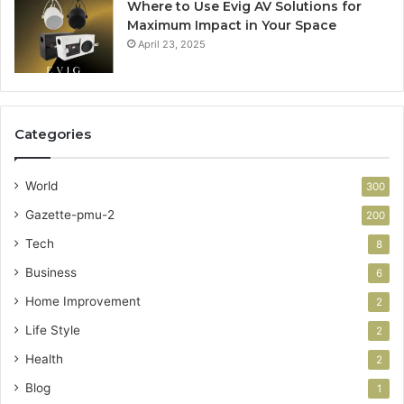
Where to Use Evig AV Solutions for
Maximum Impact in Your Space
April 23, 2025
Categories
World
300
Gazette-pmu-2
200
Tech
8
Business
6
Home Improvement
2
Life Style
2
Health
2
Blog
1