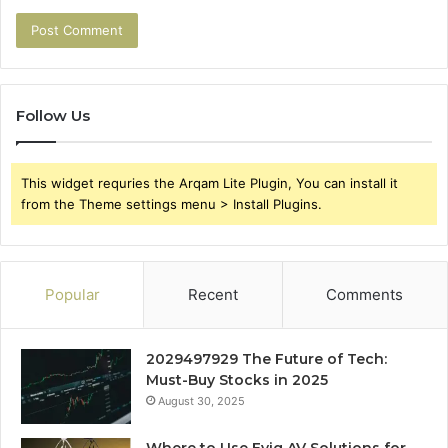
Follow Us
This widget requries the Arqam Lite Plugin, You can install it
from the Theme settings menu > Install Plugins.
Popular
Recent
Comments
2029497929 The Future of Tech:
Must-Buy Stocks in 2025
August 30, 2025