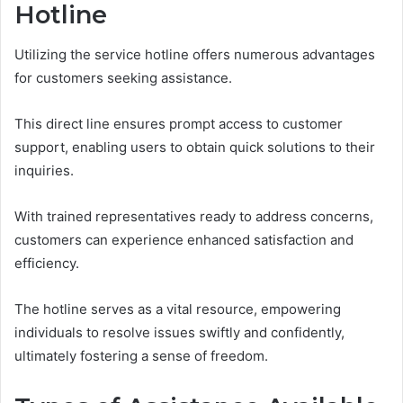
Hotline
Utilizing the service hotline offers numerous advantages
for customers seeking assistance.
This direct line ensures prompt access to customer
support, enabling users to obtain quick solutions to their
inquiries.
With trained representatives ready to address concerns,
customers can experience enhanced satisfaction and
efficiency.
The hotline serves as a vital resource, empowering
individuals to resolve issues swiftly and confidently,
ultimately fostering a sense of freedom.