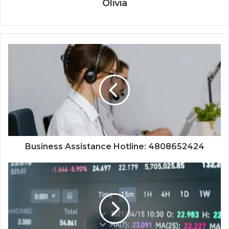
Olivia
Business Assistance Hotline: 4808652424