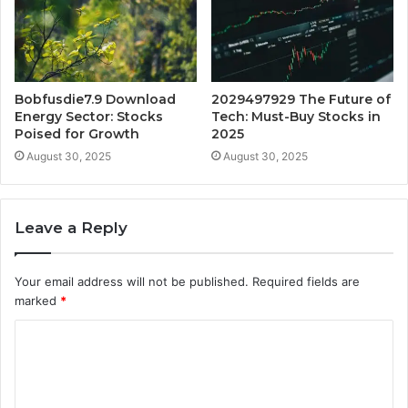
Bobfusdie7.9 Download
2029497929 The Future of
Energy Sector: Stocks
Tech: Must-Buy Stocks in
Poised for Growth
2025
August 30, 2025
August 30, 2025
Leave a Reply
Your email address will not be published.
Required fields are
marked
*
C
o
m