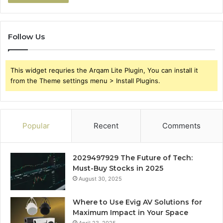
Follow Us
This widget requries the Arqam Lite Plugin, You can install it
from the Theme settings menu > Install Plugins.
Popular
Recent
Comments
2029497929 The Future of Tech:
Must-Buy Stocks in 2025
August 30, 2025
Where to Use Evig AV Solutions for
Maximum Impact in Your Space