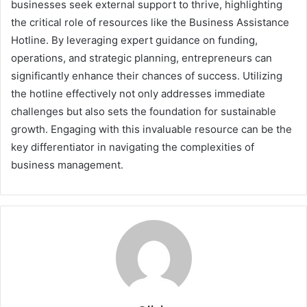
businesses seek external support to thrive, highlighting
the critical role of resources like the Business Assistance
Hotline. By leveraging expert guidance on funding,
operations, and strategic planning, entrepreneurs can
significantly enhance their chances of success. Utilizing
the hotline effectively not only addresses immediate
challenges but also sets the foundation for sustainable
growth. Engaging with this invaluable resource can be the
key differentiator in navigating the complexities of
business management.