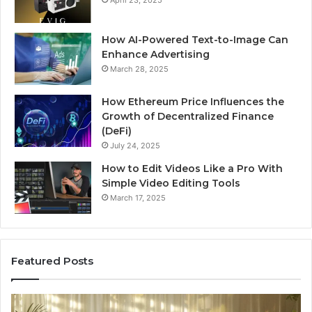
April 23, 2025
How AI-Powered Text-to-Image Can
Enhance Advertising
March 28, 2025
How Ethereum Price Influences the
Growth of Decentralized Finance
(DeFi)
July 24, 2025
How to Edit Videos Like a Pro With
Simple Video Editing Tools
March 17, 2025
Featured Posts
Specialized
Bu