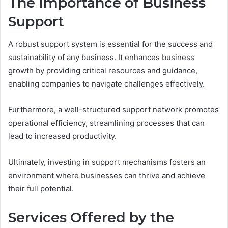
The Importance of Business
Support
A robust support system is essential for the success and
sustainability of any business. It enhances business
growth by providing critical resources and guidance,
enabling companies to navigate challenges effectively.
Furthermore, a well-structured support network promotes
operational efficiency, streamlining processes that can
lead to increased productivity.
Ultimately, investing in support mechanisms fosters an
environment where businesses can thrive and achieve
their full potential.
Services Offered by the