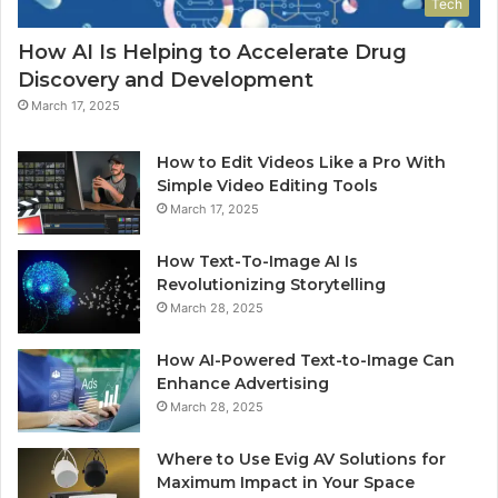
Tech
How AI Is Helping to Accelerate Drug
Discovery and Development
March 17, 2025
How to Edit Videos Like a Pro With
Simple Video Editing Tools
March 17, 2025
How Text-To-Image AI Is
Revolutionizing Storytelling
March 28, 2025
How AI-Powered Text-to-Image Can
Enhance Advertising
March 28, 2025
Where to Use Evig AV Solutions for
Maximum Impact in Your Space