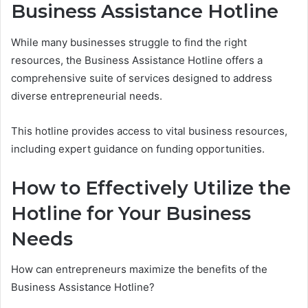
Business Assistance Hotline
While many businesses struggle to find the right
resources, the Business Assistance Hotline offers a
comprehensive suite of services designed to address
diverse entrepreneurial needs.
This hotline provides access to vital business resources,
including expert guidance on funding opportunities.
How to Effectively Utilize the
Hotline for Your Business
Needs
How can entrepreneurs maximize the benefits of the
Business Assistance Hotline?