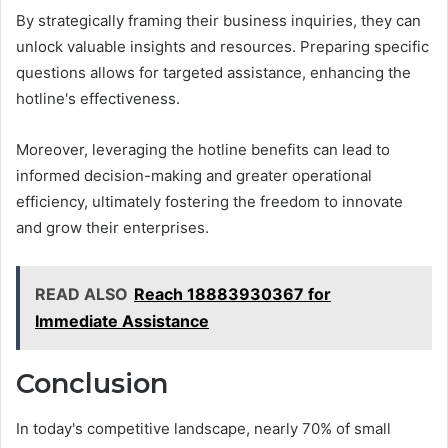
By strategically framing their business inquiries, they can
unlock valuable insights and resources. Preparing specific
questions allows for targeted assistance, enhancing the
hotline's effectiveness.
Moreover, leveraging the hotline benefits can lead to
informed decision-making and greater operational
efficiency, ultimately fostering the freedom to innovate
and grow their enterprises.
READ ALSO
Reach 18883930367 for
Immediate Assistance
Conclusion
In today's competitive landscape, nearly 70% of small