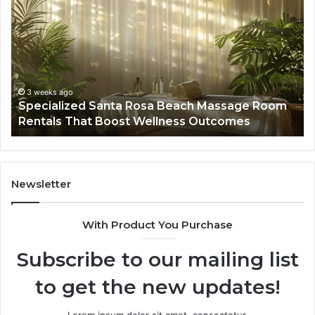
Santa
GH
Rosa
6
Beach
On
Massage
A
Room
Se
Rentals
Po
That
Wa
3 weeks ago
Specialized Santa Rosa Beach Massage Room
Boost
to
Rentals That Boost Wellness Outcomes
Wellness
So
Outcomes
th
Co
Fr
th
Newsletter
Fa
With Product You Purchase
Subscribe to our mailing list
to get the new updates!
Lorem ipsum dolor sit amet, consectetur.