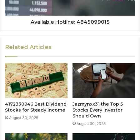
Available Hotline: 4845099015
Related Articles
4172330946 Best Dividend
Jazmynxx31 the Top 5
Stocks for Steady Income
Stocks Every Investor
Should Own
August 30, 2025
August 30, 2025