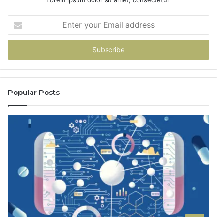
Enter
your
Email
address
Popular Posts