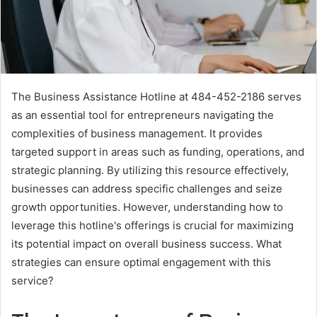
The Business Assistance Hotline at 484-452-2186 serves
as an essential tool for entrepreneurs navigating the
complexities of business management. It provides
targeted support in areas such as funding, operations, and
strategic planning. By utilizing this resource effectively,
businesses can address specific challenges and seize
growth opportunities. However, understanding how to
leverage this hotline's offerings is crucial for maximizing
its potential impact on overall business success. What
strategies can ensure optimal engagement with this
service?