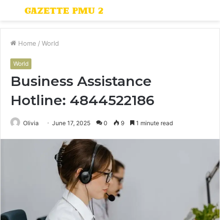
Menu
S
fo
Home
/
World
World
Business Assistance
Hotline: 4844522186
Olivia
June 17, 2025
0
9
1 minute read