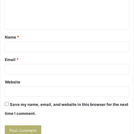
m
e
n
t
Name
*
*
Email
*
Website
Save my name, email, and website in this browser for the next
time I comment.