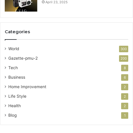
April 23, 2025
Categories
World
300
Gazette-pmu-2
200
Tech
8
Business
6
Home Improvement
2
Life Style
2
Health
2
Blog
1