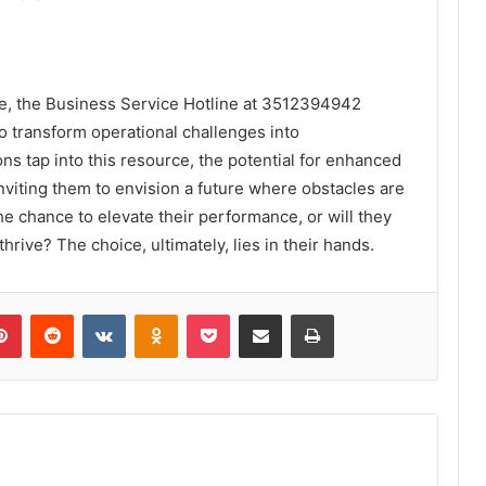
pe, the Business Service Hotline at 3512394942
o transform operational challenges into
ns tap into this resource, the potential for enhanced
inviting them to envision a future where obstacles are
he chance to elevate their performance, or will they
rive? The choice, ultimately, lies in their hands.
lr
Pinterest
Reddit
VKontakte
Odnoklassniki
Pocket
Share via Email
Print