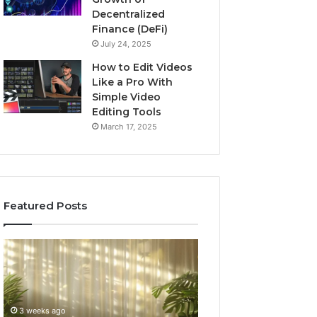
Decentralized
Finance (DeFi)
July 24, 2025
How to Edit Videos
Like a Pro With
Simple Video
Editing Tools
March 17, 2025
Featured Posts
Specialized
Buying
Santa
GHRP-
Rosa
6
Beach
Online:
Massage
A
3 weeks ago
4 weeks ago