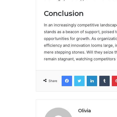
Conclusion
In an increasingly competitive landsca
stands as a beacon of support, poised t
opportunities for growth. As organizatio
efficiency and innovation looms large, 
mere stepping stones. Will they seize t
remain stagnant, watching competitors th
Facebook
Twitter
LinkedIn
Tumb
Share
Olivia