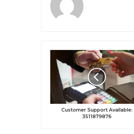
Customer Support Available:
3511879876