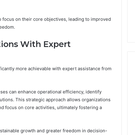
GLP-
7 days ago
1
ide Sciences
ShedRx vs the Other
Brands
n (and 7 Sources
Compounded-GLP-1
o focus on their core objectives, leading to improved
ers Trust Now)
Brands
reedom.
ions With Expert
icantly more achievable with expert assistance from
es can enhance operational efficiency, identify
utions. This strategic approach allows organizations
 focus on core activities, ultimately fostering a
ustainable growth and greater freedom in decision-