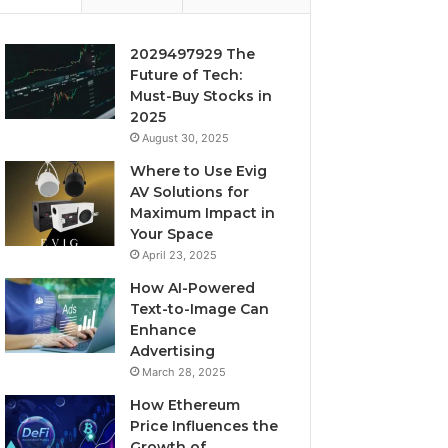
2029497929 The
Future of Tech:
Must-Buy Stocks in
2025
August 30, 2025
Where to Use Evig
AV Solutions for
Maximum Impact in
Your Space
April 23, 2025
How AI-Powered
Text-to-Image Can
Enhance
Advertising
March 28, 2025
How Ethereum
Price Influences the
Growth of