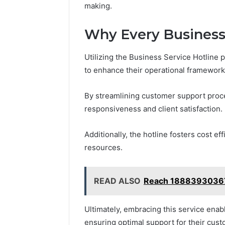
making.
Why Every Business 
Utilizing the Business Service Hotline 
to enhance their operational framework
By streamlining customer support proc
responsiveness and client satisfaction.
Additionally, the hotline fosters cost e
resources.
READ ALSO
Reach 18883930367 
Ultimately, embracing this service enab
ensuring optimal support for their cust