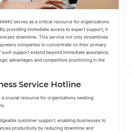
4942 serves as a critical resource for organizations
 By providing immediate access to expert support, it
minimizes downtime. This service not only streamlines
powers companies to concentrate on their primary
of such support extend beyond immediate assistance,
egic advantages and competitive positioning in the
ness Service Hotline
 a crucial resource for organizations seeking
ShedRx
ns.
vs
the
edgeable customer support, enabling businesses to
Other
Compounded-
nhances productivity by reducing downtime and