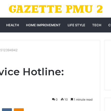
HEALTH
HOME IMPROVEMENT
LIFE STYLE
TECH
C
 3512394942
ice Hotline:
0
10
1 minute read
st
Reddit
VKontakte
Odnoklassniki