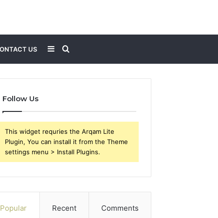
Sidebar
Search
ONTACT US
for
Follow Us
This widget requries the Arqam Lite
Plugin, You can install it from the Theme
settings menu > Install Plugins.
Popular
Recent
Comments