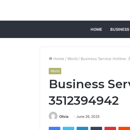
HOME
BUSINESS
Home
/
World
/
Business Service Hotline:
World
Business Serv
3512394942
Olivia
June 26, 2025
Facebook
Twitter
LinkedIn
Tumblr
Pintere