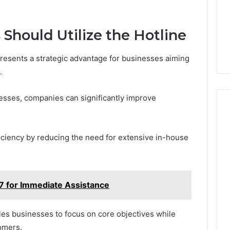
Should Utilize the Hotline
presents a strategic advantage for businesses aiming
.
esses, companies can significantly improve
fficiency by reducing the need for extensive in-house
for Immediate Assistance
les businesses to focus on core objectives while
omers.