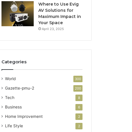
Where to Use Evig
AV Solutions for
Maximum Impact in
Your Space
April 23, 2025
Categories
World
300
Gazette-pmu-2
200
Tech
8
Business
6
Home Improvement
2
Life Style
2