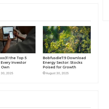
xx31 the Top 5
Bobfusdie7.9 Download
 Every Investor
Energy Sector: Stocks
d Own
Poised for Growth
 30, 2025
August 30, 2025