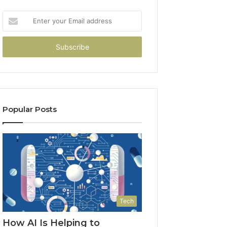
Enter
your
Email
address
Popular Posts
Tech
How AI Is Helping to