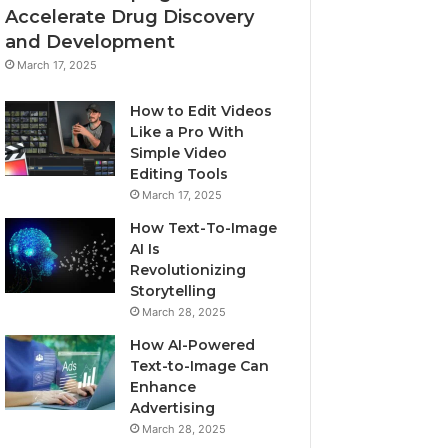
Accelerate Drug Discovery
and Development
March 17, 2025
How to Edit Videos
Like a Pro With
Simple Video
Editing Tools
March 17, 2025
How Text-To-Image
AI Is
Revolutionizing
Storytelling
March 28, 2025
How AI-Powered
Text-to-Image Can
Enhance
Advertising
March 28, 2025