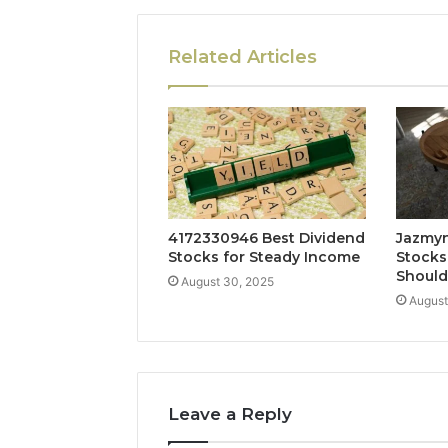
Related Articles
4172330946 Best Dividend
Jazmyn
Stocks for Steady Income
Stocks
Shoul
August 30, 2025
August
Leave a Reply