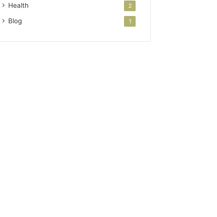
Health
2
Blog
1