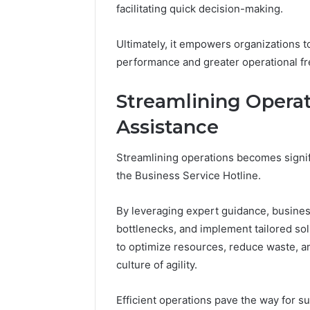
(and
facilitating quick decision-making.
June 11, 2026
7
Why Pept
Sources
Shut Dow
Ultimately, it empowers organizations t
Researchers
Research
performance and greater operational f
Trust
Now)
Streamlining Operat
Assistance
Streamlining operations becomes signif
the Business Service Hotline.
By leveraging expert guidance, business
bottlenecks, and implement tailored sol
to optimize resources, reduce waste, and
culture of agility.
Efficient operations pave the way for s