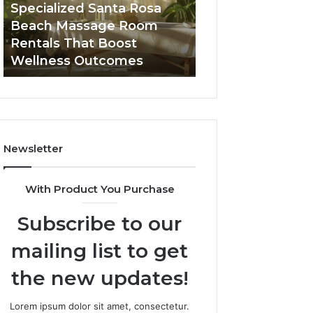
Room
Seven-
Specialized Santa Rosa
Buying GHRP-6 O
Rentals
Point
Beach Massage Room
Seven-Point Way
That
Way
Rentals That Boost
the Confusion F
Boost
to
Wellness Outcomes
Facts
Wellness
Sort
Outcomes
the
Confusion
From
the
Facts
Newsletter
With Product You Purchase
Subscribe to our
mailing list to get
the new updates!
Lorem ipsum dolor sit amet, consectetur.