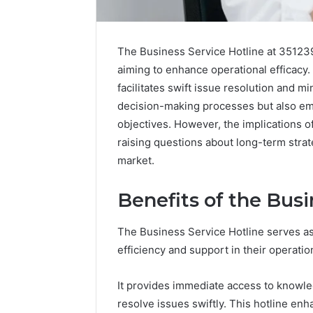
The Business Service Hotline at 351239
aiming to enhance operational efficacy.
facilitates swift issue resolution and 
decision-making processes but also em
objectives. However, the implications 
raising questions about long-term strat
market.
Benefits of the Busi
The Business Service Hotline serves as
Why
efficiency and support in their operatio
Peptide
Sciences
It provides immediate access to knowl
Shut
Down
resolve issues swiftly. This hotline e