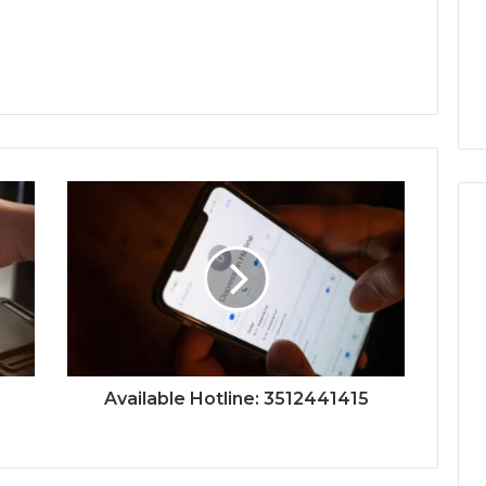
Available Hotline: 3512441415