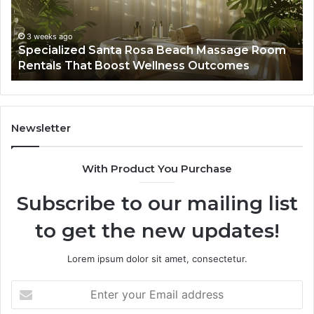
Room
Se
Rentals
Po
That
Wa
3 weeks ago
Specialized Santa Rosa Beach Massage Room
Boost
to
Rentals That Boost Wellness Outcomes
Wellness
So
Outcomes
th
Co
Fr
th
Newsletter
Fa
With Product You Purchase
Subscribe to our mailing list
to get the new updates!
Lorem ipsum dolor sit amet, consectetur.
Enter
your