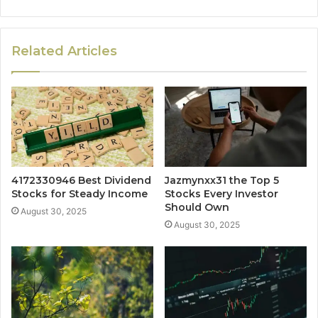
Related Articles
4172330946 Best Dividend
Jazmynxx31 the Top 5
Stocks for Steady Income
Stocks Every Investor
Should Own
August 30, 2025
August 30, 2025