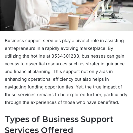
Business support services play a pivotal role in assisting
entrepreneurs in a rapidly evolving marketplace. By
utilizing the hotline at 3534301233, businesses can gain
access to essential resources such as strategic guidance
and financial planning. This support not only aids in
enhancing operational efficiency but also helps in
navigating funding opportunities. Yet, the true impact of
these services remains to be explored further, particularly
through the experiences of those who have benefited.
Types of Business Support
Services Offered