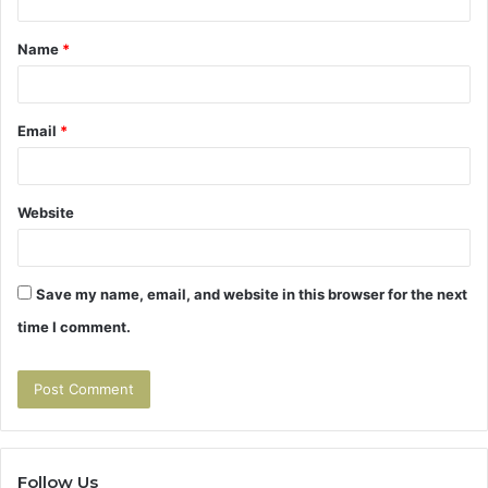
t
Name
*
*
Email
*
Website
Save my name, email, and website in this browser for the next
time I comment.
Follow Us