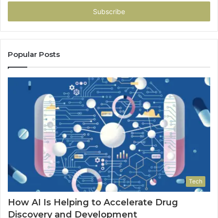
Email
address
Popular Posts
Tech
How AI Is Helping to Accelerate Drug
Discovery and Development