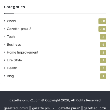
Categories
World
300
Gazette-pmu-2
200
Tech
8
Business
6
Home Improvement
2
Life Style
2
Health
2
Blog
1
gazette-pmu-2.com © Copyright 2026, All Rights Reserved
gazettedupmu2 || gazette pmu 2 || gazette pmu2 || gazettedupmu