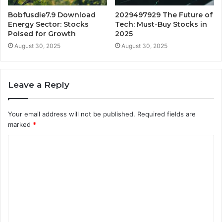
Bobfusdie7.9 Download
2029497929 The Future of
Energy Sector: Stocks
Tech: Must-Buy Stocks in
Poised for Growth
2025
August 30, 2025
August 30, 2025
Leave a Reply
Your email address will not be published.
Required fields are
marked
*
C
o
m
m
e
n