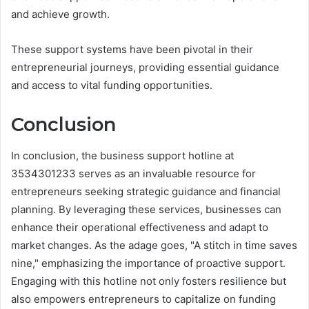
and achieve growth.
These support systems have been pivotal in their
entrepreneurial journeys, providing essential guidance
and access to vital funding opportunities.
Conclusion
In conclusion, the business support hotline at
3534301233 serves as an invaluable resource for
entrepreneurs seeking strategic guidance and financial
planning. By leveraging these services, businesses can
enhance their operational effectiveness and adapt to
market changes. As the adage goes, "A stitch in time saves
nine," emphasizing the importance of proactive support.
Engaging with this hotline not only fosters resilience but
also empowers entrepreneurs to capitalize on funding