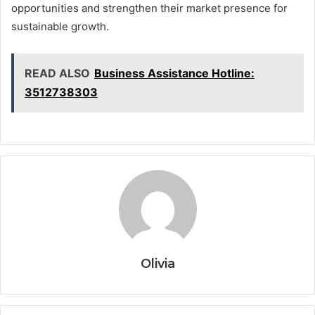
opportunities and strengthen their market presence for
sustainable growth.
READ ALSO
Business Assistance Hotline:
3512738303
Olivia