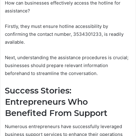
How can businesses effectively access the hotline for
assistance?
Firstly, they must ensure hotline accessibility by
confirming the contact number, 3534301233, is readily
available.
Next, understanding the assistance procedures is crucial;
businesses should prepare relevant information
beforehand to streamline the conversation.
Success Stories:
Entrepreneurs Who
Benefited From Support
Numerous entrepreneurs have successfully leveraged
business support services to enhance their operations