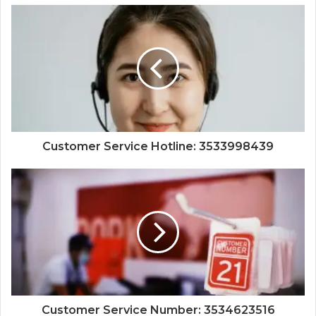
Customer Service Hotline: 3533998439
Customer Service Number: 3534623516