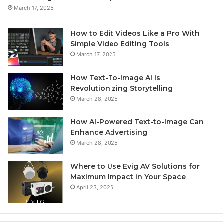
March 17, 2025
How to Edit Videos Like a Pro With
Simple Video Editing Tools
March 17, 2025
How Text-To-Image AI Is
Revolutionizing Storytelling
March 28, 2025
How AI-Powered Text-to-Image Can
Enhance Advertising
March 28, 2025
Where to Use Evig AV Solutions for
Maximum Impact in Your Space
April 23, 2025