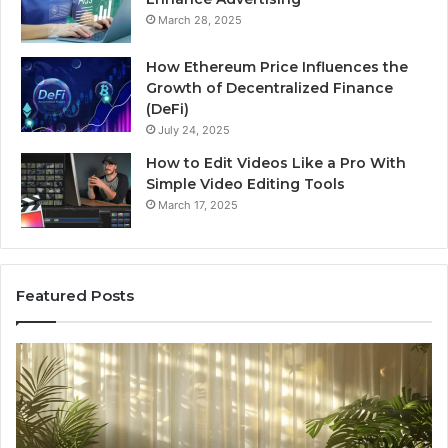
March 28, 2025
How Ethereum Price Influences the
Growth of Decentralized Finance
(DeFi)
July 24, 2025
How to Edit Videos Like a Pro With
Simple Video Editing Tools
March 17, 2025
Featured Posts
Specialized
Bu
Santa
GH
Rosa
6
Beach
On
Massage
A