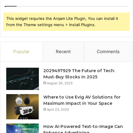
This widget requries the Arqam Lite Plugin, You can install it
from the Theme settings menu > Install Plugins.
Popular
Recent
Comments
2029497929 The Future of Tech:
Must-Buy Stocks in 2025
August 30, 2025
Where to Use Evig AV Solutions for
Maximum Impact in Your Space
April 23, 2025
How AI-Powered Text-to-Image Can
Enhance Advertising