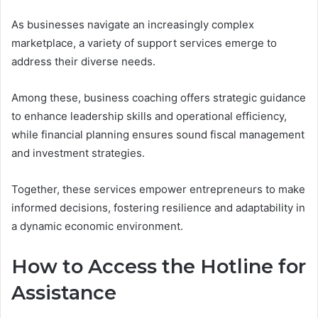
As businesses navigate an increasingly complex
marketplace, a variety of support services emerge to
address their diverse needs.
Among these, business coaching offers strategic guidance
to enhance leadership skills and operational efficiency,
while financial planning ensures sound fiscal management
and investment strategies.
Together, these services empower entrepreneurs to make
informed decisions, fostering resilience and adaptability in
a dynamic economic environment.
How to Access the Hotline for
Assistance