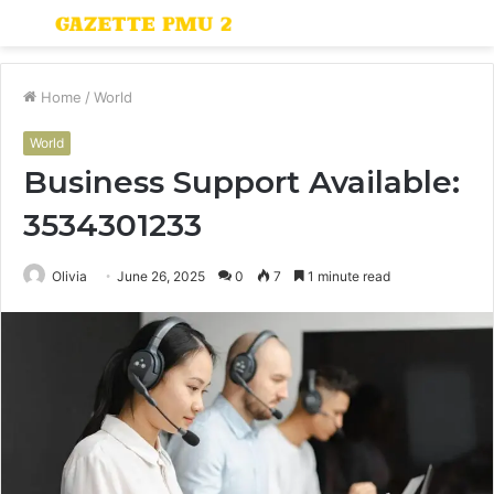
Menu
S
fo
Home
/
World
World
Business Support Available:
3534301233
Olivia
June 26, 2025
0
7
1 minute read