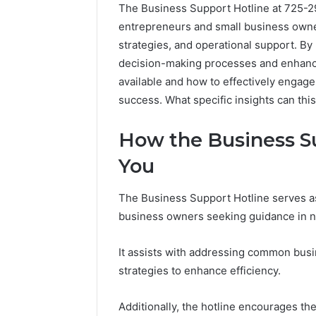
The Business Support Hotline at 725-29
entrepreneurs and small business owners
strategies, and operational support. By u
decision-making processes and enhance 
available and how to effectively engage 
success. What specific insights can thi
How the Business S
You
The Business Support Hotline serves as
business owners seeking guidance in na
Why
It assists with addressing common busi
Peptide
strategies to enhance efficiency.
Sciences
Shut
Down
Additionally, the hotline encourages th