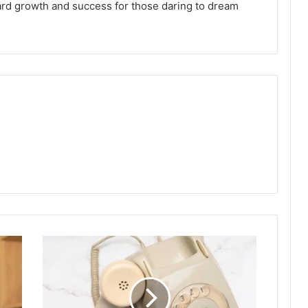
oward growth and success for those daring to dream