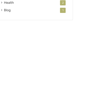
Health
2
Blog
1