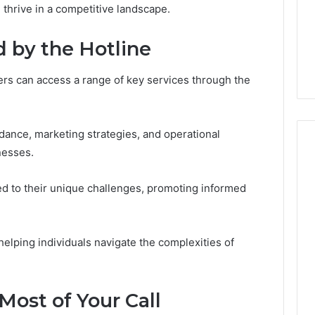
GLP-
thrive in a competitive landscape.
6 days ago
1
ide Sciences
ShedRx vs the Other
Brands
n (and 7 Sources
Compounded-GLP-1
d by the Hotline
ers Trust Now)
Brands
rs can access a range of key services through the
idance, marketing strategies, and operational
nesses.
ed to their unique challenges, promoting informed
 helping individuals navigate the complexities of
Most of Your Call