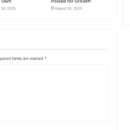
d Own
Poised for Growth
 30, 2025
August 30, 2025
quired fields are marked
*