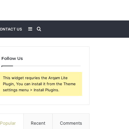
Sidebar
Search
ONTACT US
for
Follow Us
This widget requries the Arqam Lite
Plugin, You can install it from the Theme
settings menu > Install Plugins.
Popular
Recent
Comments