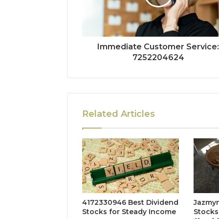
Immediate Customer Service
7252204624
Related Articles
4172330946 Best Dividend
Jazmyn
Stocks for Steady Income
Stocks