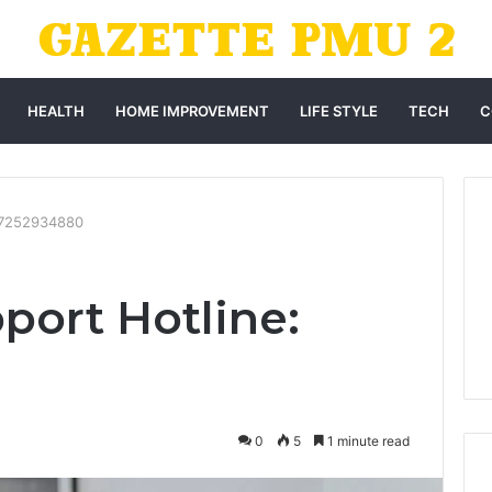
HEALTH
HOME IMPROVEMENT
LIFE STYLE
TECH
C
: 7252934880
port Hotline:
0
5
1 minute read