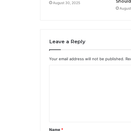
Shoul
August 30, 2025
August
Leave a Reply
Your email address will not be published.
Re
C
o
m
m
e
n
t
Name
*
*