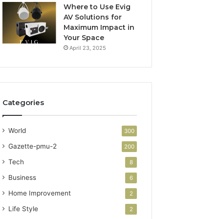
Where to Use Evig
AV Solutions for
Maximum Impact in
Your Space
April 23, 2025
Categories
World
300
Gazette-pmu-2
200
Tech
8
Business
6
Home Improvement
2
Life Style
2