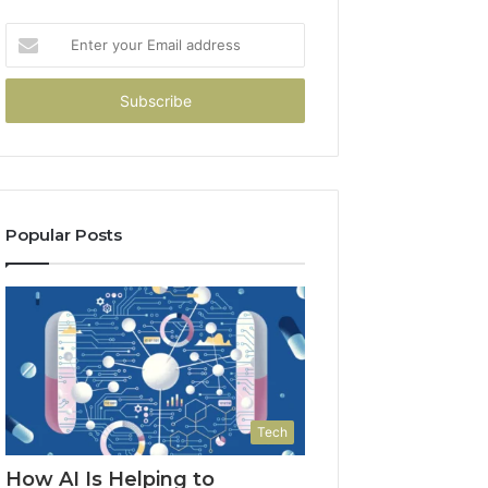
Enter
your
Email
address
Popular Posts
Tech
How AI Is Helping to