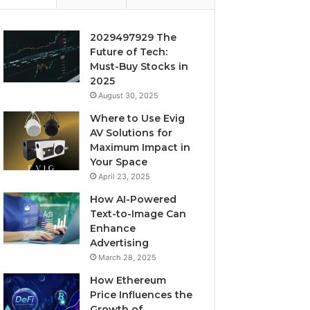
2029497929 The
Future of Tech:
Must-Buy Stocks in
2025
August 30, 2025
Where to Use Evig
AV Solutions for
Maximum Impact in
Your Space
April 23, 2025
How AI-Powered
Text-to-Image Can
Enhance
Advertising
March 28, 2025
How Ethereum
Price Influences the
Growth of