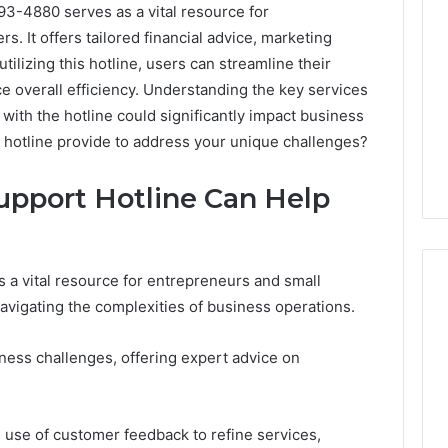
3-4880 serves as a vital resource for
. It offers tailored financial advice, marketing
tilizing this hotline, users can streamline their
overall efficiency. Understanding the key services
with the hotline could significantly impact business
s hotline provide to address your unique challenges?
upport Hotline Can Help
 a vital resource for entrepreneurs and small
vigating the complexities of business operations.
ShedRx
ness challenges, offering expert advice on
vs
the
Other
Compounded-
e use of customer feedback to refine services,