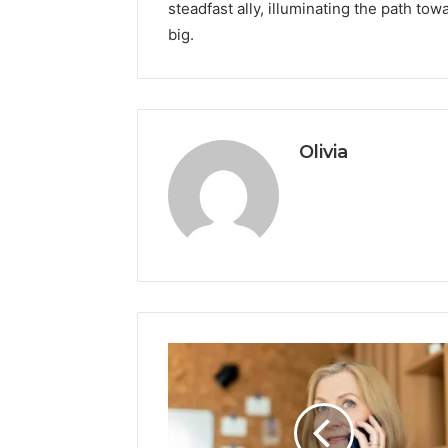
steadfast ally, illuminating the path t
big.
Olivia