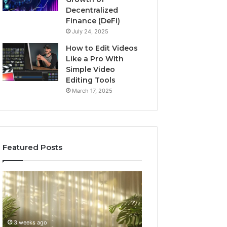
Decentralized
Finance (DeFi)
July 24, 2025
How to Edit Videos
Like a Pro With
Simple Video
Editing Tools
March 17, 2025
Featured Posts
Specialized
Buying
Santa
GHRP-
Rosa
6
Beach
Online:
Massage
A
3 weeks ago
4 weeks ago