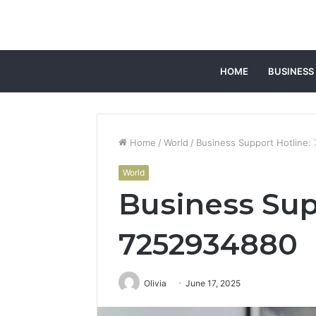
HOME
BUSINESS
Home
/
World
/
Business Support Hotline
World
Business Sup
7252934880
Olivia
June 17, 2025