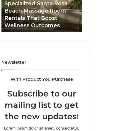
Room
Seven-
Specialized Santa Rosa
Buying GHRP-6 O
Rentals
Point
Beach Massage Room
Seven-Point Way
That
Way
Rentals That Boost
the Confusion F
Boost
to
Wellness Outcomes
Facts
Wellness
Sort
Outcomes
the
Confusion
From
the
Facts
Newsletter
With Product You Purchase
Subscribe to our
mailing list to get
the new updates!
Lorem ipsum dolor sit amet, consectetur.