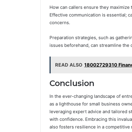
How can callers ensure they maximize t
Effective communication is essential; ca
concerns.
Preparation strategies, such as gatheri
issues beforehand, can streamline the 
READ ALSO
18002729310 Financi
Conclusion
In the ever-changing landscape of entr
as a lighthouse for small business own
leveraging expert advice and tailored s
with confidence. Embracing this invalu
also fosters resilience in a competitiv