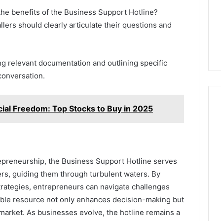
he benefits of the Business Support Hotline?
llers should clearly articulate their questions and
ng relevant documentation and outlining specific
conversation.
al Freedom: Top Stocks to Buy in 2025
epreneurship, the Business Support Hotline serves
ers, guiding them through turbulent waters. By
trategies, entrepreneurs can navigate challenges
able resource not only enhances decision-making but
e market. As businesses evolve, the hotline remains a