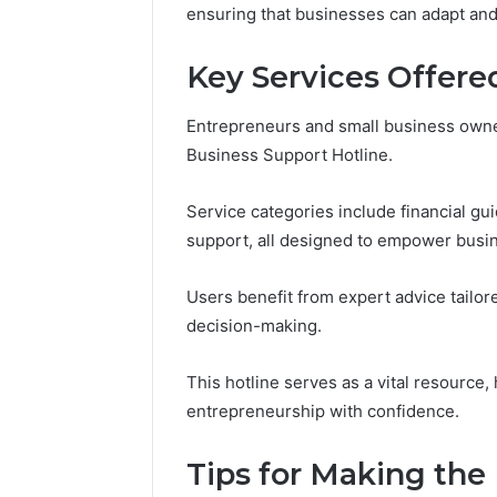
(and
ensuring that businesses can adapt and 
June 11, 2026
7
Why Pept
Sources
Shut Dow
Key Services Offere
Researchers
Research
Trust
Now)
Entrepreneurs and small business owne
Business Support Hotline.
Service categories include financial gu
support, all designed to empower busi
Users benefit from expert advice tailor
decision-making.
This hotline serves as a vital resource,
entrepreneurship with confidence.
Tips for Making the 