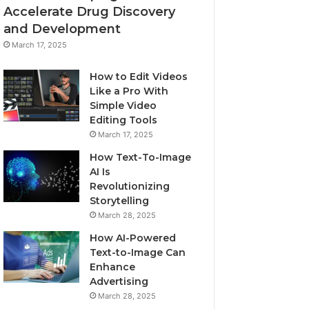
Accelerate Drug Discovery
and Development
March 17, 2025
How to Edit Videos
Like a Pro With
Simple Video
Editing Tools
March 17, 2025
How Text-To-Image
AI Is
Revolutionizing
Storytelling
March 28, 2025
How AI-Powered
Text-to-Image Can
Enhance
Advertising
March 28, 2025