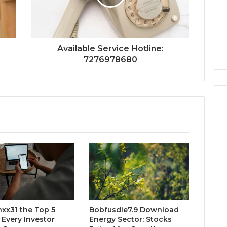
:
Available Service Hotline:
7276978680
xx31 the Top 5
Bobfusdie7.9 Download
 Every Investor
Energy Sector: Stocks