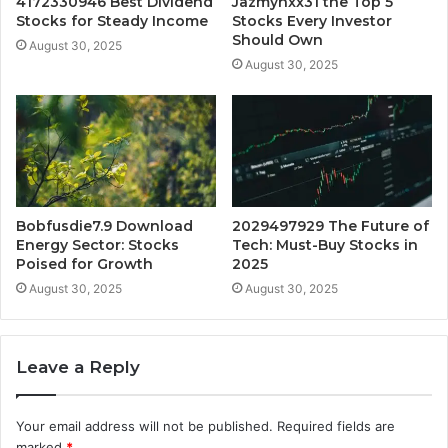
4172330946 Best Dividend
Jazmynxx31 the Top 5
Stocks for Steady Income
Stocks Every Investor
Should Own
August 30, 2025
August 30, 2025
Bobfusdie7.9 Download
2029497929 The Future of
Energy Sector: Stocks
Tech: Must-Buy Stocks in
Poised for Growth
2025
August 30, 2025
August 30, 2025
Leave a Reply
Your email address will not be published.
Required fields are
marked
*