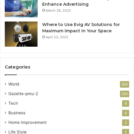
Enhance Advertising
March 28, 2025
Where to Use Evig AV Solutions for
Maximum Impact in Your Space
April 23, 2025
Categories
World
300
Gazette-pmu-2
200
Tech
8
Business
6
Home Improvement
2
Life Style
2