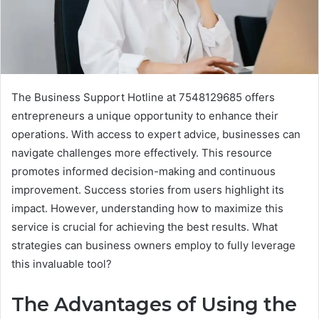
The Business Support Hotline at 7548129685 offers
entrepreneurs a unique opportunity to enhance their
operations. With access to expert advice, businesses can
navigate challenges more effectively. This resource
promotes informed decision-making and continuous
improvement. Success stories from users highlight its
impact. However, understanding how to maximize this
service is crucial for achieving the best results. What
strategies can business owners employ to fully leverage
this invaluable tool?
The Advantages of Using the