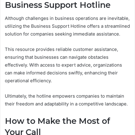
Business Support Hotline
Although challenges in business operations are inevitable,
utilizing the Business Support Hotline offers a streamlined
solution for companies seeking immediate assistance.
This resource provides reliable customer assistance,
ensuring that businesses can navigate obstacles
effectively. With access to expert advice, organizations
can make informed decisions swiftly, enhancing their
operational efficiency.
Ultimately, the hotline empowers companies to maintain
their freedom and adaptability in a competitive landscape.
How to Make the Most of
Your Call