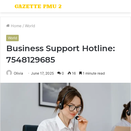
Menu
S
fo
Home
/
World
World
Business Support Hotline:
7548129685
Olivia
June 17, 2025
0
16
1 minute read