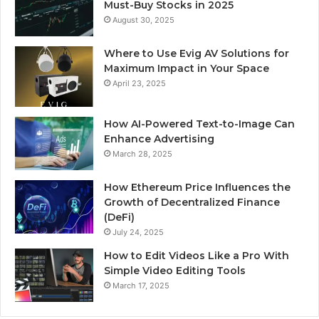
Must-Buy Stocks in 2025
August 30, 2025
Where to Use Evig AV Solutions for
Maximum Impact in Your Space
April 23, 2025
How AI-Powered Text-to-Image Can
Enhance Advertising
March 28, 2025
How Ethereum Price Influences the
Growth of Decentralized Finance
(DeFi)
July 24, 2025
How to Edit Videos Like a Pro With
Simple Video Editing Tools
March 17, 2025