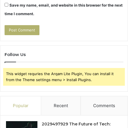
Save my name, email, and website in this browser for the next
time I comment.
Follow Us
This widget requries the Arqam Lite Plugin, You can install it
from the Theme settings menu > Install Plugins.
Popular
Recent
Comments
2029497929 The Future of Tech: