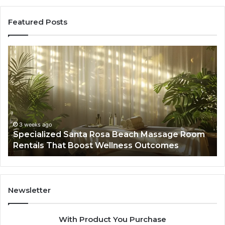
Featured Posts
Specialized
Bu
Santa
GH
Rosa
6
Beach
On
Massage
A
Room
Se
Rentals
Po
That
Wa
3 weeks ago
Specialized Santa Rosa Beach Massage Room
Boost
to
Rentals That Boost Wellness Outcomes
Wellness
So
Outcomes
th
Co
Fr
th
Newsletter
Fa
With Product You Purchase