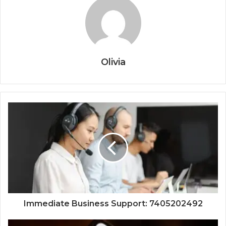
Olivia
Immediate Business Support: 7405202492