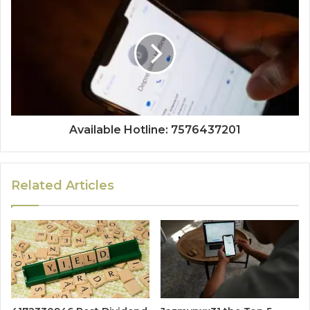
Available Hotline: 7576437201
Related Articles