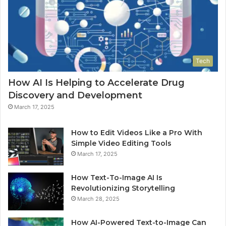
Tech
How AI Is Helping to Accelerate Drug
Discovery and Development
March 17, 2025
How to Edit Videos Like a Pro With
Simple Video Editing Tools
March 17, 2025
How Text-To-Image AI Is
Revolutionizing Storytelling
March 28, 2025
How AI-Powered Text-to-Image Can