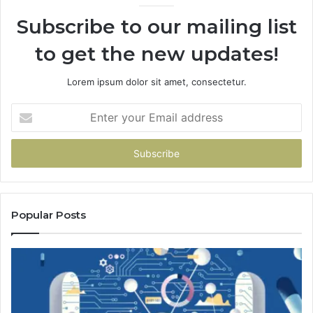
Subscribe to our mailing list
to get the new updates!
Lorem ipsum dolor sit amet, consectetur.
Enter
your
Email
address
Popular Posts