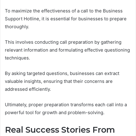
To maximize the effectiveness of a call to the Business
Support Hotline, it is essential for businesses to prepare
thoroughly.
This involves conducting call preparation by gathering
relevant information and formulating effective questioning
techniques.
By asking targeted questions, businesses can extract
valuable insights, ensuring that their concerns are
addressed efficiently.
Ultimately, proper preparation transforms each call into a
powerful tool for growth and problem-solving.
Real Success Stories From