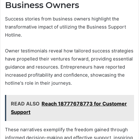
Business Owners
Success stories from business owners highlight the
transformative impact of utilizing the Business Support
Hotline.
Owner testimonials reveal how tailored success strategies
have propelled their ventures forward, providing essential
guidance and resources. Entrepreneurs have reported
increased profitability and confidence, showcasing the
hotline's role in their journeys.
READ ALSO
Reach 18777678773 for Customer
Support
These narratives exemplify the freedom gained through
informed decision-making and effective support, inspiring