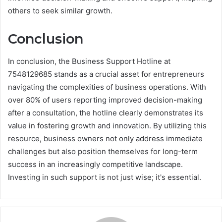
others to seek similar growth.
Conclusion
In conclusion, the Business Support Hotline at
7548129685 stands as a crucial asset for entrepreneurs
navigating the complexities of business operations. With
over 80% of users reporting improved decision-making
after a consultation, the hotline clearly demonstrates its
value in fostering growth and innovation. By utilizing this
resource, business owners not only address immediate
challenges but also position themselves for long-term
success in an increasingly competitive landscape.
Investing in such support is not just wise; it's essential.