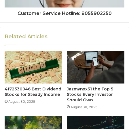
Customer Service Hotline: 8055902250
Related Articles
4172330946 Best Dividend
Jazmynxx31 the Top 5
Stocks for Steady Income
Stocks Every Investor
Should Own
August 30, 2025
August 30, 2025