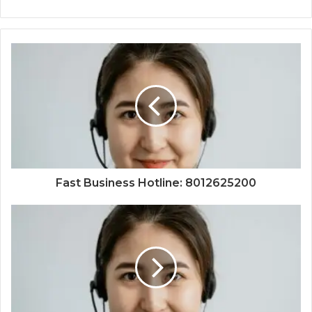
Fast Business Hotline: 8012625200