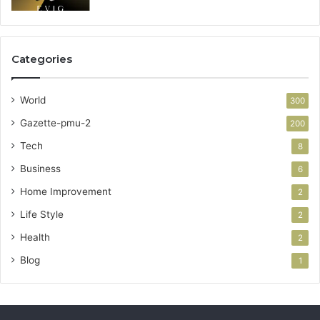
Categories
World
300
Gazette-pmu-2
200
Tech
8
Business
6
Home Improvement
2
Life Style
2
Health
2
Blog
1