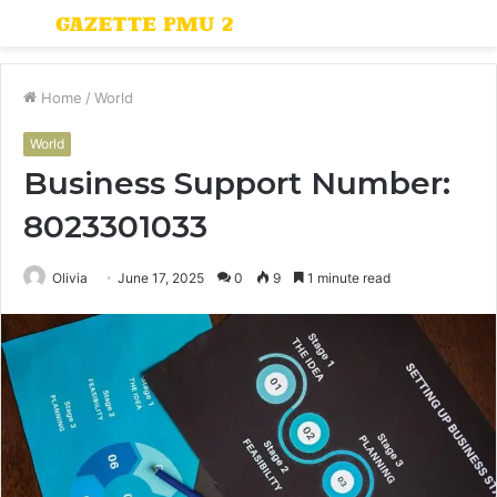
Menu
S
fo
Home
/
World
World
Business Support Number:
8023301033
Olivia
June 17, 2025
0
9
1 minute read