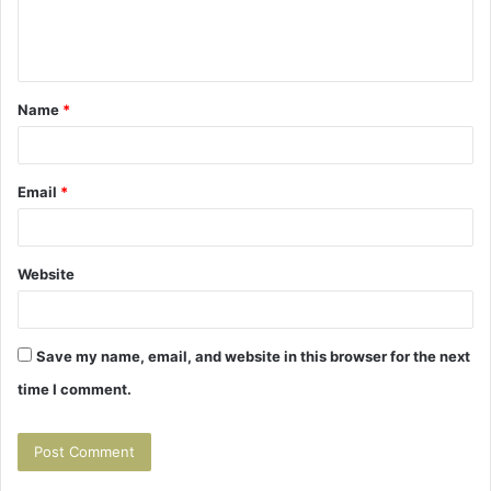
e
n
t
Name
*
*
Email
*
Website
Save my name, email, and website in this browser for the next
time I comment.