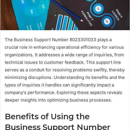
The Business Support Number 8023301033 plays a
crucial role in enhancing operational efficiency for various
organizations. It addresses a wide range of inquiries, from
technical issues to customer feedback. This support line
serves as a conduit for resolving problems swiftly, thereby
minimizing disruptions. Understanding its benefits and the
types of inquiries it handles can significantly impact a
company's performance. Exploring these aspects reveals
deeper insights into optimizing business processes.
Benefits of Using the
Business Support Number