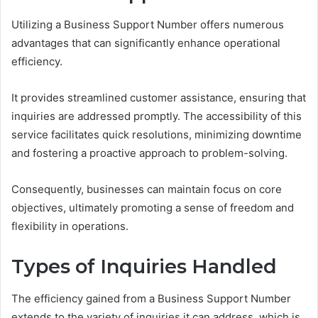
Utilizing a Business Support Number offers numerous
advantages that can significantly enhance operational
efficiency.
It provides streamlined customer assistance, ensuring that
inquiries are addressed promptly. The accessibility of this
service facilitates quick resolutions, minimizing downtime
and fostering a proactive approach to problem-solving.
Consequently, businesses can maintain focus on core
objectives, ultimately promoting a sense of freedom and
flexibility in operations.
Types of Inquiries Handled
The efficiency gained from a Business Support Number
extends to the variety of inquiries it can address, which is