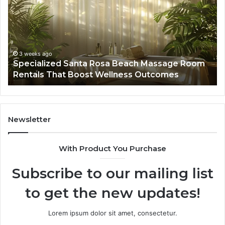
Rosa
6
Beach
On
Massage
A
Room
Se
Rentals
Po
That
Wa
3 weeks ago
Specialized Santa Rosa Beach Massage Room
Boost
to
Rentals That Boost Wellness Outcomes
Wellness
So
Outcomes
th
Co
Fr
th
Newsletter
Fa
With Product You Purchase
Subscribe to our mailing list
to get the new updates!
Lorem ipsum dolor sit amet, consectetur.