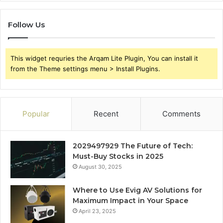
Follow Us
This widget requries the Arqam Lite Plugin, You can install it
from the Theme settings menu > Install Plugins.
Popular
Recent
Comments
2029497929 The Future of Tech:
Must-Buy Stocks in 2025
August 30, 2025
Where to Use Evig AV Solutions for
Maximum Impact in Your Space
April 23, 2025