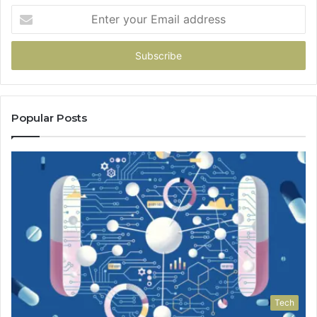
Enter
your
Email
address
Popular Posts
Tech