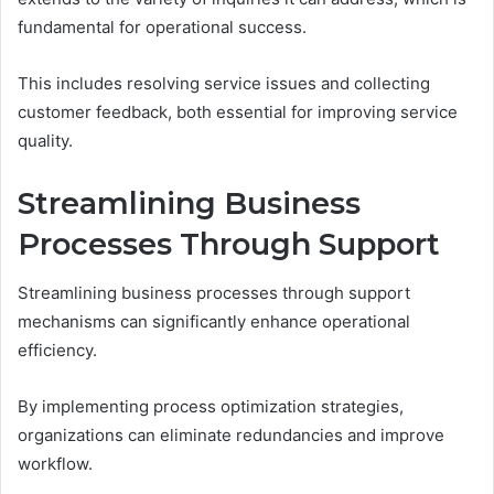
fundamental for operational success.
This includes resolving service issues and collecting
customer feedback, both essential for improving service
quality.
Streamlining Business
Processes Through Support
Streamlining business processes through support
mechanisms can significantly enhance operational
efficiency.
By implementing process optimization strategies,
organizations can eliminate redundancies and improve
workflow.