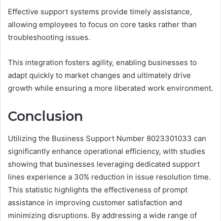
Effective support systems provide timely assistance,
allowing employees to focus on core tasks rather than
troubleshooting issues.
This integration fosters agility, enabling businesses to
adapt quickly to market changes and ultimately drive
growth while ensuring a more liberated work environment.
Conclusion
Utilizing the Business Support Number 8023301033 can
significantly enhance operational efficiency, with studies
showing that businesses leveraging dedicated support
lines experience a 30% reduction in issue resolution time.
This statistic highlights the effectiveness of prompt
assistance in improving customer satisfaction and
minimizing disruptions. By addressing a wide range of