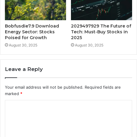
Bobfusdie7.9 Download
2029497929 The Future of
Energy Sector: Stocks
Tech: Must-Buy Stocks in
Poised for Growth
2025
August 30, 2025
August 30, 2025
Leave a Reply
Your email address will not be published.
Required fields are
marked
*
C
o
m
m