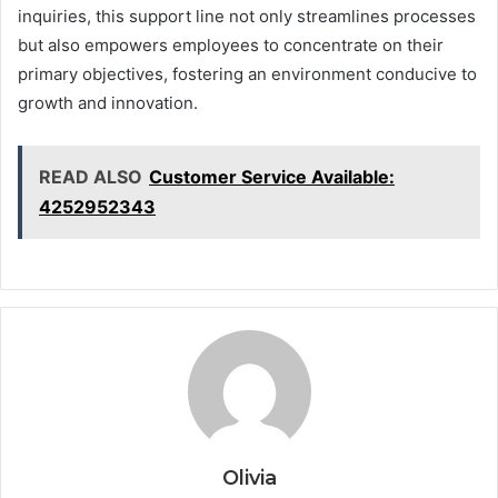
inquiries, this support line not only streamlines processes
but also empowers employees to concentrate on their
primary objectives, fostering an environment conducive to
growth and innovation.
READ ALSO
Customer Service Available:
4252952343
Olivia