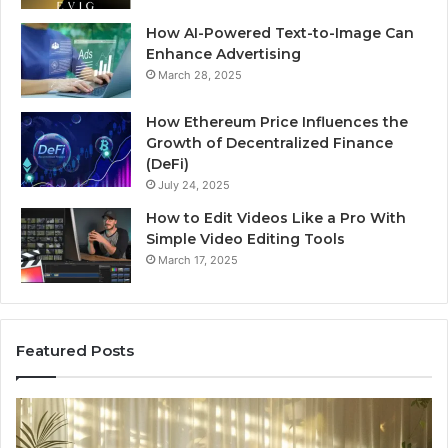
How AI-Powered Text-to-Image Can
Enhance Advertising
March 28, 2025
How Ethereum Price Influences the
Growth of Decentralized Finance
(DeFi)
July 24, 2025
How to Edit Videos Like a Pro With
Simple Video Editing Tools
March 17, 2025
Featured Posts
Specialized
Bu
Santa
GH