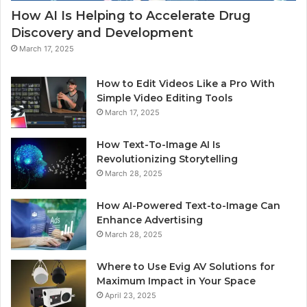
How AI Is Helping to Accelerate Drug
Discovery and Development
March 17, 2025
How to Edit Videos Like a Pro With
Simple Video Editing Tools
March 17, 2025
How Text-To-Image AI Is
Revolutionizing Storytelling
March 28, 2025
How AI-Powered Text-to-Image Can
Enhance Advertising
March 28, 2025
Where to Use Evig AV Solutions for
Maximum Impact in Your Space
April 23, 2025