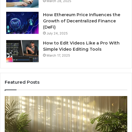
March 28, 2025
How Ethereum Price Influences the
Growth of Decentralized Finance
(DeFi)
July 24, 2025
How to Edit Videos Like a Pro With
Simple Video Editing Tools
March 17, 2025
Featured Posts
Specialized
Bu
Santa
GH
Rosa
6
Beach
On
Massage
A
Room
Se