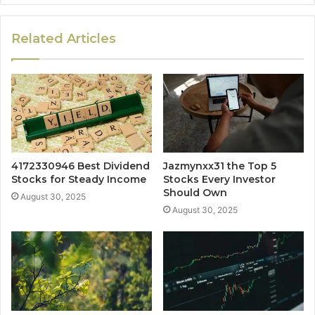
Related Articles
4172330946 Best Dividend
Jazmynxx31 the Top 5
Stocks for Steady Income
Stocks Every Investor
Should Own
August 30, 2025
August 30, 2025