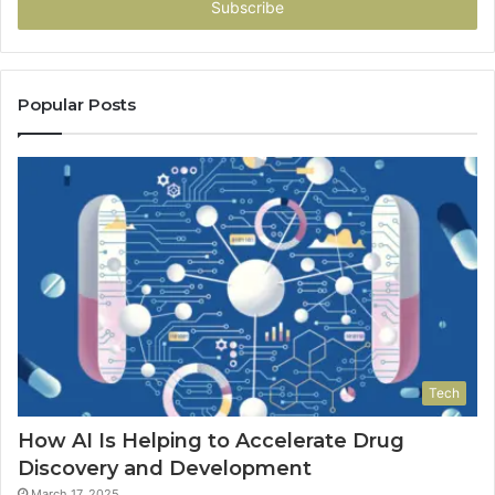
address
Popular Posts
Tech
How AI Is Helping to Accelerate Drug
Discovery and Development
March 17, 2025