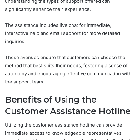
understanding the types of support offered can
significantly enhance their experience.
The assistance includes live chat for immediate,
interactive help and email support for more detailed
inquiries.
These avenues ensure that customers can choose the
method that best suits their needs, fostering a sense of
autonomy and encouraging effective communication with
the support team.
Benefits of Using the
Customer Assistance Hotline
Utilizing the customer assistance hotline can provide
immediate access to knowledgeable representatives,