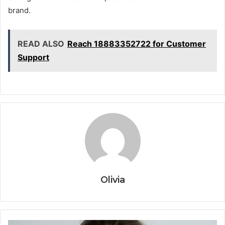
brand.
READ ALSO
Reach 18883352722 for Customer
Support
Olivia