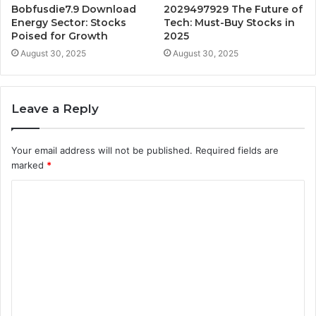
Bobfusdie7.9 Download
2029497929 The Future of
Energy Sector: Stocks
Tech: Must-Buy Stocks in
Poised for Growth
2025
August 30, 2025
August 30, 2025
Leave a Reply
Your email address will not be published.
Required fields are
marked
*
C
o
m
m
e
n