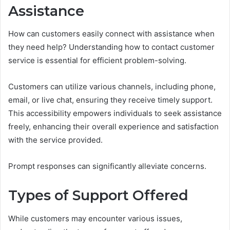
Assistance
How can customers easily connect with assistance when
they need help? Understanding how to contact customer
service is essential for efficient problem-solving.
Customers can utilize various channels, including phone,
email, or live chat, ensuring they receive timely support.
This accessibility empowers individuals to seek assistance
freely, enhancing their overall experience and satisfaction
with the service provided.
Prompt responses can significantly alleviate concerns.
Types of Support Offered
While customers may encounter various issues,