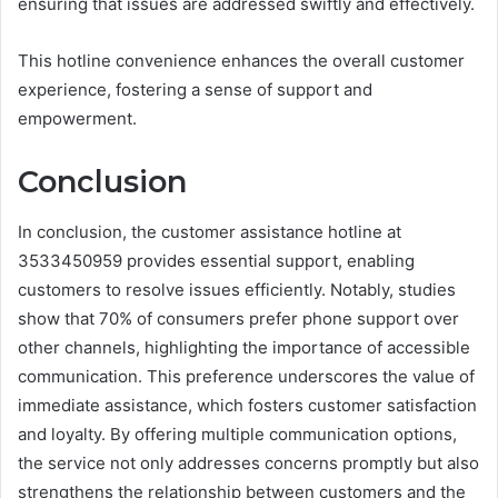
ensuring that issues are addressed swiftly and effectively.
This hotline convenience enhances the overall customer
experience, fostering a sense of support and
empowerment.
Conclusion
In conclusion, the customer assistance hotline at
3533450959 provides essential support, enabling
customers to resolve issues efficiently. Notably, studies
show that 70% of consumers prefer phone support over
other channels, highlighting the importance of accessible
communication. This preference underscores the value of
immediate assistance, which fosters customer satisfaction
and loyalty. By offering multiple communication options,
the service not only addresses concerns promptly but also
strengthens the relationship between customers and the