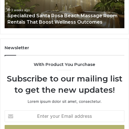
Rentals
Po
That
Wa
3 weeks ago
Specialized Santa Rosa Beach Massage Room
Boost
to
Rentals That Boost Wellness Outcomes
Wellness
So
Outcomes
th
Co
Fr
th
Newsletter
Fa
With Product You Purchase
Subscribe to our mailing list
to get the new updates!
Lorem ipsum dolor sit amet, consectetur.
Enter
your
Email