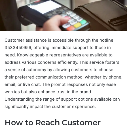
Customer assistance is accessible through the hotline
3533450959, offering immediate support to those in
need. Knowledgeable representatives are available to
address various concerns efficiently. This service fosters
a sense of autonomy by allowing customers to choose
their preferred communication method, whether by phone,
email, or live chat. The prompt responses not only ease
worries but also enhance trust in the brand.
Understanding the range of support options available can
significantly impact the customer experience.
How to Reach Customer