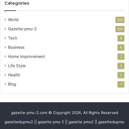
Categories
World
300
Gazette-pmu-2
200
Tech
8
Business
6
Home Improvement
2
Life Style
2
Health
2
Blog
1
gazette-pmu-2.com © Copyright 2026, All Rights Reserved
gazettedupmu2 || gazette pmu 2 || gazette pmu2 || gazettedupmu