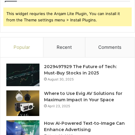
This widget requries the Arqam Lite Plugin, You can install it
from the Theme settings menu > Install Plugins.
Popular
Recent
Comments
2029497929 The Future of Tech:
Must-Buy Stocks in 2025
August 30, 2025
Where to Use Evig AV Solutions for
Maximum Impact in Your Space
April 23, 2025
How AI-Powered Text-to-Image Can
Enhance Advertising