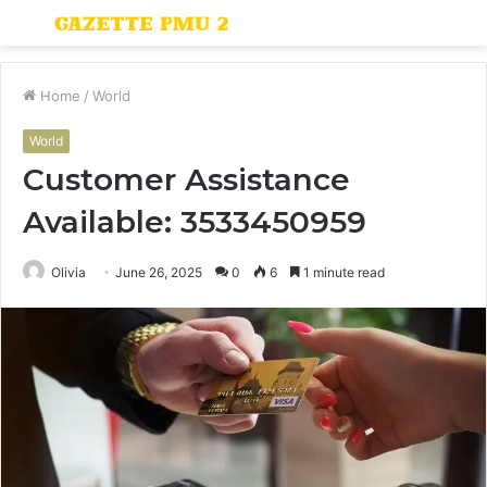
Menu
S
fo
Home
/
World
World
Customer Assistance
Available: 3533450959
Olivia
June 26, 2025
0
6
1 minute read