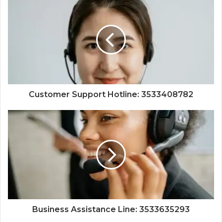
Customer Support Hotline: 3533408782
Business Assistance Line: 3533635293