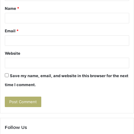
t
Name
*
*
Email
*
Website
Save my name, email, and website in this browser for the next
time I comment.
Follow Us