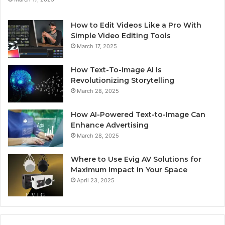
How to Edit Videos Like a Pro With
Simple Video Editing Tools
March 17, 2025
How Text-To-Image AI Is
Revolutionizing Storytelling
March 28, 2025
How AI-Powered Text-to-Image Can
Enhance Advertising
March 28, 2025
Where to Use Evig AV Solutions for
Maximum Impact in Your Space
April 23, 2025