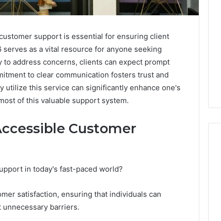
customer support is essential for ensuring client
 serves as a vital resource for anyone seeking
y to address concerns, clients can expect prompt
itment to clear communication fosters trust and
y utilize this service can significantly enhance one's
ost of this valuable support system.
Accessible Customer
upport in today's fast-paced world?
ShedRx
vs
the
tomer satisfaction, ensuring that individuals can
Other
t unnecessary barriers.
Compounded-