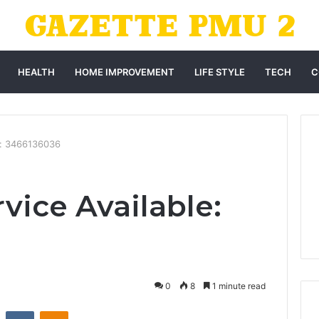
HEALTH
HOME IMPROVEMENT
LIFE STYLE
TECH
C
e: 3466136036
vice Available:
0
8
1 minute read
st
Reddit
VKontakte
Odnoklassniki