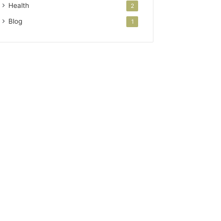
Health
2
Blog
1