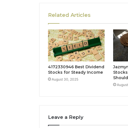
Related Articles
4172330946 Best Dividend
Jazmyn
Stocks for Steady Income
Stocks
Shoul
August 30, 2025
August
Leave a Reply