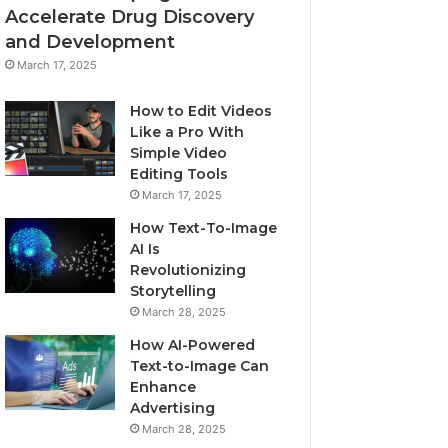
Accelerate Drug Discovery
and Development
March 17, 2025
How to Edit Videos
Like a Pro With
Simple Video
Editing Tools
March 17, 2025
How Text-To-Image
AI Is
Revolutionizing
Storytelling
March 28, 2025
How AI-Powered
Text-to-Image Can
Enhance
Advertising
March 28, 2025