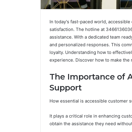
In today's fast-paced world, accessible 
satisfaction. The hotline at 3466136036
assistance. With a dedicated team read
and personalized responses. This comm
loyalty. Understanding how to effectivel
experience. Discover how to make the m
The Importance of 
Support
How essential is accessible customer s
Why
Peptide
Sciences
It plays a critical role in enhancing cus
Shut
obtain the assistance they need withou
Down