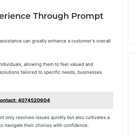
erience Through Prompt
ssistance can greatly enhance a customer's overall
dividuals, allowing them to feel valued and
olutions tailored to specific needs, businesses
 Contact: 4074520604
ot only resolves issues quickly but also cultivates a
o navigate their choices with confidence.