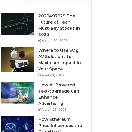
2029497929 The
Future of Tech:
Must-Buy Stocks in
2025
August 30, 2025
Where to Use Evig
AV Solutions for
Maximum Impact in
Your Space
April 23, 2025
How AI-Powered
Text-to-Image Can
Enhance
Advertising
March 28, 2025
How Ethereum
Price Influences the
Growth of