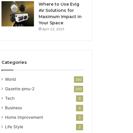
Where to Use Evig
AV Solutions for
Maximum Impact in
Your Space
April 23, 2025
Categories
World
300
Gazette-pmu-2
200
Tech
8
Business
6
Home Improvement
2
Life Style
2