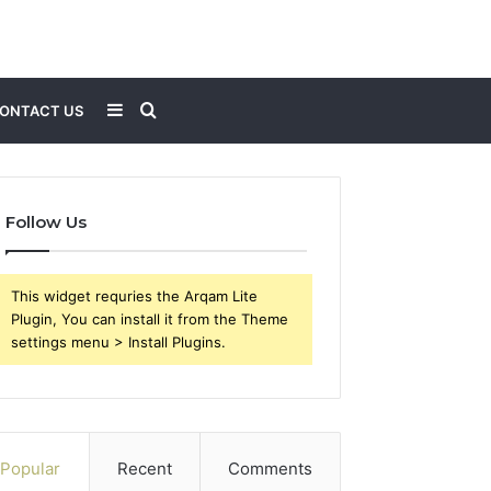
Sidebar
Search
ONTACT US
for
Follow Us
This widget requries the Arqam Lite
Plugin, You can install it from the Theme
settings menu > Install Plugins.
Popular
Recent
Comments