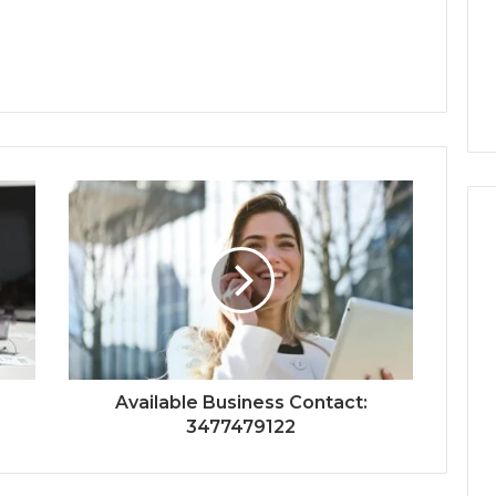
Available Business Contact:
3477479122