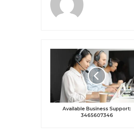
Available Business Support:
3465607346