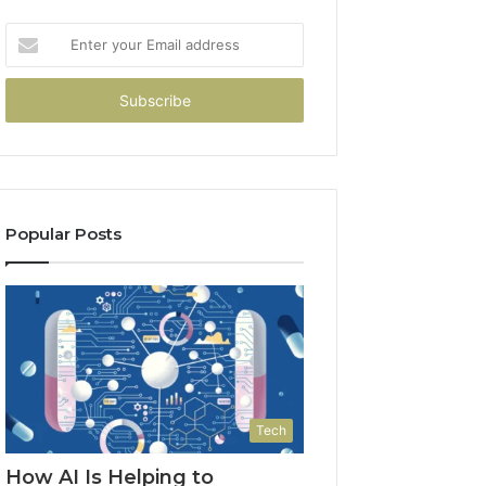
Enter
your
Email
address
Popular Posts
Tech
How AI Is Helping to