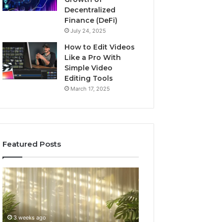
Decentralized
Finance (DeFi)
July 24, 2025
How to Edit Videos
Like a Pro With
Simple Video
Editing Tools
March 17, 2025
Featured Posts
Specialized
Buying
Santa
GHRP-
Rosa
6
Beach
Online:
Massage
A
3 weeks ago
4 weeks ago