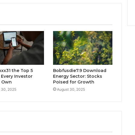
xx31 the Top 5
Bobfusdie7.9 Download
 Every Investor
Energy Sector: Stocks
d Own
Poised for Growth
 30, 2025
August 30, 2025