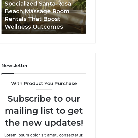
Room
Seven-
Specialized Santa Rosa
Buying GHRP-6 O
Rentals
Point
Beach Massage Room
Seven-Point Way
That
Way
Rentals That Boost
the Confusion F
Boost
to
Wellness Outcomes
Facts
Wellness
Sort
Outcomes
the
Confusion
From
the
Facts
Newsletter
With Product You Purchase
Subscribe to our
mailing list to get
the new updates!
Lorem ipsum dolor sit amet, consectetur.