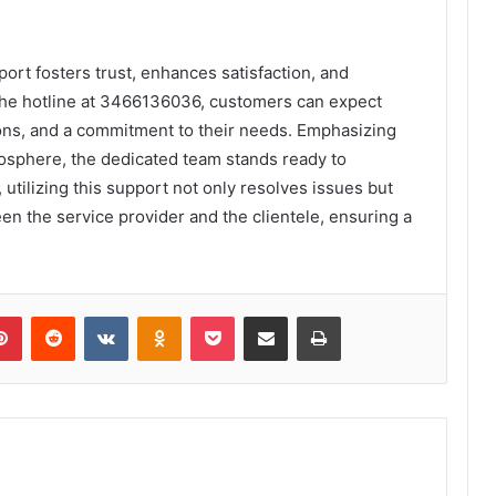
ort fosters trust, enhances satisfaction, and
the hotline at 3466136036, customers can expect
ons, and a commitment to their needs. Emphasizing
osphere, the dedicated team stands ready to
 utilizing this support not only resolves issues but
en the service provider and the clientele, ensuring a
lr
Pinterest
Reddit
VKontakte
Odnoklassniki
Pocket
Share via Email
Print