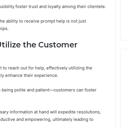
GLP-
1 week ago
ibility foster trust and loyalty among their clientele.
1
ide Sciences
ShedRx vs the Other
Brands
n (and 7 Sources
Compounded-GLP-1
 ability to receive prompt help is not just
ers Trust Now)
Brands
hips.
Utilize the Customer
o reach out for help, effectively utilizing the
tly enhance their experience.
s being polite and patient—customers can foster
sary information at hand will expedite resolutions,
roductive and empowering, ultimately leading to