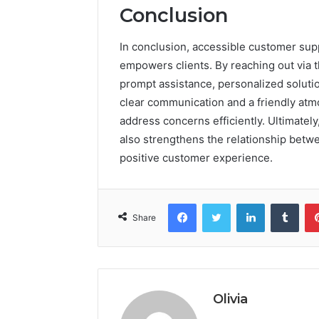
Conclusion
In conclusion, accessible customer supp
empowers clients. By reaching out via 
prompt assistance, personalized soluti
clear communication and a friendly atm
address concerns efficiently. Ultimately,
also strengthens the relationship betwe
positive customer experience.
Facebook
Twitter
LinkedIn
Tumb
Share
Olivia