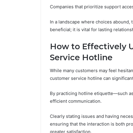
(and
June 11, 2026
Companies that prioritize support access
7
Why Pept
Sources
Shut Dow
Researchers
In a landscape where choices abound, the
Research
Trust
beneficial; it is vital for lasting relations
Now)
How to Effectively 
Service Hotline
While many customers may feel hesitant t
customer service hotline can significan
By practicing hotline etiquette—such a
efficient communication.
Clearly stating issues and having neces
ensuring that the interaction is both p
greater satisfaction.