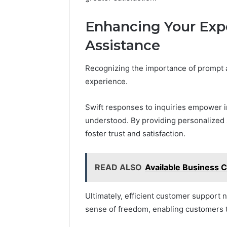
Enhancing Your Exp
Assistance
Recognizing the importance of prompt a
experience.
Swift responses to inquiries empower in
understood. By providing personalized s
foster trust and satisfaction.
READ ALSO
Available Business
Ultimately, efficient customer support n
sense of freedom, enabling customers t