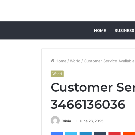
HOME
BUSINESS
Home
/
World
/
Customer Service Availabl
World
Customer Ser
3466136036
Olivia
June 26, 2025
Facebook
Twitter
LinkedIn
Tumblr
Pintere