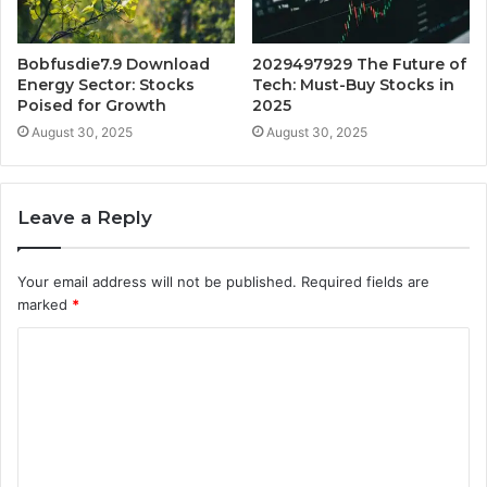
Bobfusdie7.9 Download
2029497929 The Future of
Energy Sector: Stocks
Tech: Must-Buy Stocks in
Poised for Growth
2025
August 30, 2025
August 30, 2025
Leave a Reply
Your email address will not be published.
Required fields are
marked
*
C
o
m
m
e