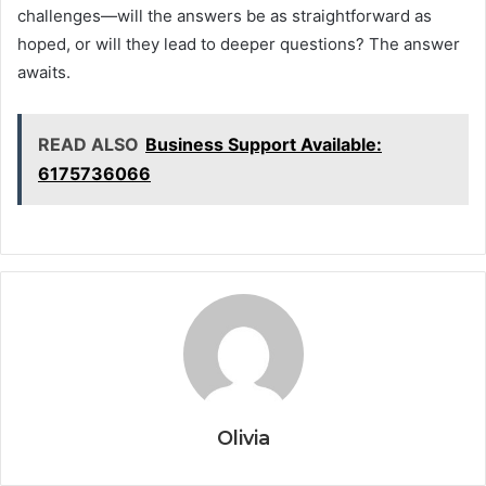
challenges—will the answers be as straightforward as
hoped, or will they lead to deeper questions? The answer
awaits.
READ ALSO
Business Support Available:
6175736066
Olivia