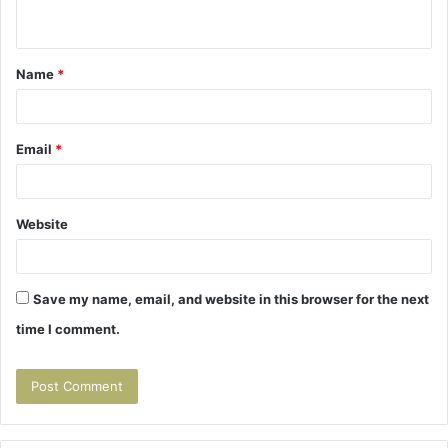
n
t
Name
*
*
Email
*
Website
Save my name, email, and website in this browser for the next
time I comment.