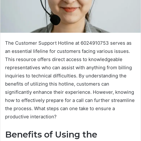
The Customer Support Hotline at 6024910753 serves as
an essential lifeline for customers facing various issues.
This resource offers direct access to knowledgeable
representatives who can assist with anything from billing
inquiries to technical difficulties. By understanding the
benefits of utilizing this hotline, customers can
significantly enhance their experience. However, knowing
how to effectively prepare for a call can further streamline
the process. What steps can one take to ensure a
productive interaction?
Benefits of Using the