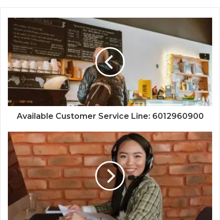
Available Customer Service Line: 6012960900