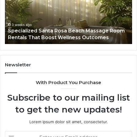
Massage
A
Room
Se
Rentals
Po
That
Wa
3 weeks ago
Specialized Santa Rosa Beach Massage Room
Boost
to
Rentals That Boost Wellness Outcomes
Wellness
So
Outcomes
th
Co
Fr
th
Newsletter
Fa
With Product You Purchase
Subscribe to our mailing list
to get the new updates!
Lorem ipsum dolor sit amet, consectetur.
Enter