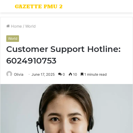
Menu
S
fo
Home
/
World
World
Customer Support Hotline:
6024910753
Olivia
June 17, 2025
0
10
1 minute read