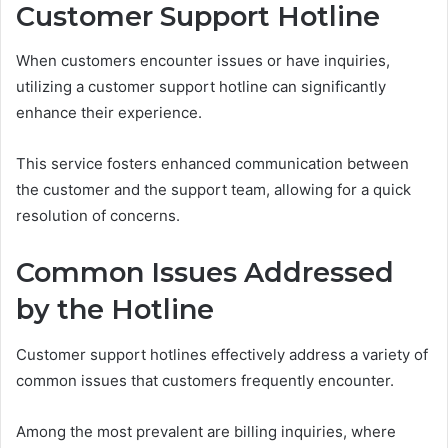
Customer Support Hotline
When customers encounter issues or have inquiries,
utilizing a customer support hotline can significantly
enhance their experience.
This service fosters enhanced communication between
the customer and the support team, allowing for a quick
resolution of concerns.
Common Issues Addressed
by the Hotline
Customer support hotlines effectively address a variety of
common issues that customers frequently encounter.
Among the most prevalent are billing inquiries, where