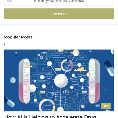
your
Email
address
Popular Posts
Tech
How AI Is Helping to Accelerate Drug