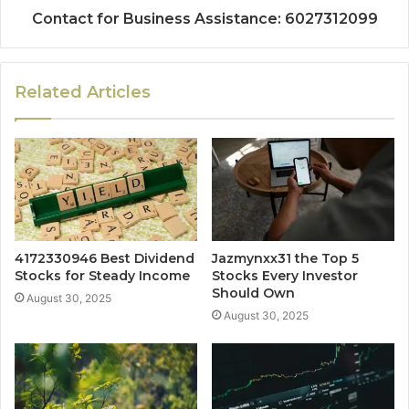
Contact for Business Assistance: 6027312099
Related Articles
4172330946 Best Dividend
Jazmynxx31 the Top 5
Stocks for Steady Income
Stocks Every Investor
Should Own
August 30, 2025
August 30, 2025