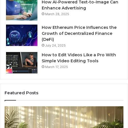
How AI-Powered Text-to-Image Can
Enhance Advertising
March 28, 2025
How Ethereum Price Influences the
Growth of Decentralized Finance
(DeFi)
July 24, 2025
How to Edit Videos Like a Pro With
Simple Video Editing Tools
March 17, 2025
Featured Posts
Specialized
Bu
Santa
GH
Rosa
6
Beach
On