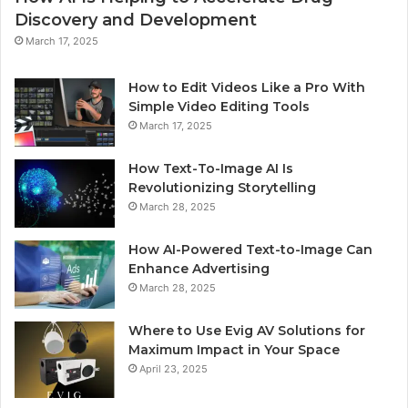
Discovery and Development
March 17, 2025
How to Edit Videos Like a Pro With
Simple Video Editing Tools
March 17, 2025
How Text-To-Image AI Is
Revolutionizing Storytelling
March 28, 2025
How AI-Powered Text-to-Image Can
Enhance Advertising
March 28, 2025
Where to Use Evig AV Solutions for
Maximum Impact in Your Space
April 23, 2025