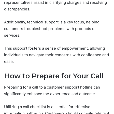
representatives assist in clarifying charges and resolving
discrepancies.
Additionally, technical support is a key focus, helping
customers troubleshoot problems with products or
services.
This support fosters a sense of empowerment, allowing
individuals to navigate their concerns with confidence and
ease.
How to Prepare for Your Call
Preparing for a call to a customer support hotline can
significantly enhance the experience and outcome.
Utilizing a call checklist is essential for effective
information gathering. Customers should compile relevant