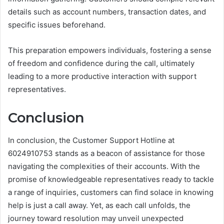
details such as account numbers, transaction dates, and
specific issues beforehand.
This preparation empowers individuals, fostering a sense
of freedom and confidence during the call, ultimately
leading to a more productive interaction with support
representatives.
Conclusion
In conclusion, the Customer Support Hotline at
6024910753 stands as a beacon of assistance for those
navigating the complexities of their accounts. With the
promise of knowledgeable representatives ready to tackle
a range of inquiries, customers can find solace in knowing
help is just a call away. Yet, as each call unfolds, the
journey toward resolution may unveil unexpected