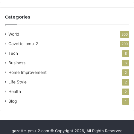
Categories
World
300
Gazette-pmu-2
200
Tech
8
Business
6
Home Improvement
2
Life Style
2
Health
2
Blog
1
gazette-pmu-2.com © Copyright 2026, All Rights Reserved