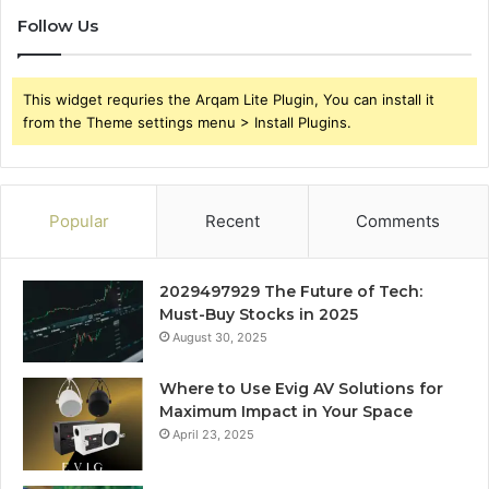
Follow Us
This widget requries the Arqam Lite Plugin, You can install it
from the Theme settings menu > Install Plugins.
Popular
Recent
Comments
2029497929 The Future of Tech:
Must-Buy Stocks in 2025
August 30, 2025
Where to Use Evig AV Solutions for
Maximum Impact in Your Space
April 23, 2025