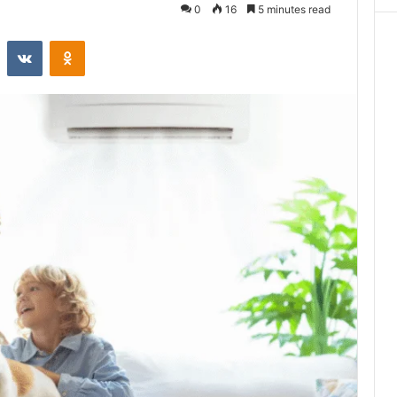
0
16
5 minutes read
st
Reddit
VKontakte
Odnoklassniki