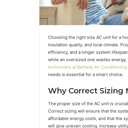
Choosing the right size AC unit for a h
insulation quality, and local climate. P
efficiency, and a longer system lifespan
while an oversized one wastes energy,
technicians at Beltway Air Conditioning
needs is essential for a smart choice.
Why Correct Sizing 
Why
The proper size of the AC unit is crucial
Peptide
Correct sizing will ensure that the syst
Sciences
Shut
affordable energy costs, and that the sy
Down
will give uneven cooling, increase utilit