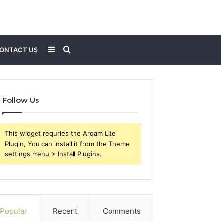
Sidebar
Search
ONTACT US
for
Follow Us
This widget requries the Arqam Lite
Plugin, You can install it from the Theme
settings menu > Install Plugins.
Popular
Recent
Comments