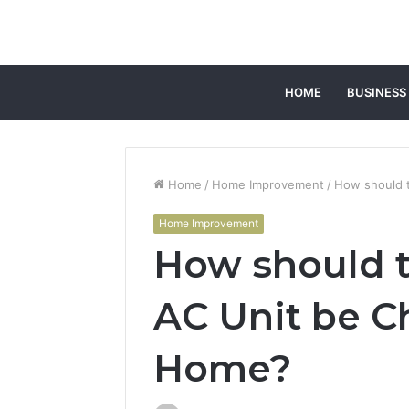
HOME
BUSINESS
Home
/
Home Improvement
/
How should t
Home Improvement
How should t
AC Unit be C
Home?