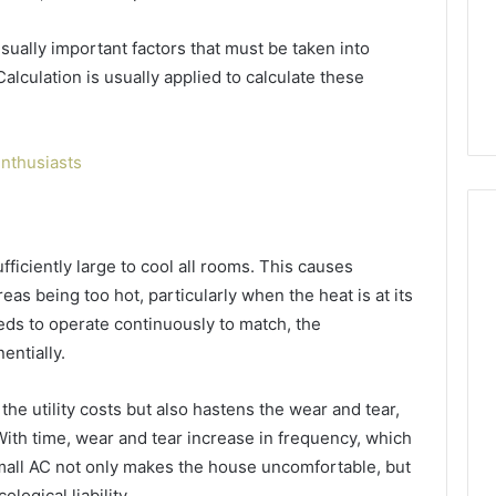
GLP-
1 week ago
1
ide Sciences
ShedRx vs the Other
sually important factors that must be taken into
Brands
n (and 7 Sources
Compounded-GLP-1
alculation is usually applied to calculate these
ers Trust Now)
Brands
nthusiasts
sufficiently large to cool all rooms. This causes
eas being too hot, particularly when the heat is at its
eds to operate continuously to match, the
entially.
the utility costs but also hastens the wear and tear,
 With time, wear and tear increase in frequency, which
mall AC not only makes the house uncomfortable, but
logical liability.