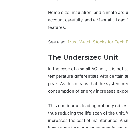
(and
June 11, 2026
7
Why Pept
Home size, insulation, and climate are u
Sources
Shut Dow
Researchers
account carefully, and a Manual J Load C
Research
Trust
features.
Now)
See also:
Must-Watch Stocks for Tech E
The Undersized Unit
In the case of a small AC unit, it is not 
temperature differentials with certain ar
peak. As this means that the system ne
consumption of energy increases expon
This continuous loading not only raises 
thus reducing the life span of the unit.
increases the cost of maintenance. A s
it can even turn into an economic and eco