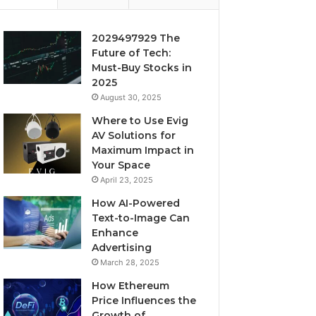
2029497929 The
Future of Tech:
Must-Buy Stocks in
2025
August 30, 2025
Where to Use Evig
AV Solutions for
Maximum Impact in
Your Space
April 23, 2025
How AI-Powered
Text-to-Image Can
Enhance
Advertising
March 28, 2025
How Ethereum
Price Influences the
Growth of