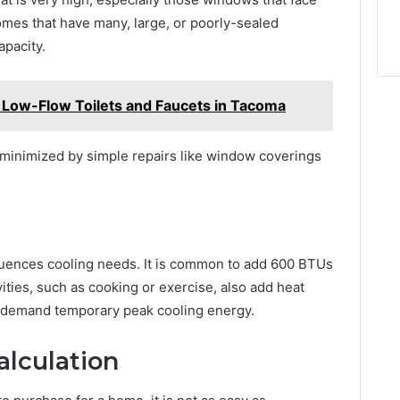
omes that have many, large, or poorly-sealed
pacity.
ng Low-Flow Toilets and Faucets in Tacoma
minimized by simple repairs like window coverings
luences cooling needs. It is common to add 600 BTUs
ities, such as cooking or exercise, also add heat
t demand temporary peak cooling energy.
alculation