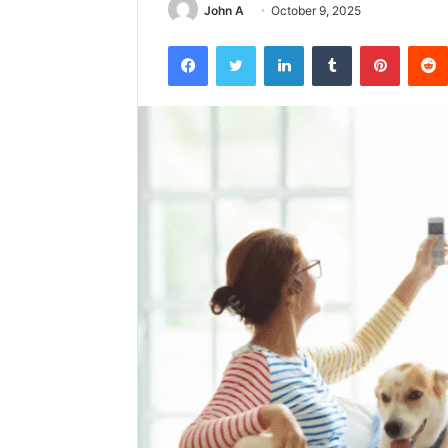
John A
October 9, 2025
Facebook
Twitter
LinkedIn
Tumblr
Pintere