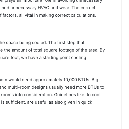
ion plays an important role in avoiding unnecessary
 and unnecessary HVAC unit wear. The correct
actors, all vital in making correct calculations.
the space being cooled. The first step that
 the amount of total square footage of the area. By
uare foot, we have a starting point cooling
room would need approximately 10,000 BTUs. Big
 and multi-room designs usually need more BTUs to
rooms into consideration. Guidelines like, to cool
s sufficient, are useful as also given in quick