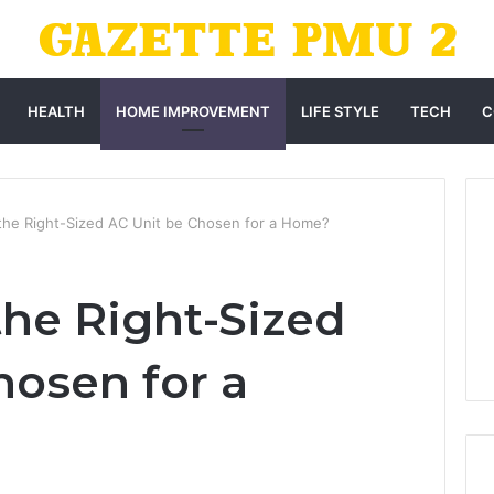
HEALTH
HOME IMPROVEMENT
LIFE STYLE
TECH
C
he Right-Sized AC Unit be Chosen for a Home?
he Right-Sized
hosen for a