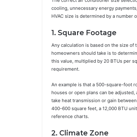
The correct air conditioner size select
cooling, unnecessary energy payments,
HVAC size is determined by a number of f
1. Square Footage
Any calculation is based on the size of 
homeowners should take is to determine
this value, multiplied by 20 BTUs per sq
requirement.
An example is that a 500-square-foot 
houses or open plans can be adjusted,
take heat transmission or gain between 
400-600 square feet, a 12,000 BTU unit i
reference charts.
2. Climate Zone