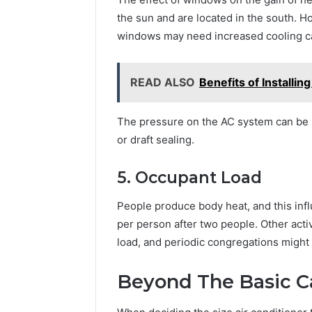
the sun and are located in the south. H
windows may need increased cooling ca
READ ALSO
Benefits of Installi
The pressure on the AC system can be 
or draft sealing.
5. Occupant Load
People produce body heat, and this inf
per person after two people. Other activ
load, and periodic congregations migh
Beyond The Basic C