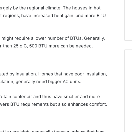
rgely by the regional climate. The houses in hot
ert regions, have increased heat gain, and more BTU
 might require a lower number of BTUs. Generally,
her than 25 o C, 500 BTU more can be needed.
ated by insulation. Homes that have poor insulation,
nsulation, generally need bigger AC units.
retain cooler air and thus have smaller and more
 lowers BTU requirements but also enhances comfort.
at is very high, especially those windows that face