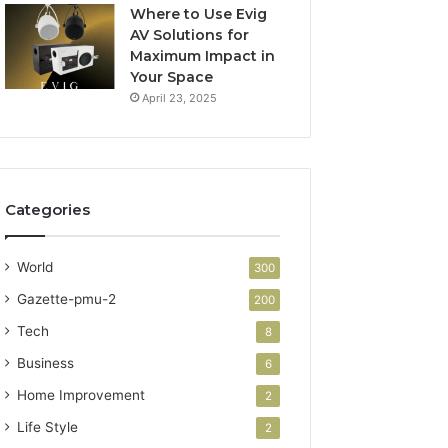
Where to Use Evig
AV Solutions for
Maximum Impact in
Your Space
April 23, 2025
Categories
World
300
Gazette-pmu-2
200
Tech
8
Business
6
Home Improvement
2
Life Style
2