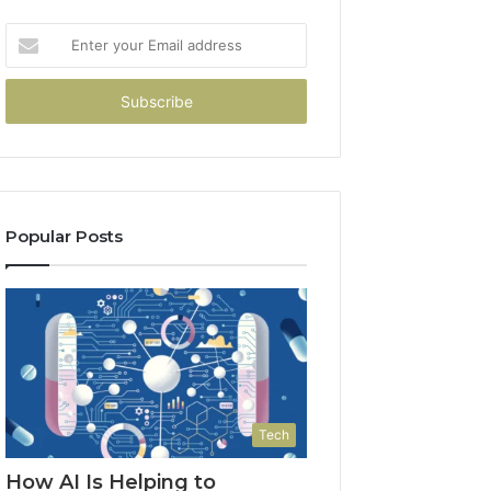
Enter
your
Email
address
Popular Posts
Tech
How AI Is Helping to