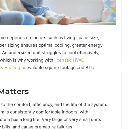
ome depends on factors such as living space size,
roper sizing ensures optimal cooling, greater energy
. An undersized unit struggles to cool effectively,
 which is why working with
licensed HVAC
 & Heating
to evaluate square footage and BTU
Matters
ShedRx
 to the comfort, efficiency, and the life of the system.
vs
em is consistently comfortable indoors, with
the
Other
stem has a long life. Very large or very small units
Compounded-
y bills, and cause premature failures.