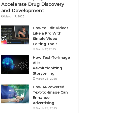
Accelerate Drug Discovery
and Development
March 17, 2025
How to Edit Videos
Like a Pro With
Simple Video
Editing Tools
March 17, 2025
How Text-To-Image
AI Is
Revolutionizing
Storytelling
March 28, 2025
How AI-Powered
Text-to-Image Can
Enhance
Advertising
March 28, 2025