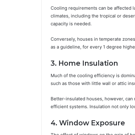
Cooling requirements can be affected la
climates, including the tropical or des
capacity is needed.
Conversely, houses in temperate zones
as a guideline, for every 1 degree hig
3. Home Insulation
Much of the cooling efficiency is domin
such as those with little wall or attic i
Better-insulated houses, however, can 
efficient systems. Insulation not only
4. Window Exposure
The effect of windows on the gain of he