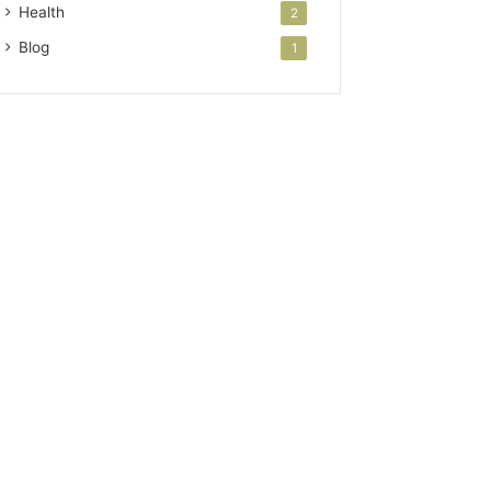
Health
2
Blog
1