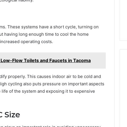
lems. These systems have a short cycle, turning on
ut having long enough time to cool the home
 increased operating costs.
ng Low-Flow Toilets and Faucets in Tacoma
fy properly. This causes indoor air to be cold and
High cycling also puts pressure on important aspects
life of the system and exposing it to expensive
 Size