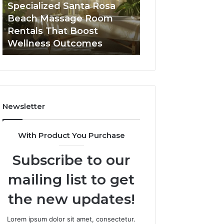
Room
Seven-
Specialized Santa Rosa
Buying GHRP-6 O
Rentals
Point
Beach Massage Room
Seven-Point Way
That
Way
Rentals That Boost
the Confusion F
Boost
to
Wellness Outcomes
Facts
Wellness
Sort
Outcomes
the
Confusion
From
the
Facts
Newsletter
With Product You Purchase
Subscribe to our
mailing list to get
the new updates!
Lorem ipsum dolor sit amet, consectetur.