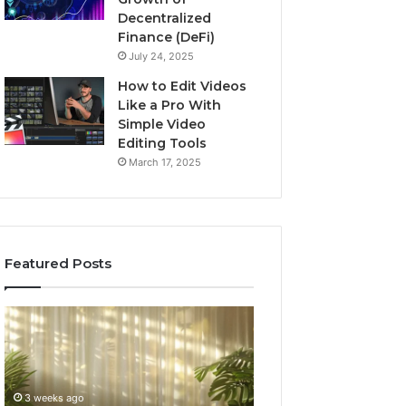
Decentralized
Finance (DeFi)
July 24, 2025
How to Edit Videos
Like a Pro With
Simple Video
Editing Tools
March 17, 2025
Featured Posts
Specialized
Buying
Santa
GHRP-
Rosa
6
Beach
Online:
Massage
A
3 weeks ago
4 weeks ago