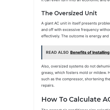
The Oversized Unit
A giant AC unit in itself presents prob
and off with excessive frequency witho
effectively. The outcome is energy and
READ ALSO
Benefits of Installi
Also, oversized systems do not dehumidi
greasy, which fosters mold or mildew. 
such as the compressor, shortening the 
repairs.
How To Calculate AC