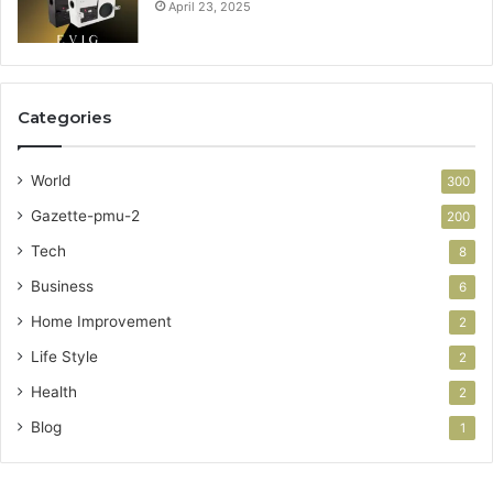
April 23, 2025
Categories
World
300
Gazette-pmu-2
200
Tech
8
Business
6
Home Improvement
2
Life Style
2
Health
2
Blog
1