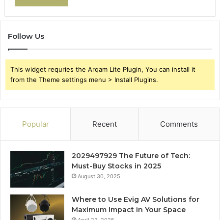
Follow Us
This widget requries the Arqam Lite Plugin, You can install it
from the Theme settings menu > Install Plugins.
Popular
Recent
Comments
2029497929 The Future of Tech:
Must-Buy Stocks in 2025
August 30, 2025
Where to Use Evig AV Solutions for
Maximum Impact in Your Space
April 23, 2025