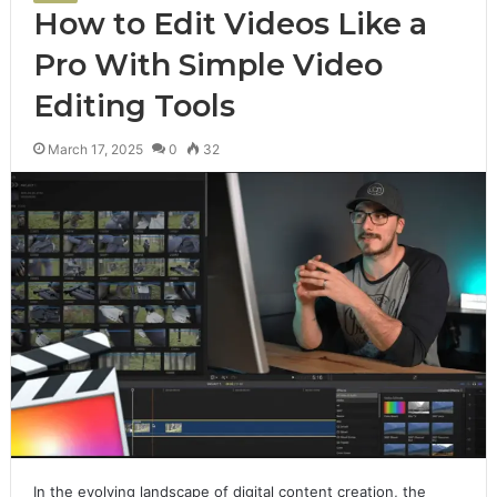
How to Edit Videos Like a
Pro With Simple Video
Editing Tools
March 17, 2025
0
32
In the evolving landscape of digital content creation, the