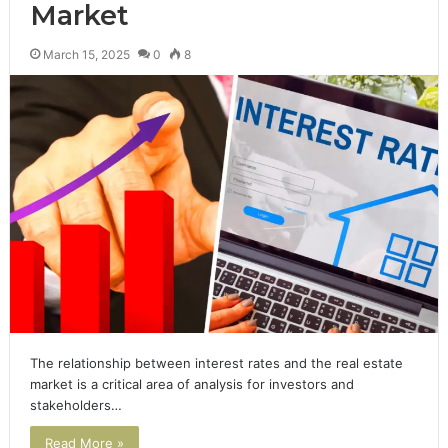
Market
March 15, 2025
0
8
The relationship between interest rates and the real estate
market is a critical area of analysis for investors and
stakeholders…
Read More »