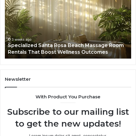
Santa
GH
Rosa
6
Beach
On
Massage
A
Room
Se
Rentals
Po
That
Wa
3 weeks ago
Specialized Santa Rosa Beach Massage Room
Boost
to
Rentals That Boost Wellness Outcomes
Wellness
So
Outcomes
th
Co
Fr
th
Newsletter
Fa
With Product You Purchase
Subscribe to our mailing list
to get the new updates!
Lorem ipsum dolor sit amet, consectetur.