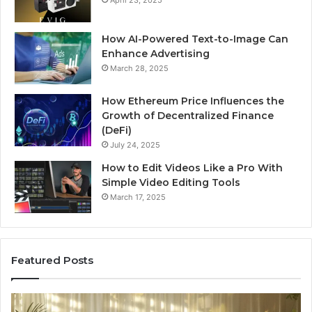
How AI-Powered Text-to-Image Can
Enhance Advertising
March 28, 2025
How Ethereum Price Influences the
Growth of Decentralized Finance
(DeFi)
July 24, 2025
How to Edit Videos Like a Pro With
Simple Video Editing Tools
March 17, 2025
Featured Posts
Specialized
Bu