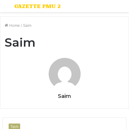
Menu
S
fo
Home
/
Saim
Saim
Saim
Tech