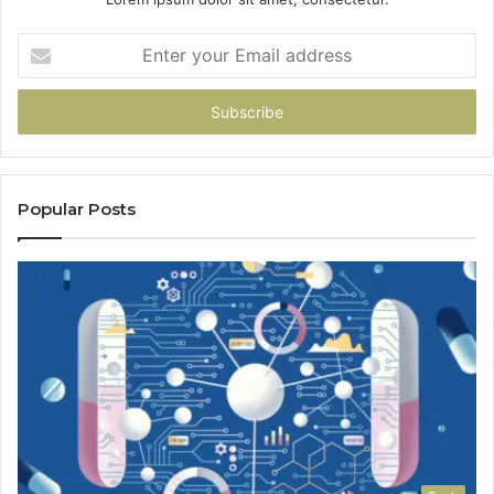
Enter
your
Email
address
Popular Posts