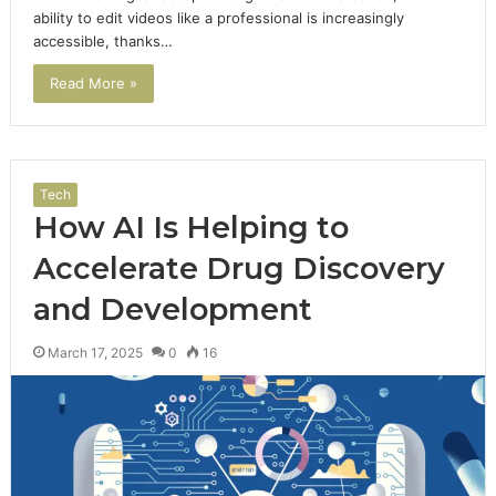
ability to edit videos like a professional is increasingly
accessible, thanks…
Read More »
Tech
How AI Is Helping to
Accelerate Drug Discovery
and Development
March 17, 2025
0
16