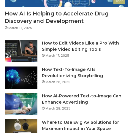
Tech
How AI Is Helping to Accelerate Drug
Discovery and Development
March 17, 2025
How to Edit Videos Like a Pro With
Simple Video Editing Tools
March 17, 2025
How Text-To-Image AI Is
Revolutionizing Storytelling
March 28, 2025
How AI-Powered Text-to-Image Can
Enhance Advertising
March 28, 2025
Where to Use Evig AV Solutions for
Maximum Impact in Your Space