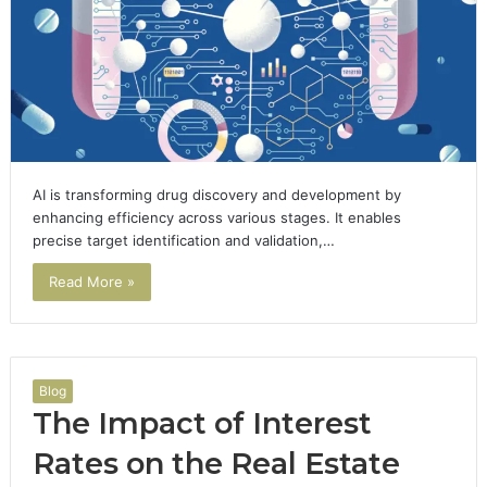
AI is transforming drug discovery and development by
enhancing efficiency across various stages. It enables
precise target identification and validation,…
Read More »
Blog
The Impact of Interest
Rates on the Real Estate