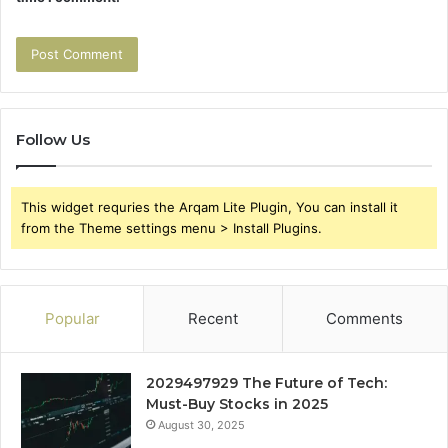
Follow Us
This widget requries the Arqam Lite Plugin, You can install it
from the Theme settings menu > Install Plugins.
Popular
Recent
Comments
2029497929 The Future of Tech:
Must-Buy Stocks in 2025
August 30, 2025