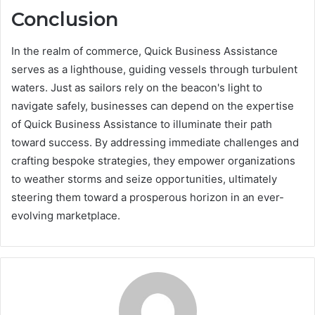
Conclusion
In the realm of commerce, Quick Business Assistance
serves as a lighthouse, guiding vessels through turbulent
waters. Just as sailors rely on the beacon's light to
navigate safely, businesses can depend on the expertise
of Quick Business Assistance to illuminate their path
toward success. By addressing immediate challenges and
crafting bespoke strategies, they empower organizations
to weather storms and seize opportunities, ultimately
steering them toward a prosperous horizon in an ever-
evolving marketplace.