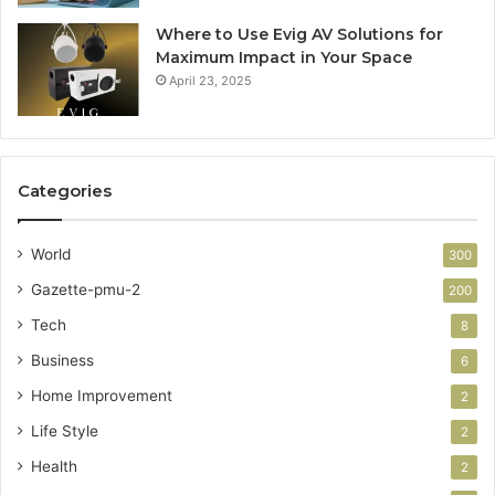
Where to Use Evig AV Solutions for
Maximum Impact in Your Space
April 23, 2025
Categories
World
300
Gazette-pmu-2
200
Tech
8
Business
6
Home Improvement
2
Life Style
2
Health
2