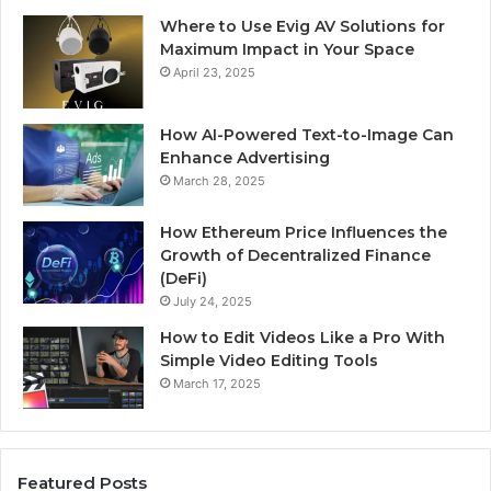
Where to Use Evig AV Solutions for
Maximum Impact in Your Space
April 23, 2025
How AI-Powered Text-to-Image Can
Enhance Advertising
March 28, 2025
How Ethereum Price Influences the
Growth of Decentralized Finance
(DeFi)
July 24, 2025
How to Edit Videos Like a Pro With
Simple Video Editing Tools
March 17, 2025
Featured Posts