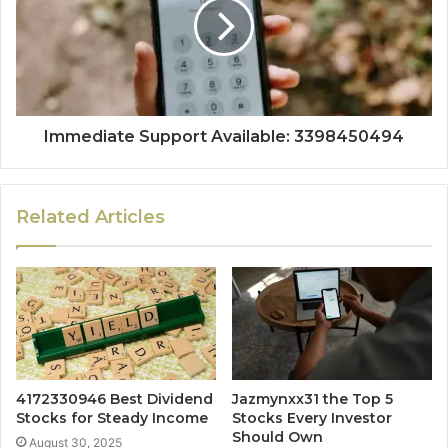
Immediate Support Available: 3398450494
Related Articles
4172330946 Best Dividend
Jazmynxx31 the Top 5
Stocks for Steady Income
Stocks Every Investor
Should Own
August 30, 2025