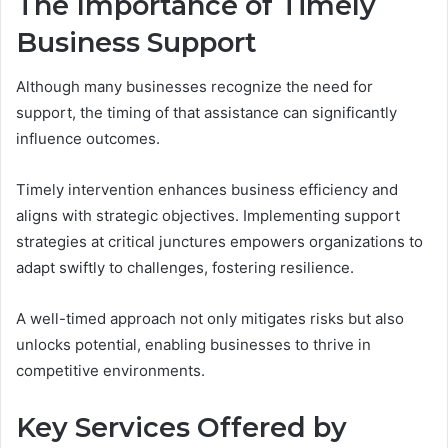
The Importance of Timely
Business Support
Although many businesses recognize the need for
support, the timing of that assistance can significantly
influence outcomes.
Timely intervention enhances business efficiency and
aligns with strategic objectives. Implementing support
strategies at critical junctures empowers organizations to
adapt swiftly to challenges, fostering resilience.
A well-timed approach not only mitigates risks but also
unlocks potential, enabling businesses to thrive in
competitive environments.
Key Services Offered by