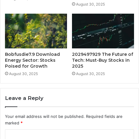
August 30, 2025
Bobfusdie7.9 Download
2029497929 The Future of
Energy Sector: Stocks
Tech: Must-Buy Stocks in
Poised for Growth
2025
August 30, 2025
August 30, 2025
Leave a Reply
Your email address will not be published.
Required fields are
marked
*
C