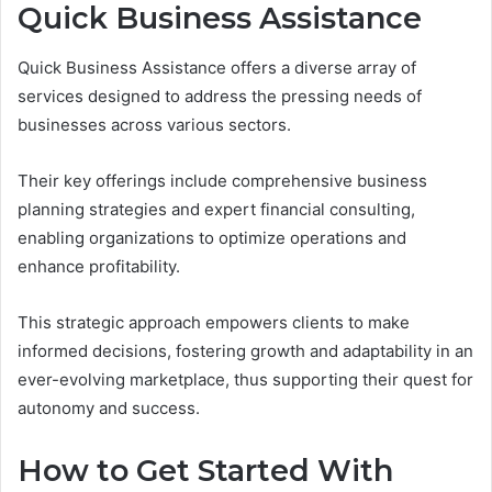
Quick Business Assistance
Quick Business Assistance offers a diverse array of
services designed to address the pressing needs of
businesses across various sectors.
Their key offerings include comprehensive business
planning strategies and expert financial consulting,
enabling organizations to optimize operations and
enhance profitability.
This strategic approach empowers clients to make
informed decisions, fostering growth and adaptability in an
ever-evolving marketplace, thus supporting their quest for
autonomy and success.
How to Get Started With