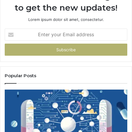
to get the new updates!
Lorem ipsum dolor sit amet, consectetur.
Enter
your
Email
address
Popular Posts