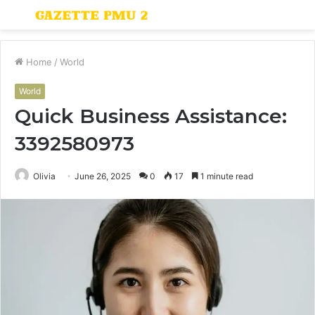
Menu
S
fo
Home
/
World
World
Quick Business Assistance:
3392580973
Olivia
June 26, 2025
0
17
1 minute read