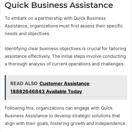
Quick Business Assistance
To embark on a partnership with Quick Business
Assistance, organizations must first assess their specific
needs and objectives.
Identifying clear business objectives is crucial for tailoring
assistance effectively. The initial steps involve conducting
a thorough analysis of current operations and challenges.
READ ALSO
Customer Assistance
18882646843 Available Today
Following this, organizations can engage with Quick
Business Assistance to develop strategic solutions that
align with their goals, fostering growth and independence.