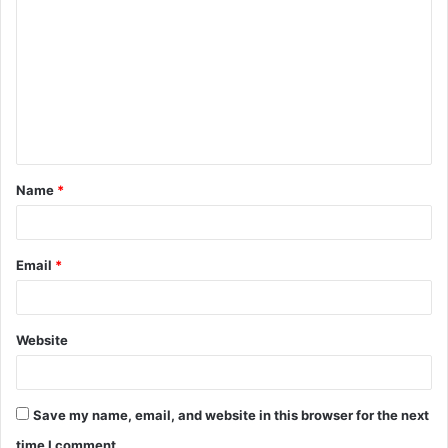
o
m
m
e
n
t
Name
*
*
Email
*
Website
Save my name, email, and website in this browser for the next
time I comment.