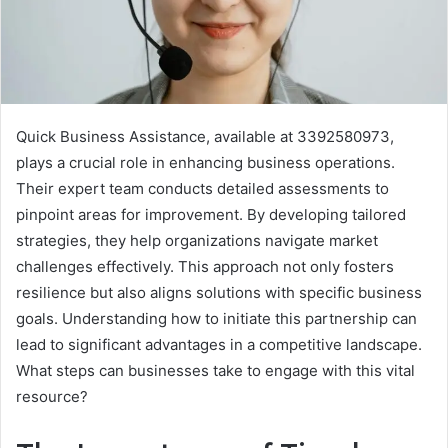
Quick Business Assistance, available at 3392580973,
plays a crucial role in enhancing business operations.
Their expert team conducts detailed assessments to
pinpoint areas for improvement. By developing tailored
strategies, they help organizations navigate market
challenges effectively. This approach not only fosters
resilience but also aligns solutions with specific business
goals. Understanding how to initiate this partnership can
lead to significant advantages in a competitive landscape.
What steps can businesses take to engage with this vital
resource?