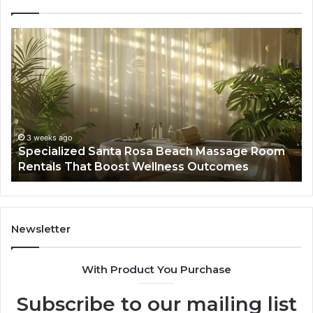
Specialized
Bu
Santa
GH
Rosa
6
Beach
On
Massage
A
Room
Se
Rentals
Po
That
Wa
3 weeks ago
Specialized Santa Rosa Beach Massage Room
Boost
to
Rentals That Boost Wellness Outcomes
Wellness
So
Outcomes
th
Co
Fr
th
Newsletter
Fa
With Product You Purchase
Subscribe to our mailing list