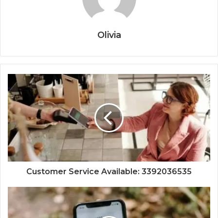
Olivia
Customer Service Available: 3392036535