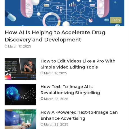
Tech
How AI Is Helping to Accelerate Drug
Discovery and Development
March 17, 2025
How to Edit Videos Like a Pro With
Simple Video Editing Tools
March 17, 2025
How Text-To-Image AI Is
Revolutionizing Storytelling
March 28, 2025
How AI-Powered Text-to-Image Can
Enhance Advertising
March 28, 2025