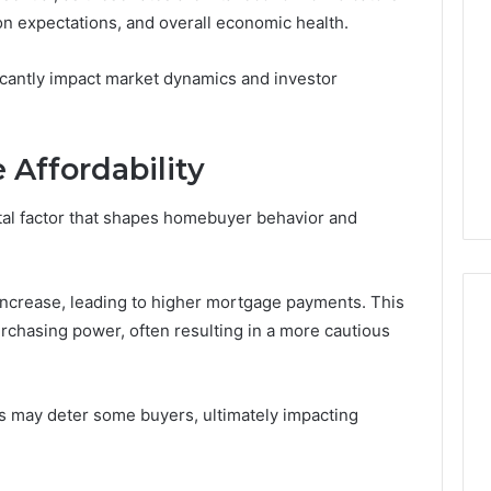
tion expectations, and overall economic health.
ficantly impact market dynamics and investor
 Affordability
otal factor that shapes homebuyer behavior and
 increase, leading to higher mortgage payments. This
rchasing power, often resulting in a more cautious
ShedRx
vs
s may deter some buyers, ultimately impacting
the
Other
Compounded-