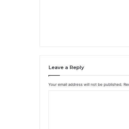
Leave a Reply
Your email address will not be published.
Re
C
o
m
m