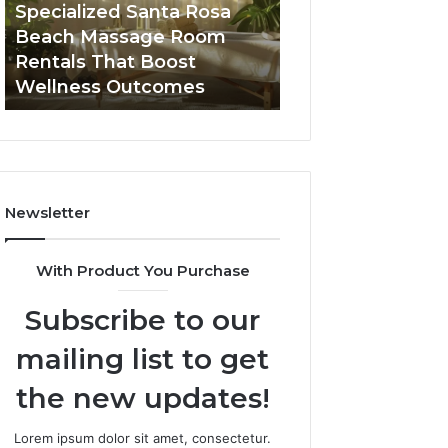
Room
Seven-
Specialized Santa Rosa
Buying GHRP-6 O
Rentals
Point
Beach Massage Room
Seven-Point Way
That
Way
Rentals That Boost
the Confusion F
Boost
to
Wellness Outcomes
Facts
Wellness
Sort
Outcomes
the
Confusion
From
the
Facts
Newsletter
With Product You Purchase
Subscribe to our
mailing list to get
the new updates!
Lorem ipsum dolor sit amet, consectetur.