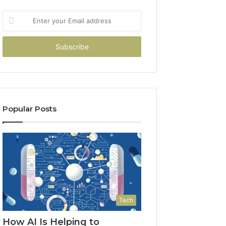
Enter
your
Email
address
Popular Posts
Tech
How AI Is Helping to