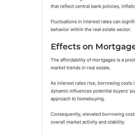
that reflect central bank policies, infla
Fluctuations in interest rates can signi
behavior within the real estate sector.
Effects on Mortgage
The affordability of mortgages is a piv
market trends in real estate.
As interest rates rise, borrowing costs
dynamic influences potential buyers’ pu
approach to homebuying.
Why
Peptide
Consequently, elevated borrowing cost
Sciences
overall market activity and stability.
Shut
Down