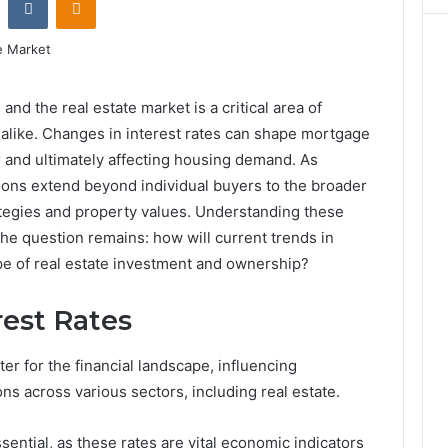
and the real estate market is a critical area of
 alike. Changes in interest rates can shape mortgage
or and ultimately affecting housing demand. As
tions extend beyond individual buyers to the broader
ategies and property values. Understanding these
 the question remains: how will current trends in
ape of real estate investment and ownership?
est Rates
ter for the financial landscape, influencing
s across various sectors, including real estate.
sential, as these rates are vital economic indicators