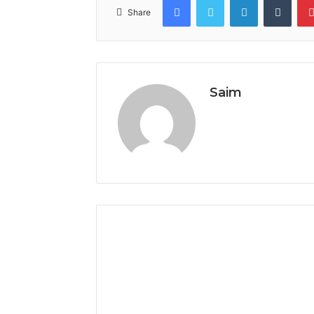
Share
Saim