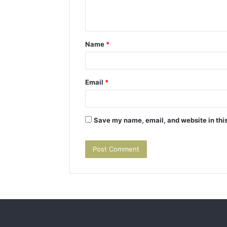
e
n
t
Name
*
*
Email
*
Save my name, email, and website in this