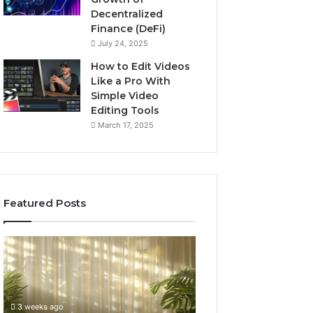
Decentralized
Finance (DeFi)
July 24, 2025
How to Edit Videos
Like a Pro With
Simple Video
Editing Tools
March 17, 2025
Featured Posts
Specialized
Buying
Santa
GHRP-
Rosa
6
Beach
Online:
Massage
A
3 weeks ago
4 weeks ago