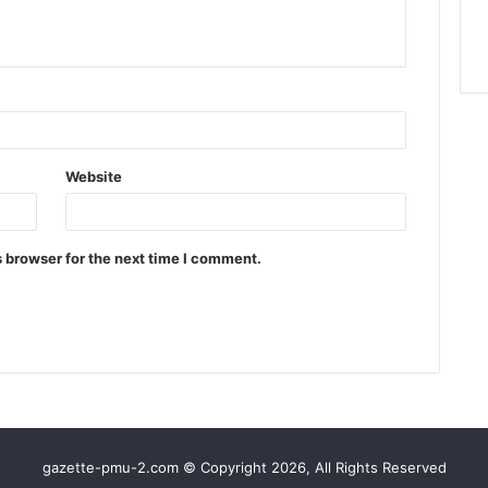
Website
 browser for the next time I comment.
gazette-pmu-2.com © Copyright 2026, All Rights Reserved