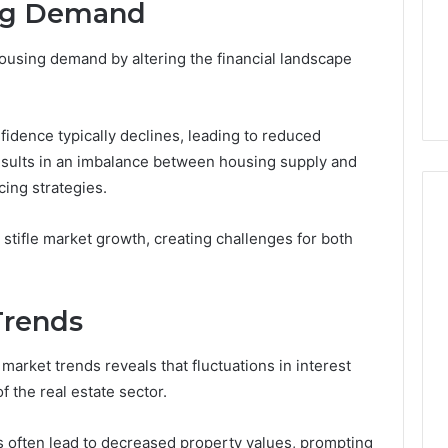
GLP-
ing Demand
1 week ago
1
ide Sciences
ShedRx vs the Other
Brands
housing demand by altering the financial landscape
n (and 7 Sources
Compounded-GLP-1
ers Trust Now)
Brands
idence typically declines, leading to reduced
 results in an imbalance between housing supply and
cing strategies.
 stifle market growth, creating challenges for both
Trends
arket trends reveals that fluctuations in interest
of the real estate sector.
tes often lead to decreased property values, prompting