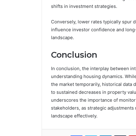
shifts in investment strategies.
Conversely, lower rates typically spur d
influence investor confidence and long-
landscape.
Conclusion
In conclusion, the interplay between inte
understanding housing dynamics. While
the market temporarily, historical data
to sustained decreases in property valu
underscores the importance of monitorin
stakeholders, as strategic adjustments 
landscape effectively.
Facebook
Twitter
LinkedIn
Tumb