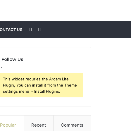
Sidebar
Search
ONTACT US
for
Follow Us
This widget requries the Arqam Lite
Plugin, You can install it from the Theme
settings menu > Install Plugins.
Popular
Recent
Comments