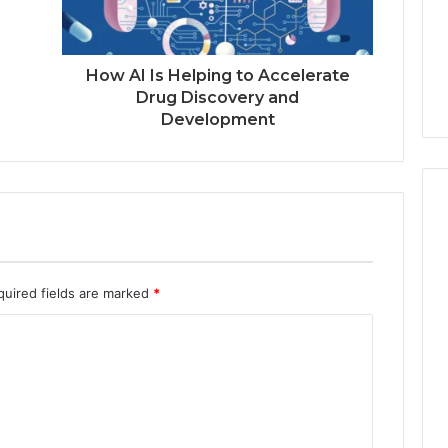
How AI Is Helping to Accelerate
Drug Discovery and
Development
quired fields are marked
*