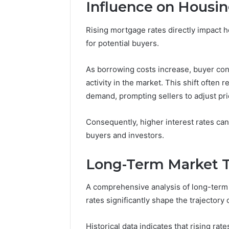
(and
Influence on Hous
June 11, 2026
7
Why Pept
Sources
Rising mortgage rates directly impact 
Shut Dow
Researchers
for potential buyers.
Research
Trust
Now)
As borrowing costs increase, buyer conf
activity in the market. This shift often
demand, prompting sellers to adjust pri
Consequently, higher interest rates can
buyers and investors.
Long-Term Market 
A comprehensive analysis of long-term m
rates significantly shape the trajectory 
Historical data indicates that rising ra