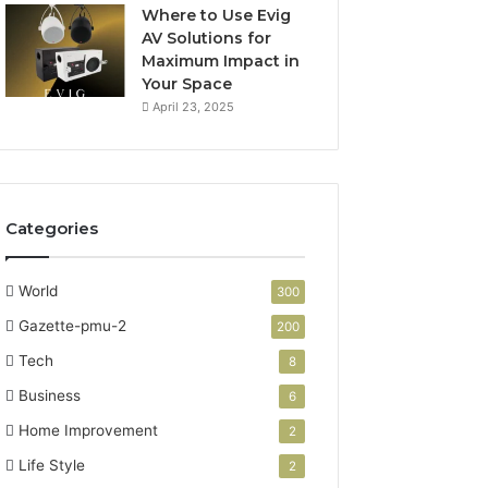
Where to Use Evig
AV Solutions for
Maximum Impact in
Your Space
April 23, 2025
Categories
World
300
Gazette-pmu-2
200
Tech
8
Business
6
Home Improvement
2
Life Style
2