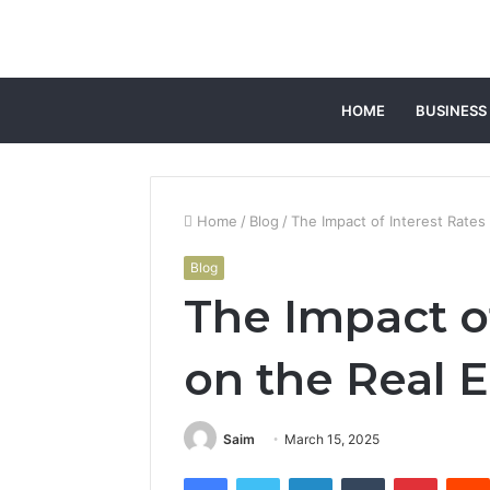
HOME
BUSINESS
Home
/
Blog
/
The Impact of Interest Rates
Blog
The Impact of
on the Real 
Saim
March 15, 2025
Facebook
Twitter
LinkedIn
Tumblr
Pintere