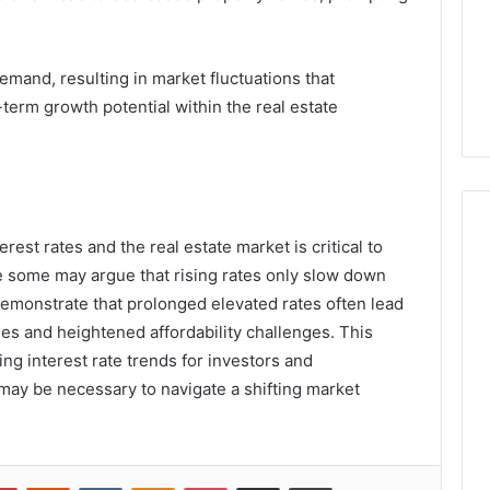
emand, resulting in market fluctuations that
term growth potential within the real estate
rest rates and the real estate market is critical to
 some may argue that rising rates only slow down
 demonstrate that prolonged elevated rates often lead
es and heightened affordability challenges. This
g interest rate trends for investors and
may be necessary to navigate a shifting market
lr
Pinterest
Reddit
VKontakte
Odnoklassniki
Pocket
Share via Email
Print