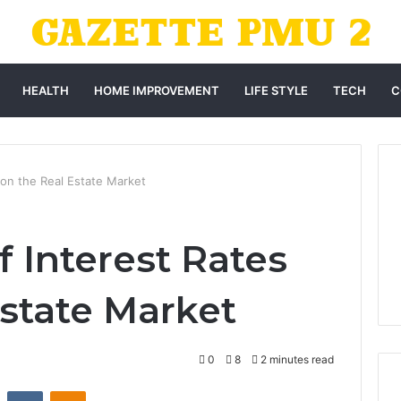
HEALTH
HOME IMPROVEMENT
LIFE STYLE
TECH
C
 on the Real Estate Market
 Interest Rates
Estate Market
0
8
2 minutes read
st
Reddit
VKontakte
Odnoklassniki