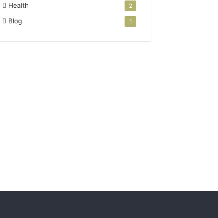
Health
2
Blog
1