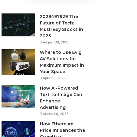
2029497929 The
Future of Tech:
Must-Buy Stocks in
2025
August 30, 2025
Where to Use Evig
AV Solutions for
Maximum Impact in
Your Space
April 23, 2025
How AI-Powered
Text-to-Image Can
Enhance
Advertising
March 28, 2025
How Ethereum
Price Influences the
Growth of