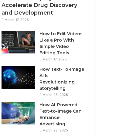
Accelerate Drug Discovery
and Development
March 17, 2025
How to Edit Videos
Like a Pro With
Simple Video
Editing Tools
March 17, 2025
How Text-To-Image
AI Is
Revolutionizing
Storytelling
March 28, 2025
How AI-Powered
Text-to-Image Can
Enhance
Advertising
March 28, 2025