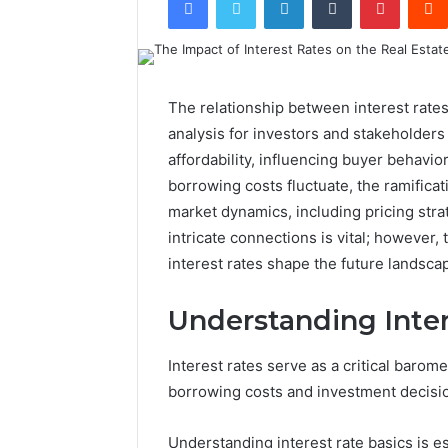
The relationship between interest rates 
analysis for investors and stakeholders
affordability, influencing buyer behavi
borrowing costs fluctuate, the ramifica
market dynamics, including pricing str
intricate connections is vital; however,
interest rates shape the future landsc
Understanding Inter
Interest rates serve as a critical barome
borrowing costs and investment decision
Understanding interest rate basics is es