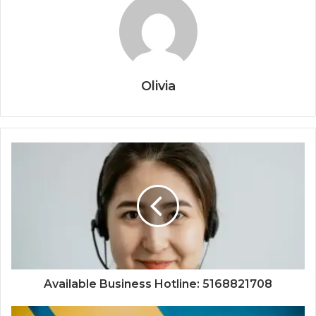
Olivia
Available Business Hotline: 5168821708