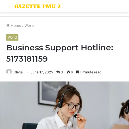
Menu
S
fo
Home
/
World
World
Business Support Hotline:
5173181159
Olivia
June 17, 2025
0
6
1 minute read