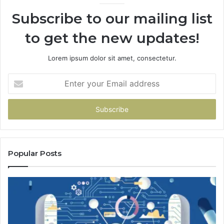
Subscribe to our mailing list
to get the new updates!
Lorem ipsum dolor sit amet, consectetur.
Enter
your
Email
address
Popular Posts