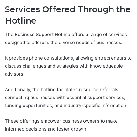
Services Offered Through the
Hotline
The Business Support Hotline offers a range of services
designed to address the diverse needs of businesses.
It provides phone consultations, allowing entrepreneurs to
discuss challenges and strategies with knowledgeable
advisors.
Additionally, the hotline facilitates resource referrals,
connecting businesses with essential support services,
funding opportunities, and industry-specific information.
These offerings empower business owners to make
informed decisions and foster growth.