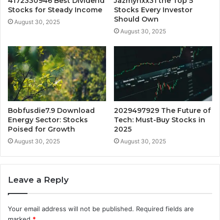
4172330946 Best Dividend
Jazmynxx31 the Top 5
Stocks for Steady Income
Stocks Every Investor
Should Own
August 30, 2025
August 30, 2025
Bobfusdie7.9 Download
2029497929 The Future of
Energy Sector: Stocks
Tech: Must-Buy Stocks in
Poised for Growth
2025
August 30, 2025
August 30, 2025
Leave a Reply
Your email address will not be published.
Required fields are
marked
*