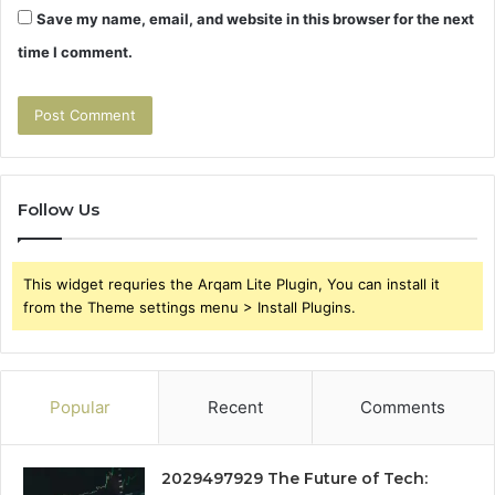
Save my name, email, and website in this browser for the next
time I comment.
Follow Us
This widget requries the Arqam Lite Plugin, You can install it
from the Theme settings menu > Install Plugins.
Popular
Recent
Comments
2029497929 The Future of Tech: