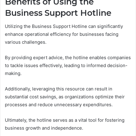
Benefits of Using the
Business Support Hotline
Utilizing the Business Support Hotline can significantly
enhance operational efficiency for businesses facing
various challenges.
By providing expert advice, the hotline enables companies
to tackle issues effectively, leading to informed decision-
making.
Additionally, leveraging this resource can result in
substantial cost savings, as organizations optimize their
processes and reduce unnecessary expenditures.
Ultimately, the hotline serves as a vital tool for fostering
business growth and independence.