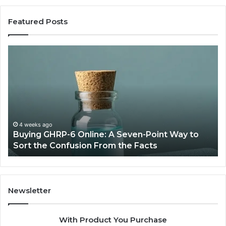
Featured Posts
Buying
To
GHRP-
AI
6
Vi
Online:
Ge
A
So
Seven-
in
Point
20
Way
fo
4 weeks ago
Buying GHRP-6 Online: A Seven-Point Way to
to
Fa
Sort the Confusion From the Facts
Sort
Hi
the
Qu
Confusion
Co
From
Cr
the
Newsletter
Facts
With Product You Purchase