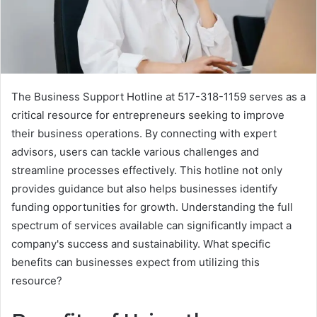
The Business Support Hotline at 517-318-1159 serves as a
critical resource for entrepreneurs seeking to improve
their business operations. By connecting with expert
advisors, users can tackle various challenges and
streamline processes effectively. This hotline not only
provides guidance but also helps businesses identify
funding opportunities for growth. Understanding the full
spectrum of services available can significantly impact a
company's success and sustainability. What specific
benefits can businesses expect from utilizing this
resource?