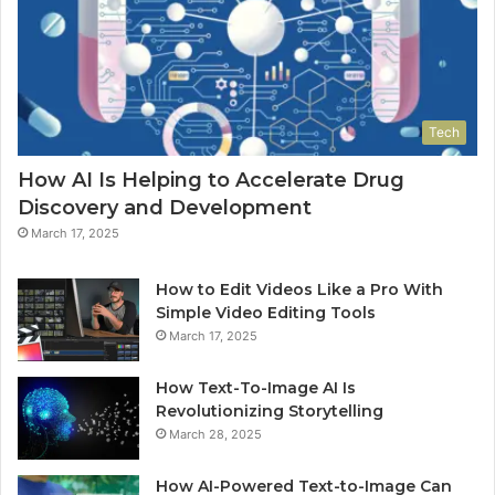
Tech
How AI Is Helping to Accelerate Drug
Discovery and Development
March 17, 2025
How to Edit Videos Like a Pro With
Simple Video Editing Tools
March 17, 2025
How Text-To-Image AI Is
Revolutionizing Storytelling
March 28, 2025
How AI-Powered Text-to-Image Can