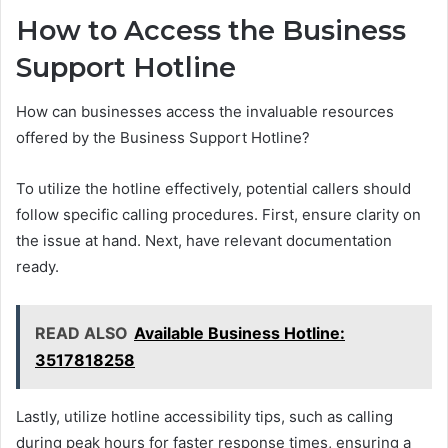
How to Access the Business
Support Hotline
How can businesses access the invaluable resources
offered by the Business Support Hotline?
To utilize the hotline effectively, potential callers should
follow specific calling procedures. First, ensure clarity on
the issue at hand. Next, have relevant documentation
ready.
READ ALSO
Available Business Hotline:
3517818258
Lastly, utilize hotline accessibility tips, such as calling
during peak hours for faster response times, ensuring a