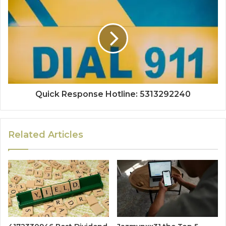
Quick Response Hotline: 5313292240
Related Articles