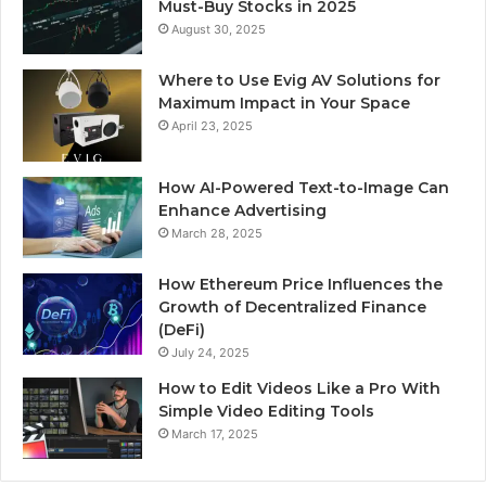
Must-Buy Stocks in 2025
August 30, 2025
Where to Use Evig AV Solutions for
Maximum Impact in Your Space
April 23, 2025
How AI-Powered Text-to-Image Can
Enhance Advertising
March 28, 2025
How Ethereum Price Influences the
Growth of Decentralized Finance
(DeFi)
July 24, 2025
How to Edit Videos Like a Pro With
Simple Video Editing Tools
March 17, 2025