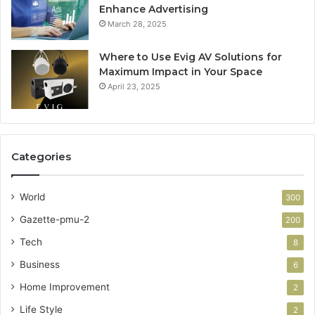
Enhance Advertising
March 28, 2025
Where to Use Evig AV Solutions for
Maximum Impact in Your Space
April 23, 2025
Categories
World
300
Gazette-pmu-2
200
Tech
8
Business
6
Home Improvement
2
Life Style
2