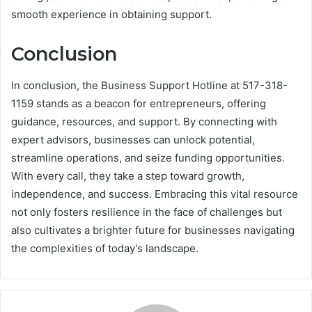
smooth experience in obtaining support.
Conclusion
In conclusion, the Business Support Hotline at 517-318-
1159 stands as a beacon for entrepreneurs, offering
guidance, resources, and support. By connecting with
expert advisors, businesses can unlock potential,
streamline operations, and seize funding opportunities.
With every call, they take a step toward growth,
independence, and success. Embracing this vital resource
not only fosters resilience in the face of challenges but
also cultivates a brighter future for businesses navigating
the complexities of today's landscape.