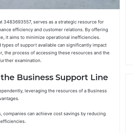
t 3483693557, serves as a strategic resource for
nce efficiency and customer relations. By offering
e, it aims to minimize operational inefficiencies.
 types of support available can significantly impact
r, the process of accessing these resources and the
further examination.
g the Business Support Line
pendently, leveraging the resources of a Business
dvantages.
ShedRx
vs
s, companies can achieve cost savings by reducing
the
efficiencies.
Other
Compounded-