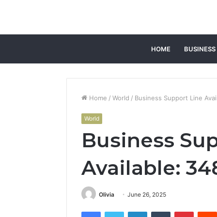
HOME
BUSINESS
Home
/
World
/
Business Support Line Ava
World
Business Sup
Available: 3
Olivia
June 26, 2025
Facebook
Twitter
LinkedIn
Tumblr
Pintere