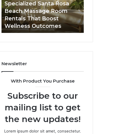
Room
Seven-
Specialized Santa Rosa
Buying GHRP-6 O
Rentals
Point
Beach Massage Room
Seven-Point Way
That
Way
Rentals That Boost
the Confusion F
Boost
to
Wellness Outcomes
Facts
Wellness
Sort
Outcomes
the
Confusion
From
the
Facts
Newsletter
With Product You Purchase
Subscribe to our
mailing list to get
the new updates!
Lorem ipsum dolor sit amet, consectetur.