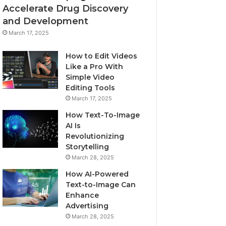
Accelerate Drug Discovery
and Development
March 17, 2025
How to Edit Videos
Like a Pro With
Simple Video
Editing Tools
March 17, 2025
How Text-To-Image
AI Is
Revolutionizing
Storytelling
March 28, 2025
How AI-Powered
Text-to-Image Can
Enhance
Advertising
March 28, 2025