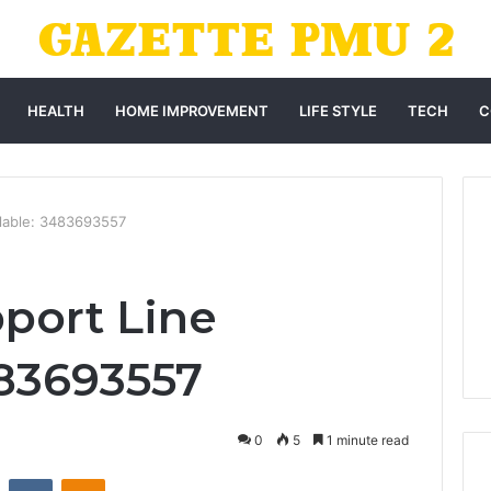
HEALTH
HOME IMPROVEMENT
LIFE STYLE
TECH
C
ilable: 3483693557
port Line
483693557
0
5
1 minute read
st
Reddit
VKontakte
Odnoklassniki