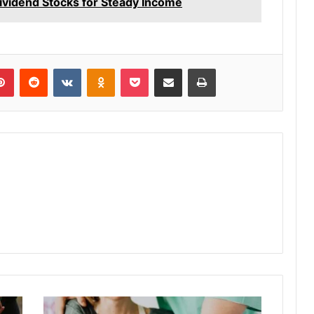
vidend Stocks for Steady Income
lr
Pinterest
Reddit
VKontakte
Odnoklassniki
Pocket
Share via Email
Print