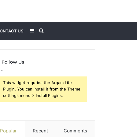
Sidebar
Search
ONTACT US
for
Follow Us
This widget requries the Arqam Lite
Plugin, You can install it from the Theme
settings menu > Install Plugins.
Popular
Recent
Comments