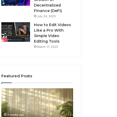
Decentralized
Finance (DeFi)
July 24, 2025
How to Edit Videos
Like a Pro With
Simple Video
Editing Tools
March 17, 2025
Featured Posts
Specialized
Buying
Santa
GHRP-
Rosa
6
Beach
Online:
Massage
A
3 weeks ago
4 weeks ago