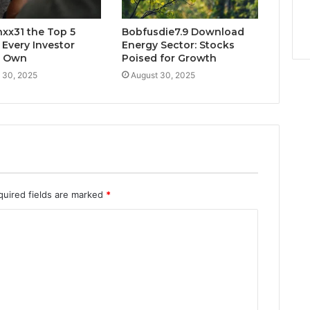
xx31 the Top 5
Bobfusdie7.9 Download
 Every Investor
Energy Sector: Stocks
d Own
Poised for Growth
 30, 2025
August 30, 2025
quired fields are marked
*