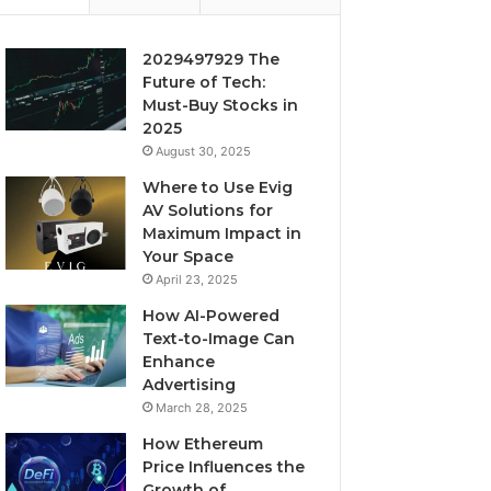
2029497929 The
Future of Tech:
Must-Buy Stocks in
2025
August 30, 2025
Where to Use Evig
AV Solutions for
Maximum Impact in
Your Space
April 23, 2025
How AI-Powered
Text-to-Image Can
Enhance
Advertising
March 28, 2025
How Ethereum
Price Influences the
Growth of