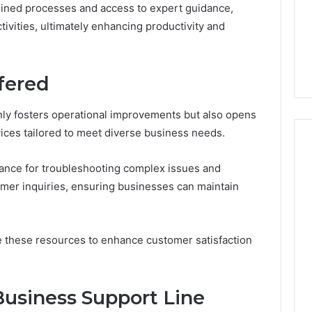
GLP-
lined processes and access to expert guidance,
1 week ago
1
ide Sciences
ShedRx vs the Other
tivities, ultimately enhancing productivity and
Brands
n (and 7 Sources
Compounded-GLP-1
ers Trust Now)
Brands
fered
only fosters operational improvements but also opens
vices tailored to meet diverse business needs.
tance for troubleshooting complex issues and
mer inquiries, ensuring businesses can maintain
ge these resources to enhance customer satisfaction
usiness Support Line