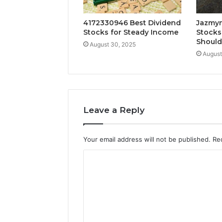
4172330946 Best Dividend
Jazmyn
Stocks for Steady Income
Stocks
Shoul
August 30, 2025
August
Leave a Reply
Your email address will not be published.
Re
C
o
m
m
e