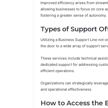
(and
Improved efficiency arises from stream
June 11, 2026
7
Why Pept
allowing businesses to focus on core ac
Sources
Shut Dow
fostering a greater sense of autonomy.
Researchers
Research
Trust
Now)
Types of Support Of
Utilizing a Business Support Line not 
the door to a wide array of support ser
These services include technical assis
dedicated support for addressing custo
efficient operations.
Organizations can strategically levera
and operational effectiveness.
How to Access the B