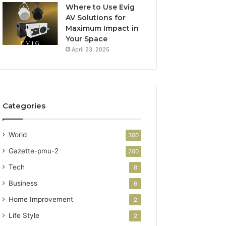
Where to Use Evig
AV Solutions for
Maximum Impact in
Your Space
April 23, 2025
Categories
World
300
Gazette-pmu-2
200
Tech
8
Business
6
Home Improvement
2
Life Style
2