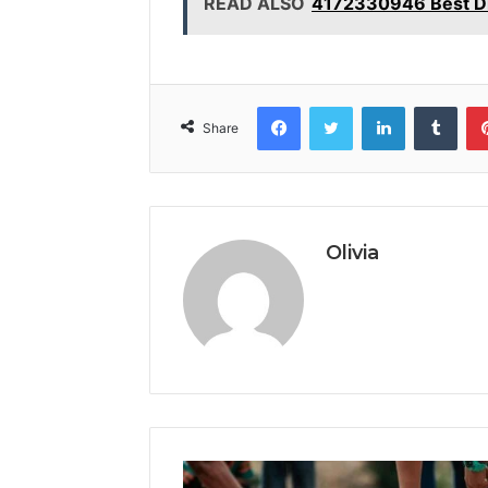
READ ALSO
4172330946 Best Di
Facebook
Twitter
LinkedIn
Tumb
Share
Olivia