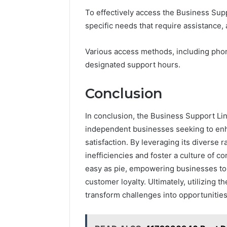
To effectively access the Business Suppo
specific needs that require assistance, 
Various access methods, including phone
designated support hours.
Conclusion
In conclusion, the Business Support Lin
independent businesses seeking to enh
satisfaction. By leveraging its diverse 
inefficiencies and foster a culture of 
easy as pie, empowering businesses to
customer loyalty. Ultimately, utilizing 
transform challenges into opportunities