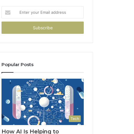
Enter
your
Email
address
Popular Posts
Tech
How AI Is Helping to