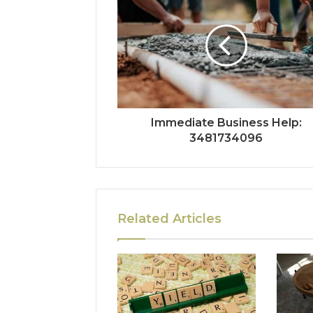
Immediate Business Help:
3481734096
Related Articles