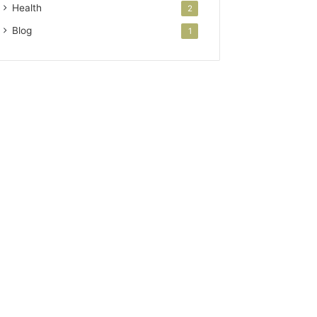
Health
2
Blog
1