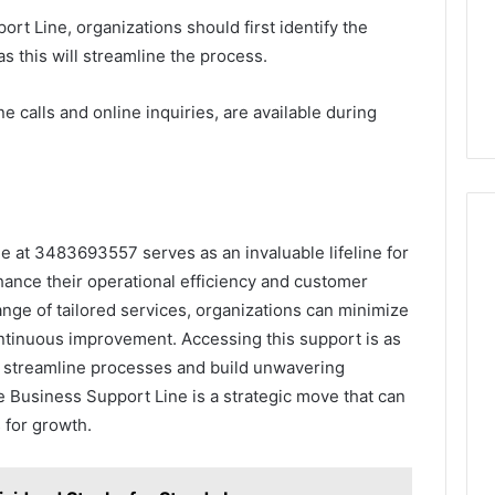
rt Line, organizations should first identify the
as this will streamline the process.
 calls and online inquiries, are available during
e at 3483693557 serves as an invaluable lifeline for
ance their operational efficiency and customer
range of tailored services, organizations can minimize
continuous improvement. Accessing this support is as
 streamline processes and build unwavering
the Business Support Line is a strategic move that can
 for growth.