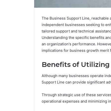
The Business Support Line, reachable a
independent businesses seeking to enha
tailored support and technical assistanc
Understanding the specific benefits and
an organization's performance. Howeve
implications for business growth merit 
Benefits of Utilizin
Although many businesses operate inde
Support Line can provide significant a
Why
Peptide
Through strategic use of these service
Sciences
operational expenses and minimizing in
Shut
Down