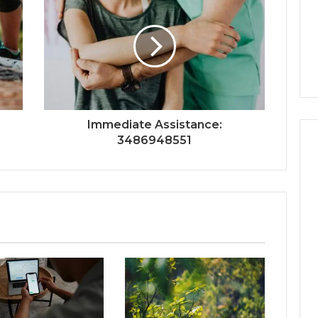
Immediate Assistance:
3486948551