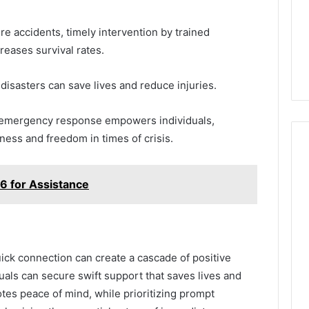
ere accidents, timely intervention by trained
reases survival rates.
 disasters can save lives and reduce injuries.
t emergency response empowers individuals,
ness and freedom in times of crisis.
6 for Assistance
quick connection can create a cascade of positive
als can secure swift support that saves lives and
es peace of mind, while prioritizing prompt