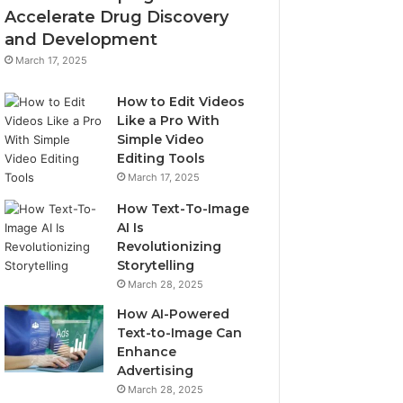
Accelerate Drug Discovery
and Development
March 17, 2025
How to Edit Videos
Like a Pro With
Simple Video
Editing Tools
March 17, 2025
How Text-To-Image
AI Is
Revolutionizing
Storytelling
March 28, 2025
How AI-Powered
Text-to-Image Can
Enhance
Advertising
March 28, 2025