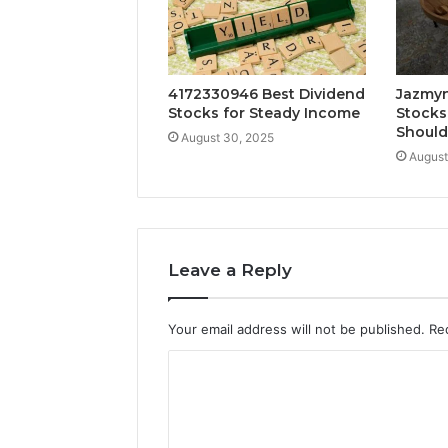
4172330946 Best Dividend
Jazmyn
Stocks for Steady Income
Stocks
Shoul
August 30, 2025
August
Leave a Reply
Your email address will not be published.
Re
C
o
m