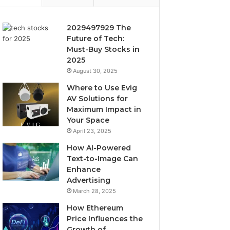
2029497929 The
Future of Tech:
Must-Buy Stocks in
2025
August 30, 2025
Where to Use Evig
AV Solutions for
Maximum Impact in
Your Space
April 23, 2025
How AI-Powered
Text-to-Image Can
Enhance
Advertising
March 28, 2025
How Ethereum
Price Influences the
Growth of