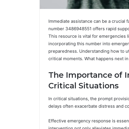
Immediate assistance can be a crucial fa
number 3486948551 offers rapid support
This resource is vital for emergencies l
incorporating this number into emergen
preparedness. Understanding how to utili
critical moments. What happens next i
The Importance of 
Critical Situations
In critical situations, the prompt provis
Why
delays often exacerbate distress and c
Peptide
Sciences
Shut
Effective emergency response is essenti
Down
intervention not only alleviates immediat