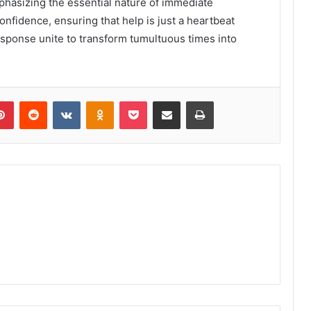
phasizing the essential nature of immediate
onfidence, ensuring that help is just a heartbeat
esponse unite to transform tumultuous times into
lr
Pinterest
Reddit
VKontakte
Odnoklassniki
Pocket
Share via Email
Print