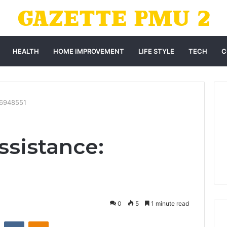
HEALTH
HOME IMPROVEMENT
LIFE STYLE
TECH
C
86948551
sistance:
0
5
1 minute read
st
Reddit
VKontakte
Odnoklassniki