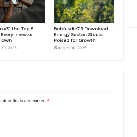
xx31 the Top 5
Bobfusdie7.9 Download
 Every Investor
Energy Sector: Stocks
d Own
Poised for Growth
 30, 2025
August 30, 2025
quired fields are marked
*