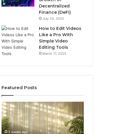
Decentralized
Finance (DeFi)
July 24, 2025
How to Edit Videos
Like a Pro With
Simple Video
Editing Tools
March 17, 2025
Featured Posts
Specialized
Buying
Santa
GHRP-
Rosa
6
Beach
Online:
Massage
A
3 weeks ago
4 weeks ago