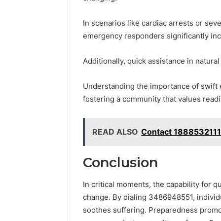
In scenarios like cardiac arrests or sev
emergency responders significantly inc
Additionally, quick assistance in natural
Understanding the importance of swif
fostering a community that values readi
READ ALSO
Contact 1888532111
Conclusion
In critical moments, the capability for 
change. By dialing 3486948551, individu
soothes suffering. Preparedness promot