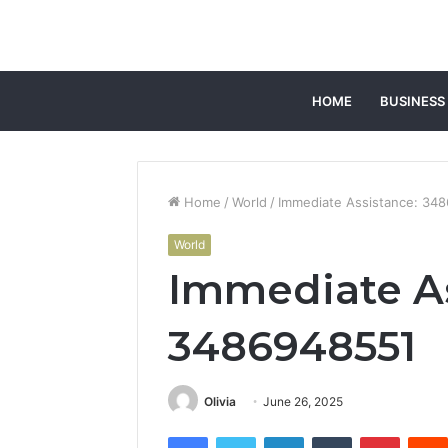
HOME
BUSINESS
Home
/
World
/
Immediate Assistance: 34
World
Immediate As
3486948551
Olivia
June 26, 2025
Facebook
Twitter
LinkedIn
Tumblr
Pintere