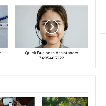
e:
Quick Business Assistance:
3495483222