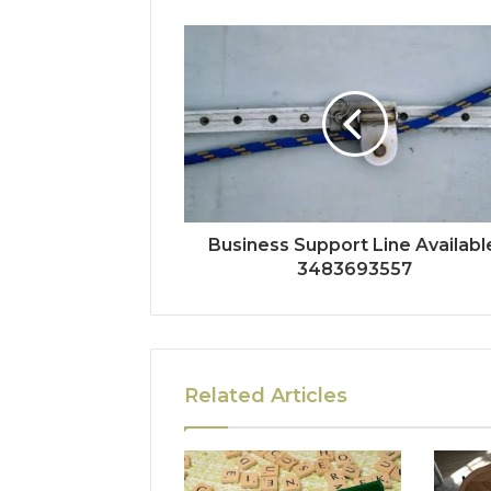
Business Support Line Availabl
3483693557
Related Articles