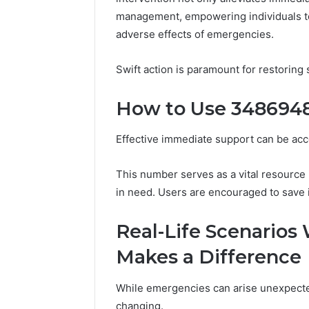
(and
June 11, 2026
management, empowering individuals to
7
Why Pept
adverse effects of emergencies.
Sources
Shut Dow
Researchers
Research
Trust
Swift action is paramount for restoring s
Now)
How to Use 34869485
Effective immediate support can be ac
This number serves as a vital resource
in need. Users are encouraged to save 
Real-Life Scenario
Makes a Difference
While emergencies can arise unexpected
changing.