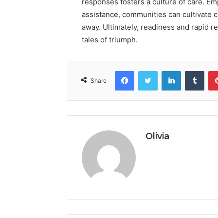
responses fosters a culture of care. Em
assistance, communities can cultivate c
away. Ultimately, readiness and rapid r
tales of triumph.
Facebook
Twitter
LinkedIn
Tumb
Share
Olivia