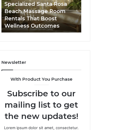
Room
Seven-
Specialized Santa Rosa
Buying GHRP-6 O
Rentals
Point
Beach Massage Room
Seven-Point Way
That
Way
Rentals That Boost
the Confusion F
Boost
to
Wellness Outcomes
Facts
Wellness
Sort
Outcomes
the
Confusion
From
the
Facts
Newsletter
With Product You Purchase
Subscribe to our
mailing list to get
the new updates!
Lorem ipsum dolor sit amet, consectetur.