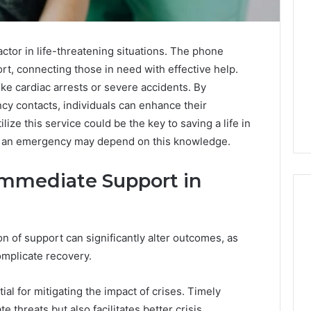
ctor in life-threatening situations. The phone
, connecting those in need with effective help.
ike cardiac arrests or severe accidents. By
cy contacts, individuals can enhance their
ze this service could be the key to saving a life in
n an emergency may depend on this knowledge.
Immediate Support in
ion of support can significantly alter outcomes, as
ShedRx
omplicate recovery.
vs
the
Other
al for mitigating the impact of crises. Timely
Compounded-
e threats but also facilitates better crisis