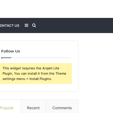
Sidebar
Search
ONTACT US
for
Follow Us
This widget requries the Arqam Lite
Plugin, You can install it from the Theme
settings menu > Install Plugins.
Popular
Recent
Comments