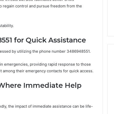
GLP-
1 week ago
 regain control and pursue freedom from the
1
ide Sciences
ShedRx vs the Other
Brands
n (and 7 Sources
Compounded-GLP-1
ers Trust Now)
Brands
tability.
51 for Quick Assistance
cessed by utilizing the phone number 3486948551.
 in emergencies, providing rapid response to those
it among their emergency contacts for quick access.
s Where Immediate Help
ly, the impact of immediate assistance can be life-