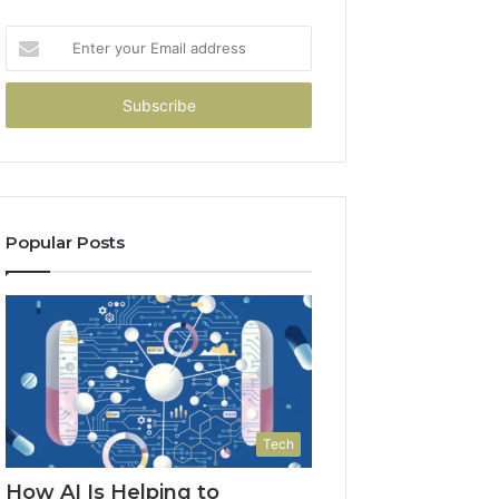
Enter
your
Email
address
Popular Posts
Tech
How AI Is Helping to