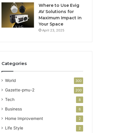
Where to Use Evig
AV Solutions for
Maximum Impact in
Your Space
April 23, 2025
Categories
World
300
Gazette-pmu-2
200
Tech
8
Business
6
Home Improvement
2
Life Style
2