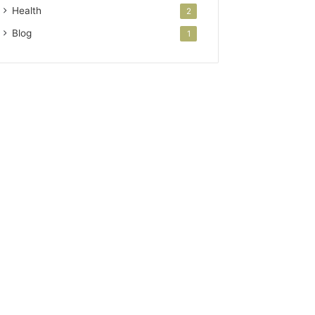
Health
2
Blog
1