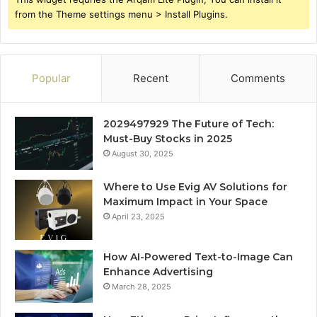
from the Theme settings menu > Install Plugins.
Popular
Recent
Comments
2029497929 The Future of Tech:
Must-Buy Stocks in 2025
August 30, 2025
Where to Use Evig AV Solutions for
Maximum Impact in Your Space
April 23, 2025
How AI-Powered Text-to-Image Can
Enhance Advertising
March 28, 2025