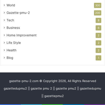
World
300
Gazette-pmu-2
200
Tech
8
Business
6
Home Improvement
2
Life Style
2
Health
2
Blog
1
gazette-pmu-2.com © Copyright 2026, All Rights Reserved
gazettedupmu2 || gazette pmu 2 || gazette pmu2 || gazettedupmu
|| gazettepmu2