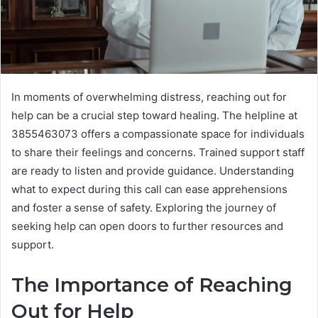
In moments of overwhelming distress, reaching out for
help can be a crucial step toward healing. The helpline at
3855463073 offers a compassionate space for individuals
to share their feelings and concerns. Trained support staff
are ready to listen and provide guidance. Understanding
what to expect during this call can ease apprehensions
and foster a sense of safety. Exploring the journey of
seeking help can open doors to further resources and
support.
The Importance of Reaching
Out for Help