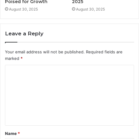
Poised for Growth
2025
August 30, 2025
August 30, 2025
Leave a Reply
Your email address will not be published.
Required fields are
marked
*
C
o
m
m
e
n
t
Name
*
*