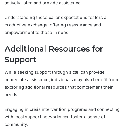
actively listen and provide assistance.
Understanding these caller expectations fosters a
productive exchange, offering reassurance and
empowerment to those in need.
Additional Resources for
Support
While seeking support through a call can provide
immediate assistance, individuals may also benefit from
exploring additional resources that complement their
needs.
Engaging in crisis intervention programs and connecting
with local support networks can foster a sense of
community.