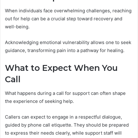
When individuals face overwhelming challenges, reaching
out for help can be a crucial step toward recovery and
well-being.
Acknowledging emotional vulnerability allows one to seek
guidance, transforming pain into a pathway for healing.
What to Expect When You
Call
What happens during a call for support can often shape
the experience of seeking help.
Callers can expect to engage in a respectful dialogue,
guided by phone call etiquette. They should be prepared
to express their needs clearly, while support staff will