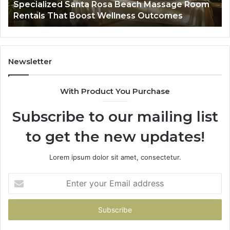
Specialized Santa Rosa Beach Massage Room
Boost
to
Rentals That Boost Wellness Outcomes
Wellness
So
Outcomes
th
Co
Fr
th
Newsletter
Fa
With Product You Purchase
Subscribe to our mailing list
to get the new updates!
Lorem ipsum dolor sit amet, consectetur.
Enter
your
Email
address