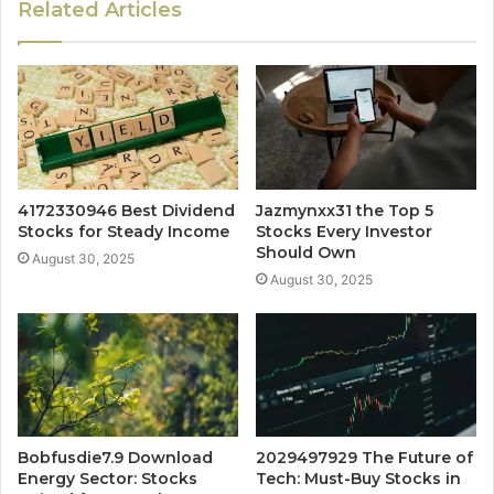
Related Articles
4172330946 Best Dividend
Jazmynxx31 the Top 5
Stocks for Steady Income
Stocks Every Investor
Should Own
August 30, 2025
August 30, 2025
Bobfusdie7.9 Download
2029497929 The Future of
Energy Sector: Stocks
Tech: Must-Buy Stocks in