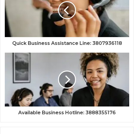
Quick Business Assistance Line: 3807936118
Available Business Hotline: 3888355176