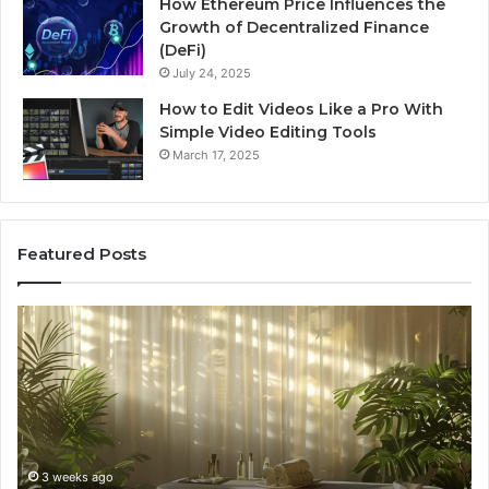
How Ethereum Price Influences the
Growth of Decentralized Finance
(DeFi)
July 24, 2025
How to Edit Videos Like a Pro With
Simple Video Editing Tools
March 17, 2025
Featured Posts
Specialized
Bu
Santa
GH
Rosa
6
Beach
On
Massage
A
Room
Se
Rentals
Po
That
Wa
3 weeks ago