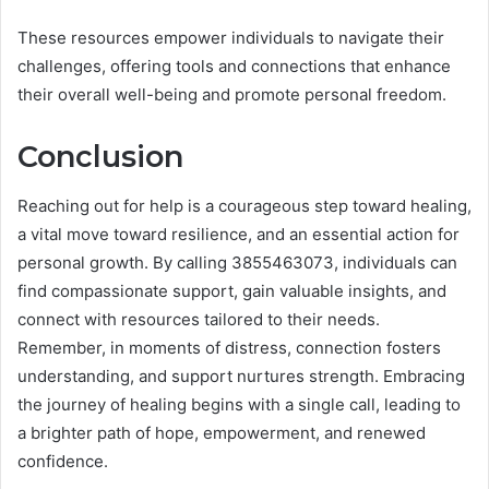
These resources empower individuals to navigate their
challenges, offering tools and connections that enhance
their overall well-being and promote personal freedom.
Conclusion
Reaching out for help is a courageous step toward healing,
a vital move toward resilience, and an essential action for
personal growth. By calling 3855463073, individuals can
find compassionate support, gain valuable insights, and
connect with resources tailored to their needs.
Remember, in moments of distress, connection fosters
understanding, and support nurtures strength. Embracing
the journey of healing begins with a single call, leading to
a brighter path of hope, empowerment, and renewed
confidence.