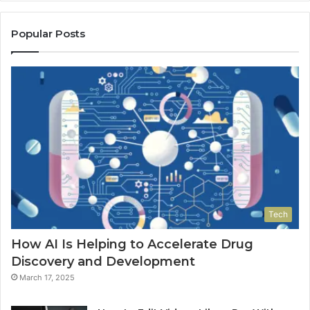
Popular Posts
Tech
How AI Is Helping to Accelerate Drug
Discovery and Development
March 17, 2025