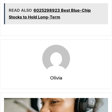
READ ALSO
6025298923 Best Blue-Chip
Stocks to Hold Long-Term
Olivia