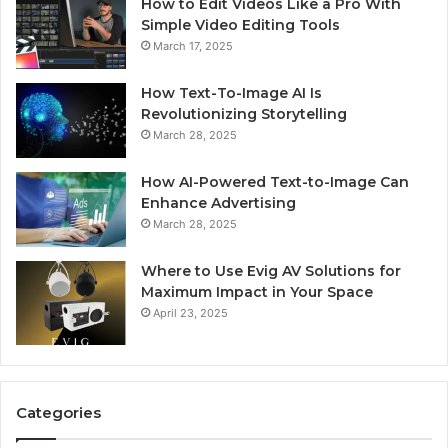
How to Edit Videos Like a Pro With
Simple Video Editing Tools
March 17, 2025
How Text-To-Image AI Is
Revolutionizing Storytelling
March 28, 2025
How AI-Powered Text-to-Image Can
Enhance Advertising
March 28, 2025
Where to Use Evig AV Solutions for
Maximum Impact in Your Space
April 23, 2025
Categories