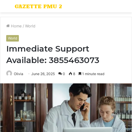
Menu
S
fo
Home
/
World
World
Immediate Support
Available: 3855463073
Olivia
June 26, 2025
0
8
1 minute read