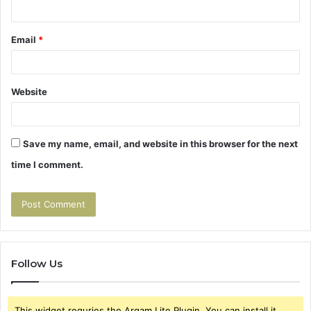
Email
*
Website
Save my name, email, and website in this browser for the next
time I comment.
Follow Us
This widget requries the Arqam Lite Plugin, You can install it