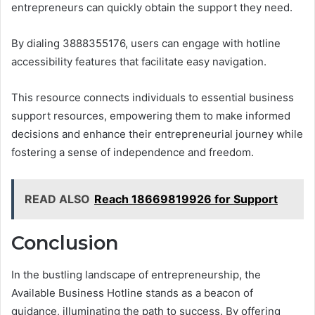
entrepreneurs can quickly obtain the support they need.
By dialing 3888355176, users can engage with hotline
accessibility features that facilitate easy navigation.
This resource connects individuals to essential business
support resources, empowering them to make informed
decisions and enhance their entrepreneurial journey while
fostering a sense of independence and freedom.
READ ALSO
Reach 18669819926 for Support
Conclusion
In the bustling landscape of entrepreneurship, the
Available Business Hotline stands as a beacon of
guidance, illuminating the path to success. By offering