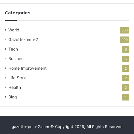
Categories
World
300
Gazette-pmu-2
200
Tech
8
Business
6
Home Improvement
2
Life Style
2
Health
2
Blog
1
gazette-pmu-2.com © Copyright 2026, All Rights Reserved