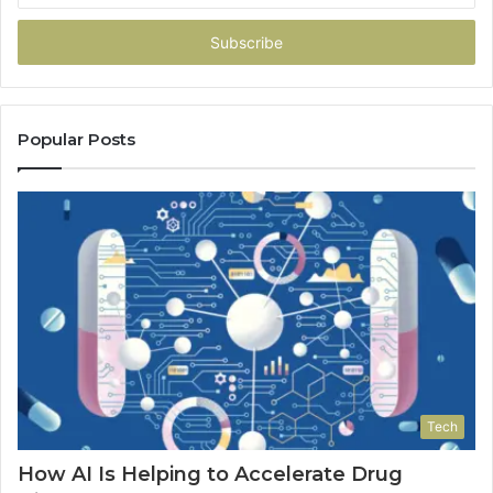
Email
address
Popular Posts
Tech
How AI Is Helping to Accelerate Drug