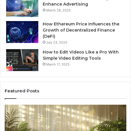
Enhance Advertising
March 28, 2025
How Ethereum Price Influences the
Growth of Decentralized Finance
(DeFi)
July 24, 2025
How to Edit Videos Like a Pro With
Simple Video Editing Tools
March 17, 2025
Featured Posts
Specialized
Bu
Santa
GH
Rosa
6
Beach
On