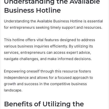
Understanding the Available
Business Hotline
Understanding the Available Business Hotline is essential
for entrepreneurs seeking timely support and resources.
This hotline offers vital features designed to address
various business inquiries efficiently. By utilizing its
services, entrepreneurs can access expert advice,
navigate challenges, and make informed decisions.
Empowering oneself through this resource fosters
independence and allows for a focused approach to
growth and success in the competitive business
landscape.
Benefits of Utilizing the