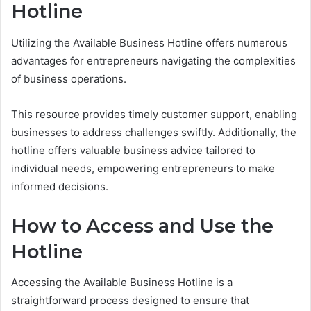
Hotline
Utilizing the Available Business Hotline offers numerous
advantages for entrepreneurs navigating the complexities
of business operations.
This resource provides timely customer support, enabling
businesses to address challenges swiftly. Additionally, the
hotline offers valuable business advice tailored to
individual needs, empowering entrepreneurs to make
informed decisions.
How to Access and Use the
Hotline
Accessing the Available Business Hotline is a
straightforward process designed to ensure that