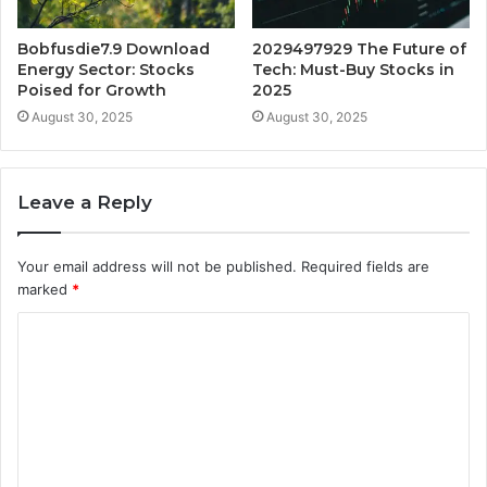
Bobfusdie7.9 Download
2029497929 The Future of
Energy Sector: Stocks
Tech: Must-Buy Stocks in
Poised for Growth
2025
August 30, 2025
August 30, 2025
Leave a Reply
Your email address will not be published.
Required fields are
marked
*
C
o
m
m
e