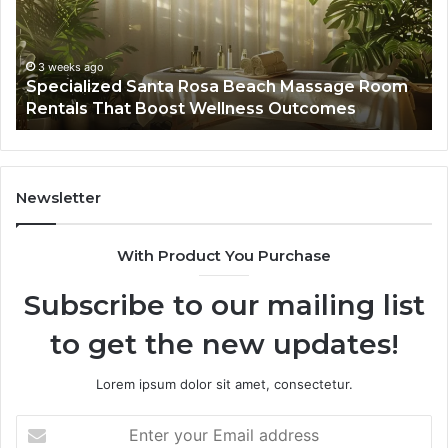
Massage
A
Room
Se
Rentals
Po
That
Wa
3 weeks ago
Specialized Santa Rosa Beach Massage Room
Boost
to
Rentals That Boost Wellness Outcomes
Wellness
So
Outcomes
th
Co
Fr
th
Newsletter
Fa
With Product You Purchase
Subscribe to our mailing list
to get the new updates!
Lorem ipsum dolor sit amet, consectetur.
Enter
your