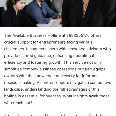
The Available Business Hotline at 3888355176 offers
crucial support for entrepreneurs facing various
challenges. It connects users with seasoned advisors who
provide tailored guidance, enhancing operational
efficiency and fostering growth. This service not only
simplifies complex business operations but also equips
owners with the knowledge necessary for informed
decision-making. As entrepreneurs navigate a competitive
landscape, understanding the full advantages of this
hotline is essential for success. What insights await those
who reach out?