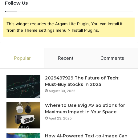
Follow Us
This widget requries the Arqam Lite Plugin, You can install it
from the Theme settings menu > Install Plugins.
Popular
Recent
Comments
2029497929 The Future of Tech:
Must-Buy Stocks in 2025
August 30, 2025
Where to Use Evig AV Solutions for
Maximum Impact in Your Space
April 23, 2025
How AI-Powered Text-to-Image Can