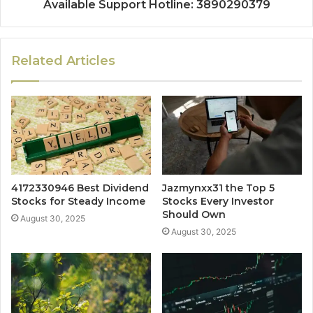
Available Support Hotline: 3890290379
Related Articles
4172330946 Best Dividend
Jazmynxx31 the Top 5
Stocks for Steady Income
Stocks Every Investor
Should Own
August 30, 2025
August 30, 2025