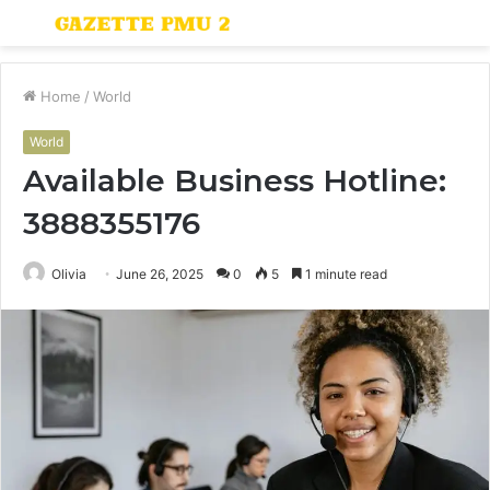
Menu
S
fo
Home
/
World
World
Available Business Hotline:
3888355176
Olivia
June 26, 2025
0
5
1 minute read