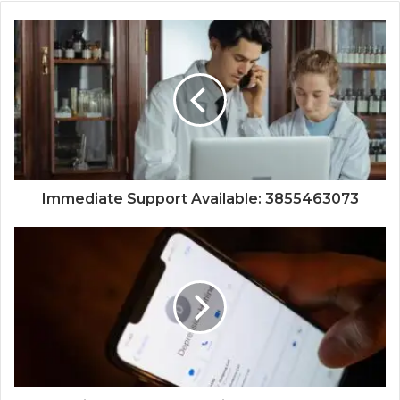
Immediate Support Available: 3855463073