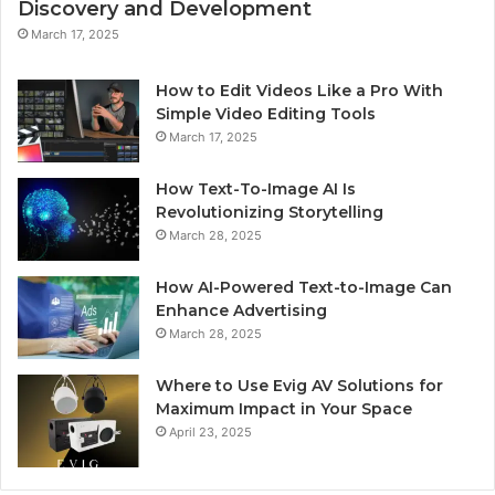
Discovery and Development
March 17, 2025
How to Edit Videos Like a Pro With
Simple Video Editing Tools
March 17, 2025
How Text-To-Image AI Is
Revolutionizing Storytelling
March 28, 2025
How AI-Powered Text-to-Image Can
Enhance Advertising
March 28, 2025
Where to Use Evig AV Solutions for
Maximum Impact in Your Space
April 23, 2025