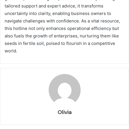
tailored support and expert advice, it transforms
uncertainty into clarity, enabling business owners to
navigate challenges with confidence. As a vital resource,
this hotline not only enhances operational efficiency but
also fuels the growth of enterprises, nurturing them like
seeds in fertile soil, poised to flourish in a competitive
world.
Olivia