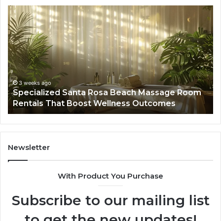
Specialized
Bu
Santa
GH
Rosa
6
Beach
On
Massage
A
Room
Se
Rentals
Po
That
Wa
3 weeks ago
Specialized Santa Rosa Beach Massage Room
Boost
to
Rentals That Boost Wellness Outcomes
Wellness
So
Outcomes
th
Co
Fr
th
Newsletter
Fa
With Product You Purchase
Subscribe to our mailing list
to get the new updates!