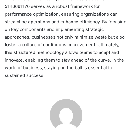
5146691170 serves as a robust framework for
performance optimization, ensuring organizations can
streamline operations and enhance efficiency. By focusing
on key components and implementing strategic
approaches, businesses not only minimize waste but also
foster a culture of continuous improvement. Ultimately,
this structured methodology allows teams to adapt and
innovate, enabling them to stay ahead of the curve. In the
world of business, staying on the ball is essential for
sustained success.