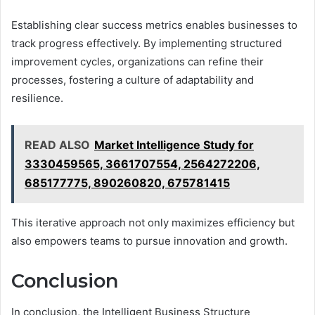
Establishing clear success metrics enables businesses to
track progress effectively. By implementing structured
improvement cycles, organizations can refine their
processes, fostering a culture of adaptability and
resilience.
READ ALSO
Market Intelligence Study for
3330459565, 3661707554, 2564272206,
685177775, 890260820, 675781415
This iterative approach not only maximizes efficiency but
also empowers teams to pursue innovation and growth.
Conclusion
In conclusion, the Intelligent Business Structure