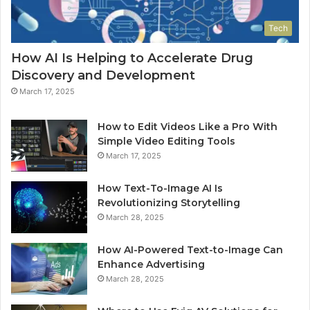
Tech
How AI Is Helping to Accelerate Drug
Discovery and Development
March 17, 2025
How to Edit Videos Like a Pro With
Simple Video Editing Tools
March 17, 2025
How Text-To-Image AI Is
Revolutionizing Storytelling
March 28, 2025
How AI-Powered Text-to-Image Can
Enhance Advertising
March 28, 2025