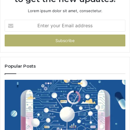
Lorem ipsum dolor sit amet, consectetur.
Enter
your
Email
address
Popular Posts