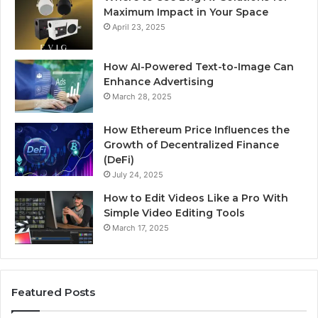
Maximum Impact in Your Space
April 23, 2025
How AI-Powered Text-to-Image Can
Enhance Advertising
March 28, 2025
How Ethereum Price Influences the
Growth of Decentralized Finance
(DeFi)
July 24, 2025
How to Edit Videos Like a Pro With
Simple Video Editing Tools
March 17, 2025
Featured Posts