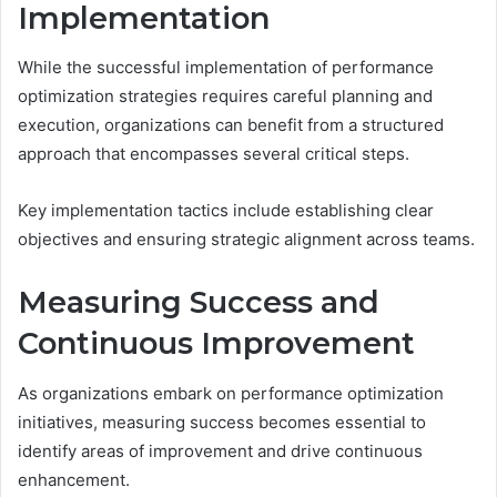
Implementation
While the successful implementation of performance
optimization strategies requires careful planning and
execution, organizations can benefit from a structured
approach that encompasses several critical steps.
Key implementation tactics include establishing clear
objectives and ensuring strategic alignment across teams.
Measuring Success and
Continuous Improvement
As organizations embark on performance optimization
initiatives, measuring success becomes essential to
identify areas of improvement and drive continuous
enhancement.