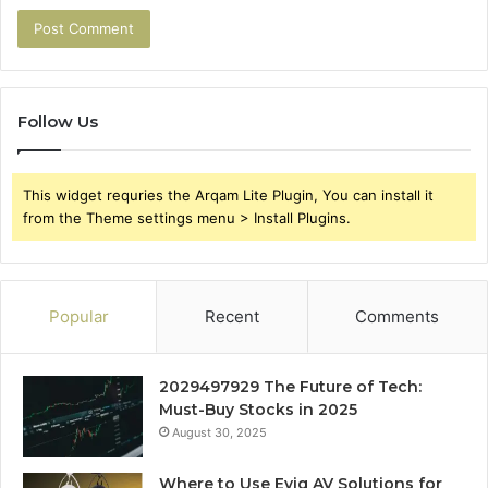
Follow Us
This widget requries the Arqam Lite Plugin, You can install it
from the Theme settings menu > Install Plugins.
Popular
Recent
Comments
2029497929 The Future of Tech:
Must-Buy Stocks in 2025
August 30, 2025
Where to Use Evig AV Solutions for