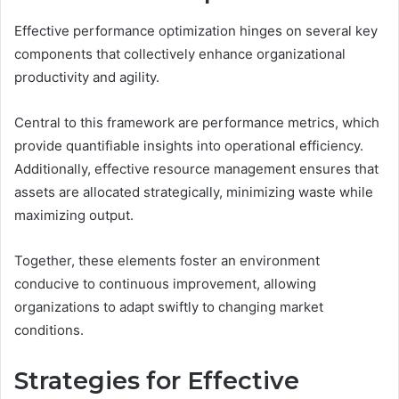
Effective performance optimization hinges on several key
components that collectively enhance organizational
productivity and agility.
Central to this framework are performance metrics, which
provide quantifiable insights into operational efficiency.
Additionally, effective resource management ensures that
assets are allocated strategically, minimizing waste while
maximizing output.
Together, these elements foster an environment
conducive to continuous improvement, allowing
organizations to adapt swiftly to changing market
conditions.
Strategies for Effective