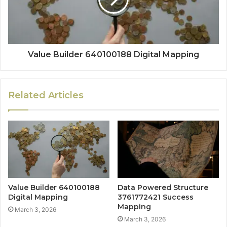
Value Builder 640100188 Digital Mapping
Related Articles
Value Builder 640100188
Data Powered Structure
Digital Mapping
3761772421 Success
Mapping
March 3, 2026
March 3, 2026