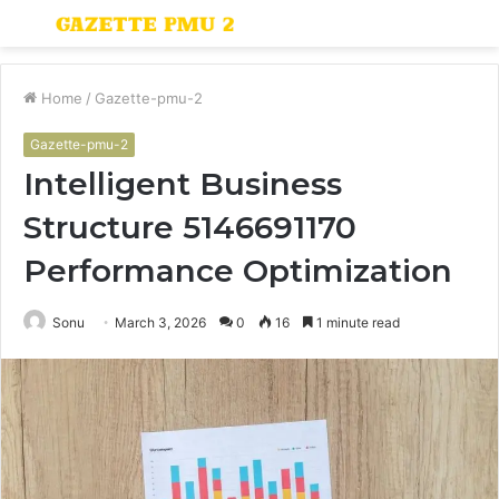
Menu
S
fo
Home
/
Gazette-pmu-2
Gazette-pmu-2
Intelligent Business
Structure 5146691170
Performance Optimization
Sonu
March 3, 2026
0
16
1 minute read