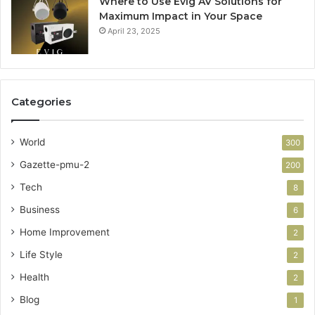
Where to Use Evig AV Solutions for
Maximum Impact in Your Space
April 23, 2025
Categories
World
300
Gazette-pmu-2
200
Tech
8
Business
6
Home Improvement
2
Life Style
2
Health
2
Blog
1