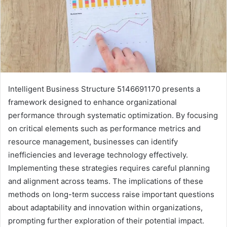
Intelligent Business Structure 5146691170 presents a
framework designed to enhance organizational
performance through systematic optimization. By focusing
on critical elements such as performance metrics and
resource management, businesses can identify
inefficiencies and leverage technology effectively.
Implementing these strategies requires careful planning
and alignment across teams. The implications of these
methods on long-term success raise important questions
about adaptability and innovation within organizations,
prompting further exploration of their potential impact.