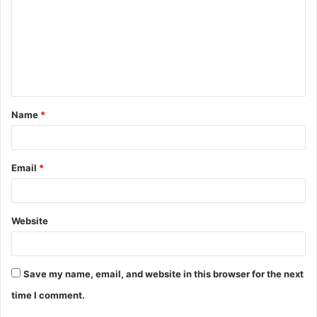
m
m
e
n
t
Name
*
*
Email
*
Website
Save my name, email, and website in this browser for the next
time I comment.