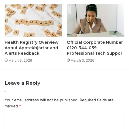
Health Registry Overview
Official Corporate Number
About Apotekhjärtar and
0120-344-059
Alerts Feedback
Professional Tech Suppor
March 3, 2026
March 3, 2026
Leave a Reply
Your email address will not be published.
Required fields are
marked
*
C
o