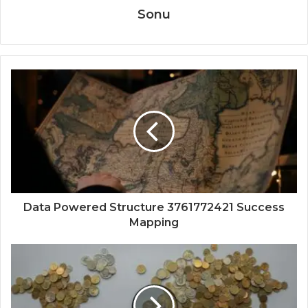
Sonu
Data Powered Structure 3761772421 Success
Mapping