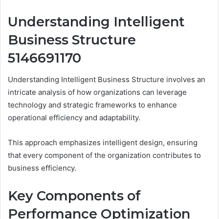
Understanding Intelligent
Business Structure
5146691170
Understanding Intelligent Business Structure involves an
intricate analysis of how organizations can leverage
technology and strategic frameworks to enhance
operational efficiency and adaptability.
This approach emphasizes intelligent design, ensuring
that every component of the organization contributes to
business efficiency.
Key Components of
Performance Optimization