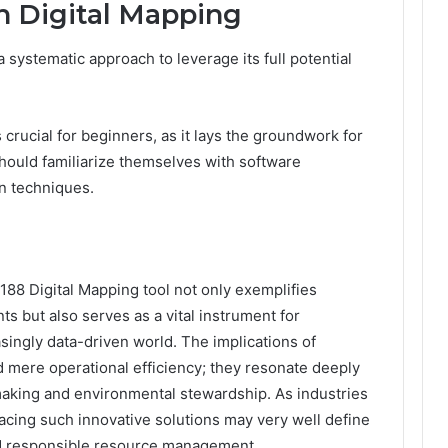
h Digital Mapping
 systematic approach to leverage its full potential
crucial for beginners, as it lays the groundwork for
should familiarize themselves with software
on techniques.
188 Digital Mapping tool not only exemplifies
 but also serves as a vital instrument for
asingly data-driven world. The implications of
d mere operational efficiency; they resonate deeply
-making and environmental stewardship. As industries
cing such innovative solutions may very well define
and responsible resource management.