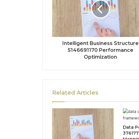
Intelligent Business Structure
5146691170 Performance
Optimization
Related Articles
Data P
376177
Mappi