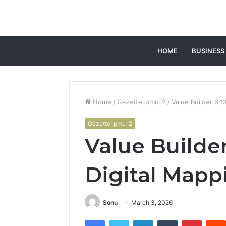
HOME
BUSINESS
Home
/
Gazette-pmu-2
/
Value Builder 64
Gazette-pmu-2
Value Builde
Digital Mapp
Sonu
March 3, 2026
Facebook
Twitter
LinkedIn
Tumblr
Pintere