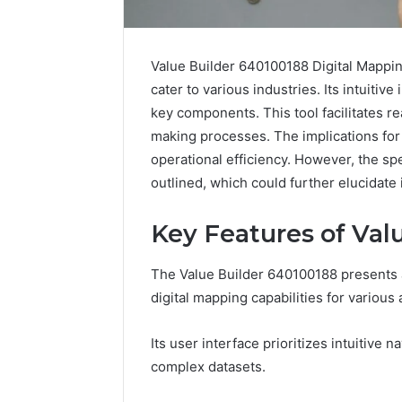
Value Builder 640100188 Digital Mappin
cater to various industries. Its intuitiv
key components. This tool facilitates re
making processes. The implications for 
operational efficiency. However, the sp
outlined, which could further elucidate 
Key Features of Val
The Value Builder 640100188 presents a
digital mapping capabilities for various 
Why
ShedRx
Peptide
vs
Its user interface prioritizes intuitive n
Sciences
the
complex datasets.
Shut
Other
Down
Compounded-