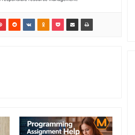
lr
Pinterest
Reddit
VKontakte
Odnoklassniki
Pocket
Share via Email
Print