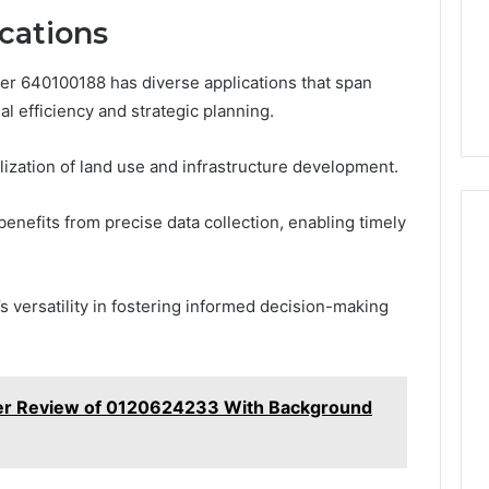
cations
der 640100188 has diverse applications that span
l efficiency and strategic planning.
ualization of land use and infrastructure development.
benefits from precise data collection, enabling timely
s versatility in fostering informed decision-making
ler Review of 0120624233 With Background