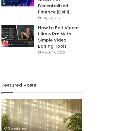
Decentralized
Finance (DeFi)
July 24, 2025
How to Edit Videos
Like a Pro With
Simple Video
Editing Tools
March 17, 2025
Featured Posts
Buying
Top
GHRP-
AI
6
Video
Online:
Generator
A
Software
4 weeks ago
July 3, 2026