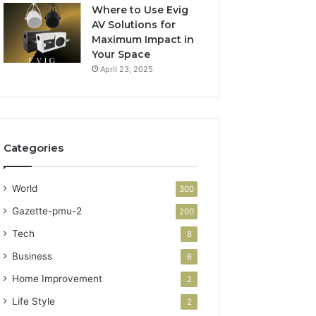
Where to Use Evig
AV Solutions for
Maximum Impact in
Your Space
April 23, 2025
Categories
World
300
Gazette-pmu-2
200
Tech
8
Business
6
Home Improvement
2
Life Style
2