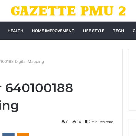
HEALTH
HOME IMPROVEMENT
LIFE STYLE
TECH
C
0100188 Digital Mapping
r 640100188
ing
0
14
2 minutes read
st
Reddit
VKontakte
Odnoklassniki