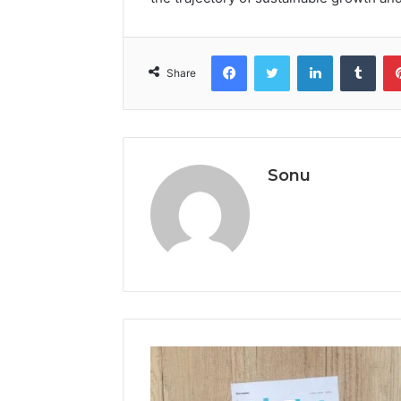
Facebook
Twitter
LinkedIn
Tumb
Share
Sonu