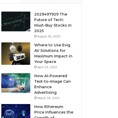
2029497929 The
Future of Tech:
Must-Buy Stocks in
2025
August 30, 2025
Where to Use Evig
AV Solutions for
Maximum Impact in
Your Space
April 23, 2025
How AI-Powered
Text-to-Image Can
Enhance
Advertising
March 28, 2025
How Ethereum
Price Influences the
Growth of