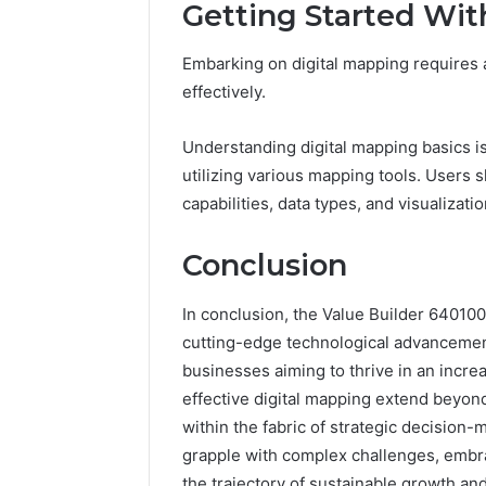
Getting Started Wit
Embarking on digital mapping requires a
effectively.
Understanding digital mapping basics is 
utilizing various mapping tools. Users 
capabilities, data types, and visualizati
Conclusion
In conclusion, the Value Builder 640100
cutting-edge technological advancements
businesses aiming to thrive in an incre
effective digital mapping extend beyon
within the fabric of strategic decision
grapple with complex challenges, embra
the trajectory of sustainable growth 