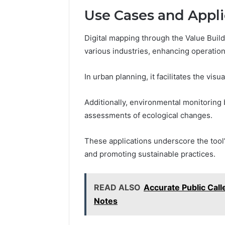
Use Cases and Appli
Digital mapping through the Value Buil
various industries, enhancing operationa
In urban planning, it facilitates the vis
Additionally, environmental monitoring 
assessments of ecological changes.
These applications underscore the tool’
and promoting sustainable practices.
READ ALSO
Accurate Public Cal
Notes