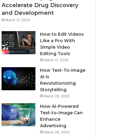
Accelerate Drug Discovery
and Development
March 17, 2025
How to Edit Videos
Like a Pro With
Simple Video
Editing Tools
March 17, 2025
How Text-To-Image
AI Is
Revolutionizing
Storytelling
March 28, 2025
How AI-Powered
Text-to-Image Can
Enhance
Advertising
March 28, 2025