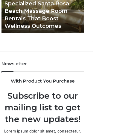
Seven-
in
Buying GHRP-6 Online: A
Top AI Video Ge
Point
2026
Seven-Point Way to Sort
Software in 2026
Way
for
the Confusion From the
High-Quality Co
to
Fast,
Facts
Creation
Sort
High-
the
Quality
Confusion
Content
From
Creation
the
Facts
Newsletter
With Product You Purchase
Subscribe to our
mailing list to get
the new updates!
Lorem ipsum dolor sit amet, consectetur.