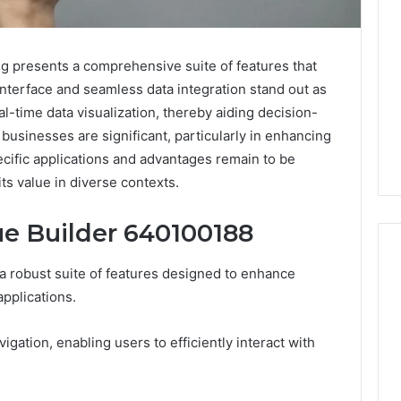
g presents a comprehensive suite of features that
e interface and seamless data integration stand out as
al-time data visualization, thereby aiding decision-
businesses are significant, particularly in enhancing
ecific applications and advantages remain to be
its value in diverse contexts.
ue Builder 640100188
 robust suite of features designed to enhance
applications.
Specialized
Santa
avigation, enabling users to efficiently interact with
Rosa
Beach
Massage
3 weeks ago