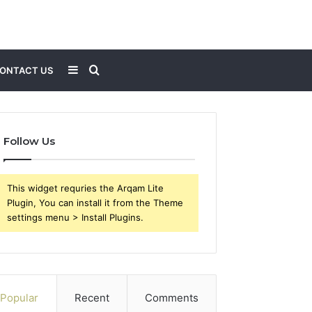
Sidebar
Search
ONTACT US
for
Follow Us
This widget requries the Arqam Lite
Plugin, You can install it from the Theme
settings menu > Install Plugins.
Popular
Recent
Comments