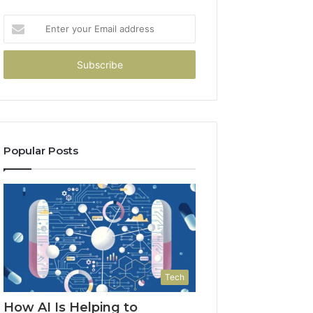
Enter
your
Email
address
Popular Posts
Tech
How AI Is Helping to