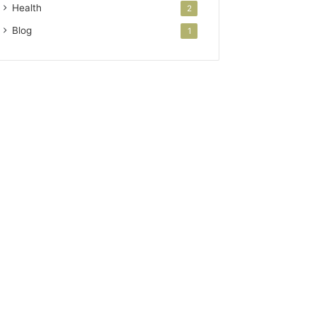
Health
2
Blog
1