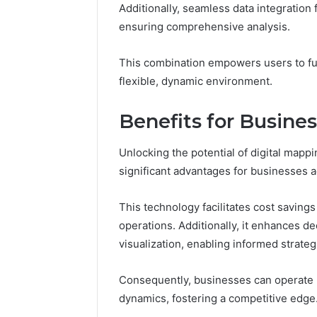
(and
GLP-
Additionally, seamless data integration 
June 11, 2026
1 week ago
7
1
Why Peptide Sciences
ShedRx v
ensuring comprehensive analysis.
Sources
Brands
Shut Down (and 7 Sources
Compoun
Researchers
Researchers Trust Now)
Brands
This combination empowers users to full
Trust
Now)
flexible, dynamic environment.
Benefits for Busine
Unlocking the potential of digital mapp
significant advantages for businesses a
This technology facilitates cost saving
operations. Additionally, it enhances d
visualization, enabling informed strateg
Consequently, businesses can operate m
dynamics, fostering a competitive edge