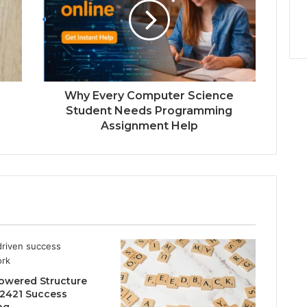
Why Every Computer Science
Student Needs Programming
Assignment Help
owered Structure
2421 Success
ng