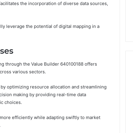
Room
Specialized Santa Rosa
facilitates the incorporation of diverse data sources,
Rentals
s the Other
Beach Massage Room
That
ded-GLP-1
Rentals That Boost
Boost
Wellness Outcomes
y leverage the potential of digital mapping in a
Wellness
Outcomes
sses
ing through the Value Builder 640100188 offers
cross various sectors.
s by optimizing resource allocation and streamlining
ecision making by providing real-time data
ic choices.
ore efficiently while adapting swiftly to market
.