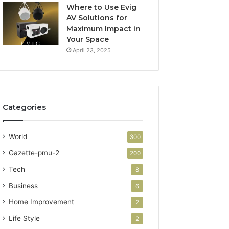
Where to Use Evig
AV Solutions for
Maximum Impact in
Your Space
April 23, 2025
Categories
World
300
Gazette-pmu-2
200
Tech
8
Business
6
Home Improvement
2
Life Style
2