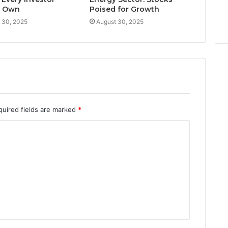
d Own
Poised for Growth
 30, 2025
August 30, 2025
quired fields are marked
*