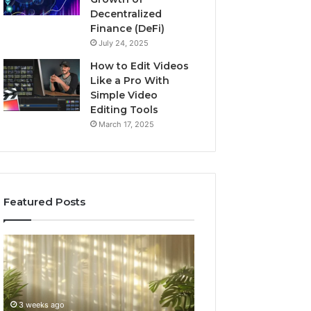
Decentralized
Finance (DeFi)
July 24, 2025
How to Edit Videos
Like a Pro With
Simple Video
Editing Tools
March 17, 2025
Featured Posts
Buying
Top
GHRP-
AI
6
Video
Online:
Generator
A
Software
4 weeks ago
July 3, 2026