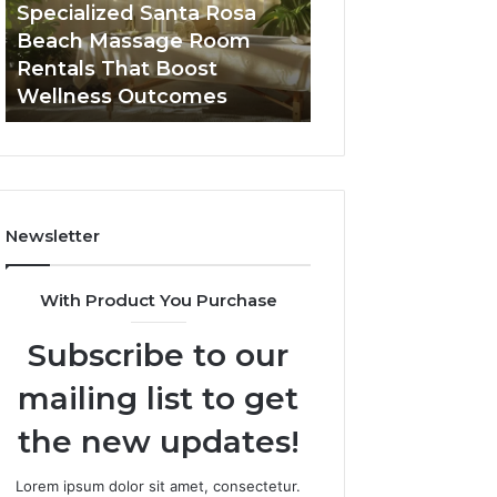
Seven-
in
Buying GHRP-6 Online: A
Top AI Video Ge
Point
2026
Seven-Point Way to Sort
Software in 2026
Way
for
the Confusion From the
High-Quality Con
to
Fast,
Facts
Creation
Sort
High-
the
Quality
Confusion
Content
From
Creation
the
Facts
Newsletter
With Product You Purchase
Subscribe to our
mailing list to get
the new updates!
Lorem ipsum dolor sit amet, consectetur.