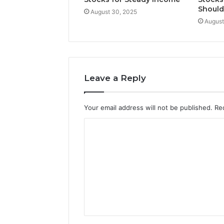
Shoul
August 30, 2025
August
Leave a Reply
Your email address will not be published.
Re
C
o
m
m
e
n
t