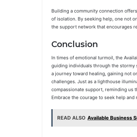
Building a community connection offers
of isolation. By seeking help, one not 
the support network that encourages res
Conclusion
In times of emotional turmoil, the Avai
guiding individuals through the stormy 
a journey toward healing, gaining not onl
challenges. Just as a lighthouse illumina
compassionate support, reminding us th
Embrace the courage to seek help and r
READ ALSO
Available Business