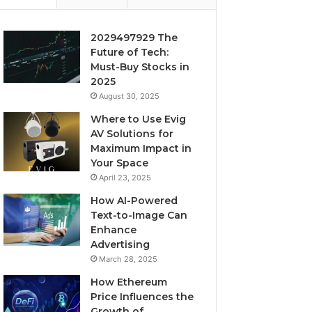
2029497929 The
Future of Tech:
Must-Buy Stocks in
2025
August 30, 2025
Where to Use Evig
AV Solutions for
Maximum Impact in
Your Space
April 23, 2025
How AI-Powered
Text-to-Image Can
Enhance
Advertising
March 28, 2025
How Ethereum
Price Influences the
Growth of