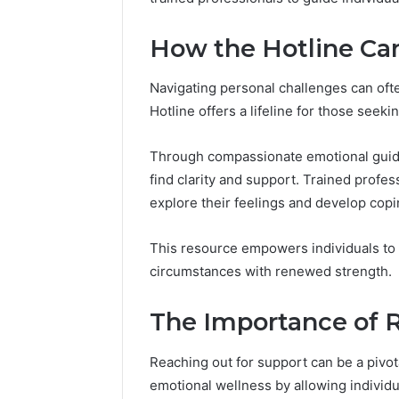
(and
GLP-
June 11, 2026
6 days ago
7
1
Why Peptide Sciences
ShedRx v
How the Hotline Ca
Sources
Brands
Shut Down (and 7 Sources
Compoun
Researchers
Researchers Trust Now)
Brands
Trust
Navigating personal challenges can oft
Now)
Hotline offers a lifeline for those seeki
Through compassionate emotional guidan
find clarity and support. Trained profes
explore their feelings and develop copi
This resource empowers individuals to 
circumstances with renewed strength.
The Importance of 
Reaching out for support can be a pivota
emotional wellness by allowing individu