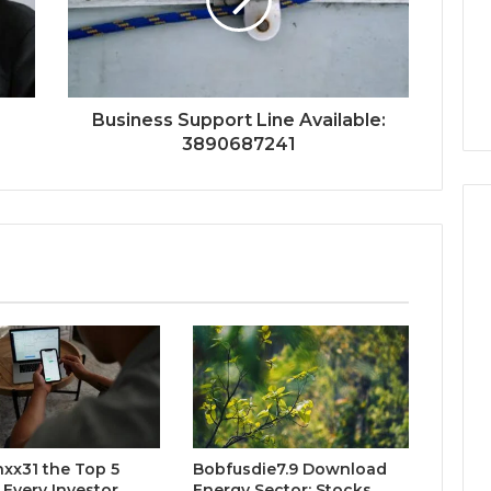
Business Support Line Available:
3890687241
xx31 the Top 5
Bobfusdie7.9 Download
 Every Investor
Energy Sector: Stocks