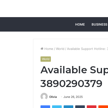
HOME
BUSINESS
Home
/
World
/
Available Support Hotline
World
Available Sup
3890290379
Olivia
June 26, 2025
Facebook
Twitter
LinkedIn
Tumblr
Pintere