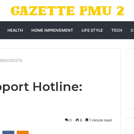
HEALTH
HOME IMPROVEMENT
LIFE STYLE
TECH
C
: 3890290379
port Hotline:
0
8
1 minute read
st
Reddit
VKontakte
Odnoklassniki