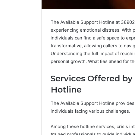
The Available Support Hotline at 389029
experiencing emotional distress. With p
individuals can find a safe space to exp
transformative, allowing callers to navig
Understanding the full impact of reach
personal growth. What lies ahead for th
Services Offered by
Hotline
The Available Support Hotline provides 
Why
ShedRx
individuals facing various challenges.
Peptide
vs
Sciences
the
Shut
Other
Among these hotline services, crisis inte
Down
Compounded-
trained professionals to guide individu