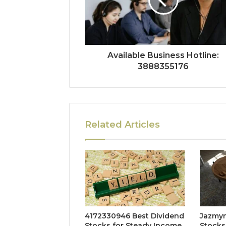
Available Business Hotline:
3888355176
Related Articles
4172330946 Best Dividend
Jazmyn
Stocks for Steady Income
Stocks