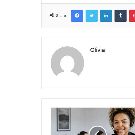
Facebook
Twitter
LinkedIn
Tumb
Share
Olivia