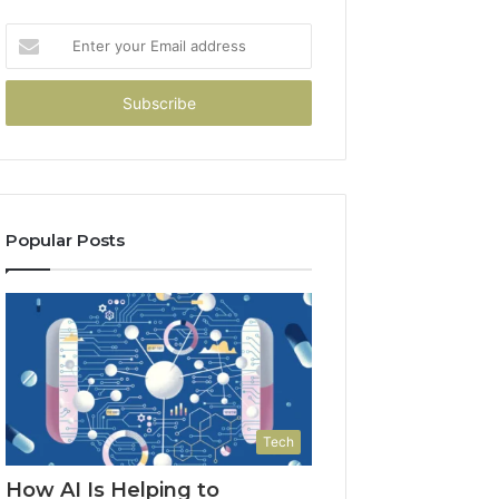
Enter
your
Email
address
Popular Posts
Tech
How AI Is Helping to