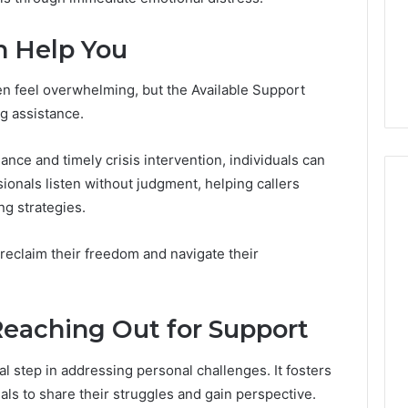
Room
Specialized Santa Rosa
Rentals
s the Other
Beach Massage Room
n Help You
That
ded-GLP-1
Rentals That Boost
Boost
Wellness Outcomes
Wellness
en feel overwhelming, but the Available Support
Outcomes
ng assistance.
ce and timely crisis intervention, individuals can
sionals listen without judgment, helping callers
ng strategies.
reclaim their freedom and navigate their
Reaching Out for Support
l step in addressing personal challenges. It fosters
als to share their struggles and gain perspective.