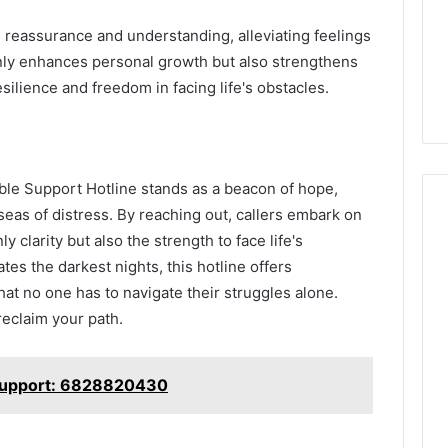
 reassurance and understanding, alleviating feelings
only enhances personal growth but also strengthens
ilience and freedom in facing life's obstacles.
lable Support Hotline stands as a beacon of hope,
seas of distress. By reaching out, callers embark on
y clarity but also the strength to face life's
tes the darkest nights, this hotline offers
at no one has to navigate their struggles alone.
eclaim your path.
 Support: 6828820430