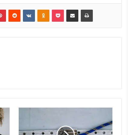
lr
Pinterest
Reddit
VKontakte
Odnoklassniki
Pocket
Share via Email
Print