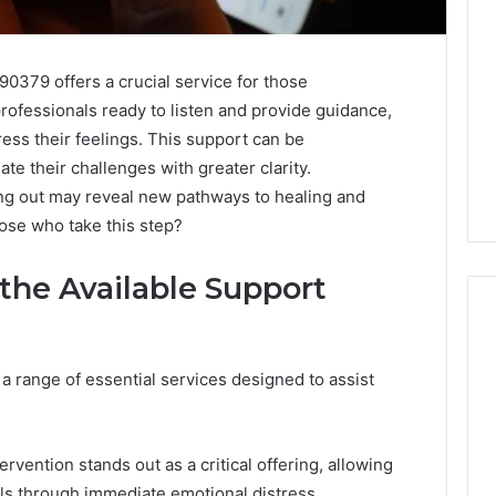
0379 offers a crucial service for those
rofessionals ready to listen and provide guidance,
ress their feelings. This support can be
ate their challenges with greater clarity.
ing out may reveal new pathways to healing and
ose who take this step?
 the Available Support
a range of essential services designed to assist
Specialized
Santa
Rosa
Beach
rvention stands out as a critical offering, allowing
Massage
3 weeks ago
als through immediate emotional distress.