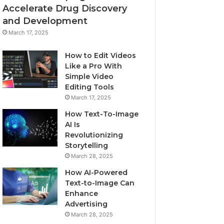
Accelerate Drug Discovery
and Development
March 17, 2025
How to Edit Videos
Like a Pro With
Simple Video
Editing Tools
March 17, 2025
How Text-To-Image
AI Is
Revolutionizing
Storytelling
March 28, 2025
How AI-Powered
Text-to-Image Can
Enhance
Advertising
March 28, 2025