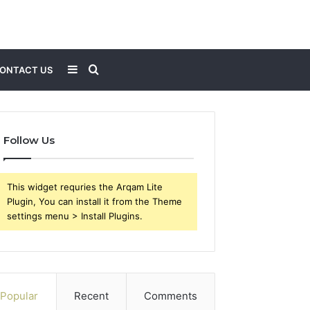
Sidebar
Search
ONTACT US
for
Follow Us
This widget requries the Arqam Lite
Plugin, You can install it from the Theme
settings menu > Install Plugins.
Popular
Recent
Comments