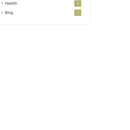
Health
2
Blog
1