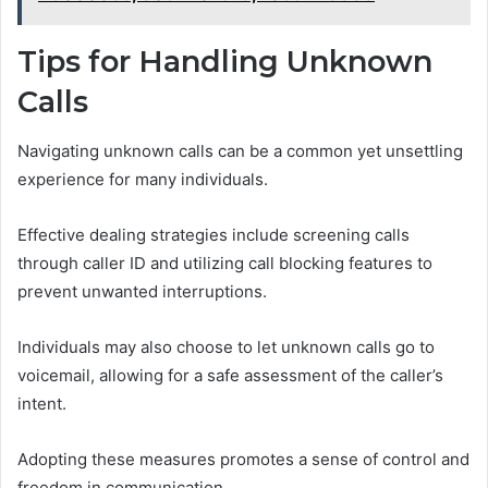
Tips for Handling Unknown
Calls
Navigating unknown calls can be a common yet unsettling
experience for many individuals.
Effective dealing strategies include screening calls
through caller ID and utilizing call blocking features to
prevent unwanted interruptions.
Individuals may also choose to let unknown calls go to
voicemail, allowing for a safe assessment of the caller’s
intent.
Adopting these measures promotes a sense of control and
freedom in communication.