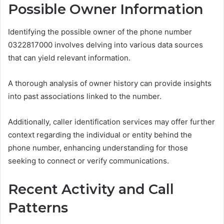
Possible Owner Information
Identifying the possible owner of the phone number
0322817000 involves delving into various data sources
that can yield relevant information.
A thorough analysis of owner history can provide insights
into past associations linked to the number.
Additionally, caller identification services may offer further
context regarding the individual or entity behind the
phone number, enhancing understanding for those
seeking to connect or verify communications.
Recent Activity and Call
Patterns