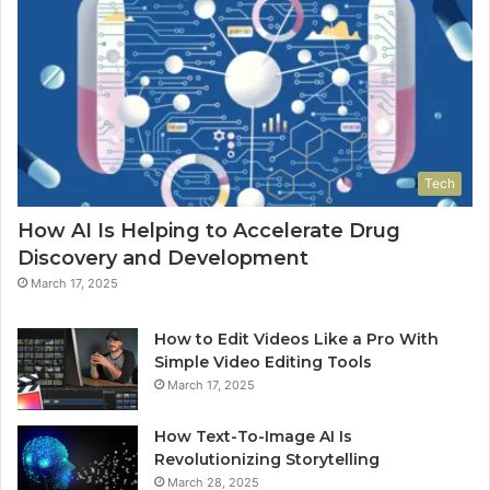
Tech
How AI Is Helping to Accelerate Drug
Discovery and Development
March 17, 2025
How to Edit Videos Like a Pro With
Simple Video Editing Tools
March 17, 2025
How Text-To-Image AI Is
Revolutionizing Storytelling
March 28, 2025