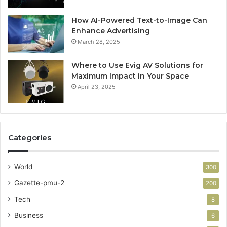
How AI-Powered Text-to-Image Can
Enhance Advertising
March 28, 2025
Where to Use Evig AV Solutions for
Maximum Impact in Your Space
April 23, 2025
Categories
World
300
Gazette-pmu-2
200
Tech
8
Business
6