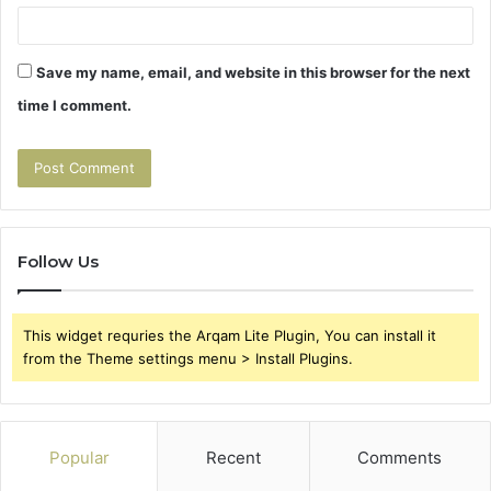
Save my name, email, and website in this browser for the next
time I comment.
Follow Us
This widget requries the Arqam Lite Plugin, You can install it
from the Theme settings menu > Install Plugins.
Popular
Recent
Comments