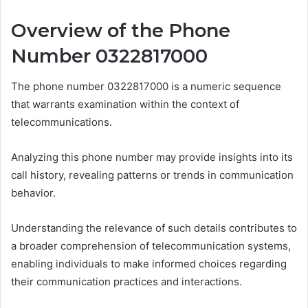
Overview of the Phone
Number 0322817000
The phone number 0322817000 is a numeric sequence
that warrants examination within the context of
telecommunications.
Analyzing this phone number may provide insights into its
call history, revealing patterns or trends in communication
behavior.
Understanding the relevance of such details contributes to
a broader comprehension of telecommunication systems,
enabling individuals to make informed choices regarding
their communication practices and interactions.