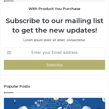
With Product You Purchase
Subscribe to our mailing list
to get the new updates!
Lorem ipsum dolor sit amet, consectetur.
Enter
your
Email
address
Popular Posts