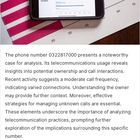
The phone number 0322817000 presents a noteworthy
case for analysis. Its telecommunications usage reveals
insights into potential ownership and call interactions.
Recent activity suggests a moderate call frequency,
indicating varied connections. Understanding the owner
may provide further context. Moreover, effective
strategies for managing unknown calls are essential.
These elements underscore the importance of analyzing
telecommunication practices, prompting further
exploration of the implications surrounding this specific
number.