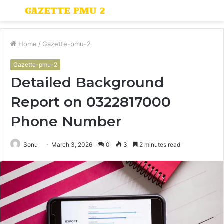
Menu
S
fo
Home
/
Gazette-pmu-2
Gazette-pmu-2
Detailed Background
Report on 0322817000
Phone Number
Sonu
March 3, 2026
0
3
2 minutes read