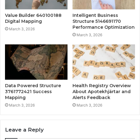
Value Builder 640100188
Intelligent Business
Digital Mapping
Structure 5146691170
Performance Optimization
March 3, 2026
March 3, 2026
Data Powered Structure
Health Registry Overview
3761772421 Success
About Apotekhjärtar and
Mapping
Alerts Feedback
March 3, 2026
March 3, 2026
Leave a Reply