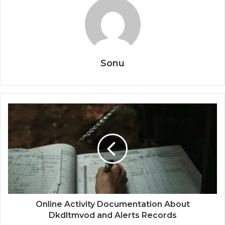
Sonu
Online Activity Documentation About
Dkdltmvod and Alerts Records