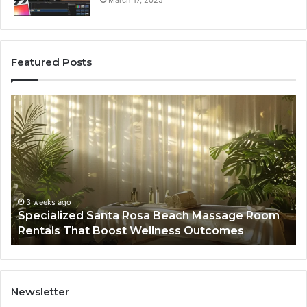
March 17, 2025
Featured Posts
Specialized
Bu
Santa
GH
Rosa
6
Beach
On
Massage
A
Room
Se
Rentals
Po
That
Wa
3 weeks ago
Specialized Santa Rosa Beach Massage Room
Boost
to
Rentals That Boost Wellness Outcomes
Wellness
So
Outcomes
th
Co
Fr
th
Newsletter
Fa