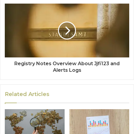
Registry Notes Overview About Jjfi123 and
Alerts Logs
Related Articles