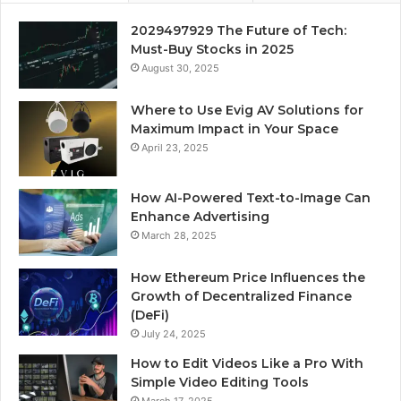
2029497929 The Future of Tech:
Must-Buy Stocks in 2025
August 30, 2025
Where to Use Evig AV Solutions for
Maximum Impact in Your Space
April 23, 2025
How AI-Powered Text-to-Image Can
Enhance Advertising
March 28, 2025
How Ethereum Price Influences the
Growth of Decentralized Finance
(DeFi)
July 24, 2025
How to Edit Videos Like a Pro With
Simple Video Editing Tools