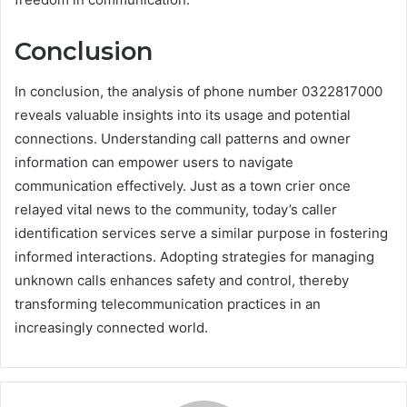
Conclusion
In conclusion, the analysis of phone number 0322817000
reveals valuable insights into its usage and potential
connections. Understanding call patterns and owner
information can empower users to navigate
communication effectively. Just as a town crier once
relayed vital news to the community, today’s caller
identification services serve a similar purpose in fostering
informed interactions. Adopting strategies for managing
unknown calls enhances safety and control, thereby
transforming telecommunication practices in an
increasingly connected world.