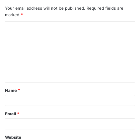
Your email address will not be published.
Required fields are
marked
*
C
o
m
m
e
n
t
Name
*
*
Email
*
Website