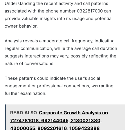
Understanding the recent activity and call patterns
associated with the phone number 0322817000 can
provide valuable insights into its usage and potential
owner behavior.
Analysis reveals a moderate call frequency, indicating
regular communication, while the average call duration
suggests interactions may vary, possibly reflecting the
nature of conversations.
These patterns could indicate the user’s social
engagement or professional connections, warranting
further examination.
READ ALSO
Corporate Growth Analysis on
7274781018, 692144045, 2130021380,
43000055, 8092201616, 1059423388