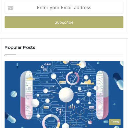
Enter
your
Email
address
Popular Posts
Tech