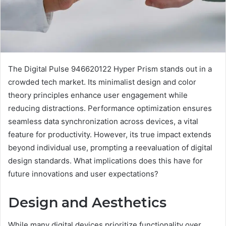
The Digital Pulse 946620122 Hyper Prism stands out in a
crowded tech market. Its minimalist design and color
theory principles enhance user engagement while
reducing distractions. Performance optimization ensures
seamless data synchronization across devices, a vital
feature for productivity. However, its true impact extends
beyond individual use, prompting a reevaluation of digital
design standards. What implications does this have for
future innovations and user expectations?
Design and Aesthetics
While many digital devices prioritize functionality over