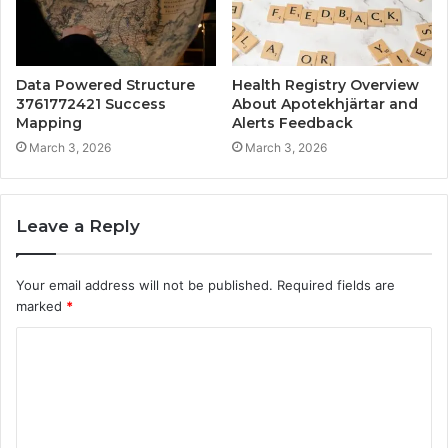
Data Powered Structure
Health Registry Overview
3761772421 Success
About Apotekhjärtar and
Mapping
Alerts Feedback
March 3, 2026
March 3, 2026
Leave a Reply
Your email address will not be published.
Required fields are
marked
*
C
o
m
m