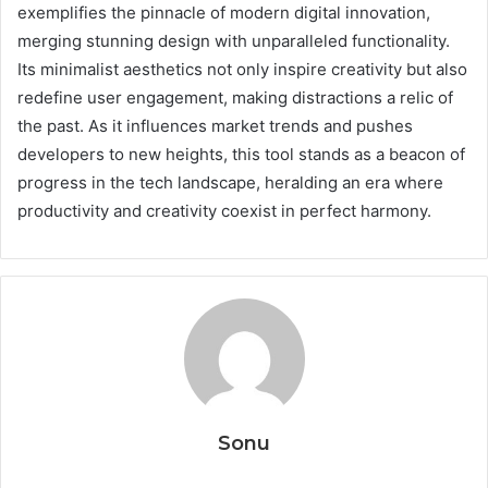
exemplifies the pinnacle of modern digital innovation,
merging stunning design with unparalleled functionality.
Its minimalist aesthetics not only inspire creativity but also
redefine user engagement, making distractions a relic of
the past. As it influences market trends and pushes
developers to new heights, this tool stands as a beacon of
progress in the tech landscape, heralding an era where
productivity and creativity coexist in perfect harmony.
Sonu