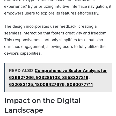
experience? By prioritizing intuitive interface navigation, it
empowers users to explore its features effortlessly.
The design incorporates user feedback, creating a
seamless interaction that fosters creativity and freedom.
This responsiveness not only simplifies tasks but also
enriches engagement, allowing users to fully utilize the
device’s capabilities.
READ ALSO
Comprehensive Sector Analysis for
636627266, 923285103, 8558327219,
622083125, 18006427676, 8090077711
Impact on the Digital
Landscape