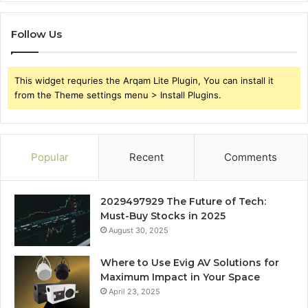
Follow Us
This widget requries the Arqam Lite Plugin, You can install it
from the Theme settings menu > Install Plugins.
Popular
Recent
Comments
2029497929 The Future of Tech:
Must-Buy Stocks in 2025
August 30, 2025
Where to Use Evig AV Solutions for
Maximum Impact in Your Space
April 23, 2025