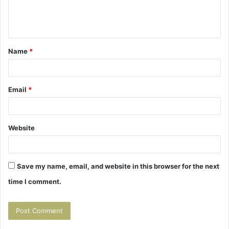
e
n
t
Name
*
*
Email
*
Website
Save my name, email, and website in this browser for the next
time I comment.