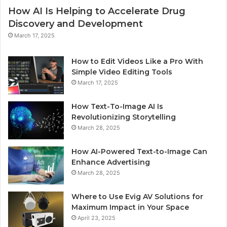
How AI Is Helping to Accelerate Drug
Discovery and Development
March 17, 2025
How to Edit Videos Like a Pro With
Simple Video Editing Tools
March 17, 2025
How Text-To-Image AI Is
Revolutionizing Storytelling
March 28, 2025
How AI-Powered Text-to-Image Can
Enhance Advertising
March 28, 2025
Where to Use Evig AV Solutions for
Maximum Impact in Your Space
April 23, 2025