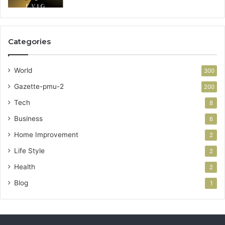
Categories
World
300
Gazette-pmu-2
200
Tech
8
Business
6
Home Improvement
2
Life Style
2
Health
2
Blog
1