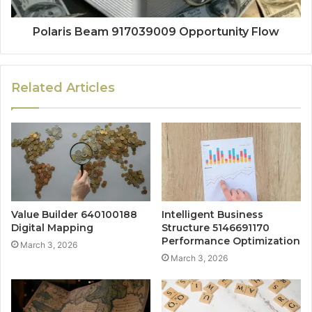
Polaris Beam 917039009 Opportunity Flow
Related Articles
Value Builder 640100188
Intelligent Business
Digital Mapping
Structure 5146691170
Performance Optimization
March 3, 2026
March 3, 2026