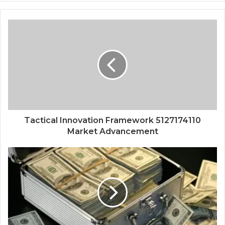
Tactical Innovation Framework 5127174110
Market Advancement