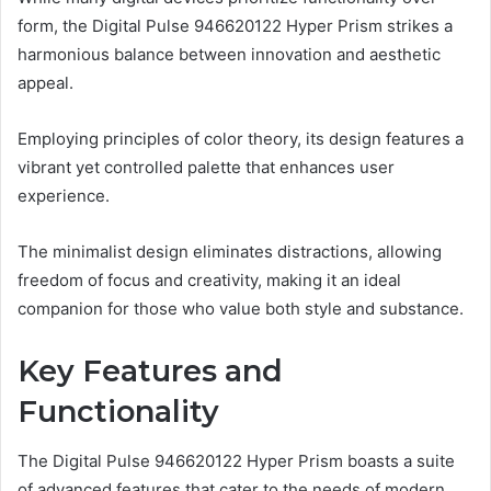
form, the Digital Pulse 946620122 Hyper Prism strikes a
harmonious balance between innovation and aesthetic
appeal.
Employing principles of color theory, its design features a
vibrant yet controlled palette that enhances user
experience.
The minimalist design eliminates distractions, allowing
freedom of focus and creativity, making it an ideal
companion for those who value both style and substance.
Key Features and
Functionality
The Digital Pulse 946620122 Hyper Prism boasts a suite
of advanced features that cater to the needs of modern