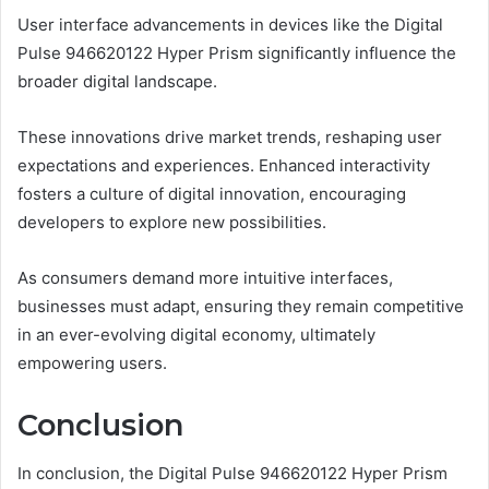
User interface advancements in devices like the Digital
Pulse 946620122 Hyper Prism significantly influence the
broader digital landscape.
These innovations drive market trends, reshaping user
expectations and experiences. Enhanced interactivity
fosters a culture of digital innovation, encouraging
developers to explore new possibilities.
As consumers demand more intuitive interfaces,
businesses must adapt, ensuring they remain competitive
in an ever-evolving digital economy, ultimately
empowering users.
Conclusion
In conclusion, the Digital Pulse 946620122 Hyper Prism