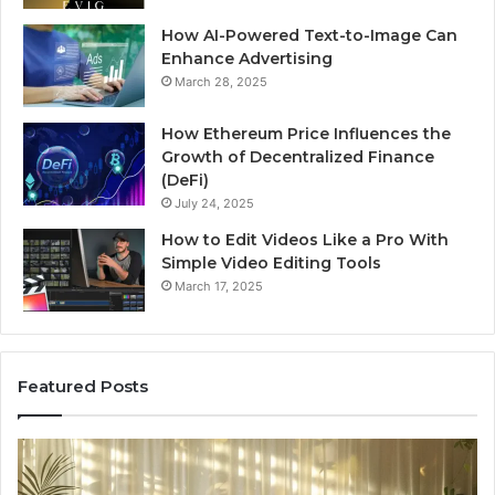
How AI-Powered Text-to-Image Can
Enhance Advertising
March 28, 2025
How Ethereum Price Influences the
Growth of Decentralized Finance
(DeFi)
July 24, 2025
How to Edit Videos Like a Pro With
Simple Video Editing Tools
March 17, 2025
Featured Posts
Specialized
Bu
Santa
GH