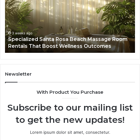
Rosa
6
Beach
On
Massage
A
Room
Se
Rentals
Po
That
Wa
3 weeks ago
Specialized Santa Rosa Beach Massage Room
Boost
to
Rentals That Boost Wellness Outcomes
Wellness
So
Outcomes
th
Co
Fr
th
Newsletter
Fa
With Product You Purchase
Subscribe to our mailing list
to get the new updates!
Lorem ipsum dolor sit amet, consectetur.