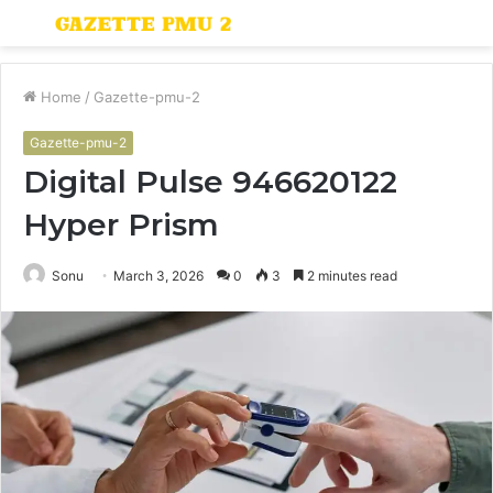
Menu
S
fo
Home
/
Gazette-pmu-2
Gazette-pmu-2
Digital Pulse 946620122
Hyper Prism
Sonu
March 3, 2026
0
3
2 minutes read