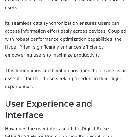
users.
Its seamless data synchronization ensures users can
access information effortlessly across devices. Coupled
with robust performance optimization capabilities, the
Hyper Prism significantly enhances efficiency,
empowering users to maximize productivity.
This harmonious combination positions the device as an
essential tool for those seeking freedom in their digital
experiences.
User Experience and
Interface
How does the user interface of the Digital Pulse
946620122 Hyper Prism enhance the overall user