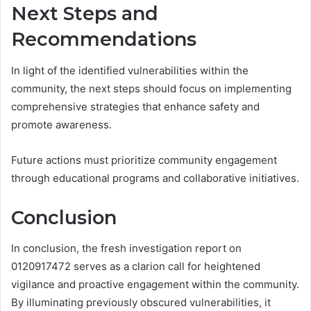
Next Steps and
Recommendations
In light of the identified vulnerabilities within the
community, the next steps should focus on implementing
comprehensive strategies that enhance safety and
promote awareness.
Future actions must prioritize community engagement
through educational programs and collaborative initiatives.
Conclusion
In conclusion, the fresh investigation report on
0120917472 serves as a clarion call for heightened
vigilance and proactive engagement within the community.
By illuminating previously obscured vulnerabilities, it