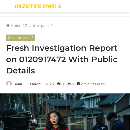
Menu
S
fo
Home
/
Gazette-pmu-2
Gazette-pmu-2
Fresh Investigation Report
on 0120917472 With Public
Details
Sonu
March 3, 2026
0
5
2 minutes read