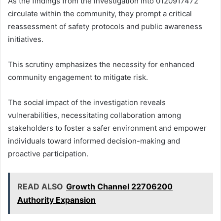
As the findings from the investigation into 0120917472
circulate within the community, they prompt a critical
reassessment of safety protocols and public awareness
initiatives.
This scrutiny emphasizes the necessity for enhanced
community engagement to mitigate risk.
The social impact of the investigation reveals
vulnerabilities, necessitating collaboration among
stakeholders to foster a safer environment and empower
individuals toward informed decision-making and
proactive participation.
READ ALSO
Growth Channel 22706200
Authority Expansion