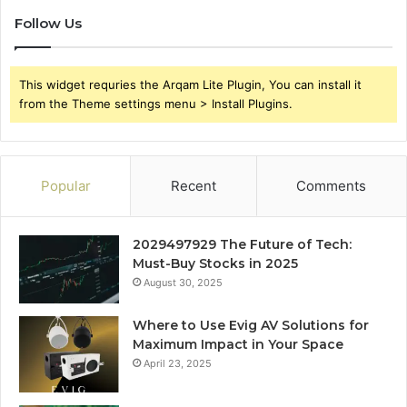
Follow Us
This widget requries the Arqam Lite Plugin, You can install it
from the Theme settings menu > Install Plugins.
Popular
Recent
Comments
2029497929 The Future of Tech:
Must-Buy Stocks in 2025
August 30, 2025
Where to Use Evig AV Solutions for
Maximum Impact in Your Space
April 23, 2025