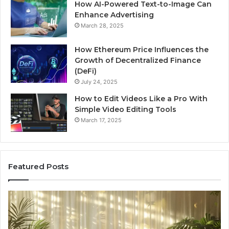
How AI-Powered Text-to-Image Can
Enhance Advertising
March 28, 2025
How Ethereum Price Influences the
Growth of Decentralized Finance
(DeFi)
July 24, 2025
How to Edit Videos Like a Pro With
Simple Video Editing Tools
March 17, 2025
Featured Posts
Specialized
Bu
Santa
GH
Rosa
6
Beach
On