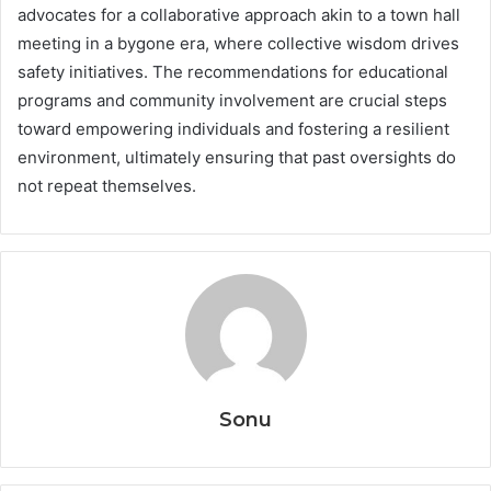
advocates for a collaborative approach akin to a town hall
meeting in a bygone era, where collective wisdom drives
safety initiatives. The recommendations for educational
programs and community involvement are crucial steps
toward empowering individuals and fostering a resilient
environment, ultimately ensuring that past oversights do
not repeat themselves.
Sonu