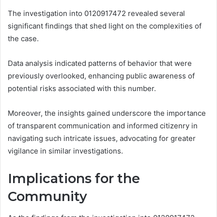
The investigation into 0120917472 revealed several
significant findings that shed light on the complexities of
the case.
Data analysis indicated patterns of behavior that were
previously overlooked, enhancing public awareness of
potential risks associated with this number.
Moreover, the insights gained underscore the importance
of transparent communication and informed citizenry in
navigating such intricate issues, advocating for greater
vigilance in similar investigations.
Implications for the
Community