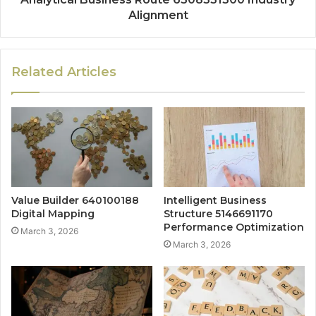
Alignment
Related Articles
Value Builder 640100188
Intelligent Business
Digital Mapping
Structure 5146691170
Performance Optimization
March 3, 2026
March 3, 2026