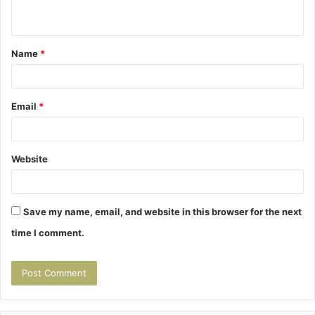
n
t
Name
*
*
Email
*
Website
Save my name, email, and website in this browser for the next
time I comment.