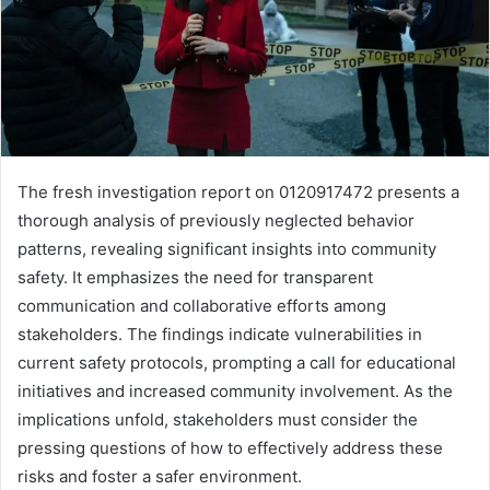
The fresh investigation report on 0120917472 presents a
thorough analysis of previously neglected behavior
patterns, revealing significant insights into community
safety. It emphasizes the need for transparent
communication and collaborative efforts among
stakeholders. The findings indicate vulnerabilities in
current safety protocols, prompting a call for educational
initiatives and increased community involvement. As the
implications unfold, stakeholders must consider the
pressing questions of how to effectively address these
risks and foster a safer environment.