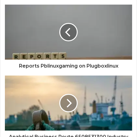
Reports Pblinuxgaming on Plugboxlinux
Analytical Business Route 6508531300 Industry