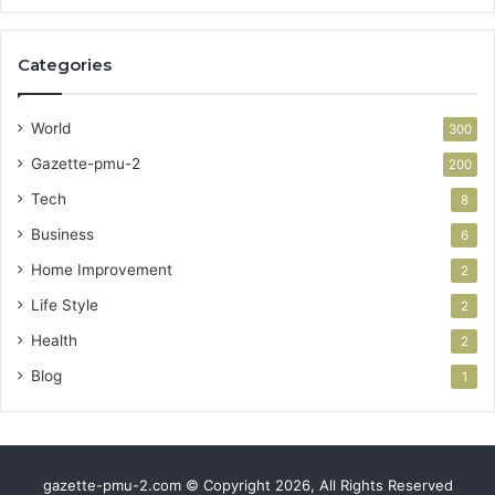
Categories
World
300
Gazette-pmu-2
200
Tech
8
Business
6
Home Improvement
2
Life Style
2
Health
2
Blog
1
gazette-pmu-2.com © Copyright 2026, All Rights Reserved