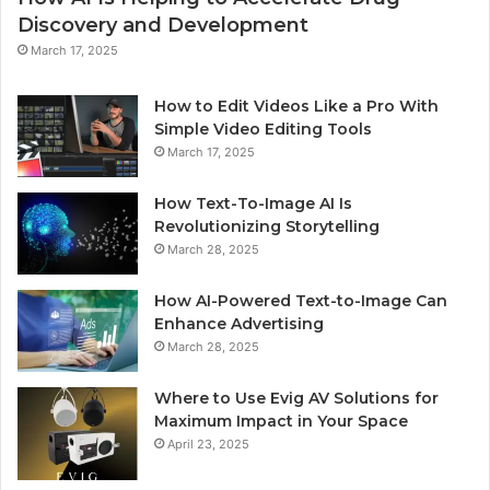
Discovery and Development
March 17, 2025
How to Edit Videos Like a Pro With
Simple Video Editing Tools
March 17, 2025
How Text-To-Image AI Is
Revolutionizing Storytelling
March 28, 2025
How AI-Powered Text-to-Image Can
Enhance Advertising
March 28, 2025
Where to Use Evig AV Solutions for
Maximum Impact in Your Space
April 23, 2025