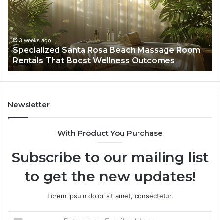
Massage
A
Room
Se
Rentals
Po
That
Wa
3 weeks ago
Specialized Santa Rosa Beach Massage Room
Boost
to
Rentals That Boost Wellness Outcomes
Wellness
So
Outcomes
th
Co
Fr
th
Newsletter
Fa
With Product You Purchase
Subscribe to our mailing list
to get the new updates!
Lorem ipsum dolor sit amet, consectetur.
Enter