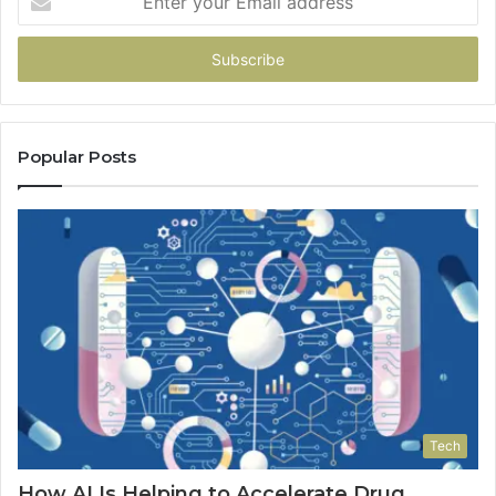
your
Email
address
Popular Posts
Tech
How AI Is Helping to Accelerate Drug