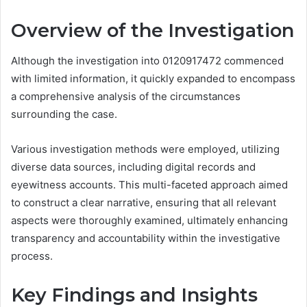
Overview of the Investigation
Although the investigation into 0120917472 commenced
with limited information, it quickly expanded to encompass
a comprehensive analysis of the circumstances
surrounding the case.
Various investigation methods were employed, utilizing
diverse data sources, including digital records and
eyewitness accounts. This multi-faceted approach aimed
to construct a clear narrative, ensuring that all relevant
aspects were thoroughly examined, ultimately enhancing
transparency and accountability within the investigative
process.
Key Findings and Insights