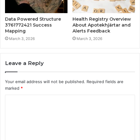
Data Powered Structure
Health Registry Overview
3761772421 Success
About Apotekhjärtar and
Mapping
Alerts Feedback
March 3, 2026
March 3, 2026
Leave a Reply
Your email address will not be published.
Required fields are
marked
*
C
o
m
m
e