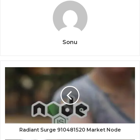
Sonu
Radiant Surge 910481520 Market Node