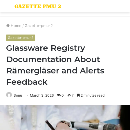
Menu
S
fo
Home
/
Gazette-pmu-2
Gazette-pmu-2
Glassware Registry
Documentation About
Rämergläser and Alerts
Feedback
Sonu
March 3, 2026
0
7
2 minutes read