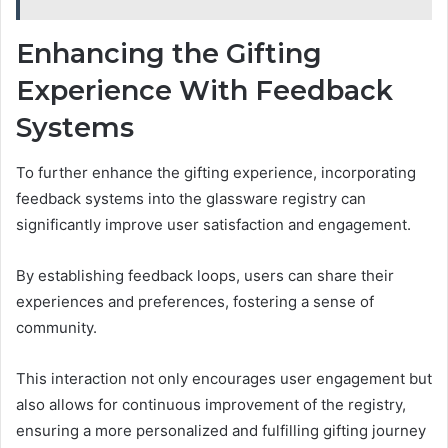
Enhancing the Gifting
Experience With Feedback
Systems
To further enhance the gifting experience, incorporating
feedback systems into the glassware registry can
significantly improve user satisfaction and engagement.
By establishing feedback loops, users can share their
experiences and preferences, fostering a sense of
community.
This interaction not only encourages user engagement but
also allows for continuous improvement of the registry,
ensuring a more personalized and fulfilling gifting journey