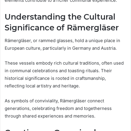
elements contribute to a richer communal experience.
Understanding the Cultural
Significance of Rämergläser
Rämergläser, or rammed glasses, hold a unique place in
European culture, particularly in Germany and Austria.
These vessels embody rich cultural traditions, often used
in communal celebrations and toasting rituals. Their
historical significance is rooted in craftsmanship,
reflecting local artistry and heritage.
As symbols of conviviality, Rämergläser connect
generations, celebrating freedom and togetherness
through shared experiences and memories.