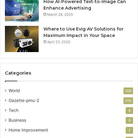
How AI-Powered Text-to-Image Can
Enhance Advertising
March 28, 2025
Where to Use Evig AV Solutions for
Maximum Impact in Your Space
April 23, 2025
Categories
World
300
Gazette-pmu-2
200
Tech
8
Business
6
Home Improvement
2