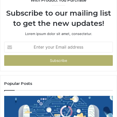
With Product You Purchase
Subscribe to our mailing list
to get the new updates!
Lorem ipsum dolor sit amet, consectetur.
Enter
your
Email
address
Popular Posts