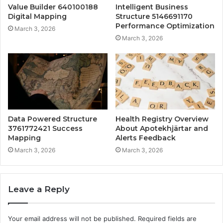
Value Builder 640100188
Intelligent Business
Digital Mapping
Structure 5146691170
Performance Optimization
March 3, 2026
March 3, 2026
Data Powered Structure
Health Registry Overview
3761772421 Success
About Apotekhjärtar and
Mapping
Alerts Feedback
March 3, 2026
March 3, 2026
Leave a Reply
Your email address will not be published.
Required fields are