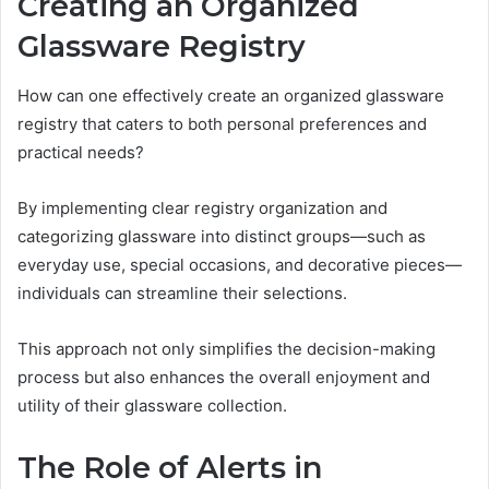
Creating an Organized
Glassware Registry
How can one effectively create an organized glassware
registry that caters to both personal preferences and
practical needs?
By implementing clear registry organization and
categorizing glassware into distinct groups—such as
everyday use, special occasions, and decorative pieces—
individuals can streamline their selections.
This approach not only simplifies the decision-making
process but also enhances the overall enjoyment and
utility of their glassware collection.
The Role of Alerts in