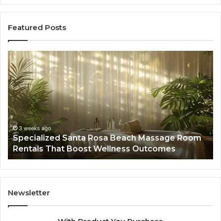
Featured Posts
Specialized
Bu
Santa
GH
Rosa
6
Beach
On
Massage
A
Room
Se
Rentals
Po
That
Wa
3 weeks ago
Specialized Santa Rosa Beach Massage Room
Boost
to
Rentals That Boost Wellness Outcomes
Wellness
So
Outcomes
th
Co
Fr
th
Newsletter
Fa