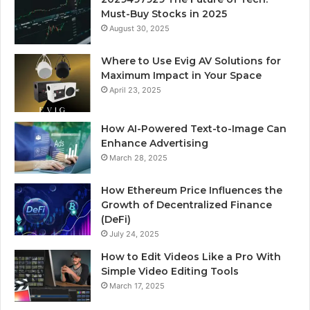
Must-Buy Stocks in 2025
August 30, 2025
Where to Use Evig AV Solutions for
Maximum Impact in Your Space
April 23, 2025
How AI-Powered Text-to-Image Can
Enhance Advertising
March 28, 2025
How Ethereum Price Influences the
Growth of Decentralized Finance
(DeFi)
July 24, 2025
How to Edit Videos Like a Pro With
Simple Video Editing Tools
March 17, 2025