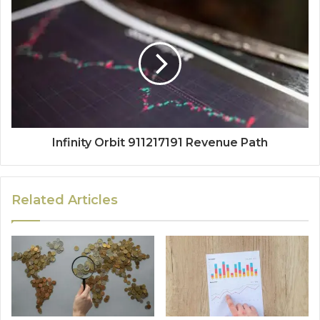
Infinity Orbit 911217191 Revenue Path
Related Articles