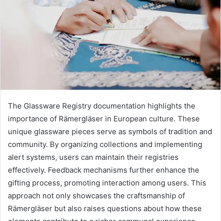
The Glassware Registry documentation highlights the
importance of Rämergläser in European culture. These
unique glassware pieces serve as symbols of tradition and
community. By organizing collections and implementing
alert systems, users can maintain their registries
effectively. Feedback mechanisms further enhance the
gifting process, promoting interaction among users. This
approach not only showcases the craftsmanship of
Rämergläser but also raises questions about how these