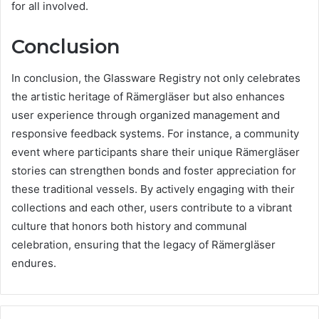
for all involved.
Conclusion
In conclusion, the Glassware Registry not only celebrates
the artistic heritage of Rämergläser but also enhances
user experience through organized management and
responsive feedback systems. For instance, a community
event where participants share their unique Rämergläser
stories can strengthen bonds and foster appreciation for
these traditional vessels. By actively engaging with their
collections and each other, users contribute to a vibrant
culture that honors both history and communal
celebration, ensuring that the legacy of Rämergläser
endures.