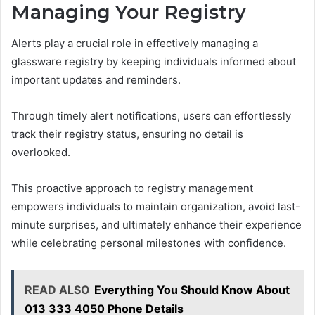
Managing Your Registry
Alerts play a crucial role in effectively managing a
glassware registry by keeping individuals informed about
important updates and reminders.
Through timely alert notifications, users can effortlessly
track their registry status, ensuring no detail is
overlooked.
This proactive approach to registry management
empowers individuals to maintain organization, avoid last-
minute surprises, and ultimately enhance their experience
while celebrating personal milestones with confidence.
READ ALSO
Everything You Should Know About
013 333 4050 Phone Details