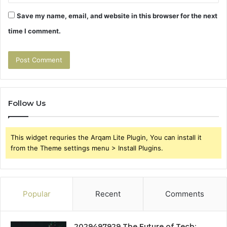
Save my name, email, and website in this browser for the next
time I comment.
Follow Us
This widget requries the Arqam Lite Plugin, You can install it
from the Theme settings menu > Install Plugins.
Popular
Recent
Comments
2029497929 The Future of Tech: