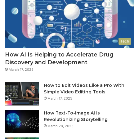
Tech
How AI Is Helping to Accelerate Drug
Discovery and Development
March 17, 2025
How to Edit Videos Like a Pro With
Simple Video Editing Tools
March 17, 2025
How Text-To-Image AI Is
Revolutionizing Storytelling
March 28, 2025