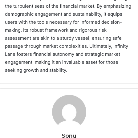
the turbulent seas of the financial market. By emphasizing
demographic engagement and sustainability, it equips
users with the tools necessary for informed decision-
making. Its robust framework and rigorous risk
assessment are akin to a sturdy vessel, ensuring safe
passage through market complexities. Ultimately, Infinity
Lane fosters financial autonomy and strategic market
engagement, making it an invaluable asset for those
seeking growth and stability.
Sonu