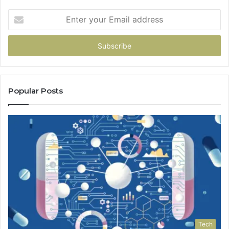
Enter
your
Email
address
Popular Posts
Tech