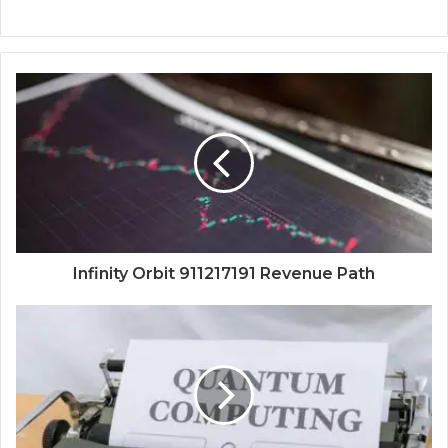
Infinity Orbit 911217191 Revenue Path