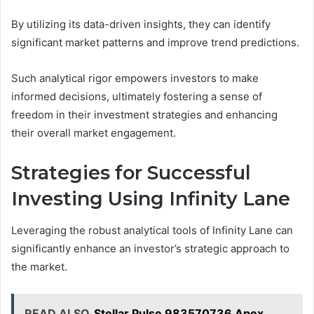
By utilizing its data-driven insights, they can identify
significant market patterns and improve trend predictions.
Such analytical rigor empowers investors to make
informed decisions, ultimately fostering a sense of
freedom in their investment strategies and enhancing
their overall market engagement.
Strategies for Successful
Investing Using Infinity Lane
Leveraging the robust analytical tools of Infinity Lane can
significantly enhance an investor’s strategic approach to
the market.
READ ALSO
Stellar Pulse 983570736 Apex