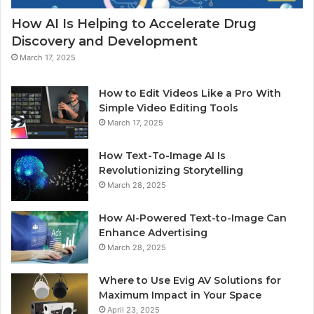
How AI Is Helping to Accelerate Drug
Discovery and Development
March 17, 2025
How to Edit Videos Like a Pro With
Simple Video Editing Tools
March 17, 2025
How Text-To-Image AI Is
Revolutionizing Storytelling
March 28, 2025
How AI-Powered Text-to-Image Can
Enhance Advertising
March 28, 2025
Where to Use Evig AV Solutions for
Maximum Impact in Your Space
April 23, 2025