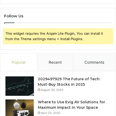
Follow Us
This widget requries the Arqam Lite Plugin, You can install it
from the Theme settings menu > Install Plugins.
Popular
Recent
Comments
2029497929 The Future of Tech:
Must-Buy Stocks in 2025
August 30, 2025
Where to Use Evig AV Solutions for
Maximum Impact in Your Space
April 23, 2025