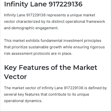
Infinity Lane 917229136
Infinity Lane 917229136 represents a unique market
vector characterized by its distinct operational framework
and demographic engagement.
This market exhibits fundamental investment principles
that prioritize sustainable growth while ensuring rigorous
risk assessment protocols are in place.
Key Features of the Market
Vector
The market vector of Infinity Lane 917229136 is defined by
several key features that contribute to its unique
operational dynamics.