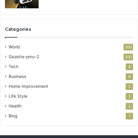
Categories
World
300
Gazette-pmu-2
200
Tech
8
Business
6
Home Improvement
2
Life Style
2
Health
2
Blog
1