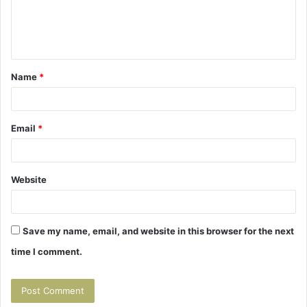
e
n
t
Name
*
*
Email
*
Website
Save my name, email, and website in this browser for the next
time I comment.