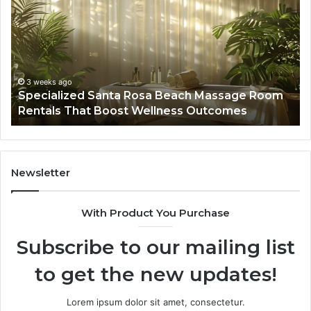
Rosa
6
Beach
On
Massage
A
Room
Se
Rentals
Po
That
Wa
3 weeks ago
Specialized Santa Rosa Beach Massage Room
Boost
to
Rentals That Boost Wellness Outcomes
Wellness
So
Outcomes
th
Co
Fr
th
Newsletter
Fa
With Product You Purchase
Subscribe to our mailing list
to get the new updates!
Lorem ipsum dolor sit amet, consectetur.