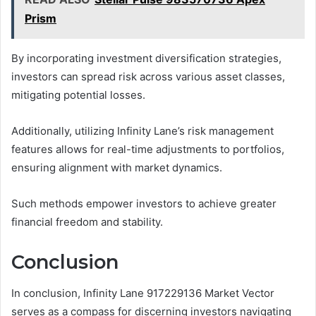
Prism
By incorporating investment diversification strategies,
investors can spread risk across various asset classes,
mitigating potential losses.
Additionally, utilizing Infinity Lane’s risk management
features allows for real-time adjustments to portfolios,
ensuring alignment with market dynamics.
Such methods empower investors to achieve greater
financial freedom and stability.
Conclusion
In conclusion, Infinity Lane 917229136 Market Vector
serves as a compass for discerning investors navigating