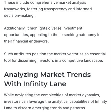
These include comprehensive market analysis
frameworks, fostering transparency and informed
decision-making.
Additionally, it highlights diverse investment
opportunities, appealing to those seeking autonomy in
their financial endeavors.
Such attributes position the market vector as an essential
tool for discerning investors in a competitive landscape.
Analyzing Market Trends
With Infinity Lane
While navigating the complexities of market dynamics,
investors can leverage the analytical capabilities of Infinity
Lane to discern emerging trends and patterns.