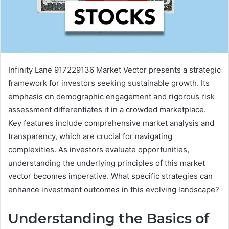
Infinity Lane 917229136 Market Vector presents a strategic
framework for investors seeking sustainable growth. Its
emphasis on demographic engagement and rigorous risk
assessment differentiates it in a crowded marketplace.
Key features include comprehensive market analysis and
transparency, which are crucial for navigating
complexities. As investors evaluate opportunities,
understanding the underlying principles of this market
vector becomes imperative. What specific strategies can
enhance investment outcomes in this evolving landscape?
Understanding the Basics of