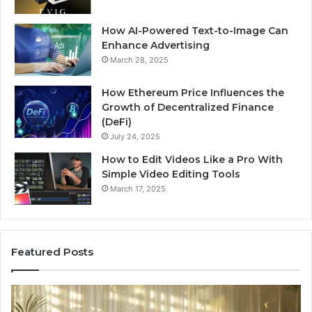
How AI-Powered Text-to-Image Can
Enhance Advertising
March 28, 2025
How Ethereum Price Influences the
Growth of Decentralized Finance
(DeFi)
July 24, 2025
How to Edit Videos Like a Pro With
Simple Video Editing Tools
March 17, 2025
Featured Posts
Specialized
Bu
Santa
GH