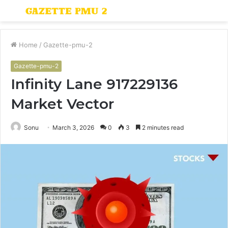
Menu
S
fo
Home
/
Gazette-pmu-2
Gazette-pmu-2
Infinity Lane 917229136
Market Vector
Sonu
March 3, 2026
0
3
2 minutes read