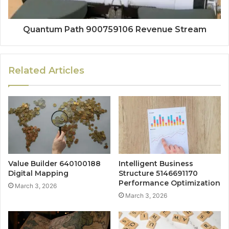
Quantum Path 900759106 Revenue Stream
Related Articles
Value Builder 640100188
Intelligent Business
Digital Mapping
Structure 5146691170
Performance Optimization
March 3, 2026
March 3, 2026