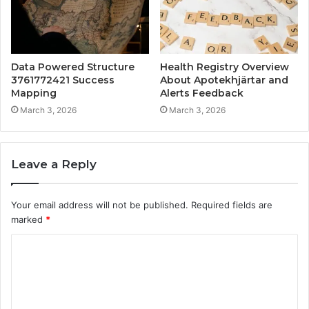
Data Powered Structure
Health Registry Overview
3761772421 Success
About Apotekhjärtar and
Mapping
Alerts Feedback
March 3, 2026
March 3, 2026
Leave a Reply
Your email address will not be published.
Required fields are
marked
*
C
o
m
m