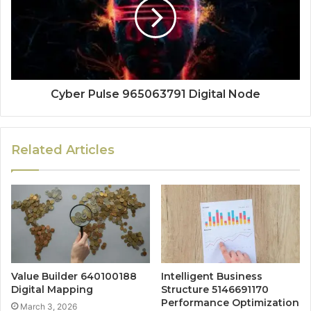
Cyber Pulse 965063791 Digital Node
Related Articles
Value Builder 640100188
Intelligent Business
Digital Mapping
Structure 5146691170
Performance Optimization
March 3, 2026