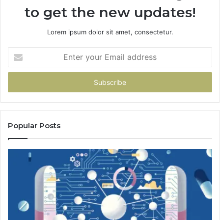
to get the new updates!
Lorem ipsum dolor sit amet, consectetur.
Enter
your
Email
address
Popular Posts