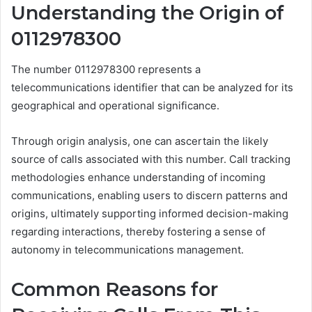
Understanding the Origin of
0112978300
The number 0112978300 represents a
telecommunications identifier that can be analyzed for its
geographical and operational significance.
Through origin analysis, one can ascertain the likely
source of calls associated with this number. Call tracking
methodologies enhance understanding of incoming
communications, enabling users to discern patterns and
origins, ultimately supporting informed decision-making
regarding interactions, thereby fostering a sense of
autonomy in telecommunications management.
Common Reasons for