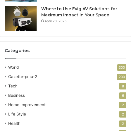
Where to Use Evig AV Solutions for
Maximum Impact in Your Space
April 23, 2025
Categories
World
300
Gazette-pmu-2
200
Tech
8
Business
6
Home Improvement
2
Life Style
2
Health
2