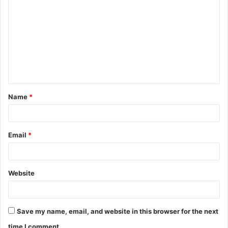
o
m
m
e
n
t
Name
*
*
Email
*
Website
Save my name, email, and website in this browser for the next
time I comment.