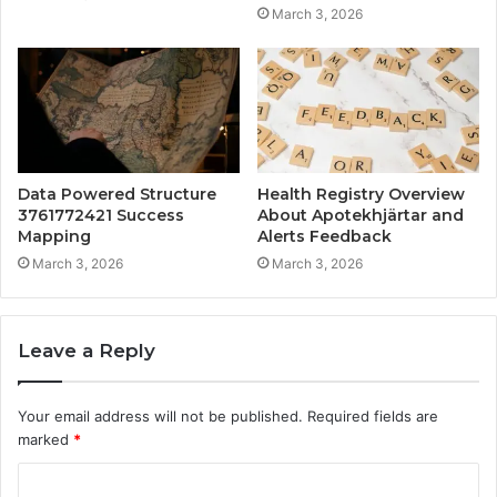
March 3, 2026
Data Powered Structure
Health Registry Overview
3761772421 Success
About Apotekhjärtar and
Mapping
Alerts Feedback
March 3, 2026
March 3, 2026
Leave a Reply
Your email address will not be published.
Required fields are
marked
*
C