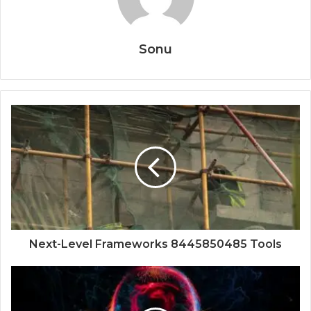
Sonu
Next-Level Frameworks 8445850485 Tools