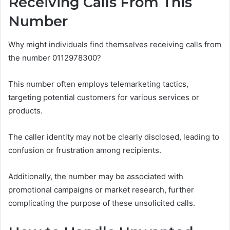
Receiving Calls From This
Number
Why might individuals find themselves receiving calls from
the number 0112978300?
This number often employs telemarketing tactics,
targeting potential customers for various services or
products.
The caller identity may not be clearly disclosed, leading to
confusion or frustration among recipients.
Additionally, the number may be associated with
promotional campaigns or market research, further
complicating the purpose of these unsolicited calls.