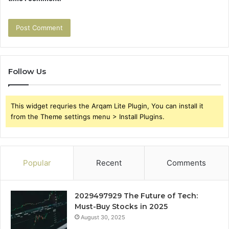
Follow Us
This widget requries the Arqam Lite Plugin, You can install it
from the Theme settings menu > Install Plugins.
Popular
Recent
Comments
2029497929 The Future of Tech:
Must-Buy Stocks in 2025
August 30, 2025