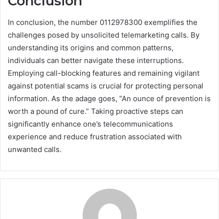
Conclusion
In conclusion, the number 0112978300 exemplifies the
challenges posed by unsolicited telemarketing calls. By
understanding its origins and common patterns,
individuals can better navigate these interruptions.
Employing call-blocking features and remaining vigilant
against potential scams is crucial for protecting personal
information. As the adage goes, “An ounce of prevention is
worth a pound of cure.” Taking proactive steps can
significantly enhance one’s telecommunications
experience and reduce frustration associated with
unwanted calls.