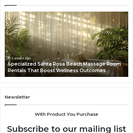
Specialized
Bu
Santa
GH
Rosa
6
Beach
On
Massage
A
Room
Se
Rentals
Po
That
Wa
3 weeks ago
Specialized Santa Rosa Beach Massage Room
Boost
to
Rentals That Boost Wellness Outcomes
Wellness
So
Outcomes
th
Co
Fr
th
Newsletter
Fa
With Product You Purchase
Subscribe to our mailing list