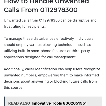
How to Handle Unwanted
Calls From 0112978300
Unwanted calls from 0112978300 can be disruptive and
frustrating for recipients.
To manage these disturbances effectively, individuals
should employ various blocking techniques, such as
utilizing built-in smartphone features or third-party
applications designed for call management.
Additionally, caller identification can help users recognize
unwanted numbers, empowering them to make informed
decisions about answering or blocking future calls from
this source.
READ ALSO
Innovative Tools 8302051951