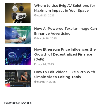
Where to Use Evig AV Solutions for
Maximum Impact in Your Space
April 23, 2025
How AI-Powered Text-to-Image Can
Enhance Advertising
March 28, 2025
How Ethereum Price Influences the
Growth of Decentralized Finance
(DeFi)
July 24, 2025
How to Edit Videos Like a Pro With
Simple Video Editing Tools
March 17, 2025
Featured Posts