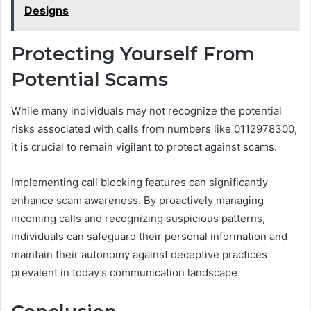
Designs
Protecting Yourself From
Potential Scams
While many individuals may not recognize the potential
risks associated with calls from numbers like 0112978300,
it is crucial to remain vigilant to protect against scams.
Implementing call blocking features can significantly
enhance scam awareness. By proactively managing
incoming calls and recognizing suspicious patterns,
individuals can safeguard their personal information and
maintain their autonomy against deceptive practices
prevalent in today’s communication landscape.