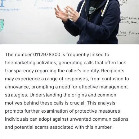
The number 0112978300 is frequently linked to
telemarketing activities, generating calls that often lack
transparency regarding the caller’s identity. Recipients
may experience a range of responses, from confusion to
annoyance, prompting a need for effective management
strategies. Understanding the origins and common
motives behind these calls is crucial. This analysis
prompts further examination of protective measures
individuals can adopt against unwanted communications
and potential scams associated with this number.