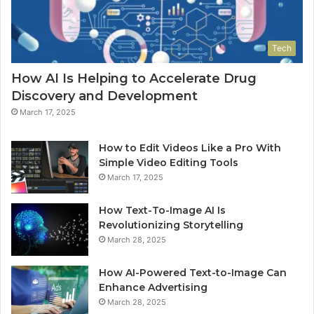
Tech
How AI Is Helping to Accelerate Drug
Discovery and Development
March 17, 2025
How to Edit Videos Like a Pro With
Simple Video Editing Tools
March 17, 2025
How Text-To-Image AI Is
Revolutionizing Storytelling
March 28, 2025
How AI-Powered Text-to-Image Can
Enhance Advertising
March 28, 2025