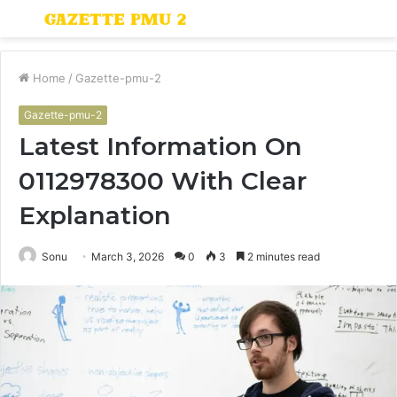
Menu
S
fo
Home
/
Gazette-pmu-2
Gazette-pmu-2
Latest Information On
0112978300 With Clear
Explanation
Sonu
March 3, 2026
0
3
2 minutes read