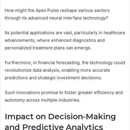
How might the Apex Pulse reshape various sectors
through its advanced neural interface technology?
Its potential applications are vast, particularly in healthcare
advancements, where enhanced diagnostics and
personalized treatment plans can emerge.
Furthermore, in financial forecasting, the technology could
revolutionize data analysis, enabling more accurate
predictions and strategic investment decisions.
Such innovations promise to foster greater efficiency and
autonomy across multiple industries.
Impact on Decision-Making
and Predictive Analytics