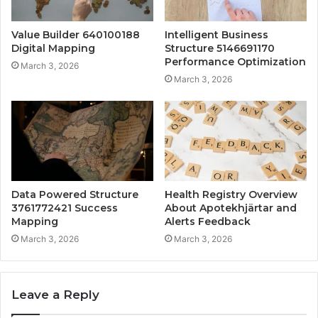
Value Builder 640100188
Intelligent Business
Digital Mapping
Structure 5146691170
Performance Optimization
March 3, 2026
March 3, 2026
Data Powered Structure
Health Registry Overview
3761772421 Success
About Apotekhjärtar and
Mapping
Alerts Feedback
March 3, 2026
March 3, 2026
Leave a Reply