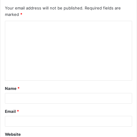
Your email address will not be published.
Required fields are
marked
*
C
o
m
m
e
n
t
Name
*
*
Email
*
Website