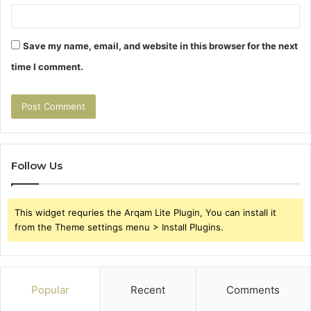
Save my name, email, and website in this browser for the next
time I comment.
Follow Us
This widget requries the Arqam Lite Plugin, You can install it
from the Theme settings menu > Install Plugins.
Popular
Recent
Comments