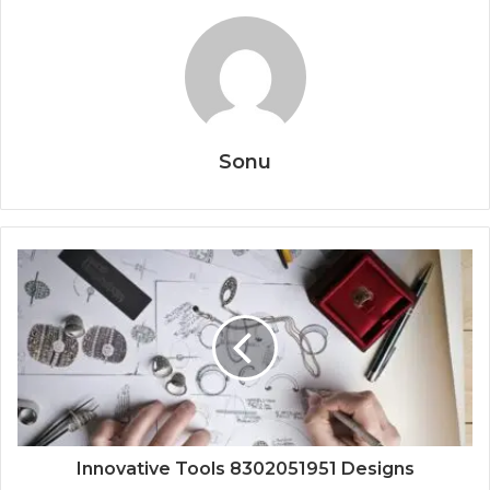
Sonu
Innovative Tools 8302051951 Designs