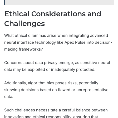
Ethical Considerations and
Challenges
What ethical dilemmas arise when integrating advanced
neural interface technology like Apex Pulse into decision-
making frameworks?
Concerns about data privacy emerge, as sensitive neural
data may be exploited or inadequately protected.
Additionally, algorithm bias poses risks, potentially
skewing decisions based on flawed or unrepresentative
data.
Such challenges necessitate a careful balance between
innovation and ethical responsibility, ensuring that