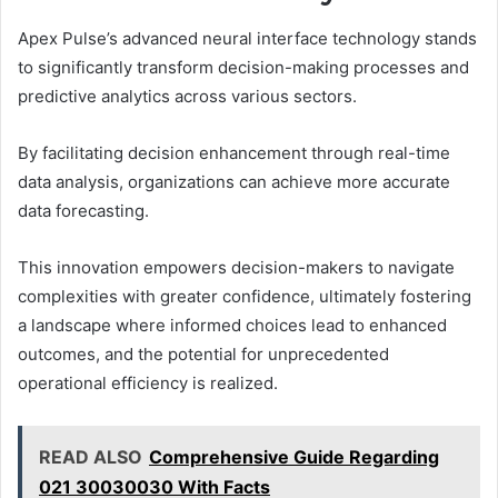
Apex Pulse’s advanced neural interface technology stands
to significantly transform decision-making processes and
predictive analytics across various sectors.
By facilitating decision enhancement through real-time
data analysis, organizations can achieve more accurate
data forecasting.
This innovation empowers decision-makers to navigate
complexities with greater confidence, ultimately fostering
a landscape where informed choices lead to enhanced
outcomes, and the potential for unprecedented
operational efficiency is realized.
READ ALSO
Comprehensive Guide Regarding
021 30030030 With Facts