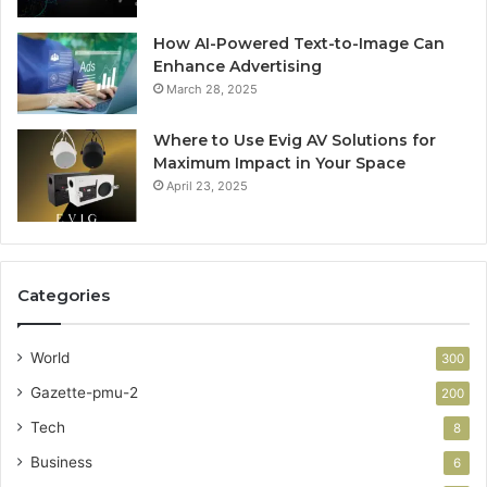
How AI-Powered Text-to-Image Can
Enhance Advertising
March 28, 2025
Where to Use Evig AV Solutions for
Maximum Impact in Your Space
April 23, 2025
Categories
World
300
Gazette-pmu-2
200
Tech
8
Business
6