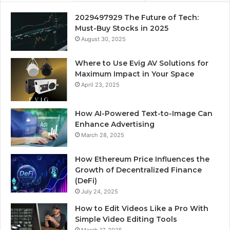
2029497929 The Future of Tech:
Must-Buy Stocks in 2025
August 30, 2025
Where to Use Evig AV Solutions for
Maximum Impact in Your Space
April 23, 2025
How AI-Powered Text-to-Image Can
Enhance Advertising
March 28, 2025
How Ethereum Price Influences the
Growth of Decentralized Finance
(DeFi)
July 24, 2025
How to Edit Videos Like a Pro With
Simple Video Editing Tools