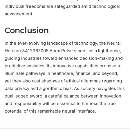
individual freedoms are safeguarded amid technological
advancement.
Conclusion
In the ever-evolving landscape of technology, the Neural
Horizon 3412367005 Apex Pulse stands as a lighthouse,
guiding industries toward enhanced decision-making and
predictive analytics. Its innovative capabilities promise to
illuminate pathways in healthcare, finance, and beyond,
yet they also cast shadows of ethical dilemmas regarding
data privacy and algorithmic bias. As society navigates this
dual-edged sword, a careful balance between innovation
and responsibility will be essential to harness the true
potential of this remarkable neural interface.