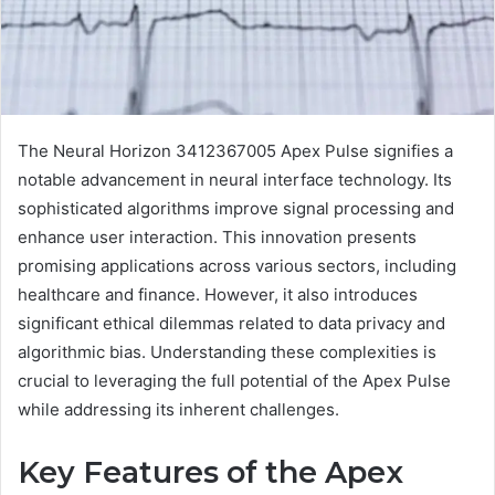
The Neural Horizon 3412367005 Apex Pulse signifies a
notable advancement in neural interface technology. Its
sophisticated algorithms improve signal processing and
enhance user interaction. This innovation presents
promising applications across various sectors, including
healthcare and finance. However, it also introduces
significant ethical dilemmas related to data privacy and
algorithmic bias. Understanding these complexities is
crucial to leveraging the full potential of the Apex Pulse
while addressing its inherent challenges.
Key Features of the Apex