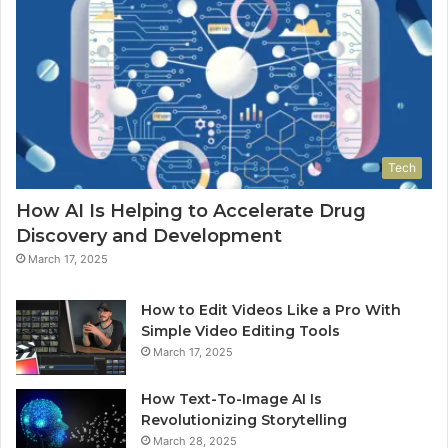
Tech
How AI Is Helping to Accelerate Drug
Discovery and Development
March 17, 2025
How to Edit Videos Like a Pro With
Simple Video Editing Tools
March 17, 2025
How Text-To-Image AI Is
Revolutionizing Storytelling
March 28, 2025