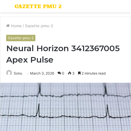
Menu
S
fo
Home
/
Gazette-pmu-2
Gazette-pmu-2
Neural Horizon 3412367005
Apex Pulse
Sonu
March 3, 2026
0
3
2 minutes read