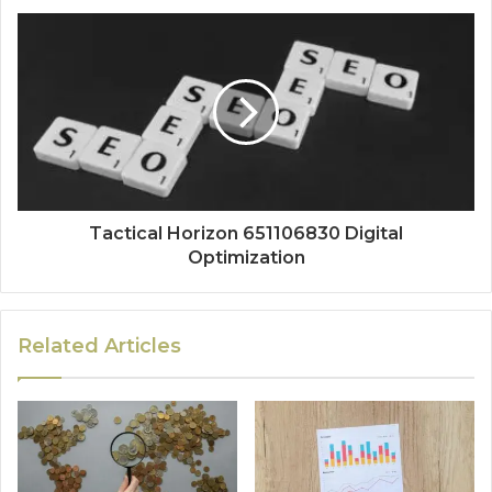
Tactical Horizon 651106830 Digital
Optimization
Related Articles