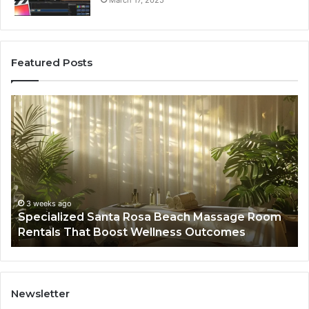
March 17, 2025
Featured Posts
Specialized
Bu
Santa
GH
Rosa
6
Beach
On
Massage
A
Room
Se
Rentals
Po
That
Wa
3 weeks ago
Specialized Santa Rosa Beach Massage Room
Boost
to
Rentals That Boost Wellness Outcomes
Wellness
So
Outcomes
th
Co
Fr
th
Newsletter
Fa