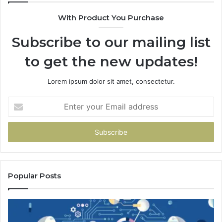
With Product You Purchase
Subscribe to our mailing list
to get the new updates!
Lorem ipsum dolor sit amet, consectetur.
Enter
your
Email
address
Popular Posts