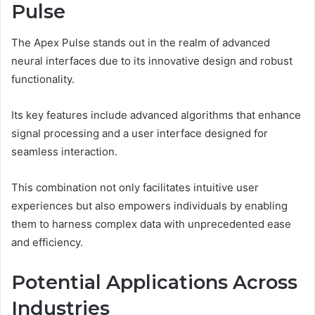
Pulse
The Apex Pulse stands out in the realm of advanced
neural interfaces due to its innovative design and robust
functionality.
Its key features include advanced algorithms that enhance
signal processing and a user interface designed for
seamless interaction.
This combination not only facilitates intuitive user
experiences but also empowers individuals by enabling
them to harness complex data with unprecedented ease
and efficiency.
Potential Applications Across
Industries