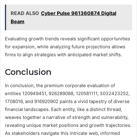
READ ALSO
Cyber Pulse 961360874 Digital
Beam
Evaluating growth trends reveals significant opportunities
for expansion, while analyzing future projections allows
firms to align strategies with anticipated market shifts.
Conclusion
In conclusion, the premium corporate evaluation of
entities 120949451, 926289088, 120581111, 3032423252,
1708016, and 916920902 paints a vivid tapestry of diverse
financial landscapes. Each entity, like a distinct thread,
weaves together a narrative of strength and vulnerability,
revealing unique market positions and growth trajectories.
As stakeholders navigate this intricate web, informed