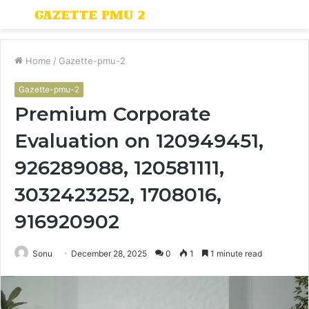
Menu
S
fo
Home
/
Gazette-pmu-2
Gazette-pmu-2
Premium Corporate
Evaluation on 120949451,
926289088, 120581111,
3032423252, 1708016,
916920902
Sonu
December 28, 2025
0
1
1 minute read