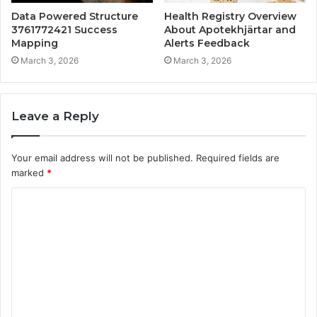
Data Powered Structure
Health Registry Overview
3761772421 Success
About Apotekhjärtar and
Mapping
Alerts Feedback
March 3, 2026
March 3, 2026
Leave a Reply
Your email address will not be published.
Required fields are
marked
*
C
o
m
m
e
n