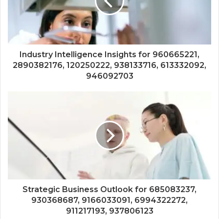
Industry Intelligence Insights for 960665221,
2890382176, 120250222, 938133716, 613332092,
946092703
Strategic Business Outlook for 685083237,
930368687, 9166033091, 6994322272,
911217193, 937806123