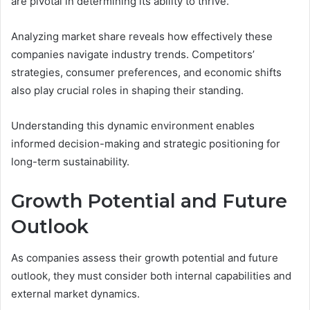
are pivotal in determining its ability to thrive.
Analyzing market share reveals how effectively these
companies navigate industry trends. Competitors’
strategies, consumer preferences, and economic shifts
also play crucial roles in shaping their standing.
Understanding this dynamic environment enables
informed decision-making and strategic positioning for
long-term sustainability.
Growth Potential and Future
Outlook
As companies assess their growth potential and future
outlook, they must consider both internal capabilities and
external market dynamics.