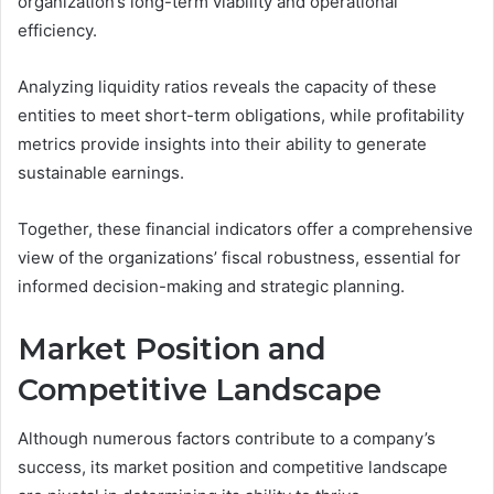
organization’s long-term viability and operational
efficiency.
Analyzing liquidity ratios reveals the capacity of these
entities to meet short-term obligations, while profitability
metrics provide insights into their ability to generate
sustainable earnings.
Together, these financial indicators offer a comprehensive
view of the organizations’ fiscal robustness, essential for
informed decision-making and strategic planning.
Market Position and
Competitive Landscape
Although numerous factors contribute to a company’s
success, its market position and competitive landscape