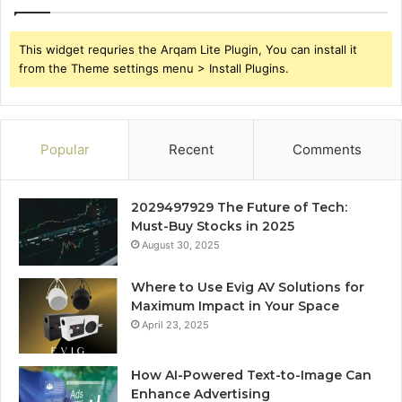
This widget requries the Arqam Lite Plugin, You can install it
from the Theme settings menu > Install Plugins.
Popular
Recent
Comments
2029497929 The Future of Tech:
Must-Buy Stocks in 2025
August 30, 2025
Where to Use Evig AV Solutions for
Maximum Impact in Your Space
April 23, 2025
How AI-Powered Text-to-Image Can
Enhance Advertising