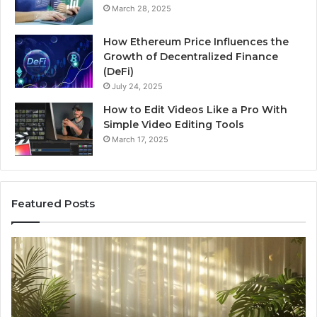
March 28, 2025
How Ethereum Price Influences the
Growth of Decentralized Finance
(DeFi)
July 24, 2025
How to Edit Videos Like a Pro With
Simple Video Editing Tools
March 17, 2025
Featured Posts
Specialized
Bu
Santa
GH
Rosa
6
Beach
On
Massage
A