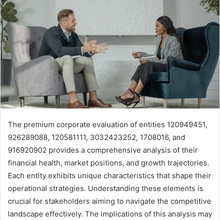
The premium corporate evaluation of entities 120949451,
926289088, 120581111, 3032423252, 1708016, and
916920902 provides a comprehensive analysis of their
financial health, market positions, and growth trajectories.
Each entity exhibits unique characteristics that shape their
operational strategies. Understanding these elements is
crucial for stakeholders aiming to navigate the competitive
landscape effectively. The implications of this analysis may