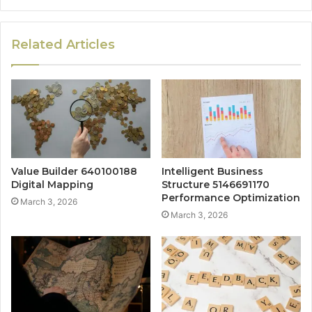
Related Articles
Value Builder 640100188
Intelligent Business
Digital Mapping
Structure 5146691170
Performance Optimization
March 3, 2026
March 3, 2026