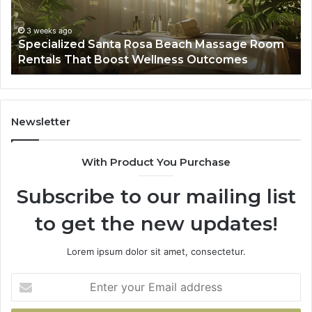
Room
Se
Rentals
Po
That
Wa
3 weeks ago
Specialized Santa Rosa Beach Massage Room
Boost
to
Rentals That Boost Wellness Outcomes
Wellness
So
Outcomes
th
Co
Fr
th
Newsletter
Fa
With Product You Purchase
Subscribe to our mailing list
to get the new updates!
Lorem ipsum dolor sit amet, consectetur.
Enter
your
Email