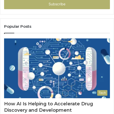
address
Popular Posts
Tech
How AI Is Helping to Accelerate Drug
Discovery and Development