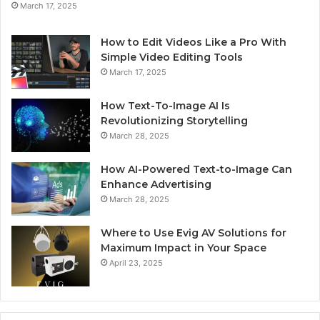
March 17, 2025
How to Edit Videos Like a Pro With
Simple Video Editing Tools
March 17, 2025
How Text-To-Image AI Is
Revolutionizing Storytelling
March 28, 2025
How AI-Powered Text-to-Image Can
Enhance Advertising
March 28, 2025
Where to Use Evig AV Solutions for
Maximum Impact in Your Space
April 23, 2025