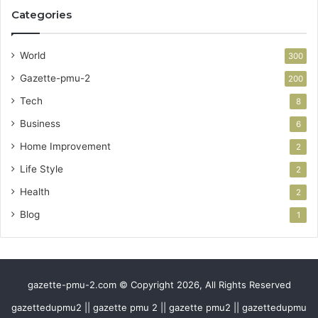
Categories
World
300
Gazette-pmu-2
200
Tech
8
Business
6
Home Improvement
2
Life Style
2
Health
2
Blog
1
gazette-pmu-2.com © Copyright 2026, All Rights Reserved
gazettedupmu2 || gazette pmu 2 || gazette pmu2 || gazettedupmu