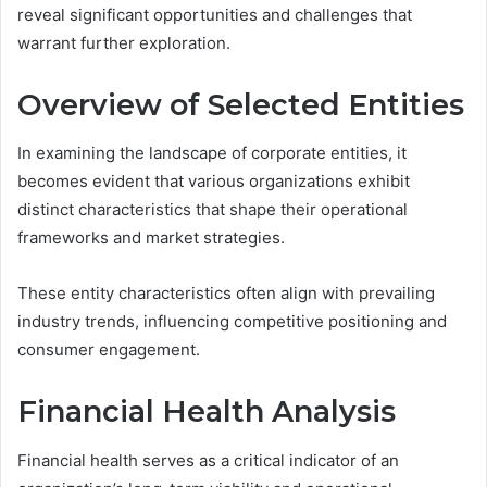
reveal significant opportunities and challenges that
warrant further exploration.
Overview of Selected Entities
In examining the landscape of corporate entities, it
becomes evident that various organizations exhibit
distinct characteristics that shape their operational
frameworks and market strategies.
These entity characteristics often align with prevailing
industry trends, influencing competitive positioning and
consumer engagement.
Financial Health Analysis
Financial health serves as a critical indicator of an