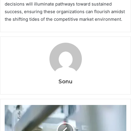
decisions will illuminate pathways toward sustained
success, ensuring these organizations can flourish amidst
the shifting tides of the competitive market environment.
Sonu