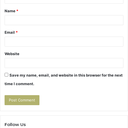
t
Name
*
*
Email
*
Website
Save my name, email, and website in this browser for the next
time I comment.
Follow Us