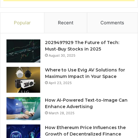
Popular
Recent
Comments
2029497929 The Future of Tech:
Must-Buy Stocks in 2025
August 30, 2025
Where to Use Evig AV Solutions for
Maximum Impact in Your Space
April 23, 2025
How AI-Powered Text-to-Image Can
Enhance Advertising
March 28, 2025
How Ethereum Price Influences the
Growth of Decentralized Finance