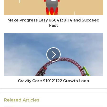
Make Progress Easy 8664138114 and Succeed
Fast
Gravity Core 910121122 Growth Loop
Related Articles