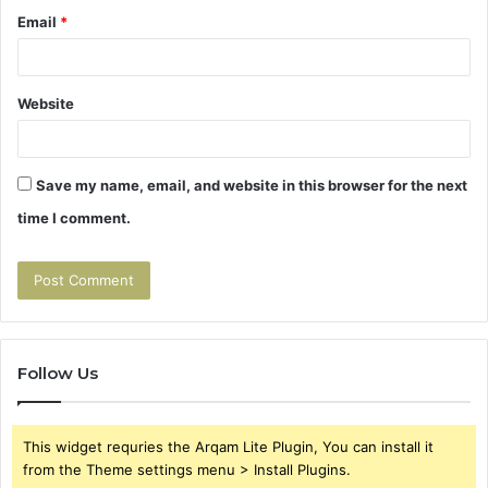
Email
*
Website
Save my name, email, and website in this browser for the next
time I comment.
Follow Us
This widget requries the Arqam Lite Plugin, You can install it
from the Theme settings menu > Install Plugins.