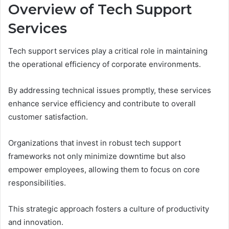
Overview of Tech Support
Services
Tech support services play a critical role in maintaining
the operational efficiency of corporate environments.
By addressing technical issues promptly, these services
enhance service efficiency and contribute to overall
customer satisfaction.
Organizations that invest in robust tech support
frameworks not only minimize downtime but also
empower employees, allowing them to focus on core
responsibilities.
This strategic approach fosters a culture of productivity
and innovation.