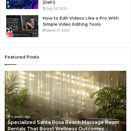
(DeFi)
July 24, 2025
How to Edit Videos Like a Pro With
Simple Video Editing Tools
March 17, 2025
Featured Posts
Specialized
Bu
Santa
GH
Rosa
6
Beach
On
Massage
A
Room
Se
Rentals
Po
That
Wa
3 weeks ago
Specialized Santa Rosa Beach Massage Room
Boost
to
Rentals That Boost Wellness Outcomes
Wellness
So