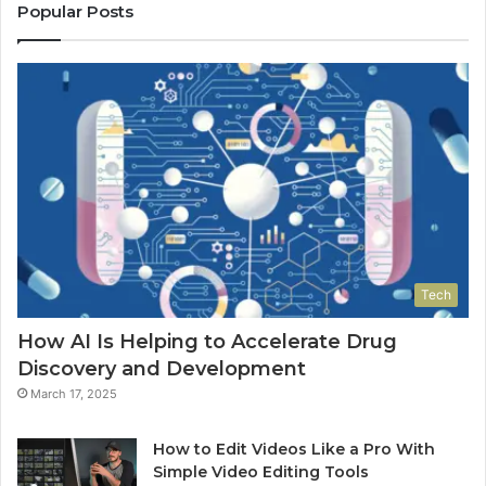
Popular Posts
Tech
How AI Is Helping to Accelerate Drug
Discovery and Development
March 17, 2025
How to Edit Videos Like a Pro With
Simple Video Editing Tools