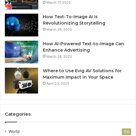
March 17, 2025
How Text-To-Image AI Is
Revolutionizing Storytelling
March 28, 2025
How AI-Powered Text-to-Image Can
Enhance Advertising
March 28, 2025
Where to Use Evig AV Solutions for
Maximum Impact in Your Space
April 23, 2025
Categories
World
300