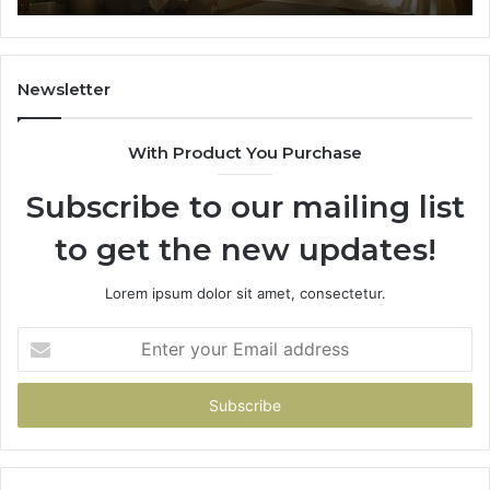
Outcomes
th
Co
Fr
th
Newsletter
Fa
With Product You Purchase
Subscribe to our mailing list
to get the new updates!
Lorem ipsum dolor sit amet, consectetur.
Enter
your
Email
address