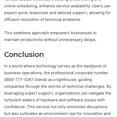
online scheduling, enhance service availability. Users can
expect quick responses and tailored support, allowing for
efficient resolution of technical problems.
This seamless approach empowers businesses to
maintain productivity without unnecessary delays.
Conclusion
In a world where technology serves as the backbone of
business operations, the professional corporate number
0800-777-0267 stands as a lighthouse, guiding
companies through the storms of technical challenges. By
leveraging expert support, organizations can navigate the
turbulent waters of hardware and software issues with
confidence. This service not only minimizes disruptions
but also cultivates an environment ripe for innovation and