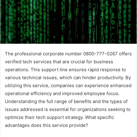
The professional corporate number 0800-777-0267 offers
verified tech services that are crucial for business
operations. This support line ensures rapid response to
various technical issues, which can hinder productivity. By
utilizing this service, companies can experience enhanced
operational efficiency and improved employee focus.
Understanding the full range of benefits and the types of
issues addressed is essential for organizations seeking to
optimize their tech support strategy. What specific
advantages does this service provide?