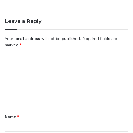
Leave a Reply
Your email address will not be published.
Required fields are
marked
*
C
o
m
m
e
n
t
Name
*
*