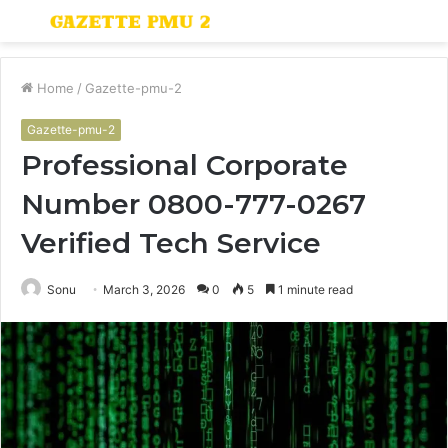
Menu
S
fo
Home
/
Gazette-pmu-2
Gazette-pmu-2
Professional Corporate
Number 0800-777-0267
Verified Tech Service
Sonu
March 3, 2026
0
5
1 minute read