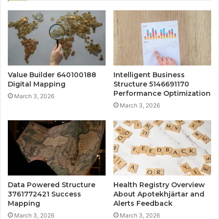
Value Builder 640100188
Intelligent Business
Digital Mapping
Structure 5146691170
Performance Optimization
March 3, 2026
March 3, 2026
Data Powered Structure
Health Registry Overview
3761772421 Success
About Apotekhjärtar and
Mapping
Alerts Feedback
March 3, 2026
March 3, 2026