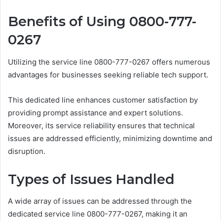
Benefits of Using 0800-777-
0267
Utilizing the service line 0800-777-0267 offers numerous
advantages for businesses seeking reliable tech support.
This dedicated line enhances customer satisfaction by
providing prompt assistance and expert solutions.
Moreover, its service reliability ensures that technical
issues are addressed efficiently, minimizing downtime and
disruption.
Types of Issues Handled
A wide array of issues can be addressed through the
dedicated service line 0800-777-0267, making it an