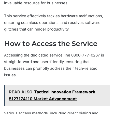
invaluable resource for businesses.
This service effectively tackles hardware malfunctions,
ensuring seamless operations, and resolves software
glitches that can hinder productivity.
How to Access the Service
Accessing the dedicated service line 0800-777-0267 is
straightforward and user-friendly, ensuring that
businesses can promptly address their tech-related
issues.
READ ALSO
Tactical Innovation Framework
5127174110 Market Advancement
Various access methods, including direct dialing and