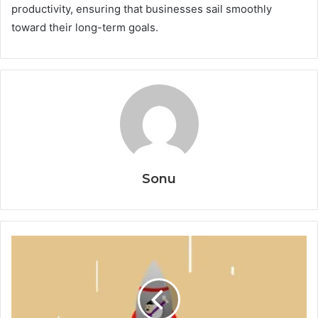
productivity, ensuring that businesses sail smoothly
toward their long-term goals.
Sonu