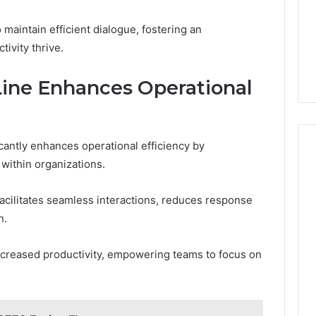
aintain efficient dialogue, fostering an
ivity thrive.
Line Enhances Operational
cantly enhances operational efficiency by
within organizations.
facilitates seamless interactions, reduces response
n.
ncreased productivity, empowering teams to focus on