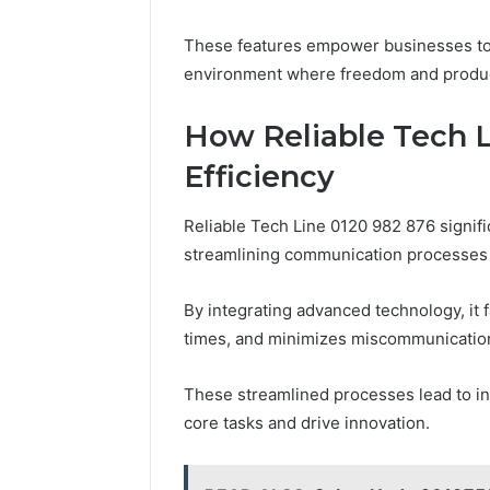
These features empower businesses to m
environment where freedom and product
How Reliable Tech 
Efficiency
Reliable Tech Line 0120 982 876 signifi
streamlining communication processes 
By integrating advanced technology, it 
times, and minimizes miscommunicatio
These streamlined processes lead to i
core tasks and drive innovation.