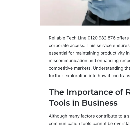
Reliable Tech Line 0120 982 876 offers 
corporate access. This service ensures
essential for maintaining productivity 
miscommunication and enhancing respon
competitive markets. Understanding the 
further exploration into how it can tran
The Importance of 
Tools in Business
Why
Peptide
Sciences
Although many factors contribute to a su
Shut
communication tools cannot be oversta
Down