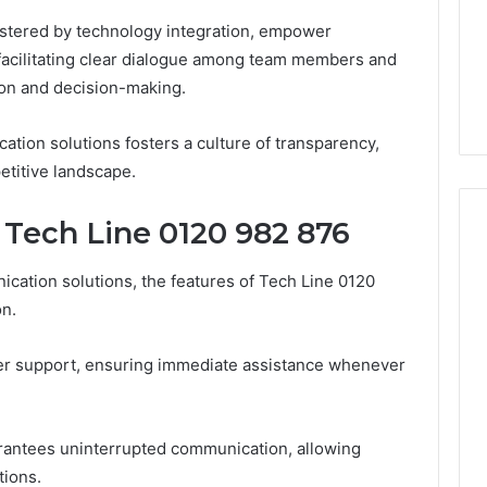
GLP-
1 week ago
lstered by technology integration, empower
1
ide Sciences
ShedRx vs the Other
Brands
y facilitating clear dialogue among team members and
n (and 7 Sources
Compounded-GLP-1
ion and decision-making.
ers Trust Now)
Brands
ation solutions fosters a culture of transparency,
etitive landscape.
 Tech Line 0120 982 876
ation solutions, the features of Tech Line 0120
on.
mer support, ensuring immediate assistance whenever
arantees uninterrupted communication, allowing
tions.