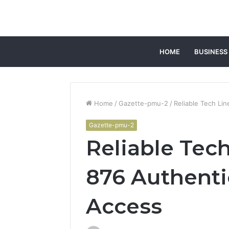
HOME
BUSINESS
Home
/
Gazette-pmu-2
/
Reliable Tech Li
Gazette-pmu-2
Reliable Tech
876 Authenti
Access