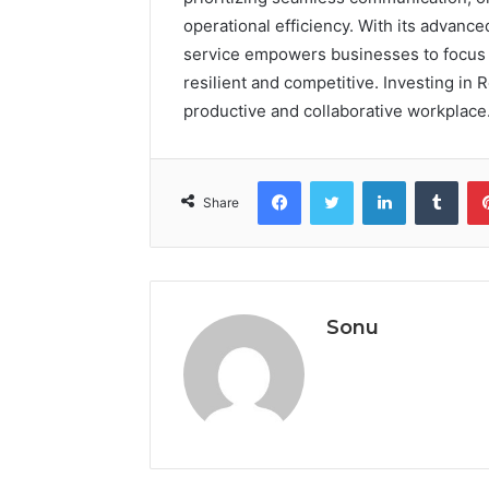
operational efficiency. With its advanc
service empowers businesses to focus 
resilient and competitive. Investing in 
productive and collaborative workplace
Facebook
Twitter
LinkedIn
Tumb
Share
Sonu