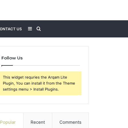
Sidebar
Search
ONTACT US
for
Follow Us
This widget requries the Arqam Lite
Plugin, You can install it from the Theme
settings menu > Install Plugins.
Popular
Recent
Comments