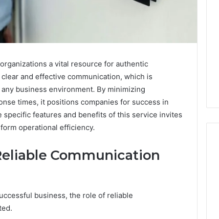
organizations a vital resource for authentic
 clear and effective communication, which is
in any business environment. By minimizing
se times, it positions companies for success in
specific features and benefits of this service invites
sform operational efficiency.
Reliable Communication
ShedRx
vs
the
ccessful business, the role of reliable
Other
ted.
Compounded-