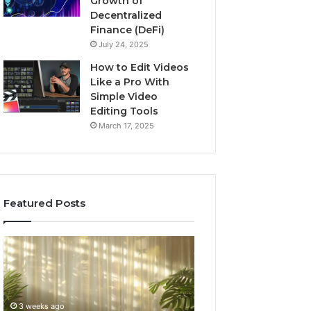
Growth of
Decentralized
Finance (DeFi)
July 24, 2025
How to Edit Videos
Like a Pro With
Simple Video
Editing Tools
March 17, 2025
Featured Posts
Specialized
Buying
Santa
GHRP-
Rosa
6
Beach
Online:
Massage
A
3 weeks ago
4 weeks ago