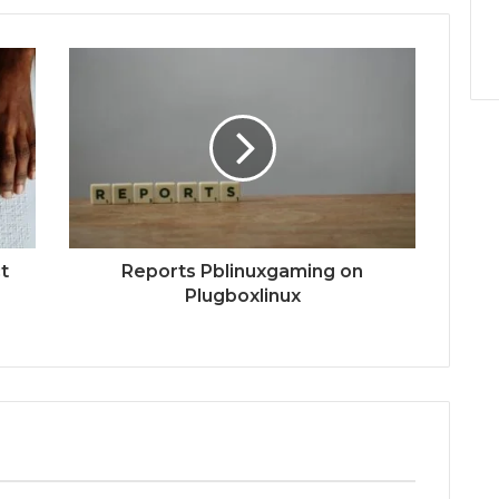
t
Reports Pblinuxgaming on
Plugboxlinux