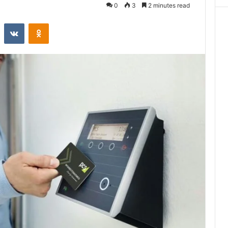
0
3
2 minutes read
st
Reddit
VKontakte
Odnoklassniki