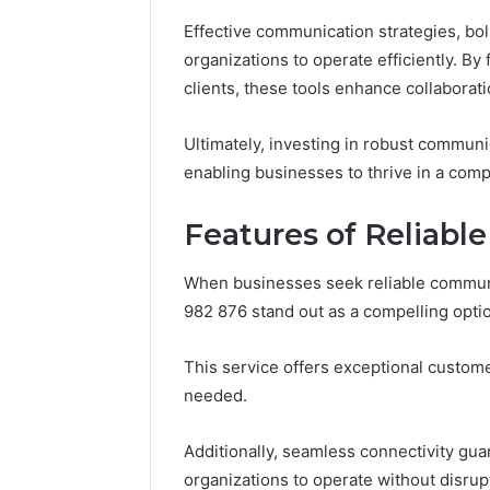
(and
June 11, 2026
Effective communication strategies, bo
7
Why Pept
Sources
organizations to operate efficiently. B
Shut Dow
Researchers
clients, these tools enhance collaborat
Research
Trust
Now)
Ultimately, investing in robust communic
enabling businesses to thrive in a comp
Features of Reliable
When businesses seek reliable communic
982 876 stand out as a compelling opti
This service offers exceptional custo
needed.
Additionally, seamless connectivity gu
organizations to operate without disrup