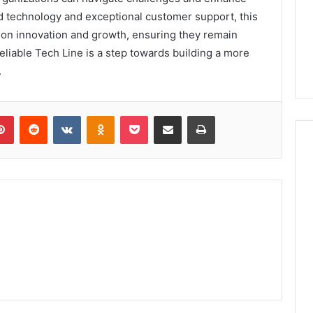
ed technology and exceptional customer support, this
on innovation and growth, ensuring they remain
Reliable Tech Line is a step towards building a more
.
lr
Pinterest
Reddit
VKontakte
Odnoklassniki
Pocket
Share via Email
Print