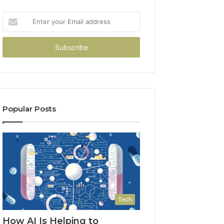
Enter
your
Email
address
Popular Posts
Tech
How AI Is Helping to