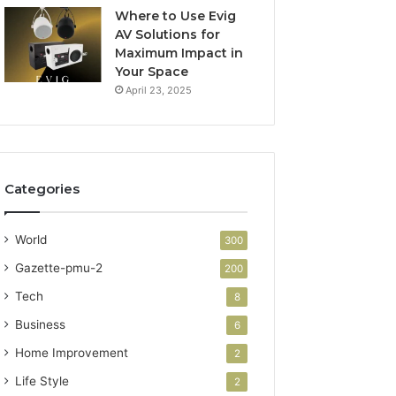
Where to Use Evig
AV Solutions for
Maximum Impact in
Your Space
April 23, 2025
Categories
World
300
Gazette-pmu-2
200
Tech
8
Business
6
Home Improvement
2
Life Style
2