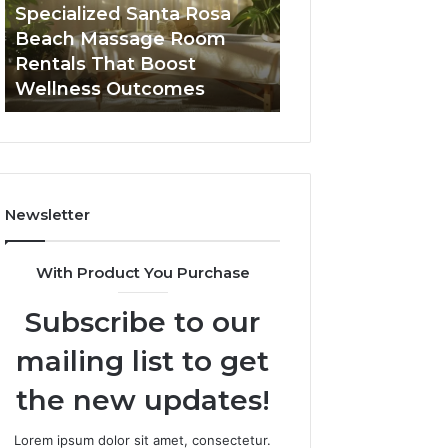
Room
Seven-
Specialized Santa Rosa
Buying GHRP-6 O
Rentals
Point
Beach Massage Room
Seven-Point Way
That
Way
Rentals That Boost
the Confusion F
Boost
to
Wellness Outcomes
Facts
Wellness
Sort
Outcomes
the
Confusion
From
the
Facts
Newsletter
With Product You Purchase
Subscribe to our
mailing list to get
the new updates!
Lorem ipsum dolor sit amet, consectetur.