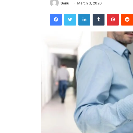
Sonu
March 3, 2026
Facebook
Twitter
LinkedIn
Tumblr
Pintere