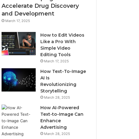
Accelerate Drug Discovery
and Development
March 17, 2025
How to Edit Videos
Like a Pro With
Simple Video
Editing Tools
March 17, 2025
How Text-To-Image
AI Is
Revolutionizing
Storytelling
March 28, 2025
How AI-Powered
Text-to-Image Can
Enhance
Advertising
March 28, 2025