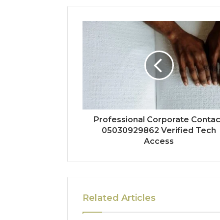
Professional Corporate Contac
05030929862 Verified Tech
Access
Related Articles