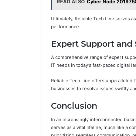
READ ALSO
Cyber Node 2019758
Ultimately, Reliable Tech Line serves a
performance.
Expert Support and 
A comprehensive range of expert suppor
IT needs in today’s fast-paced digital l
Reliable Tech Line offers unparalleled 
businesses to resolve issues swiftly and
Conclusion
In an increasingly interconnected busi
serves as a vital lifeline, much like a 
prioritizing seamless communication, o