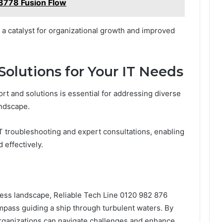
778 Fusion Flow
s a catalyst for organizational growth and improved
Solutions for Your IT Needs
t and solutions is essential for addressing diverse
andscape.
IT troubleshooting and expert consultations, enabling
 effectively.
ness landscape, Reliable Tech Line 0120 982 876
compass guiding a ship through turbulent waters. By
rganizations can navigate challenges and enhance