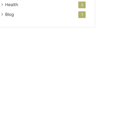
Health
2
Blog
1