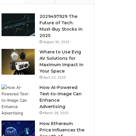
2029497929 The
Future of Tech:
Must-Buy Stocks in
2025
August 30, 2025
Where to Use Evig
AV Solutions for
Maximum Impact in
Your Space
April 23, 2025
How AI-Powered
Text-to-Image Can
Enhance
Advertising
March 28, 2025
How Ethereum
Price Influences the