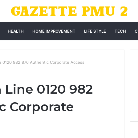
HEALTH
HOME IMPROVEMENT
LIFE STYLE
TECH
C
ne 0120 982 876 Authentic Corporate Access
 Line 0120 982
c Corporate