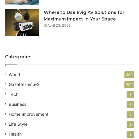
Where to Use Evig AV Solutions for
Maximum Impact in Your Space
April 23, 2025
Categories
World
300
Gazette-pmu-2
200
Tech
8
Business
6
Home Improvement
2
Life Style
2
Health
2