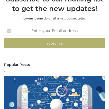
to get the new updates!
Lorem ipsum dolor sit amet, consectetur.
Enter
your
Email
address
Popular Posts