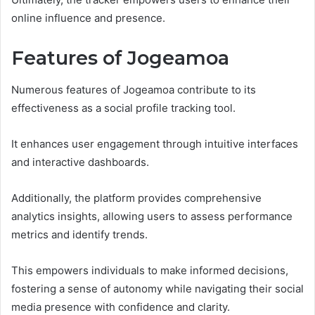
online influence and presence.
Features of Jogeamoa
Numerous features of Jogeamoa contribute to its
effectiveness as a social profile tracking tool.
It enhances user engagement through intuitive interfaces
and interactive dashboards.
Additionally, the platform provides comprehensive
analytics insights, allowing users to assess performance
metrics and identify trends.
This empowers individuals to make informed decisions,
fostering a sense of autonomy while navigating their social
media presence with confidence and clarity.