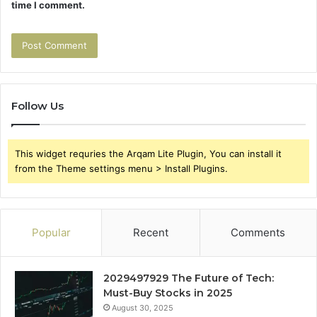
time I comment.
Follow Us
This widget requries the Arqam Lite Plugin, You can install it
from the Theme settings menu > Install Plugins.
Popular
Recent
Comments
2029497929 The Future of Tech:
Must-Buy Stocks in 2025
August 30, 2025