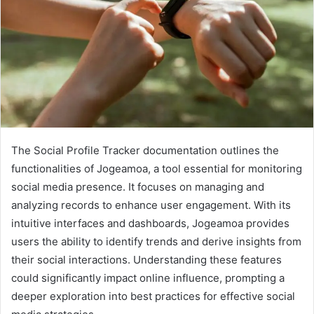
The Social Profile Tracker documentation outlines the
functionalities of Jogeamoa, a tool essential for monitoring
social media presence. It focuses on managing and
analyzing records to enhance user engagement. With its
intuitive interfaces and dashboards, Jogeamoa provides
users the ability to identify trends and derive insights from
their social interactions. Understanding these features
could significantly impact online influence, prompting a
deeper exploration into best practices for effective social