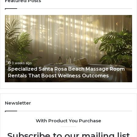
Featured Posts
Specialized
Bu
Santa
GH
Rosa
6
Beach
On
Massage
A
Room
Se
Rentals
Po
That
Wa
3 weeks ago
Specialized Santa Rosa Beach Massage Room
Boost
to
Rentals That Boost Wellness Outcomes
Wellness
So
Outcomes
th
Co
Fr
th
Newsletter
Fa
With Product You Purchase
Subscribe to our mailing list