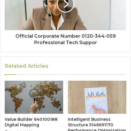
Official Corporate Number 0120-344-059
Professional Tech Suppor
Related Articles
Value Builder 640100188
Intelligent Business
Digital Mapping
Structure 5146691170
Performance Optimization