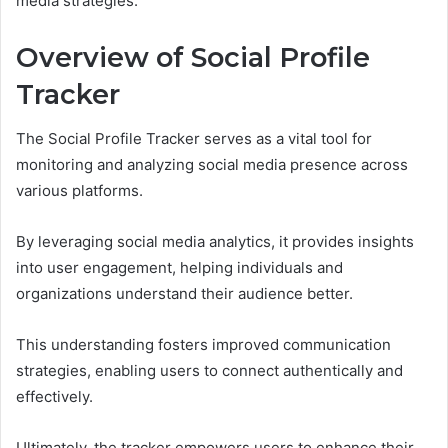
media strategies.
Overview of Social Profile
Tracker
The Social Profile Tracker serves as a vital tool for
monitoring and analyzing social media presence across
various platforms.
By leveraging social media analytics, it provides insights
into user engagement, helping individuals and
organizations understand their audience better.
This understanding fosters improved communication
strategies, enabling users to connect authentically and
effectively.
Ultimately, the tracker empowers users to enhance their