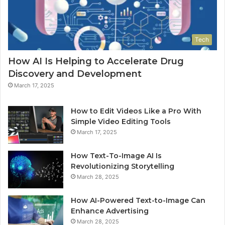
Tech
How AI Is Helping to Accelerate Drug
Discovery and Development
March 17, 2025
How to Edit Videos Like a Pro With
Simple Video Editing Tools
March 17, 2025
How Text-To-Image AI Is
Revolutionizing Storytelling
March 28, 2025
How AI-Powered Text-to-Image Can
Enhance Advertising
March 28, 2025