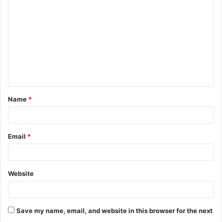
o
m
m
e
n
t
Name
*
*
Email
*
Website
Save my name, email, and website in this browser for the next