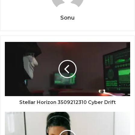
Sonu
Stellar Horizon 3509212310 Cyber Drift