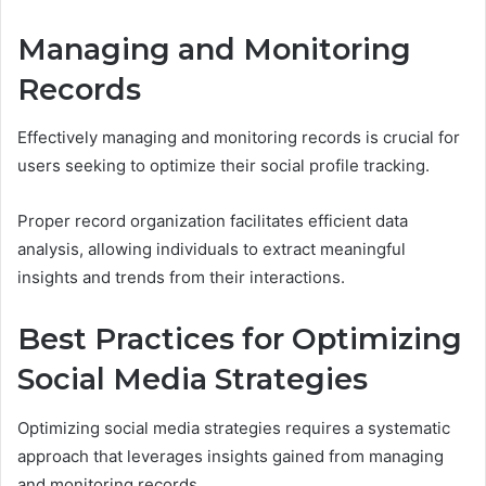
Managing and Monitoring
Records
Effectively managing and monitoring records is crucial for
users seeking to optimize their social profile tracking.
Proper record organization facilitates efficient data
analysis, allowing individuals to extract meaningful
insights and trends from their interactions.
Best Practices for Optimizing
Social Media Strategies
Optimizing social media strategies requires a systematic
approach that leverages insights gained from managing
and monitoring records.