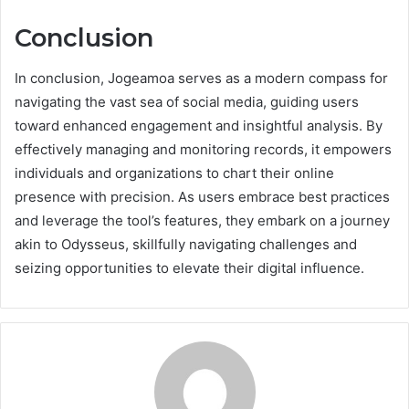
Conclusion
In conclusion, Jogeamoa serves as a modern compass for
navigating the vast sea of social media, guiding users
toward enhanced engagement and insightful analysis. By
effectively managing and monitoring records, it empowers
individuals and organizations to chart their online
presence with precision. As users embrace best practices
and leverage the tool’s features, they embark on a journey
akin to Odysseus, skillfully navigating challenges and
seizing opportunities to elevate their digital influence.