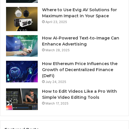
Where to Use Evig AV Solutions for
Maximum Impact in Your Space
April 23, 2025
How AI-Powered Text-to-Image Can
Enhance Advertising
March 28, 2025
How Ethereum Price Influences the
Growth of Decentralized Finance
(DeFi)
July 24, 2025
How to Edit Videos Like a Pro With
Simple Video Editing Tools
March 17, 2025