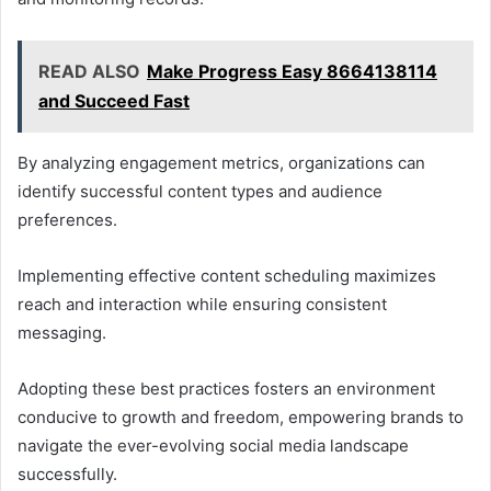
READ ALSO
Make Progress Easy 8664138114
and Succeed Fast
By analyzing engagement metrics, organizations can
identify successful content types and audience
preferences.
Implementing effective content scheduling maximizes
reach and interaction while ensuring consistent
messaging.
Adopting these best practices fosters an environment
conducive to growth and freedom, empowering brands to
navigate the ever-evolving social media landscape
successfully.