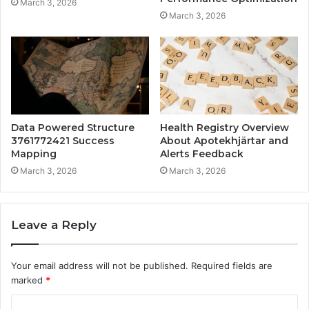
March 3, 2026
March 3, 2026
Data Powered Structure
Health Registry Overview
3761772421 Success
About Apotekhjärtar and
Mapping
Alerts Feedback
March 3, 2026
March 3, 2026
Leave a Reply
Your email address will not be published.
Required fields are
marked
*
C