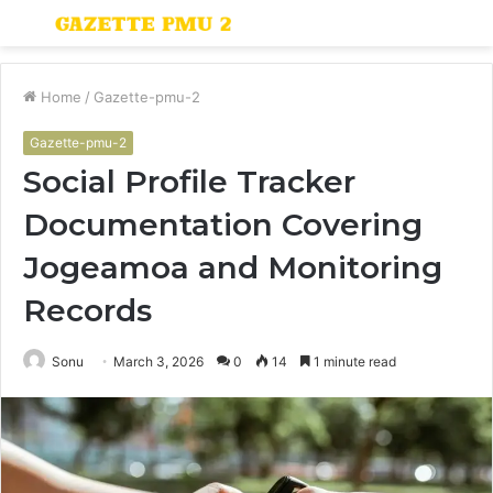
Menu
S
fo
Home
/
Gazette-pmu-2
Gazette-pmu-2
Social Profile Tracker
Documentation Covering
Jogeamoa and Monitoring
Records
Sonu
March 3, 2026
0
14
1 minute read