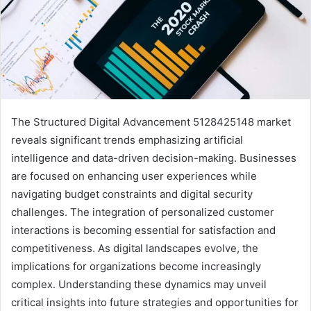
The Structured Digital Advancement 5128425148 market
reveals significant trends emphasizing artificial
intelligence and data-driven decision-making. Businesses
are focused on enhancing user experiences while
navigating budget constraints and digital security
challenges. The integration of personalized customer
interactions is becoming essential for satisfaction and
competitiveness. As digital landscapes evolve, the
implications for organizations become increasingly
complex. Understanding these dynamics may unveil
critical insights into future strategies and opportunities for