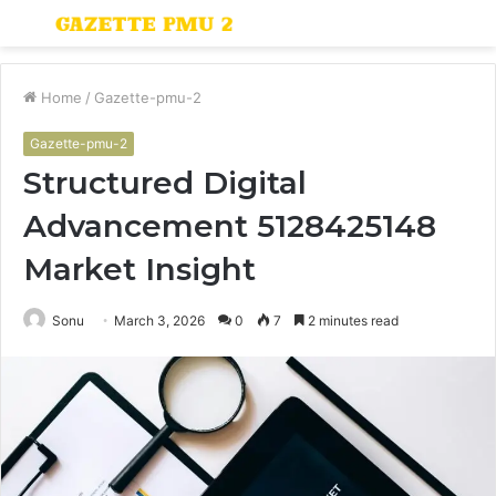
Menu
S
fo
Home
/
Gazette-pmu-2
Gazette-pmu-2
Structured Digital
Advancement 5128425148
Market Insight
Sonu
March 3, 2026
0
7
2 minutes read