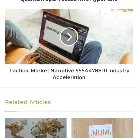
Tactical Market Narrative 5554478810 Industry
Acceleration
Related Articles