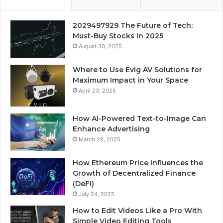
2029497929 The Future of Tech:
Must-Buy Stocks in 2025
August 30, 2025
Where to Use Evig AV Solutions for
Maximum Impact in Your Space
April 23, 2025
How AI-Powered Text-to-Image Can
Enhance Advertising
March 28, 2025
How Ethereum Price Influences the
Growth of Decentralized Finance
(DeFi)
July 24, 2025
How to Edit Videos Like a Pro With
Simple Video Editing Tools