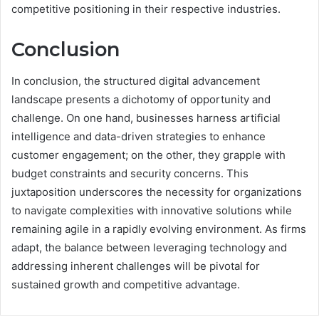
competitive positioning in their respective industries.
Conclusion
In conclusion, the structured digital advancement
landscape presents a dichotomy of opportunity and
challenge. On one hand, businesses harness artificial
intelligence and data-driven strategies to enhance
customer engagement; on the other, they grapple with
budget constraints and security concerns. This
juxtaposition underscores the necessity for organizations
to navigate complexities with innovative solutions while
remaining agile in a rapidly evolving environment. As firms
adapt, the balance between leveraging technology and
addressing inherent challenges will be pivotal for
sustained growth and competitive advantage.