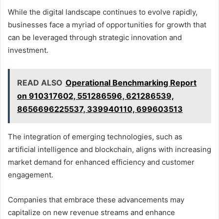
While the digital landscape continues to evolve rapidly,
businesses face a myriad of opportunities for growth that
can be leveraged through strategic innovation and
investment.
READ ALSO
Operational Benchmarking Report
on 910317602, 551286596, 621286539,
8656696225537, 339940110, 699603513
The integration of emerging technologies, such as
artificial intelligence and blockchain, aligns with increasing
market demand for enhanced efficiency and customer
engagement.
Companies that embrace these advancements may
capitalize on new revenue streams and enhance