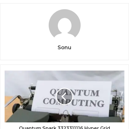
Sonu
Quantum Spark 3323311116 Hyper Grid