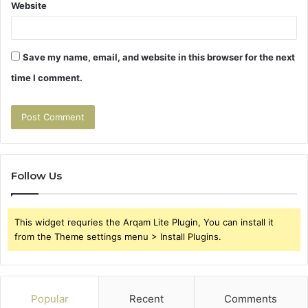
Website
Save my name, email, and website in this browser for the next
time I comment.
Follow Us
This widget requries the Arqam Lite Plugin, You can install it
from the Theme settings menu > Install Plugins.
Popular
Recent
Comments