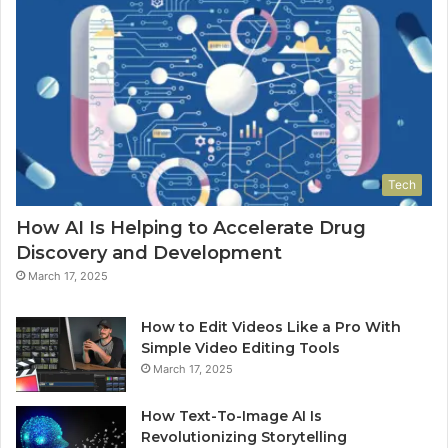
Tech
How AI Is Helping to Accelerate Drug
Discovery and Development
March 17, 2025
How to Edit Videos Like a Pro With
Simple Video Editing Tools
March 17, 2025
How Text-To-Image AI Is
Revolutionizing Storytelling