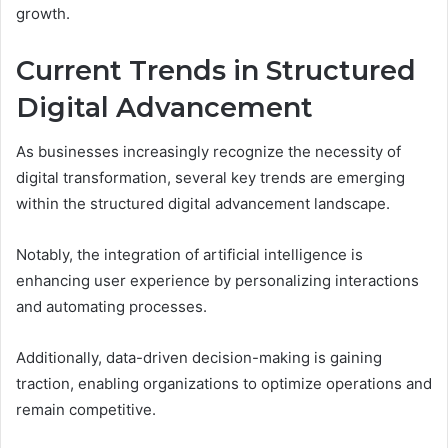
growth.
Current Trends in Structured
Digital Advancement
As businesses increasingly recognize the necessity of
digital transformation, several key trends are emerging
within the structured digital advancement landscape.
Notably, the integration of artificial intelligence is
enhancing user experience by personalizing interactions
and automating processes.
Additionally, data-driven decision-making is gaining
traction, enabling organizations to optimize operations and
remain competitive.