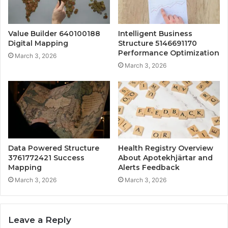
Value Builder 640100188
Intelligent Business
Digital Mapping
Structure 5146691170
Performance Optimization
March 3, 2026
March 3, 2026
Data Powered Structure
Health Registry Overview
3761772421 Success
About Apotekhjärtar and
Mapping
Alerts Feedback
March 3, 2026
March 3, 2026
Leave a Reply