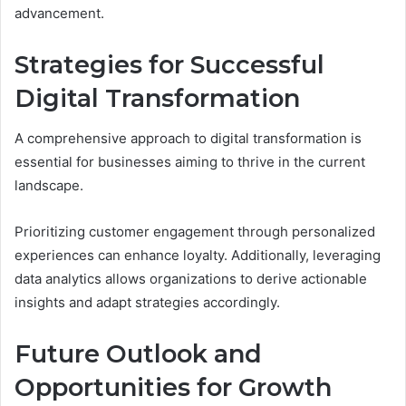
advancement.
Strategies for Successful
Digital Transformation
A comprehensive approach to digital transformation is
essential for businesses aiming to thrive in the current
landscape.
Prioritizing customer engagement through personalized
experiences can enhance loyalty. Additionally, leveraging
data analytics allows organizations to derive actionable
insights and adapt strategies accordingly.
Future Outlook and
Opportunities for Growth