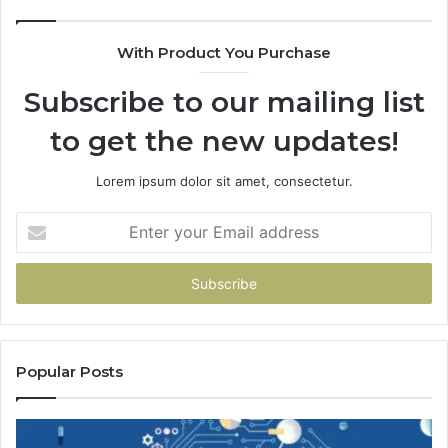
Fa
With Product You Purchase
Subscribe to our mailing list
to get the new updates!
Lorem ipsum dolor sit amet, consectetur.
Enter
your
Email
address
Popular Posts