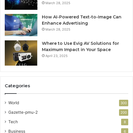
March 28, 2025
How AI-Powered Text-to-Image Can
Enhance Advertising
March 28, 2025
Where to Use Evig AV Solutions for
Maximum Impact in Your Space
April 23, 2025
Categories
World
300
Gazette-pmu-2
200
Tech
8
Business
6