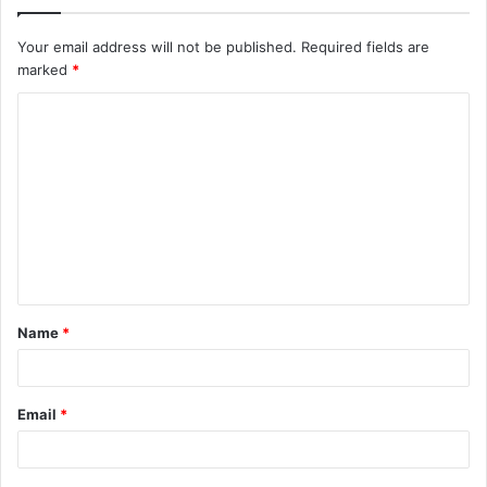
Your email address will not be published.
Required fields are
marked
*
C
o
m
m
e
n
t
Name
*
*
Email
*