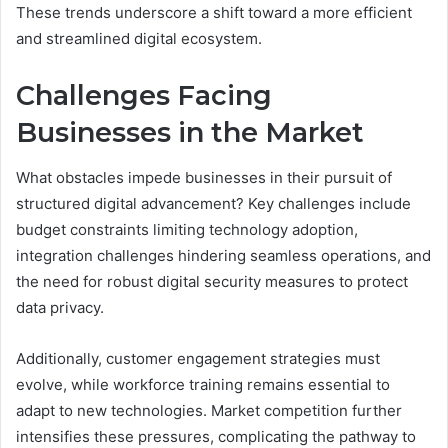
These trends underscore a shift toward a more efficient
and streamlined digital ecosystem.
Challenges Facing
Businesses in the Market
What obstacles impede businesses in their pursuit of
structured digital advancement? Key challenges include
budget constraints limiting technology adoption,
integration challenges hindering seamless operations, and
the need for robust digital security measures to protect
data privacy.
Additionally, customer engagement strategies must
evolve, while workforce training remains essential to
adapt to new technologies. Market competition further
intensifies these pressures, complicating the pathway to