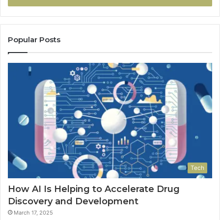
Popular Posts
Tech
How AI Is Helping to Accelerate Drug
Discovery and Development
March 17, 2025