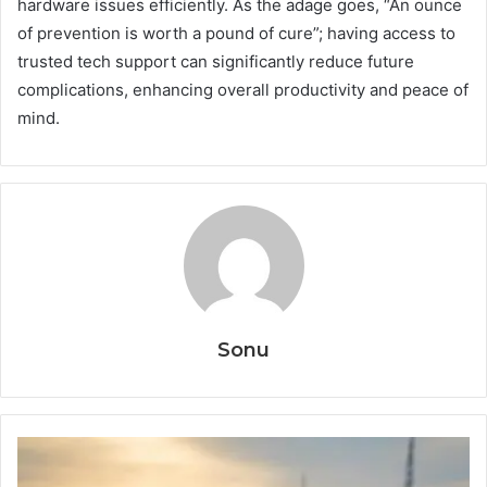
hardware issues efficiently. As the adage goes, “An ounce
of prevention is worth a pound of cure”; having access to
trusted tech support can significantly reduce future
complications, enhancing overall productivity and peace of
mind.
Sonu