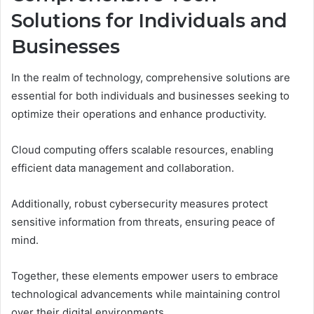
Solutions for Individuals and
Businesses
In the realm of technology, comprehensive solutions are
essential for both individuals and businesses seeking to
optimize their operations and enhance productivity.
Cloud computing offers scalable resources, enabling
efficient data management and collaboration.
Additionally, robust cybersecurity measures protect
sensitive information from threats, ensuring peace of
mind.
Together, these elements empower users to embrace
technological advancements while maintaining control
over their digital environments.