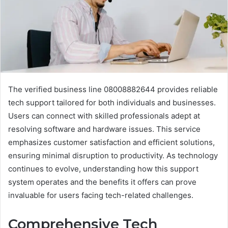
The verified business line 08008882644 provides reliable
tech support tailored for both individuals and businesses.
Users can connect with skilled professionals adept at
resolving software and hardware issues. This service
emphasizes customer satisfaction and efficient solutions,
ensuring minimal disruption to productivity. As technology
continues to evolve, understanding how this support
system operates and the benefits it offers can prove
invaluable for users facing tech-related challenges.
Comprehensive Tech