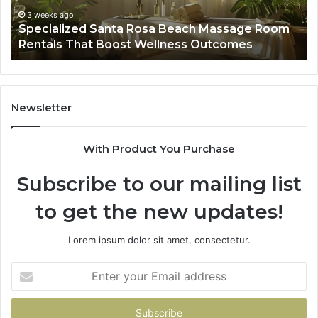
That
Wa
3 weeks ago
Specialized Santa Rosa Beach Massage Room
Boost
to
Rentals That Boost Wellness Outcomes
Wellness
So
Outcomes
th
Co
Fr
th
Newsletter
Fa
With Product You Purchase
Subscribe to our mailing list
to get the new updates!
Lorem ipsum dolor sit amet, consectetur.
Enter
your
Email
address