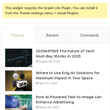
This widget requries the Arqam Lite Plugin, You can install it
from the Theme settings menu > Install Plugins.
Popular
Recent
Comments
2029497929 The Future of Tech:
Must-Buy Stocks in 2025
August 30, 2025
Where to Use Evig AV Solutions for
Maximum Impact in Your Space
April 23, 2025
How AI-Powered Text-to-Image Can
Enhance Advertising
March 28, 2025