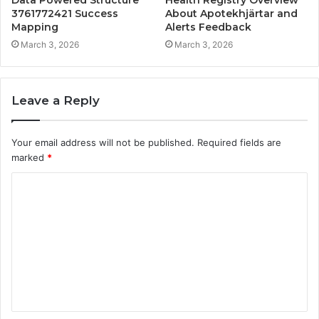
3761772421 Success
About Apotekhjärtar and
Mapping
Alerts Feedback
March 3, 2026
March 3, 2026
Leave a Reply
Your email address will not be published.
Required fields are
marked
*
C
o
m
m
e
n
t