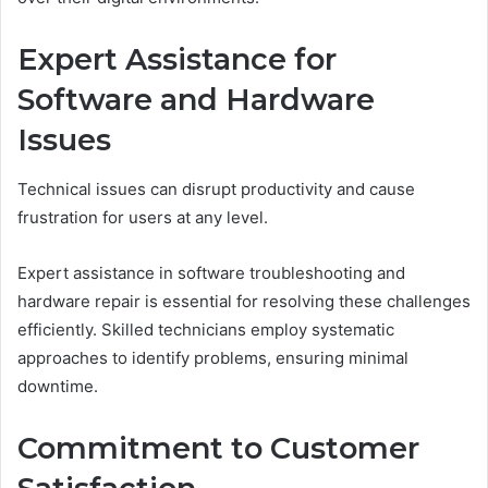
Expert Assistance for
Software and Hardware
Issues
Technical issues can disrupt productivity and cause
frustration for users at any level.
Expert assistance in software troubleshooting and
hardware repair is essential for resolving these challenges
efficiently. Skilled technicians employ systematic
approaches to identify problems, ensuring minimal
downtime.
Commitment to Customer