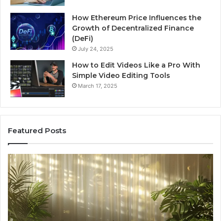
How Ethereum Price Influences the
Growth of Decentralized Finance
(DeFi)
July 24, 2025
How to Edit Videos Like a Pro With
Simple Video Editing Tools
March 17, 2025
Featured Posts
Specialized
Bu
Santa
GH
Rosa
6
Beach
On
Massage
A
Room
Se
Rentals
Po