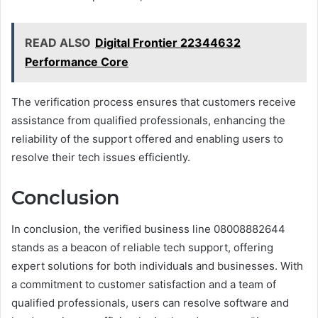
READ ALSO
Digital Frontier 22344632
Performance Core
The verification process ensures that customers receive
assistance from qualified professionals, enhancing the
reliability of the support offered and enabling users to
resolve their tech issues efficiently.
Conclusion
In conclusion, the verified business line 08008882644
stands as a beacon of reliable tech support, offering
expert solutions for both individuals and businesses. With
a commitment to customer satisfaction and a team of
qualified professionals, users can resolve software and