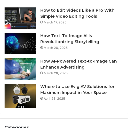
How to Edit Videos Like a Pro With
Simple Video Editing Tools
March 17, 2025
How Text-To-Image AI Is
Revolutionizing Storytelling
March 28, 2025
How AI-Powered Text-to-Image Can
Enhance Advertising
March 28, 2025
Where to Use Evig AV Solutions for
Maximum Impact in Your Space
April 23, 2025
Categories