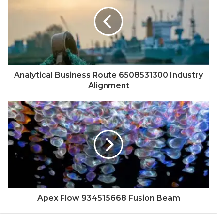
Analytical Business Route 6508531300 Industry
Alignment
Apex Flow 934515668 Fusion Beam