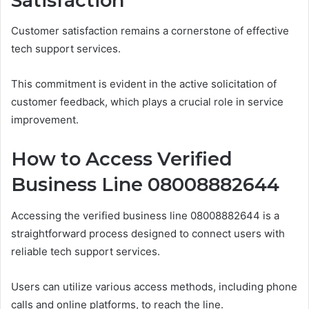
Satisfaction
Customer satisfaction remains a cornerstone of effective
tech support services.
This commitment is evident in the active solicitation of
customer feedback, which plays a crucial role in service
improvement.
How to Access Verified
Business Line 08008882644
Accessing the verified business line 08008882644 is a
straightforward process designed to connect users with
reliable tech support services.
Users can utilize various access methods, including phone
calls and online platforms, to reach the line.