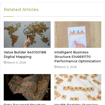
Related Articles
Value Builder 640100188
Intelligent Business
Digital Mapping
Structure 5146691170
Performance Optimization
March 3, 2026
March 3, 2026
Data Powered Structure
Health Registry Overview