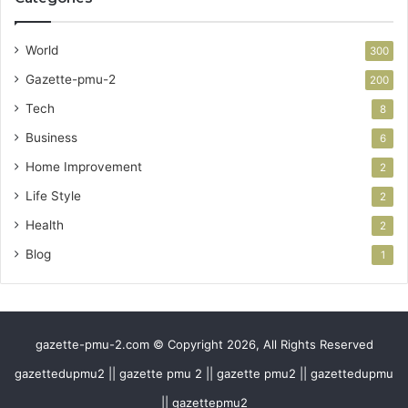
World
300
Gazette-pmu-2
200
Tech
8
Business
6
Home Improvement
2
Life Style
2
Health
2
Blog
1
gazette-pmu-2.com © Copyright 2026, All Rights Reserved
gazettedupmu2 || gazette pmu 2 || gazette pmu2 || gazettedupmu
|| gazettepmu2