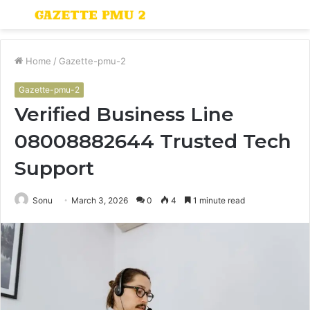
Menu
S
fo
Home
/
Gazette-pmu-2
Gazette-pmu-2
Verified Business Line
08008882644 Trusted Tech
Support
Sonu
March 3, 2026
0
4
1 minute read