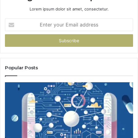
Lorem ipsum dolor sit amet, consectetur.
Enter
your
Email
address
Popular Posts