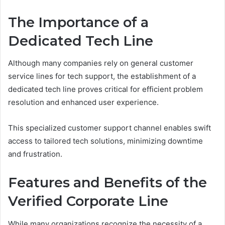
The Importance of a
Dedicated Tech Line
Although many companies rely on general customer
service lines for tech support, the establishment of a
dedicated tech line proves critical for efficient problem
resolution and enhanced user experience.
This specialized customer support channel enables swift
access to tailored tech solutions, minimizing downtime
and frustration.
Features and Benefits of the
Verified Corporate Line
While many organizations recognize the necessity of a