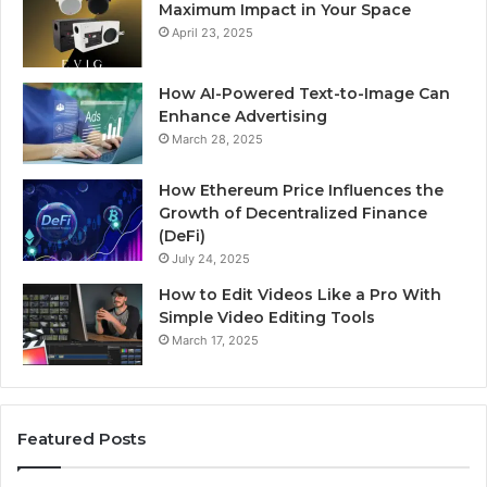
Maximum Impact in Your Space
April 23, 2025
How AI-Powered Text-to-Image Can
Enhance Advertising
March 28, 2025
How Ethereum Price Influences the
Growth of Decentralized Finance
(DeFi)
July 24, 2025
How to Edit Videos Like a Pro With
Simple Video Editing Tools
March 17, 2025
Featured Posts