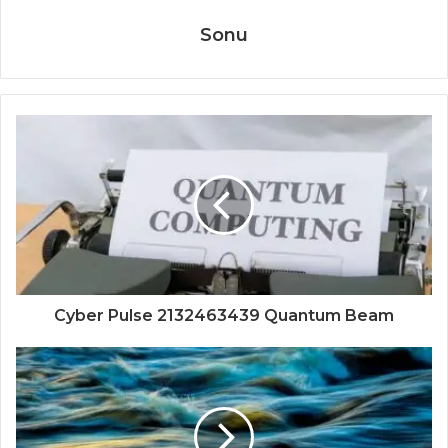
Sonu
Cyber Pulse 2132463439 Quantum Beam