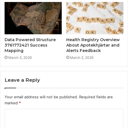
Data Powered Structure
Health Registry Overview
3761772421 Success
About Apotekhjärtar and
Mapping
Alerts Feedback
March 3, 2026
March 3, 2026
Leave a Reply
Your email address will not be published.
Required fields are
marked
*
C
o