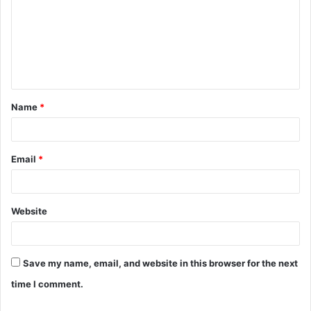
m
m
e
n
t
Name
*
*
Email
*
Website
Save my name, email, and website in this browser for the next
time I comment.