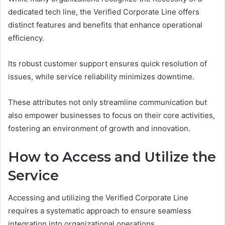
dedicated tech line, the Verified Corporate Line offers
distinct features and benefits that enhance operational
efficiency.
Its robust customer support ensures quick resolution of
issues, while service reliability minimizes downtime.
These attributes not only streamline communication but
also empower businesses to focus on their core activities,
fostering an environment of growth and innovation.
How to Access and Utilize the
Service
Accessing and utilizing the Verified Corporate Line
requires a systematic approach to ensure seamless
integration into organizational operations.