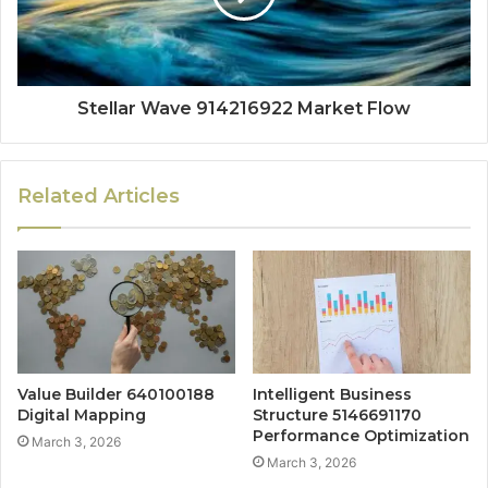
Stellar Wave 914216922 Market Flow
Related Articles
Value Builder 640100188
Intelligent Business
Digital Mapping
Structure 5146691170
Performance Optimization
March 3, 2026
March 3, 2026