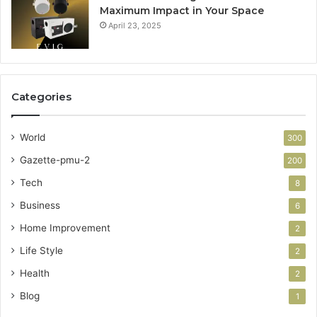
Maximum Impact in Your Space
April 23, 2025
Categories
World
300
Gazette-pmu-2
200
Tech
8
Business
6
Home Improvement
2
Life Style
2
Health
2
Blog
1