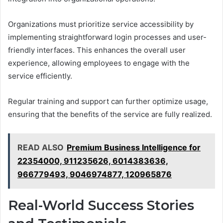
Organizations must prioritize service accessibility by
implementing straightforward login processes and user-
friendly interfaces. This enhances the overall user
experience, allowing employees to engage with the
service efficiently.
Regular training and support can further optimize usage,
ensuring that the benefits of the service are fully realized.
READ ALSO
Premium Business Intelligence for
22354000, 911235626, 6014383636,
966779493, 9046974877, 120965876
Real-World Success Stories