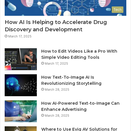
Tech
How AI Is Helping to Accelerate Drug
Discovery and Development
March 17, 2025
How to Edit Videos Like a Pro With
Simple Video Editing Tools
March 17, 2025
How Text-To-Image AI Is
Revolutionizing Storytelling
March 28, 2025
How AI-Powered Text-to-Image Can
Enhance Advertising
March 28, 2025
Where to Use Evig AV Solutions for