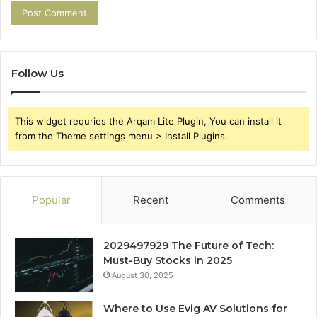
Follow Us
This widget requries the Arqam Lite Plugin, You can install it
from the Theme settings menu > Install Plugins.
Popular
Recent
Comments
2029497929 The Future of Tech:
Must-Buy Stocks in 2025
August 30, 2025
Where to Use Evig AV Solutions for