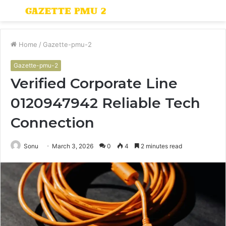
Menu
S
fo
Home
/
Gazette-pmu-2
Gazette-pmu-2
Verified Corporate Line
0120947942 Reliable Tech
Connection
Sonu
March 3, 2026
0
4
2 minutes read