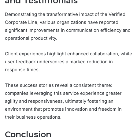
and Testimonials
Demonstrating the transformative impact of the Verified
Corporate Line, various organizations have reported
significant improvements in communication efficiency and
operational productivity.
Client experiences highlight enhanced collaboration, while
user feedback underscores a marked reduction in
response times.
These success stories reveal a consistent theme:
companies leveraging this service experience greater
agility and responsiveness, ultimately fostering an
environment that promotes innovation and freedom in
their business operations.
Conclusion