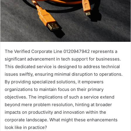
The Verified Corporate Line 0120947942 represents a
significant advancement in tech support for businesses.
This dedicated service is designed to address technical
issues swiftly, ensuring minimal disruption to operations.
By providing specialized solutions, it empowers
organizations to maintain focus on their primary
objectives. The implications of such a service extend
beyond mere problem resolution, hinting at broader
impacts on productivity and innovation within the
corporate landscape. What might these enhancements
look like in practice?