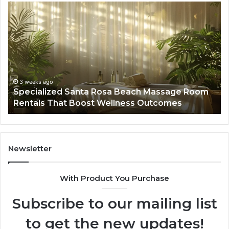
Specialized
Bu
Santa
GH
Rosa
6
Beach
On
Massage
A
Room
Se
Rentals
Po
That
Wa
3 weeks ago
Specialized Santa Rosa Beach Massage Room
Boost
to
Rentals That Boost Wellness Outcomes
Wellness
So
Outcomes
th
Co
Fr
th
Newsletter
Fa
With Product You Purchase
Subscribe to our mailing list
to get the new updates!