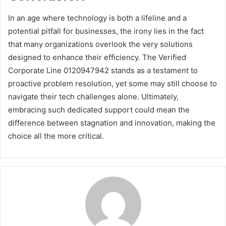
In an age where technology is both a lifeline and a
potential pitfall for businesses, the irony lies in the fact
that many organizations overlook the very solutions
designed to enhance their efficiency. The Verified
Corporate Line 0120947942 stands as a testament to
proactive problem resolution, yet some may still choose to
navigate their tech challenges alone. Ultimately,
embracing such dedicated support could mean the
difference between stagnation and innovation, making the
choice all the more critical.