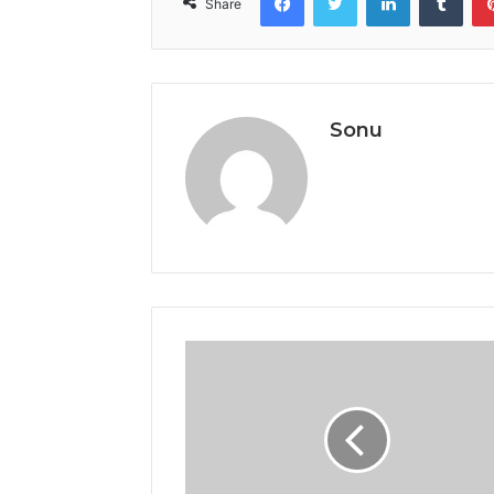
Share
Sonu