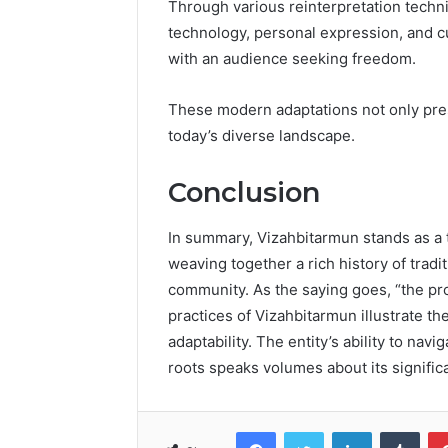
Through various reinterpretation techni
technology, personal expression, and cul
with an audience seeking freedom.
These modern adaptations not only pre
today’s diverse landscape.
Conclusion
In summary, Vizahbitarmun stands as a te
weaving together a rich history of trad
community. As the saying goes, “the pro
practices of Vizahbitarmun illustrate th
adaptability. The entity’s ability to na
roots speaks volumes about its significa
Facebook
Twitter
LinkedIn
Tumb