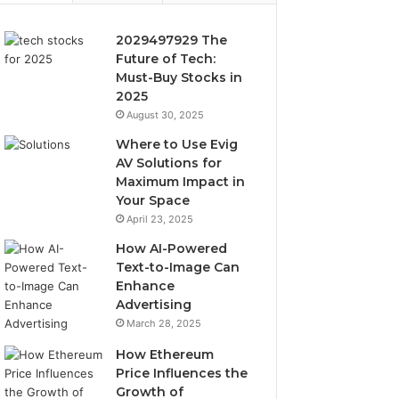
2029497929 The
Future of Tech:
Must-Buy Stocks in
2025
August 30, 2025
Where to Use Evig
AV Solutions for
Maximum Impact in
Your Space
April 23, 2025
How AI-Powered
Text-to-Image Can
Enhance
Advertising
March 28, 2025
How Ethereum
Price Influences the
Growth of