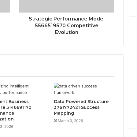
Strategic Performance Model
5566519570 Competitive
Evolution
gent Business
Data Powered Structure
ure 5146691170
3761772421 Success
rmance
Mapping
zation
March 3, 2026
3, 2026