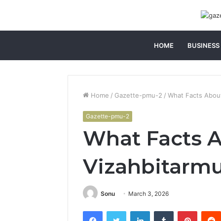
HOME
BUSINESS
Home
/
Gazette-pmu-2
/
What Facts Abou
Gazette-pmu-2
What Facts 
Vizahbitarm
Sonu
March 3, 2026
Facebook
Twitter
LinkedIn
Tumblr
Pintere