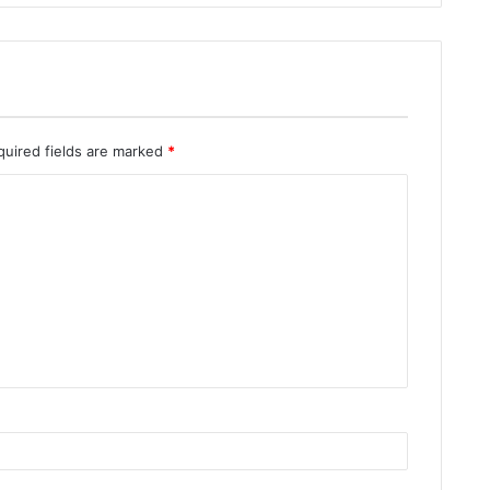
quired fields are marked
*