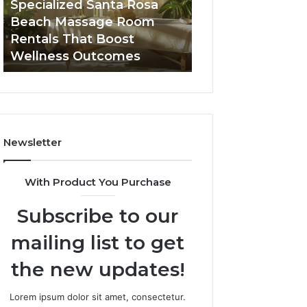
Specialized Santa Rosa
Buying GHRP-6 O
Rentals
Point
Beach Massage Room
Seven-Point Way
That
Way
Rentals That Boost
the Confusion F
Boost
to
Wellness Outcomes
Facts
Wellness
Sort
Outcomes
the
Confusion
From
the
Facts
Newsletter
With Product You Purchase
Subscribe to our
mailing list to get
the new updates!
Lorem ipsum dolor sit amet, consectetur.