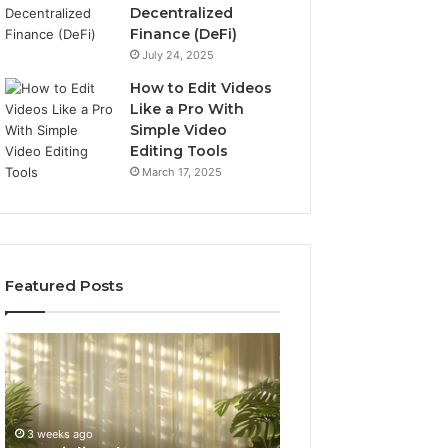
Decentralized
Finance (DeFi)
July 24, 2025
How to Edit Videos
Like a Pro With
Simple Video
Editing Tools
March 17, 2025
Featured Posts
Specialized
Buying
Santa
GHRP-
Rosa
6
Beach
Online:
Massage
A
3 weeks ago
4 weeks ago
Room
Seven-