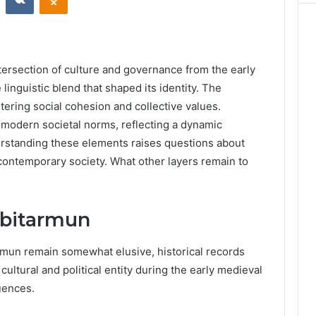
ersection of culture and governance from the early
 linguistic blend that shaped its identity. The
stering social cohesion and collective values.
 modern societal norms, reflecting a dynamic
derstanding these elements raises questions about
 contemporary society. What other layers remain to
hbitarmun
armun remain somewhat elusive, historical records
cultural and political entity during the early medieval
luences.