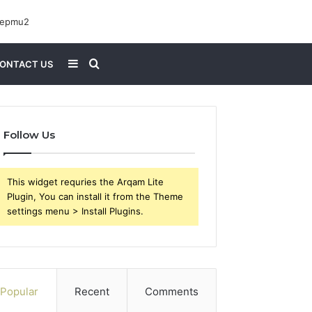
Sidebar
Search
ONTACT US
for
Follow Us
This widget requries the Arqam Lite
Plugin, You can install it from the Theme
settings menu > Install Plugins.
Popular
Recent
Comments