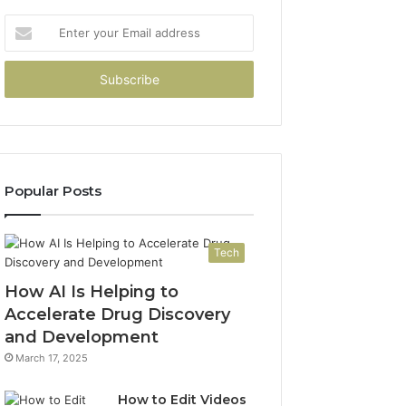
Enter
your
Email
address
Popular Posts
Tech
How AI Is Helping to
Accelerate Drug Discovery
and Development
March 17, 2025
How to Edit Videos