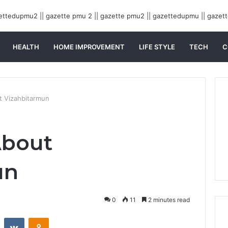
HEALTH
HOME IMPROVEMENT
LIFE STYLE
TECH
C
t Vizahbitarmun
About
un
0
11
2 minutes read
st
Reddit
VKontakte
Odnoklassniki