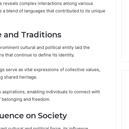
ce reveals complex interactions among various
te a blend of languages that contributed to its unique
e and Traditions
minent cultural and political entity laid the
ns that continue to define its identity.
s serve as vital expressions of collective values,
ng shared heritage.
 aspirations, enabling individuals to connect with
ShedRx
of belonging and freedom.
vs
the
luence on Society
Other
Compounded-
nt cultural and political force, its influence
GLP-