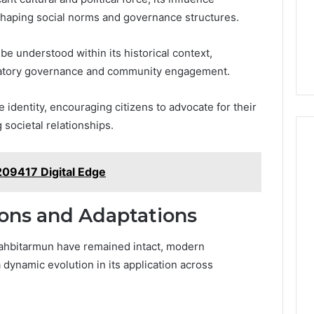
1 week ago
1
shaping social norms and governance structures.
ide Sciences
ShedRx vs the Other
Brands
n (and 7 Sources
Compounded-GLP-1
be understood within its historical context,
ers Trust Now)
Brands
cipatory governance and community engagement.
e identity, encouraging citizens to advocate for their
 societal relationships.
9417 Digital Edge
ions and Adaptations
izahbitarmun have remained intact, modern
 dynamic evolution in its application across