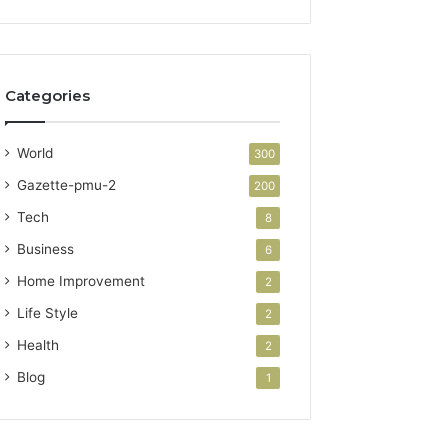
Categories
World
300
Gazette-pmu-2
200
Tech
8
Business
6
Home Improvement
2
Life Style
2
Health
2
Blog
1