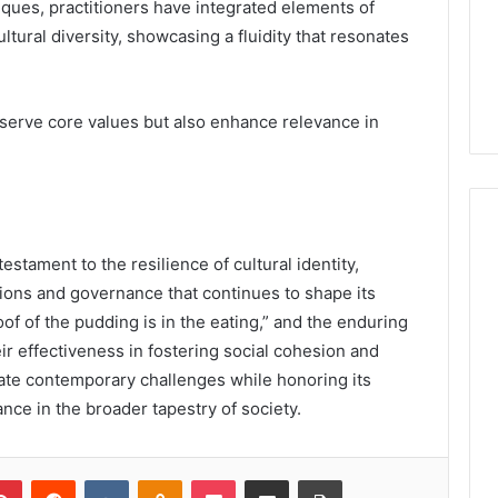
ques, practitioners have integrated elements of
tural diversity, showcasing a fluidity that resonates
serve core values but also enhance relevance in
stament to the resilience of cultural identity,
itions and governance that continues to shape its
of of the pudding is in the eating,” and the enduring
eir effectiveness in fostering social cohesion and
vigate contemporary challenges while honoring its
nce in the broader tapestry of society.
lr
Pinterest
Reddit
VKontakte
Odnoklassniki
Pocket
Share via Email
Print