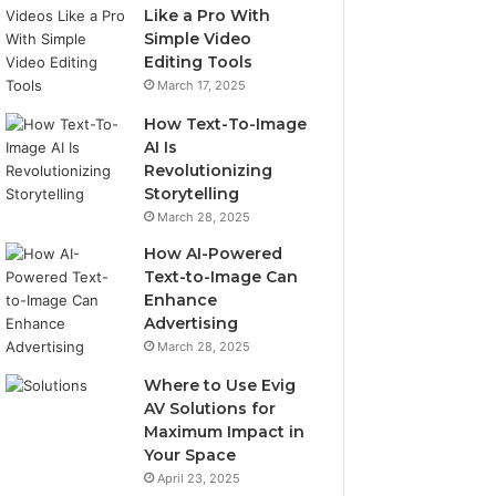
Like a Pro With
Simple Video
Editing Tools
March 17, 2025
How Text-To-Image
AI Is
Revolutionizing
Storytelling
March 28, 2025
How AI-Powered
Text-to-Image Can
Enhance
Advertising
March 28, 2025
Where to Use Evig
AV Solutions for
Maximum Impact in
Your Space
April 23, 2025