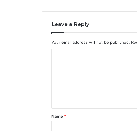
Leave a Reply
Your email address will not be published.
Re
C
o
m
m
e
n
t
Name
*
*