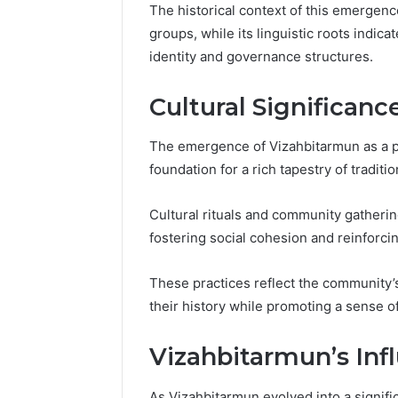
The historical context of this emergen
groups, while its linguistic roots indica
identity and governance structures.
Cultural Significanc
The emergence of Vizahbitarmun as a pro
foundation for a rich tapestry of traditio
Cultural rituals and community gathering
fostering social cohesion and reinforci
These practices reflect the community’s
Why
their history while promoting a sense 
Peptide
Sciences
Vizahbitarmun’s Inf
Shut
Down
As Vizahbitarmun evolved into a significa
(and