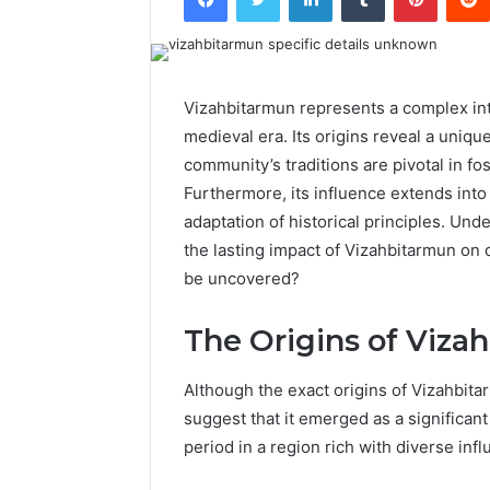
Vizahbitarmun represents a complex int
medieval era. Its origins reveal a unique
community’s traditions are pivotal in fo
Furthermore, its influence extends into
adaptation of historical principles. Un
the lasting impact of Vizahbitarmun on
be uncovered?
The Origins of Viza
Although the exact origins of Vizahbit
suggest that it emerged as a significant 
period in a region rich with diverse inf