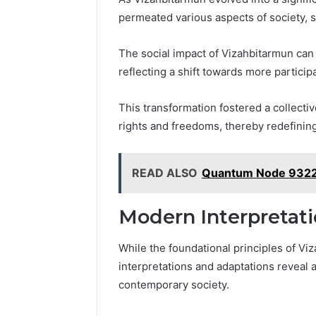
June 11, 2026
7
permeated various aspects of society, 
Why Pept
Sources
Shut Dow
Researchers
The social impact of Vizahbitarmun can 
Research
Trust
reflecting a shift towards more parti
Now)
This transformation fostered a collectiv
rights and freedoms, thereby redefining
READ ALSO
Quantum Node 93220
Modern Interpretat
While the foundational principles of V
interpretations and adaptations reveal a
contemporary society.