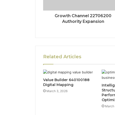
Growth Channel 22706200
Authority Expansion
Related Articles
Value Builder 640100188
Digital Mapping
Intelli
Struct
March 3, 2026
Perfo
Optimi
March 