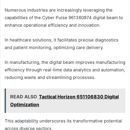
Numerous industries are increasingly leveraging the
capabilities of the Cyber Pulse 961360874 digital beam to
enhance operational efficiency and innovation.
In healthcare solutions, it facilitates precise diagnostics
and patient monitoring, optimizing care delivery.
In manufacturing, the digital beam improves manufacturing
efficiency through real-time data analytics and automation,
reducing waste and streamlining processes.
READ ALSO
Tactical Horizon 651106830 Digital
Optimization
This adaptability underscores its transformative potential
across diverse sectors.