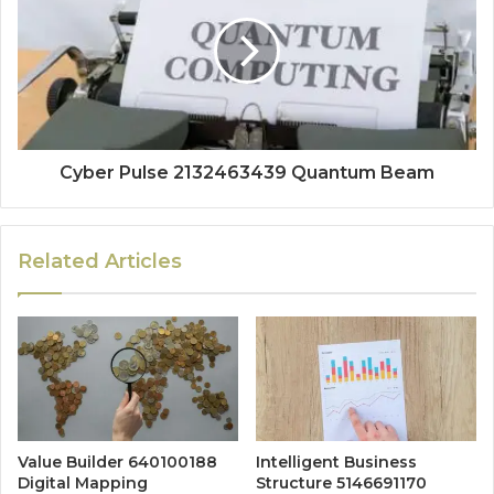
Cyber Pulse 2132463439 Quantum Beam
Related Articles
Value Builder 640100188
Intelligent Business
Digital Mapping
Structure 5146691170