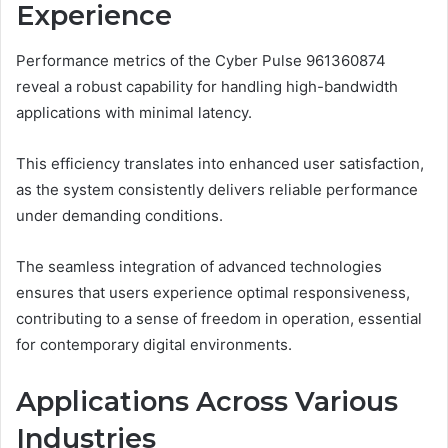
Experience
Performance metrics of the Cyber Pulse 961360874
reveal a robust capability for handling high-bandwidth
applications with minimal latency.
This efficiency translates into enhanced user satisfaction,
as the system consistently delivers reliable performance
under demanding conditions.
The seamless integration of advanced technologies
ensures that users experience optimal responsiveness,
contributing to a sense of freedom in operation, essential
for contemporary digital environments.
Applications Across Various
Industries