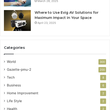
March 28, 2025
Where to Use Evig AV Solutions for
Maximum Impact in Your Space
April 23, 2025
Categories
World
300
Gazette-pmu-2
200
Tech
8
Business
6
Home Improvement
2
Life Style
2
Health
2