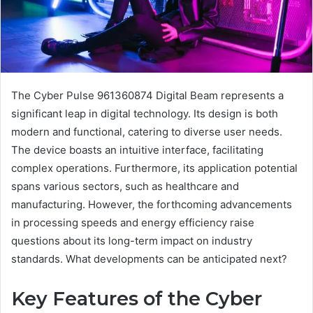
The Cyber Pulse 961360874 Digital Beam represents a
significant leap in digital technology. Its design is both
modern and functional, catering to diverse user needs.
The device boasts an intuitive interface, facilitating
complex operations. Furthermore, its application potential
spans various sectors, such as healthcare and
manufacturing. However, the forthcoming advancements
in processing speeds and energy efficiency raise
questions about its long-term impact on industry
standards. What developments can be anticipated next?
Key Features of the Cyber