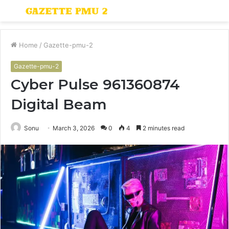
Menu
S
fo
Home
/
Gazette-pmu-2
Gazette-pmu-2
Cyber Pulse 961360874
Digital Beam
Sonu
March 3, 2026
0
4
2 minutes read