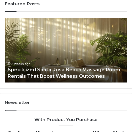
Featured Posts
Specialized
Bu
Santa
GH
Rosa
6
Beach
On
Massage
A
Room
Se
Rentals
Po
That
Wa
3 weeks ago
Specialized Santa Rosa Beach Massage Room
Boost
to
Rentals That Boost Wellness Outcomes
Wellness
So
Outcomes
th
Co
Fr
th
Newsletter
Fa
With Product You Purchase