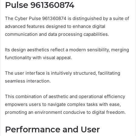
Pulse 961360874
The Cyber Pulse 961360874 is distinguished by a suite of
advanced features designed to enhance digital
communication and data processing capabilities.
Its design aesthetics reflect a modern sensibility, merging
functionality with visual appeal.
The user interface is intuitively structured, facilitating
seamless interaction.
This combination of aesthetic and operational efficiency
empowers users to navigate complex tasks with ease,
promoting an environment conducive to digital freedom.
Performance and User