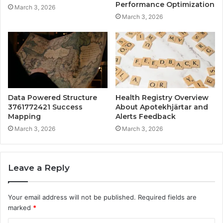
Performance Optimization
March 3, 2026
March 3, 2026
Data Powered Structure
Health Registry Overview
3761772421 Success
About Apotekhjärtar and
Mapping
Alerts Feedback
March 3, 2026
March 3, 2026
Leave a Reply
Your email address will not be published.
Required fields are
marked
*