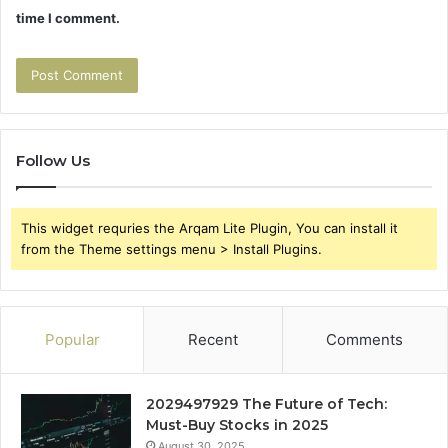
time I comment.
Follow Us
This widget requries the Arqam Lite Plugin, You can install it
from the Theme settings menu > Install Plugins.
Popular
Recent
Comments
2029497929 The Future of Tech:
Must-Buy Stocks in 2025
August 30, 2025