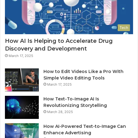
Tech
How AI Is Helping to Accelerate Drug
Discovery and Development
March 17, 2025
How to Edit Videos Like a Pro With
Simple Video Editing Tools
March 17, 2025
How Text-To-Image AI Is
Revolutionizing Storytelling
March 28, 2025
How AI-Powered Text-to-Image Can
Enhance Advertising