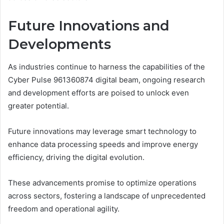
Future Innovations and
Developments
As industries continue to harness the capabilities of the
Cyber Pulse 961360874 digital beam, ongoing research
and development efforts are poised to unlock even
greater potential.
Future innovations may leverage smart technology to
enhance data processing speeds and improve energy
efficiency, driving the digital evolution.
These advancements promise to optimize operations
across sectors, fostering a landscape of unprecedented
freedom and operational agility.