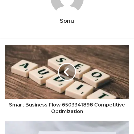
Sonu
Smart Business Flow 6503341898 Competitive
Optimization