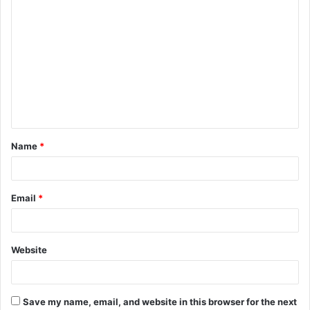
C
o
m
m
e
n
t
Name
*
*
Email
*
Website
Save my name, email, and website in this browser for the next