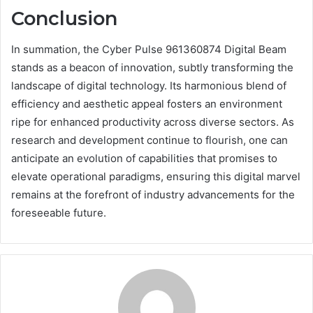
Conclusion
In summation, the Cyber Pulse 961360874 Digital Beam
stands as a beacon of innovation, subtly transforming the
landscape of digital technology. Its harmonious blend of
efficiency and aesthetic appeal fosters an environment
ripe for enhanced productivity across diverse sectors. As
research and development continue to flourish, one can
anticipate an evolution of capabilities that promises to
elevate operational paradigms, ensuring this digital marvel
remains at the forefront of industry advancements for the
foreseeable future.