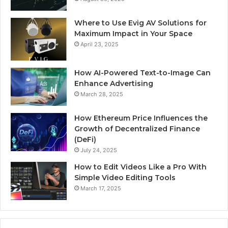
Where to Use Evig AV Solutions for
Maximum Impact in Your Space
April 23, 2025
How AI-Powered Text-to-Image Can
Enhance Advertising
March 28, 2025
How Ethereum Price Influences the
Growth of Decentralized Finance
(DeFi)
July 24, 2025
How to Edit Videos Like a Pro With
Simple Video Editing Tools
March 17, 2025