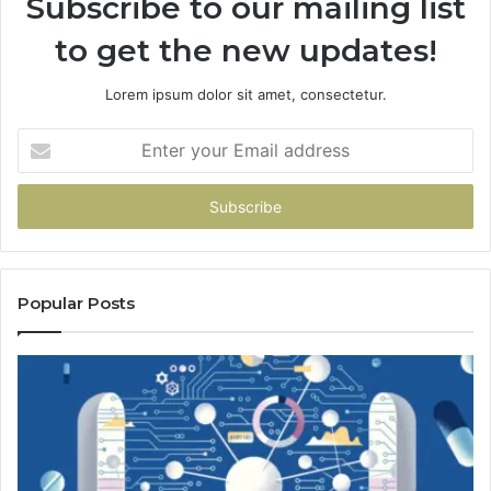
Subscribe to our mailing list
to get the new updates!
Lorem ipsum dolor sit amet, consectetur.
Enter
your
Email
address
Popular Posts